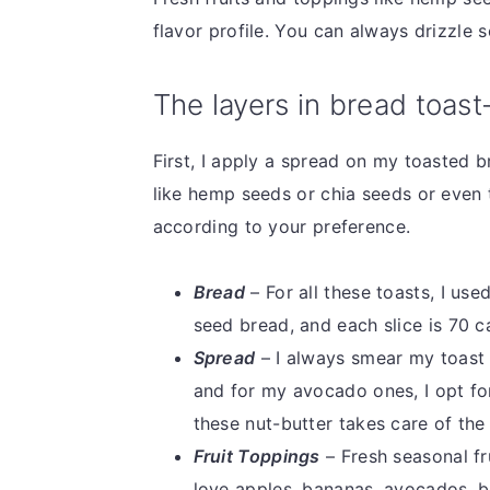
flavor profile. You can always drizzle
The layers in bread toast
First, I apply a spread on my toasted b
like hemp seeds or chia seeds or even
according to your preference.
Bread
– For all these toasts, I use
seed bread, and each slice is 70 c
Spread
– I always smear my toast 
and for my avocado ones, I opt fo
these nut-butter takes care of the
Fruit Toppings
– Fresh seasonal fr
love apples, bananas, avocados, b