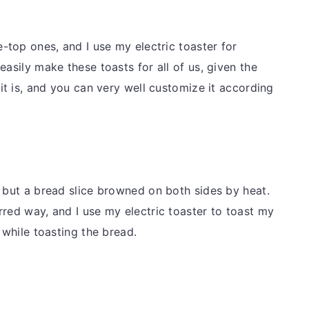
e-top ones, and I use my electric toaster for
easily make these toasts for all of us, given the
 it is, and you can very well customize it according
g but a bread slice browned on both sides by heat.
rred way, and I use my electric toaster to toast my
t while toasting the bread.