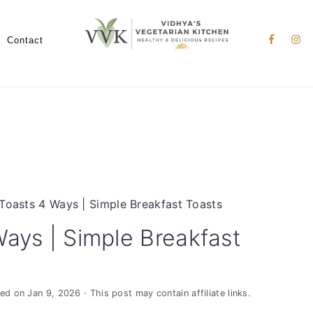
Nav
Social
Contact
Menu
Toasts 4 Ways | Simple Breakfast Toasts
Ways | Simple Breakfast
ied on
Jan 9, 2026
· This post may contain affiliate links.