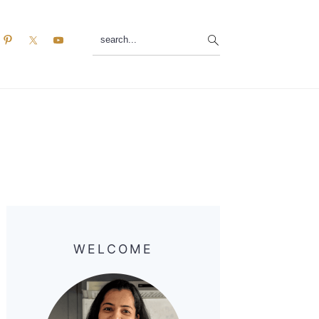
search...
Primary
Sidebar
WELCOME