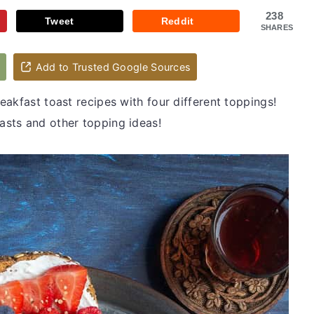
238
Tweet
Reddit
SHARES
d
Add to Trusted Google Sources
akfast toast recipes with four different toppings!
sts and other topping ideas!