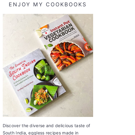
ENJOY MY COOKBOOKS
Discover the diverse and delicious taste of
South India, eggless recipes made in