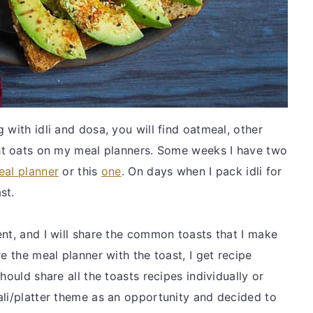
 with idli and dosa, you will find oatmeal, other
ght oats on my meal planners. Some weeks I have two
eal planner
or this
one
. On days when I pack idli for
ast.
ent, and I will share the common toasts that I make
e the meal planner with the toast, I get recipe
hould share all the toasts recipes individually or
ali/platter theme as an opportunity and decided to