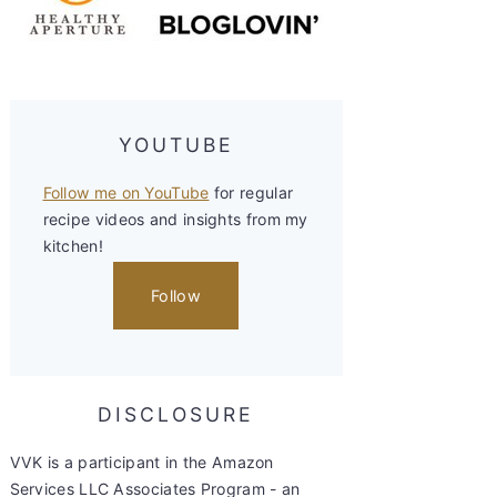
YOUTUBE
Follow me on YouTube
for regular
recipe videos and insights from my
kitchen!
Follow
DISCLOSURE
VVK is a participant in the Amazon
Services LLC Associates Program - an