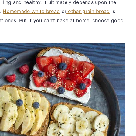
filling and healthy. It ultimately depends upon the
d.
Homemade white bread
or
other grain bread
is
 ones. But if you can’t bake at home, choose good