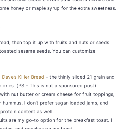
 some honey or maple syrup for the extra sweetness.
-
read, then top it up with fruits and nuts or seeds
 toasted sesame seeds. You can customize
d
Dave’s Killer Bread
– the thinly sliced 21 grain and
alories. (PS – This is not a sponsored post)
with nut butter or cream cheese for fruit toppings,
r hummus. I don’t prefer sugar-loaded jams, and
 protein content as well.
uits are my go-to option for the breakfast toast. I
erries, and peaches on my toast.