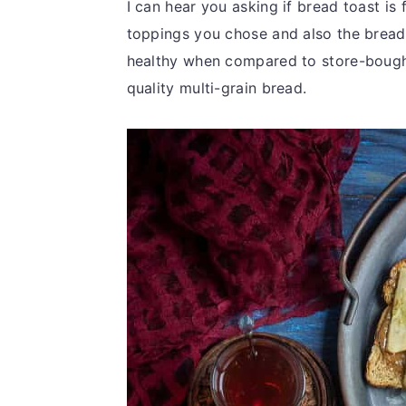
I can hear you asking if bread toast is 
toppings you chose and also the brea
healthy when compared to store-bought
quality multi-grain bread.