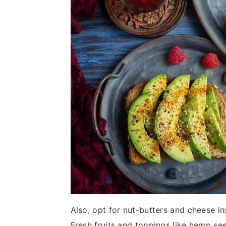
Also, opt for nut-butters and cheese i
Fresh fruits and toppings like hemp se