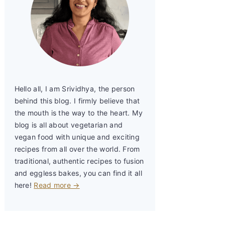
Hello all, I am Srividhya, the person
behind this blog. I firmly believe that
the mouth is the way to the heart. My
blog is all about vegetarian and
vegan food with unique and exciting
recipes from all over the world. From
traditional, authentic recipes to fusion
and eggless bakes, you can find it all
here!
Read more →