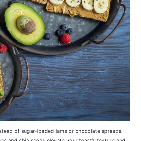
nstead of sugar-loaded jams or chocolate spreads.
eds and chia seeds elevate your toast’s texture and