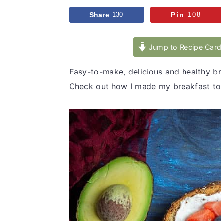
v
n
d
Share
130
Pin
108
i
t
e
g
b
Jump to Recipe Car
a
a
t
r
Easy-to-make, delicious and healthy bre
i
Check out how I made my breakfast toa
o
n