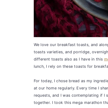
We love our breakfast toasts, and along
toasts varieties, and porridge, overni
different toasts also as I have in this
m
lunch, I rely on these toasts for breakf
For today, I chose bread as my ingredi
at our home regularly. Every time I shar
requests, and I was contemplating if I s
together. I took this mega marathon th