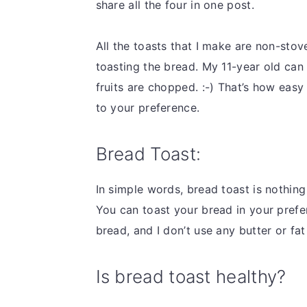
share all the four in one post.
All the toasts that I make are non-stov
toasting the bread. My 11-year old can 
fruits are chopped. :-) That’s how easy
to your preference.
Bread Toast:
In simple words, bread toast is nothin
You can toast your bread in your prefe
bread, and I don’t use any butter or fa
Is bread toast healthy?