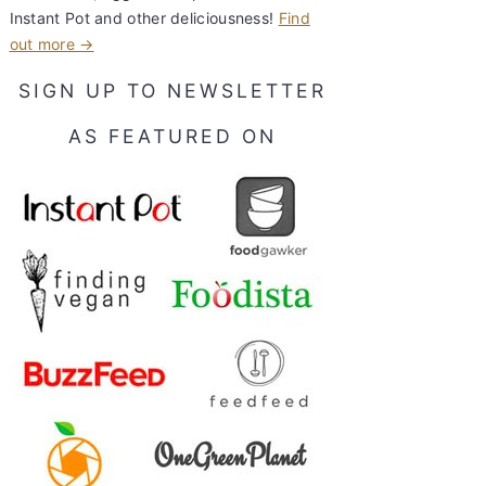
Instant Pot and other deliciousness!
Find
out more →
SIGN UP TO NEWSLETTER
AS FEATURED ON