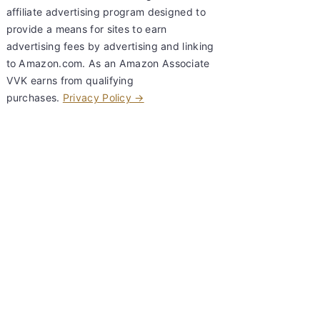
affiliate advertising program designed to
provide a means for sites to earn
advertising fees by advertising and linking
to Amazon.com. As an Amazon Associate
VVK earns from qualifying
purchases.
Privacy Policy →