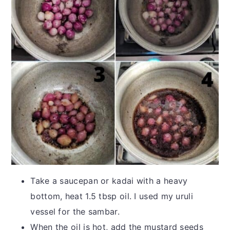
Take a saucepan or kadai with a heavy
bottom, heat 1.5 tbsp oil. I used my uruli
vessel for the sambar.
When the oil is hot, add the mustard seeds