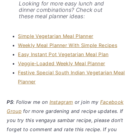
Looking for more easy lunch and
dinner combinations? Check out
these meal planner ideas:
Simple Vegetarian Meal Planner
Weekly Meal Planner With Simple Recipes
Easy Instant Pot Vegetarian Meal Plan
Veggie-Loaded Weekly Meal Planner
Festive Special South Indian Vegetarian Meal
Planner
PS
:
Follow me on
Instagram
or join my
Facebook
Group
for more gardening and recipe updates. If
you try this vengaya sambar recipe, please don’t
forget to comment and rate this recipe. If you