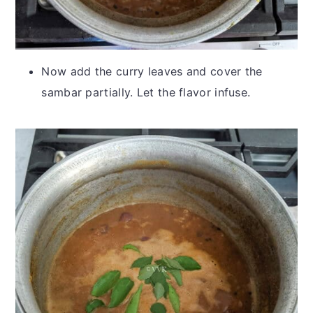
Now add the curry leaves and cover the
sambar partially. Let the flavor infuse.