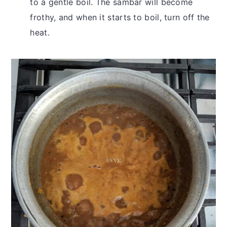
to a gentle boil. The sambar will become
frothy, and when it starts to boil, turn off the
heat.