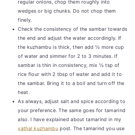
regular onions, chop them roughly into
wedges or big chunks. Do not chop them
finely.
Check the consistency of the sambar towards
the end and adjust the water accordingly. If
the kuzhambu is thick, then add ½ more cup
of water and simmer for 2 to 3 minutes. If
sambar is thin in consistency, mix ½ tsp of
rice flour with 2 tbsp of water and add it to
the sambar. Bring it to a boil and turn off the
heat.
As always, adjust salt and spice according to
your preference. The same goes for tamarind
also. I have explained about tamarind in my
vathal kuzhambu
post. The tamarind you use