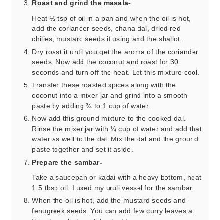
Roast and grind the masala-
Heat ½ tsp of oil in a pan and when the oil is hot,
add the coriander seeds, chana dal, dried red
chilies, mustard seeds if using and the shallot.
Dry roast it until you get the aroma of the coriander
seeds. Now add the coconut and roast for 30
seconds and turn off the heat. Let this mixture cool.
Transfer these roasted spices along with the
coconut into a mixer jar and grind into a smooth
paste by adding ¾ to 1 cup of water.
Now add this ground mixture to the cooked dal.
Rinse the mixer jar with ¼ cup of water and add that
water as well to the dal. Mix the dal and the ground
paste together and set it aside.
Prepare the sambar-
Take a saucepan or kadai with a heavy bottom, heat
1.5 tbsp oil. I used my uruli vessel for the sambar.
When the oil is hot, add the mustard seeds and
fenugreek seeds. You can add few curry leaves at