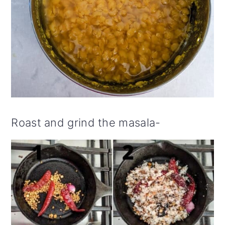
Roast and grind the masala-