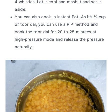
4 whistles. Let it cool and mash it and set it
aside.
You can also cook in Instant Pot. As it’s ¼ cup
of toor dal, you can use a PIP method and
cook the toor dal for 20 to 25 minutes at
high-pressure mode and release the pressure
naturally.