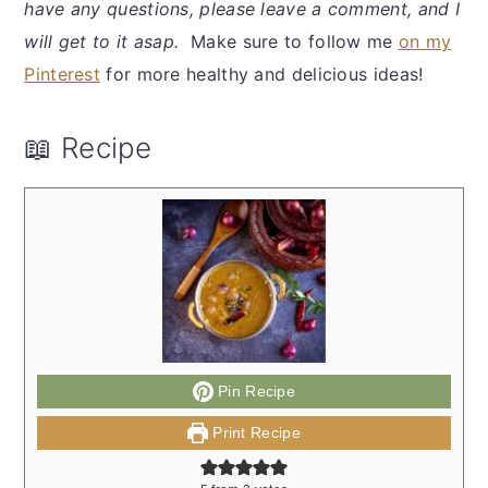
have any questions, please leave a comment, and I
will get to it asap.
Make sure to follow me
on my
Pinterest
for more healthy and delicious ideas!
📖 Recipe
Pin Recipe
Print Recipe