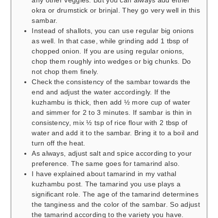
any other veggies. But you can always add either
okra or drumstick or brinjal. They go very well in this
sambar.
Instead of shallots, you can use regular big onions
as well. In that case, while grinding add 1 tbsp of
chopped onion. If you are using regular onions,
chop them roughly into wedges or big chunks. Do
not chop them finely.
Check the consistency of the sambar towards the
end and adjust the water accordingly. If the
kuzhambu is thick, then add ½ more cup of water
and simmer for 2 to 3 minutes. If sambar is thin in
consistency, mix ½ tsp of rice flour with 2 tbsp of
water and add it to the sambar. Bring it to a boil and
turn off the heat.
As always, adjust salt and spice according to your
preference. The same goes for tamarind also.
I have explained about tamarind in my vathal
kuzhambu post. The tamarind you use plays a
significant role. The age of the tamarind determines
the tanginess and the color of the sambar. So adjust
the tamarind according to the variety you have.