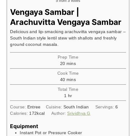
5
from
3
votes
Vengaya Sambar |
Arachuvitta Vengaya Sambar
Delicious and lip-smacking arachuvitta vengaya sambar –
South Indian style lentil stew with shallots and freshly
ground coconut masala.
Prep Time
minutes
20
mins
Cook Time
minutes
40
mins
Total Time
hour
1
hr
Course:
Entree
Cuisine:
South Indian
Servings:
6
Calories:
172
kcal
Author:
Srividhya G
Equipment
Instant Pot or Pressure Cooker