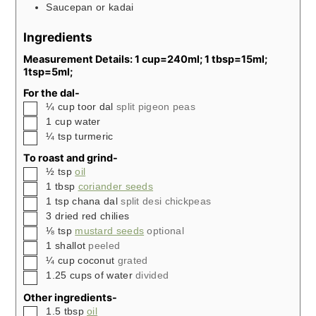
Saucepan or kadai
Ingredients
Measurement Details: 1 cup=240ml; 1 tbsp=15ml;
1tsp=5ml;
For the dal-
▢
¼
cup
toor dal
split pigeon peas
▢
1
cup
water
▢
¼
tsp
turmeric
To roast and grind-
▢
½
tsp
oil
▢
1
tbsp
coriander seeds
▢
1
tsp
chana dal
split desi chickpeas
▢
3
dried red chilies
▢
⅛
tsp
mustard seeds
optional
▢
1
shallot
peeled
▢
¼
cup
coconut
grated
▢
1.25
cups
of water
divided
Other ingredients-
▢
1.5
tbsp
oil