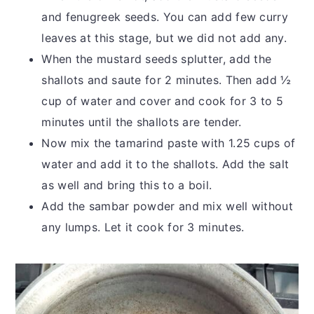
and fenugreek seeds. You can add few curry
leaves at this stage, but we did not add any.
When the mustard seeds splutter, add the
shallots and saute for 2 minutes. Then add ½
cup of water and cover and cook for 3 to 5
minutes until the shallots are tender.
Now mix the tamarind paste with 1.25 cups of
water and add it to the shallots. Add the salt
as well and bring this to a boil.
Add the sambar powder and mix well without
any lumps. Let it cook for 3 minutes.