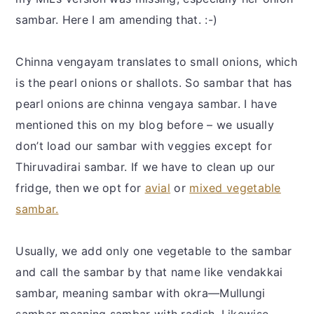
sambar. Here I am amending that. :-)
Chinna vengayam translates to small onions, which
is the pearl onions or shallots. So sambar that has
pearl onions are chinna vengaya sambar. I have
mentioned this on my blog before – we usually
don’t load our sambar with veggies except for
Thiruvadirai sambar. If we have to clean up our
fridge, then we opt for
avial
or
mixed vegetable
sambar.
Usually, we add only one vegetable to the sambar
and call the sambar by that name like vendakkai
sambar, meaning sambar with okra—Mullungi
sambar meaning sambar with radish. Likewise,