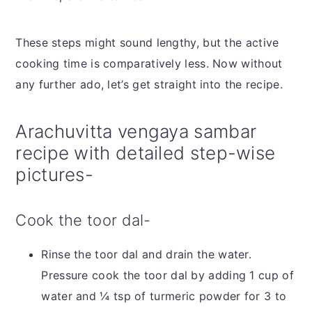
These steps might sound lengthy, but the active
cooking time is comparatively less. Now without
any further ado, let’s get straight into the recipe.
Arachuvitta vengaya sambar
recipe with detailed step-wise
pictures-
Cook the toor dal-
Rinse the toor dal and drain the water.
Pressure cook the toor dal by adding 1 cup of
water and ¼ tsp of turmeric powder for 3 to