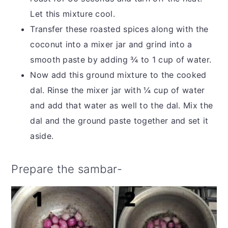
Let this mixture cool.
Transfer these roasted spices along with the
coconut into a mixer jar and grind into a
smooth paste by adding ¾ to 1 cup of water.
Now add this ground mixture to the cooked
dal. Rinse the mixer jar with ¼ cup of water
and add that water as well to the dal. Mix the
dal and the ground paste together and set it
aside.
Prepare the sambar-