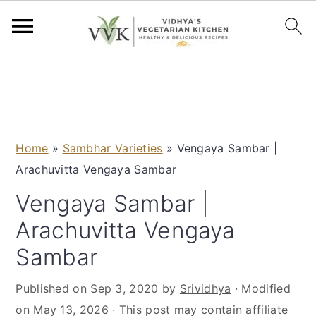
S
S
S
S
k
k
k
k
i
i
i
i
p
p
p
p
Home
»
Sambhar Varieties
»
Vengaya Sambar |
t
t
t
t
Arachuvitta Vengaya Sambar
o
o
o
o
p
m
p
f
Vengaya Sambar |
r
a
r
o
Arachuvitta Vengaya
i
i
i
o
Sambar
m
n
m
t
a
c
a
e
Published on
Sep 3, 2020
by
Srividhya
· Modified
r
o
r
r
on
May 13, 2026
· This post may contain affiliate