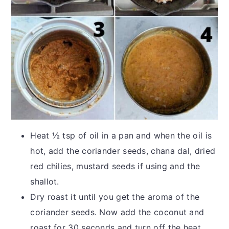
Heat ½ tsp of oil in a pan and when the oil is
hot, add the coriander seeds, chana dal, dried
red chilies, mustard seeds if using and the
shallot.
Dry roast it until you get the aroma of the
coriander seeds. Now add the coconut and
roast for 30 seconds and turn off the heat.