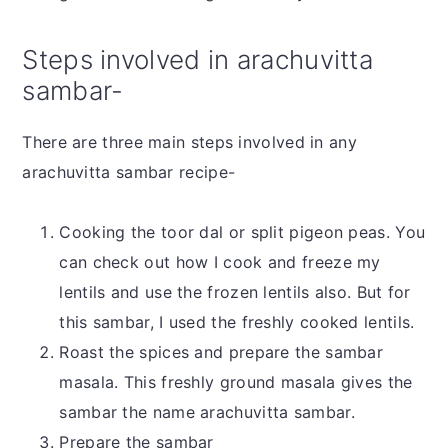
Steps involved in arachuvitta
sambar-
There are three main steps involved in any
arachuvitta sambar recipe-
Cooking the toor dal or split pigeon peas. You
can check out how I cook and freeze my
lentils and use the frozen lentils also. But for
this sambar, I used the freshly cooked lentils.
Roast the spices and prepare the sambar
masala. This freshly ground masala gives the
sambar the name arachuvitta sambar.
Prepare the sambar