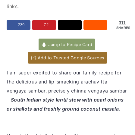
y
n
y
links.
n
t
s
a
e
i
311
239
72
SHARES
v
n
d
i
t
e
Jump to Recipe Card
g
b
a
a
Add to Trusted Google Sources
t
r
I am super excited to share our family recipe for
i
the delicious and lip-smacking arachuvitta
o
vengaya sambar, precisely chinna vengaya sambar
n
–
South Indian style lentil stew with pearl onions
or shallots and freshly ground coconut masala.