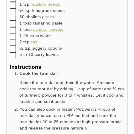
▢
1
tsp
mustard seeds
▢
½
tsp
fenugreek seeds
▢
30
shallots
peeled
▢
1
tbsp
tamarind paste
▢
1
tbsp
sambar powder
▢
1.25
cups
water
▢
2
tsp
salt
▢
½
tsp
jaggery
optional
▢
5 to 10
curry leaves
Instructions
Cook the toor dal-
Rinse the toor dal and drain the water. Pressure
cook the toor dal by adding 1 cup of water and ¼ tsp
of turmeric powder for 3 to 4 whistles. Let it cool and
mash it and set it aside.
You can also cook in Instant Pot. As it’s ¼ cup of
toor dal, you can use a PIP method and cook the
toor dal for 20 to 25 minutes at high-pressure mode
and release the pressure naturally.