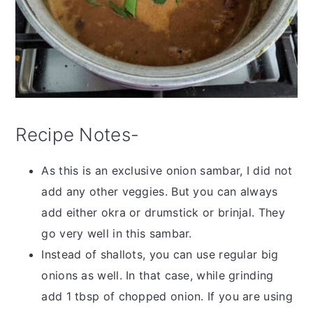
Recipe Notes-
As this is an exclusive onion sambar, I did not
add any other veggies. But you can always
add either okra or drumstick or brinjal. They
go very well in this sambar.
Instead of shallots, you can use regular big
onions as well. In that case, while grinding
add 1 tbsp of chopped onion. If you are using