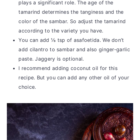
plays a significant role. The age of the
tamarind determines the tanginess and the
color of the sambar. So adjust the tamarind
according to the variety you have.
You can add ⅛ tsp of asafoetida. We don’t
add cilantro to sambar and also ginger-garlic
paste. Jaggery is optional.
I recommend adding coconut oil for this
recipe. But you can add any other oil of your
choice.