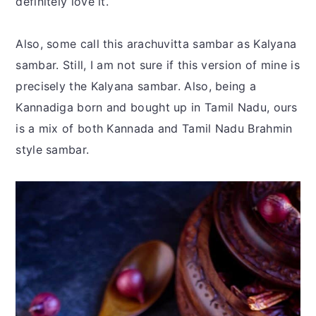
definitely love it.
Also, some call this arachuvitta sambar as Kalyana
sambar. Still, I am not sure if this version of mine is
precisely the Kalyana sambar. Also, being a
Kannadiga born and bought up in Tamil Nadu, ours
is a mix of both Kannada and Tamil Nadu Brahmin
style sambar.