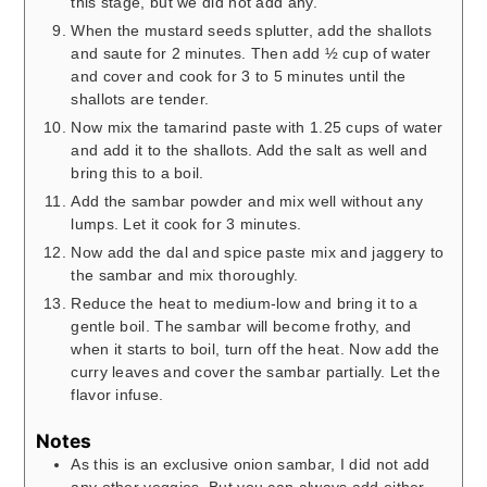
this stage, but we did not add any.
When the mustard seeds splutter, add the shallots
and saute for 2 minutes. Then add ½ cup of water
and cover and cook for 3 to 5 minutes until the
shallots are tender.
Now mix the tamarind paste with 1.25 cups of water
and add it to the shallots. Add the salt as well and
bring this to a boil.
Add the sambar powder and mix well without any
lumps. Let it cook for 3 minutes.
Now add the dal and spice paste mix and jaggery to
the sambar and mix thoroughly.
Reduce the heat to medium-low and bring it to a
gentle boil. The sambar will become frothy, and
when it starts to boil, turn off the heat. Now add the
curry leaves and cover the sambar partially. Let the
flavor infuse.
Notes
As this is an exclusive onion sambar, I did not add