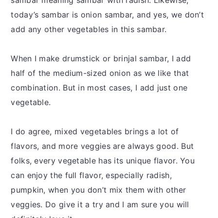
today’s sambar is onion sambar, and yes, we don’t
add any other vegetables in this sambar.
When I make drumstick or brinjal sambar, I add
half of the medium-sized onion as we like that
combination. But in most cases, I add just one
vegetable.
I do agree, mixed vegetables brings a lot of
flavors, and more veggies are always good. But
folks, every vegetable has its unique flavor. You
can enjoy the full flavor, especially radish,
pumpkin, when you don’t mix them with other
veggies. Do give it a try and I am sure you will