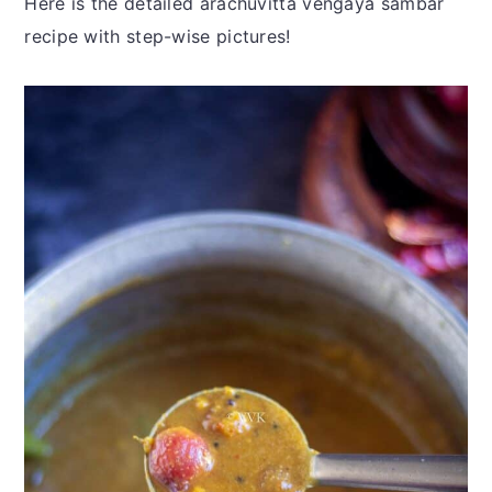
Here is the detailed arachuvitta vengaya sambar
recipe with step-wise pictures!