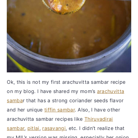
Ok, this is not my first arachuvitta sambar recipe
on my blog. I have shared my mom’s
arachuvitta
samba
r that has a strong coriander seeds flavor
and her unique
tiffin sambar
. Also, I have other
arachuvitta sambar recipes like
Thiruvadirai
sambar
,
pitlai
,
rasavangi
, etc. I didn’t realize that
my MIL’s version was missing, especially her onion