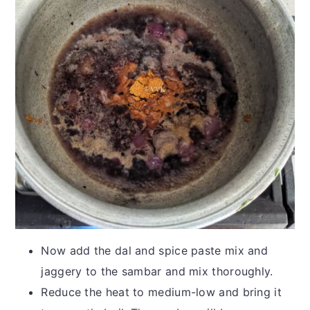
Now add the dal and spice paste mix and
jaggery to the sambar and mix thoroughly.
Reduce the heat to medium-low and bring it