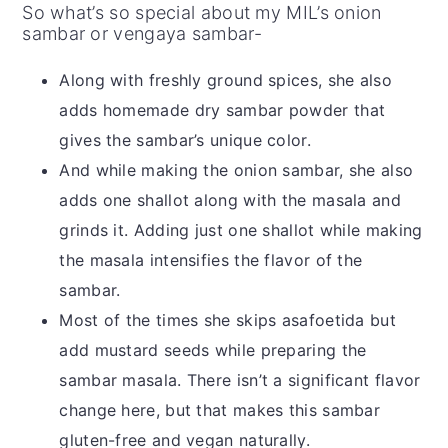
So what’s so special about my MIL’s onion
sambar or vengaya sambar-
Along with freshly ground spices, she also
adds homemade dry sambar powder that
gives the sambar’s unique color.
And while making the onion sambar, she also
adds one shallot along with the masala and
grinds it. Adding just one shallot while making
the masala intensifies the flavor of the
sambar.
Most of the times she skips asafoetida but
add mustard seeds while preparing the
sambar masala. There isn’t a significant flavor
change here, but that makes this sambar
gluten-free and vegan naturally.