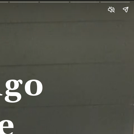
go 
e