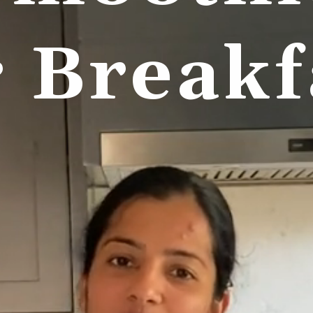
r Breakf