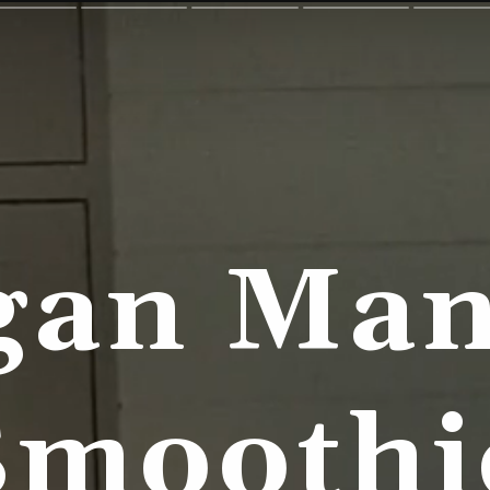
gan Man
Smoothi