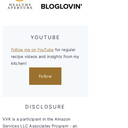
YOUTUBE
Follow me on YouTube
for regular
recipe videos and insights from my
kitchen!
Follow
DISCLOSURE
VVK is a participant in the Amazon
Services LLC Associates Program - an