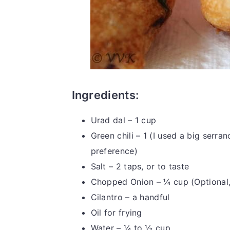
Ingredients:
Urad dal – 1 cup
Green chili – 1 (I used a big serran
preference)
Salt – 2 taps, or to taste
Chopped Onion – ¼ cup (Optional, I
Cilantro – a handful
Oil for frying
Water – ¼ to ½ cup