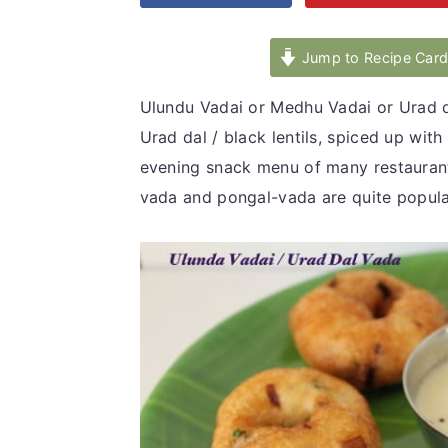
v
n
d
i
t
e
Jump to Recipe Car
g
b
Ulundu Vadai or Medhu Vadai or Urad d
a
a
Urad dal / black lentils, spiced up wit
t
r
evening snack menu of many restaurants, 
i
vada and pongal-vada are quite popular
o
n