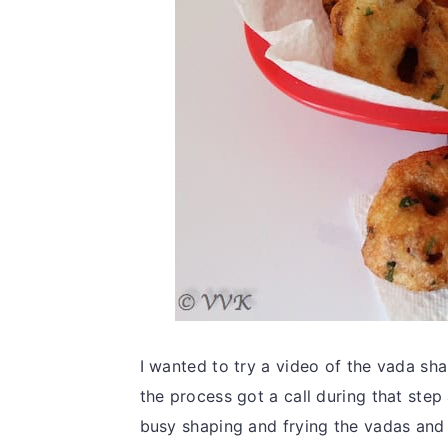
I wanted to try a video of the vada s
the process got a call during that ste
busy shaping and frying the vadas and I