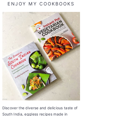
ENJOY MY COOKBOOKS
Discover the diverse and delicious taste of
South India, eggless recipes made in