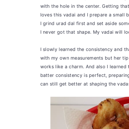
with the hole in the center. Getting th
loves this vadai and I prepare a small 
I grind urad dal first and set aside som
I never got that shape. My vadai will l
I slowly learned the consistency and 
with my own measurements but her tip o
works like a charm. And also I learned 
batter consistency is perfect, preparin
can still get better at shaping the vada