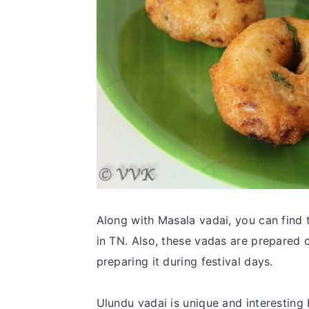
Along with Masala vadai, you can find th
in TN. Also, these vadas are prepared on
preparing it during festival days.
Ulundu vadai is unique and interesting 