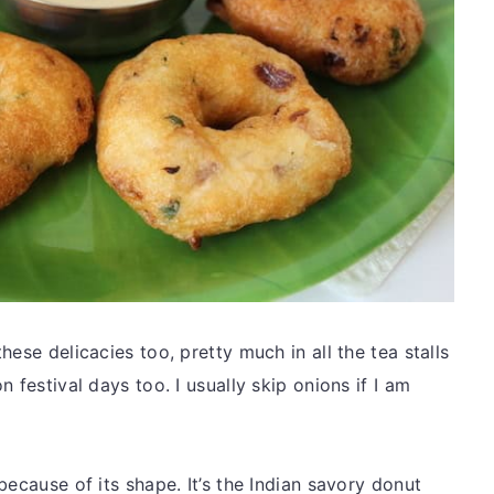
ese delicacies too, pretty much in all the tea stalls
 festival days too. I usually skip onions if I am
because of its shape. It’s the Indian savory donut