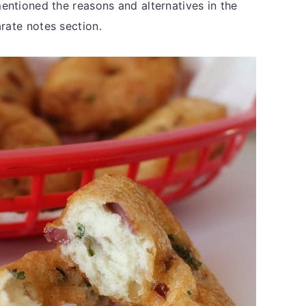
mentioned the reasons and alternatives in the
rate notes section.