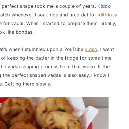
at perfect shape took me a couple of years. Kiddo
batch whenever I soak rice and urad dal for
idli/dosa
.
e for vadai. When I started to prepare them initially,
ook like bondas.
that’s when I stumbled upon a YouTube
video
. I went
f keeping the batter in the fridge for some time
the vadai shaping process from that video. If the
g the perfect shaped vadas is also easy. I know I
s. Getting there slowly.