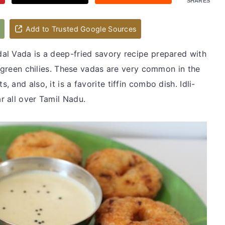
SHARES
d
Add to Trusted Google Sources
al Vada is a deep-fried savory recipe prepared with
h green chilies. These vadas are very common in the
and also, it is a favorite tiffin combo dish. Idli-
 all over Tamil Nadu.