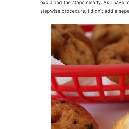
explained the steps clearly. As I have 
stepwise procedure, I didn’t add a sepa