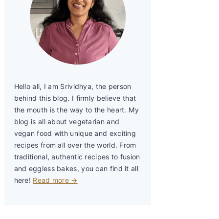
Hello all, I am Srividhya, the person
behind this blog. I firmly believe that
the mouth is the way to the heart. My
blog is all about vegetarian and
vegan food with unique and exciting
recipes from all over the world. From
traditional, authentic recipes to fusion
and eggless bakes, you can find it all
here!
Read more →