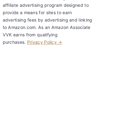
affiliate advertising program designed to
provide a means for sites to earn
advertising fees by advertising and linking
to Amazon.com. As an Amazon Associate
VVK earns from qualifying
purchases.
Privacy Policy →