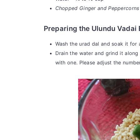
Chopped Ginger and Peppercorns ca
Preparing the Ulundu Vadai 
Wash the urad dal and soak it for 
Drain the water and grind it along w
with one. Please adjust the number