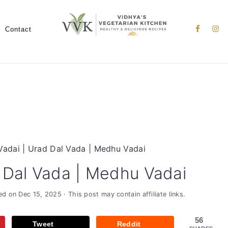
Nav
Social
Contact
Menu
Vadai | Urad Dal Vada | Medhu Vadai
 Dal Vada | Medhu Vadai
ied on
Dec 15, 2025
· This post may contain affiliate links.
56
Tweet
Reddit