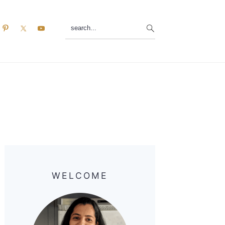
search...
Primary
Sidebar
WELCOME