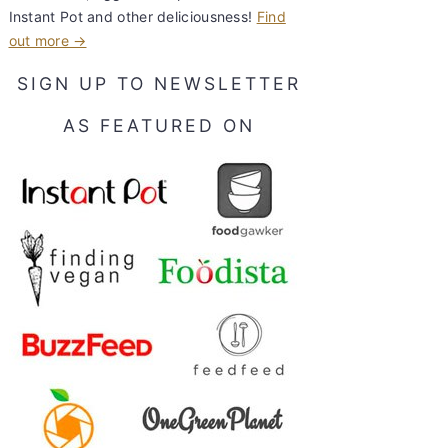
Instant Pot and other deliciousness!
Find
out more →
SIGN UP TO NEWSLETTER
AS FEATURED ON