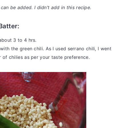
n be added. I didn’t add in this recipe.
Batter:
about 3 to 4 hrs.
ith the green chili. As I used serrano chili, I went
 of chilies as per your taste preference.