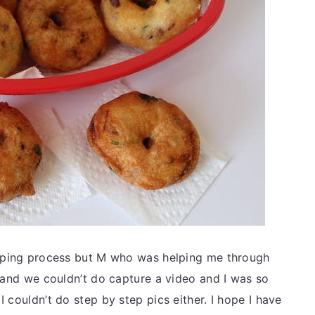
haping process but M who was helping me through
p and we couldn’t do capture a video and I was so
 couldn’t do step by step pics either. I hope I have