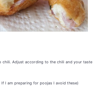
o chili. Adjust according to the chili and your taste
f I am preparing for poojas I avoid these)