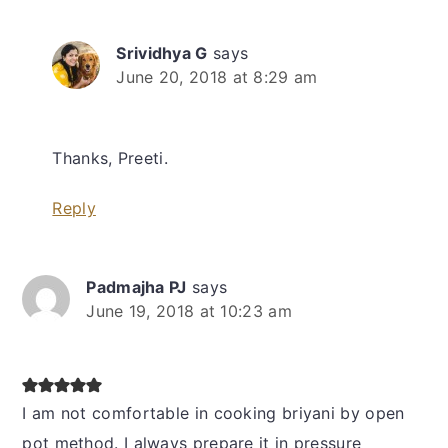
Srividhya G
says
June 20, 2018 at 8:29 am
Thanks, Preeti.
Reply
Padmajha PJ
says
June 19, 2018 at 10:23 am
I am not comfortable in cooking briyani by open
pot method. I always prepare it in pressure