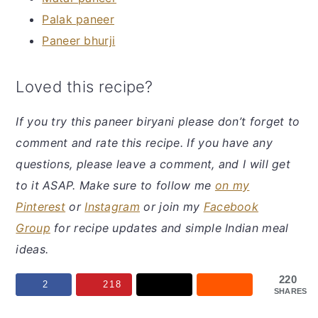
Palak paneer
Paneer bhurji
Loved this recipe?
If you try this paneer biryani
please don’t forget to
comment and rate this recipe. If you have any
questions, please leave a comment, and I will get
to it ASAP. Make sure to follow me
on my
Pinterest
or
Instagram
or join my
Facebook
Group
for recipe updates and simple Indian meal
ideas.
220
2
218
SHARES