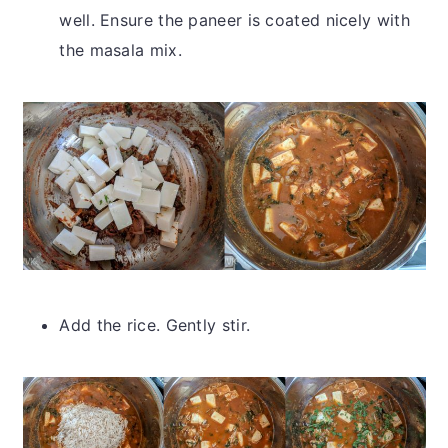
well. Ensure the paneer is coated nicely with
the masala mix.
Add the rice. Gently stir.