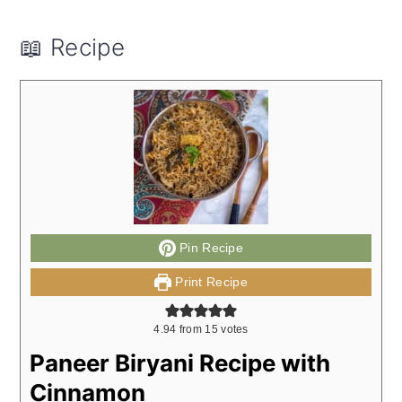
📖 Recipe
Pin Recipe
Print Recipe
4.94
from
15
votes
Paneer Biryani Recipe with
Cinnamon