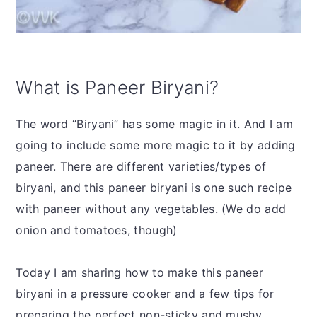
What is Paneer Biryani?
The word “Biryani” has some magic in it. And I am
going to include some more magic to it by adding
paneer. There are different varieties/types of
biryani, and this paneer biryani is one such recipe
with paneer without any vegetables. (We do add
onion and tomatoes, though)
Today I am sharing how to make this paneer
biryani in a pressure cooker and a few tips for
preparing the perfect non-sticky and mushy