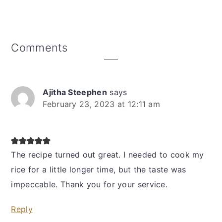
Reader
Comments
Interactions
Ajitha Steephen
says
February 23, 2023 at 12:11 am
The recipe turned out great. I needed to cook my
rice for a little longer time, but the taste was
impeccable. Thank you for your service.
Reply