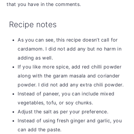
that you have in the comments.
Recipe notes
As you can see, this recipe doesn’t call for
cardamom. I did not add any but no harm in
adding as well.
If you like more spice, add red chilli powder
along with the garam masala and coriander
powder. I did not add any extra chili powder.
Instead of paneer, you can include mixed
vegetables, tofu, or soy chunks.
Adjust the salt as per your preference.
Instead of using fresh ginger and garlic, you
can add the paste.