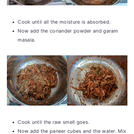
Cook until all the moisture is absorbed.
Now add the coriander powder and garam
masala.
Cook until the raw smell goes.
Now add the paneer cubes and the water. Mix