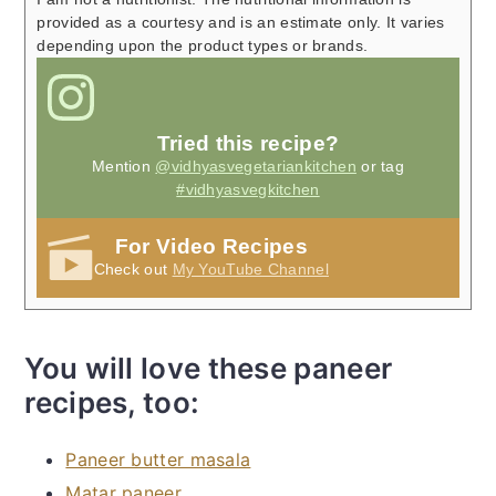
provided as a courtesy and is an estimate only. It varies
depending upon the product types or brands.
Tried this recipe?
Mention
@vidhyasvegetariankitchen
or tag
#vidhyasvegkitchen
For Video Recipes
Check out
My YouTube Channel
You will love these paneer
recipes, too:
Paneer butter masala
Matar paneer