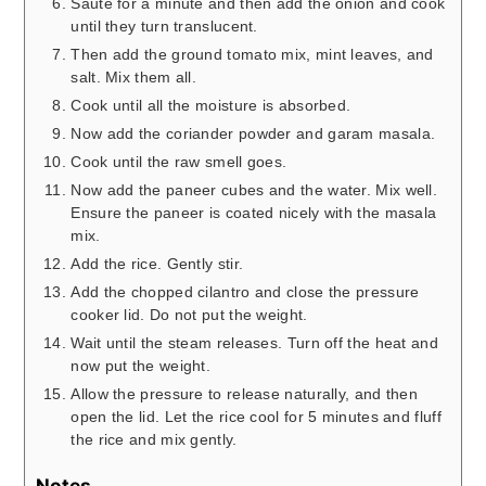
Saute for a minute and then add the onion and cook
until they turn translucent.
Then add the ground tomato mix, mint leaves, and
salt. Mix them all.
Cook until all the moisture is absorbed.
Now add the coriander powder and garam masala.
Cook until the raw smell goes.
Now add the paneer cubes and the water. Mix well.
Ensure the paneer is coated nicely with the masala
mix.
Add the rice. Gently stir.
Add the chopped cilantro and close the pressure
cooker lid. Do not put the weight.
Wait until the steam releases. Turn off the heat and
now put the weight.
Allow the pressure to release naturally, and then
open the lid. Let the rice cool for 5 minutes and fluff
the rice and mix gently.
Notes