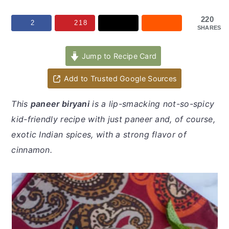
y
n
y
n
t
s
220
2
218
SHARES
a
e
i
v
n
d
Jump to Recipe Card
i
t
e
Add to Trusted Google Sources
g
b
a
a
This
paneer biryani
is a lip-smacking not-so-spicy
t
r
kid-friendly recipe with just paneer and, of course,
i
exotic Indian spices, with a strong flavor of
o
cinnamon.
n