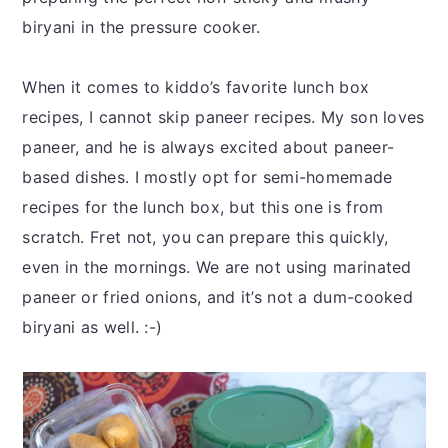
biryani in the pressure cooker.
When it comes to kiddo’s favorite lunch box
recipes, I cannot skip paneer recipes. My son loves
paneer, and he is always excited about paneer-
based dishes. I mostly opt for semi-homemade
recipes for the lunch box, but this one is from
scratch. Fret not, you can prepare this quickly,
even in the mornings. We are not using marinated
paneer or fried onions, and it’s not a dum-cooked
biryani as well. :-)