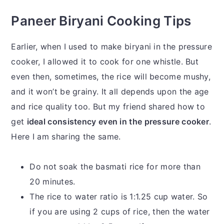
Paneer Biryani Cooking Tips
Earlier, when I used to make biryani in the pressure
cooker, I allowed it to cook for one whistle. But
even then, sometimes, the rice will become mushy,
and it won’t be grainy. It all depends upon the age
and rice quality too. But my friend shared how to
get
ideal consistency even in the pressure cooker
.
Here I am sharing the same.
Do not soak the basmati rice for more than
20 minutes.
The rice to water ratio is 1:1.25 cup water. So
if you are using 2 cups of rice, then the water