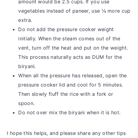
amount would be 2.5 cups. If you use
vegetables instead of paneer, use ¼ more cup
extra.
Do not add the pressure cooker weight
initially. When the steam comes out of the
vent, turn off the heat and put on the weight.
This process naturally acts as DUM for the
biryani.
When all the pressure has released, open the
pressure cooker lid and cool for 5 minutes.
Then slowly fluff the rice with a fork or
spoon.
Do not over mix the biryani when it is hot.
I hope this helps, and please share any other tips