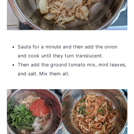
Saute for a minute and then add the onion
and cook until they turn translucent.
Then add the ground tomato mix, mint leaves,
and salt. Mix them all.