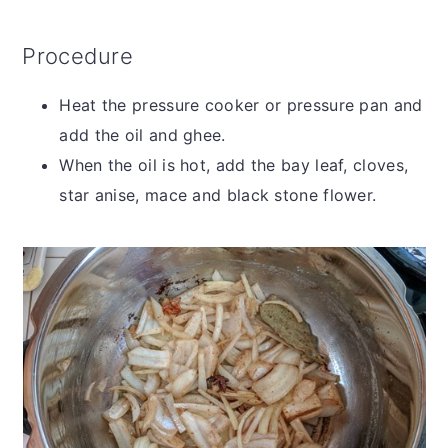
Procedure
Heat the pressure cooker or pressure pan and
add the oil and ghee.
When the oil is hot, add the bay leaf, cloves,
star anise, mace and black stone flower.