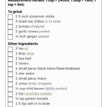
Measurement Details: 1 cup = 240ml; 1 tbsp = 15ml; 1
tsp = 5ml;
To grind
▢
2.5
inch
cinnamon sticks
▢
3
dried red chilies
or to taste
▢
1
tomato
chopped
▢
2
garlic cloves
peeled
▢
½
inch
ginger
peeled
Other Ingredients
▢
2
tsp
oil
▢
1
tbsp
ghee
▢
1
bay leaf
▢
2
cloves
▢
1
small piece black stone flower/kalpaasi
▢
1
star anise
▢
1
small piece mace
▢
1
onion
finely chopped
▢
½
cup
mint leaves
tightly packed
▢
1
tsp
coriander powder
▢
½
tsp
garam masala
▢
1.5
tsp
salt or to taste