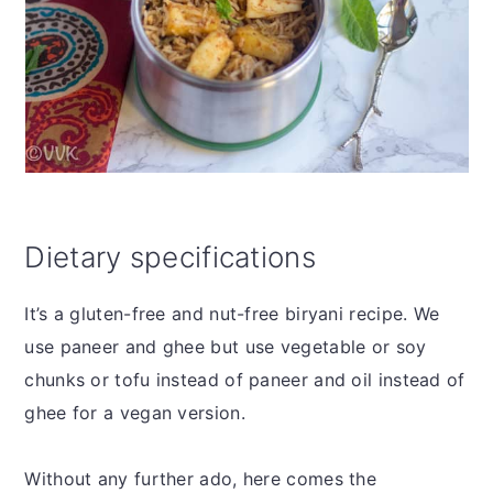
Dietary specifications
It’s a gluten-free and nut-free biryani recipe. We
use paneer and ghee but use vegetable or soy
chunks or tofu instead of paneer and oil instead of
ghee for a vegan version.
Without any further ado, here comes the