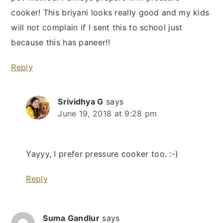
cooker! This briyani looks really good and my kids
will not complain if I sent this to school just
because this has paneer!!
Reply
Srividhya G
says
June 19, 2018 at 9:28 pm
Yayyy, I prefer pressure cooker too. :-)
Reply
Suma Gandlur
says