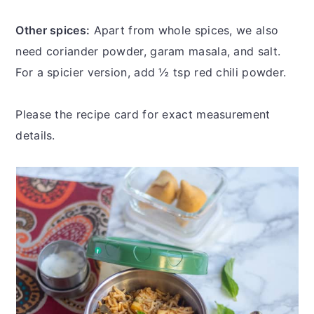
Other spices:
Apart from whole spices, we also
need coriander powder, garam masala, and salt.
For a spicier version, add ½ tsp red chili powder.
Please the recipe card for exact measurement
details.