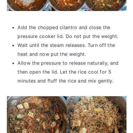
Add the chopped cilantro and close the
pressure cooker lid. Do not put the weight.
Wait until the steam releases. Turn off the
heat and now put the weight.
Allow the pressure to release naturally, and
then open the lid. Let the rice cool for 5
minutes and fluff the rice and mix gently.