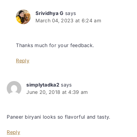
Srividhya G
says
March 04, 2023 at 6:24 am
Thanks much for your feedback.
Reply
simplytadka2
says
June 20, 2018 at 4:39 am
Paneer biryani looks so flavorful and tasty.
Reply