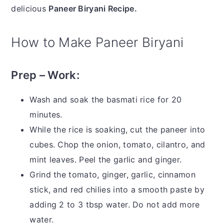
delicious
Paneer Biryani Recipe.
How to Make Paneer Biryani
Prep – Work:
Wash and soak the basmati rice for 20
minutes.
While the rice is soaking, cut the paneer into
cubes. Chop the onion, tomato, cilantro, and
mint leaves. Peel the garlic and ginger.
Grind the tomato, ginger, garlic, cinnamon
stick, and red chilies into a smooth paste by
adding 2 to 3 tbsp water. Do not add more
water.