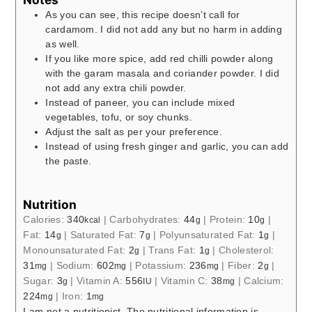
As you can see, this recipe doesn’t call for
cardamom. I did not add any but no harm in adding
as well.
If you like more spice, add red chilli powder along
with the garam masala and coriander powder. I did
not add any extra chili powder.
Instead of paneer, you can include mixed
vegetables, tofu, or soy chunks.
Adjust the salt as per your preference.
Instead of using fresh ginger and garlic, you can add
the paste.
Nutrition
Calories:
340
|
Carbohydrates:
44
|
Protein:
10
|
kcal
g
g
Fat:
14
|
Saturated Fat:
7
|
Polyunsaturated Fat:
1
|
g
g
g
Monounsaturated Fat:
2
|
Trans Fat:
1
|
Cholesterol:
g
g
31
|
Sodium:
602
|
Potassium:
236
|
Fiber:
2
|
mg
mg
mg
g
Sugar:
3
|
Vitamin A:
556
|
Vitamin C:
38
|
Calcium:
g
IU
mg
224
|
Iron:
1
mg
mg
I am not a nutritionist. The nutritional information is