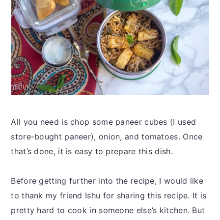
All you need is chop some paneer cubes (I used
store-bought paneer), onion, and tomatoes. Once
that’s done, it is easy to prepare this dish.
Before getting further into the recipe, I would like
to thank my friend Ishu for sharing this recipe. It is
pretty hard to cook in someone else’s kitchen. But