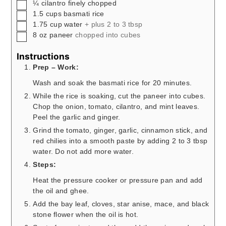
▢
¼
cilantro finely chopped
▢
1.5
cups
basmati rice
▢
1.75
cup
water
+ plus 2 to 3 tbsp
▢
8
oz
paneer
chopped into cubes
Instructions
Prep – Work:
Wash and soak the basmati rice for 20 minutes.
While the rice is soaking, cut the paneer into cubes.
Chop the onion, tomato, cilantro, and mint leaves.
Peel the garlic and ginger.
Grind the tomato, ginger, garlic, cinnamon stick, and
red chilies into a smooth paste by adding 2 to 3 tbsp
water. Do not add more water.
Steps:
Heat the pressure cooker or pressure pan and add
the oil and ghee.
Add the bay leaf, cloves, star anise, mace, and black
stone flower when the oil is hot.