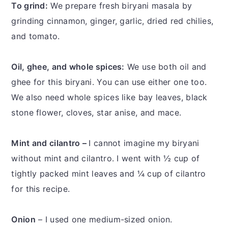
To grind:
We prepare fresh biryani masala by
grinding cinnamon, ginger, garlic, dried red chilies,
and tomato.
Oil, ghee, and whole spices:
We use both oil and
ghee for this biryani. You can use either one too.
We also need whole spices like bay leaves, black
stone flower, cloves, star anise, and mace.
Mint and cilantro –
I cannot imagine my biryani
without mint and cilantro. I went with ½ cup of
tightly packed mint leaves and ¼ cup of cilantro
for this recipe.
Onion
– I used one medium-sized onion.