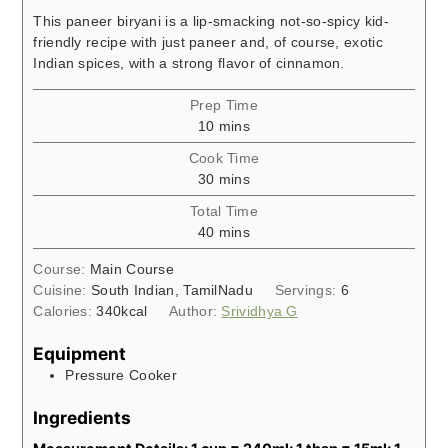
This paneer biryani is a lip-smacking not-so-spicy kid-
friendly recipe with just paneer and, of course, exotic
Indian spices, with a strong flavor of cinnamon.
Prep Time
minutes
10
mins
Cook Time
minutes
30
mins
Total Time
minutes
40
mins
Course:
Main Course
Cuisine:
South Indian, TamilNadu
Servings:
6
Calories:
340
kcal
Author:
Srividhya G
Equipment
Pressure Cooker
Ingredients