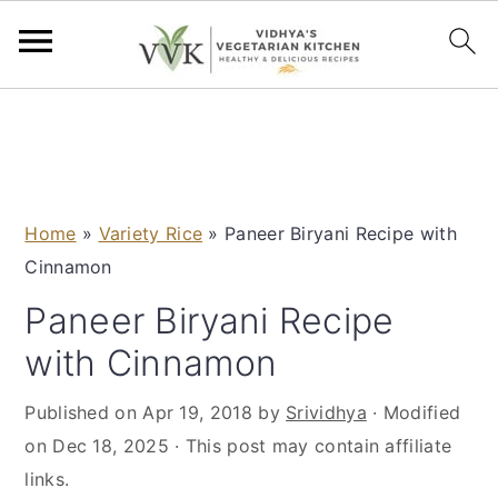
S
S
S
S
k
k
k
k
i
i
i
i
p
p
p
p
Home
»
Variety Rice
»
Paneer Biryani Recipe with
t
t
t
t
Cinnamon
o
o
o
o
p
m
p
f
Paneer Biryani Recipe
r
a
r
o
with Cinnamon
i
i
i
o
m
n
m
t
Published on
Apr 19, 2018
by
Srividhya
· Modified
a
c
a
e
on
Dec 18, 2025
· This post may contain affiliate
r
o
r
r
links.