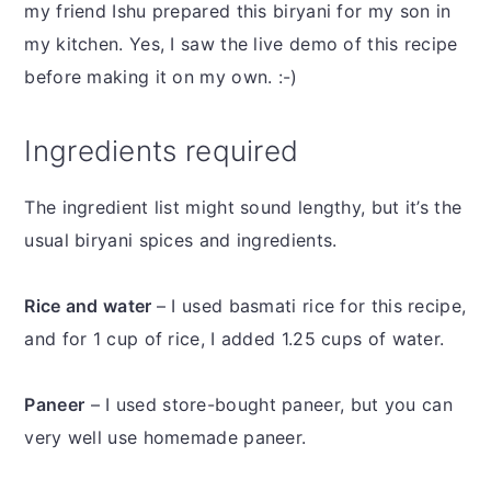
my friend Ishu prepared this biryani for my son in
my kitchen. Yes, I saw the live demo of this recipe
before making it on my own. :-)
Ingredients required
The ingredient list might sound lengthy, but it’s the
usual biryani spices and ingredients.
Rice and water
– I used basmati rice for this recipe,
and for 1 cup of rice, I added 1.25 cups of water.
Paneer
– I used store-bought paneer, but you can
very well use homemade paneer.