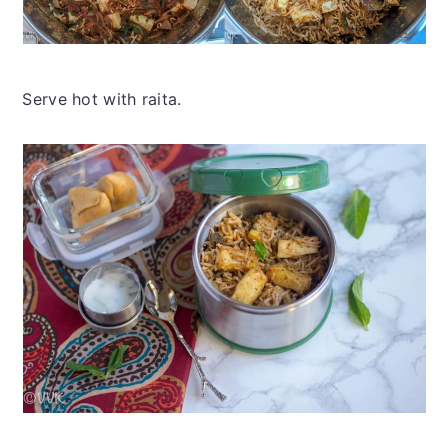
Serve hot with raita.