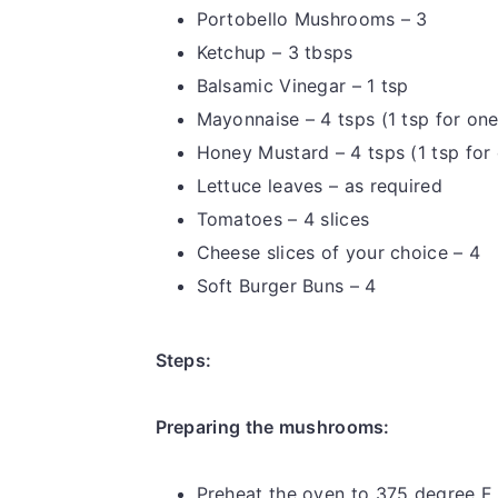
Portobello Mushrooms – 3
Ketchup – 3 tbsps
Balsamic Vinegar – 1 tsp
Mayonnaise – 4 tsps (1 tsp for on
Honey Mustard – 4 tsps (1 tsp for
Lettuce leaves – as required
Tomatoes – 4 slices
Cheese slices of your choice – 4
Soft Burger Buns – 4
Steps:
Preparing the mushrooms:
Preheat the oven to 375 degree F.