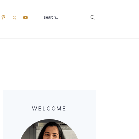
search...
Primary
Sidebar
WELCOME