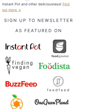
Instant Pot and other deliciousness!
Find
out more →
SIGN UP TO NEWSLETTER
AS FEATURED ON