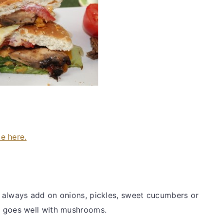
pe here.
 always add on onions, pickles, sweet cucumbers or
t goes well with mushrooms.