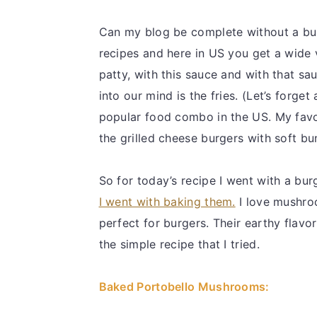
Can my blog be complete without a bu
recipes and here in US you get a wide 
patty, with this sauce and with that sa
into our mind is the fries. (Let’s forg
popular food combo in the US. My favor
the grilled cheese burgers with soft bu
So for today’s recipe I went with a bu
I went with baking them.
I love mushroo
perfect for burgers. Their earthy flavo
the simple recipe that I tried.
Baked Portobello Mushrooms: