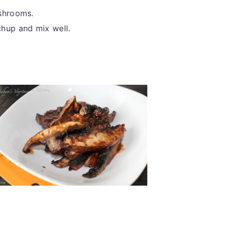
ushrooms.
hup and mix well.