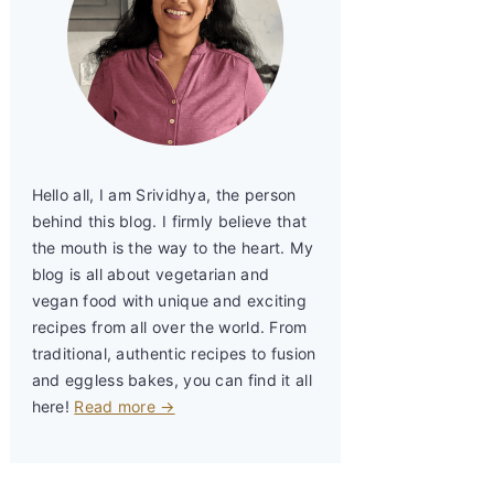
Hello all, I am Srividhya, the person
behind this blog. I firmly believe that
the mouth is the way to the heart. My
blog is all about vegetarian and
vegan food with unique and exciting
recipes from all over the world. From
traditional, authentic recipes to fusion
and eggless bakes, you can find it all
here!
Read more →