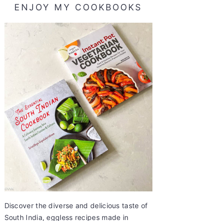
ENJOY MY COOKBOOKS
Discover the diverse and delicious taste of
South India, eggless recipes made in