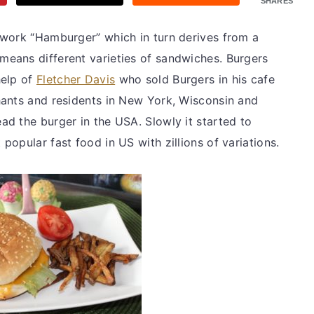
SHARES
 work “Hamburger” which in turn derives from a
ans different varieties of sandwiches. Burgers
help of
Fletcher Davis
who sold Burgers in his cafe
hants and residents in New York, Wisconsin and
d the burger in the USA. Slowly it started to
opular fast food in US with zillions of variations.