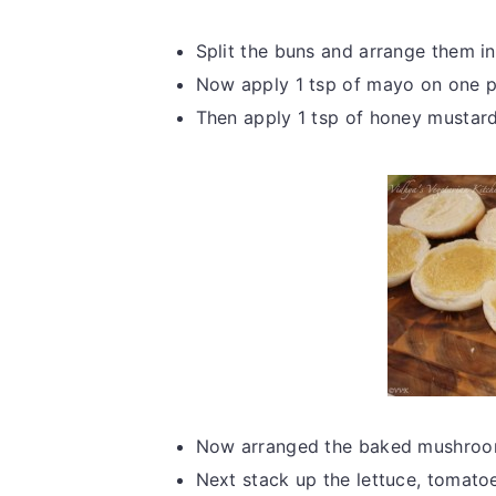
Split the buns and arrange them in
Now apply 1 tsp of mayo on one pa
Then apply 1 tsp of honey mustard
Now arranged the baked mushroom
Next stack up the lettuce, tomatoe