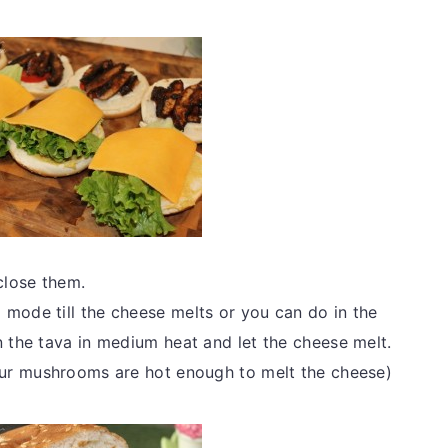
close them.
 mode till the cheese melts or you can do in the
n the tava in medium heat and let the cheese melt.
your mushrooms are hot enough to melt the cheese)