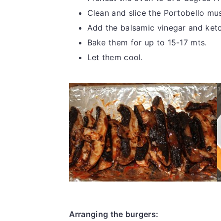
Clean and slice the Portobello m
Add the balsamic vinegar and ketc
Bake them for up to 15-17 mts.
Let them cool.
Arranging the burgers: