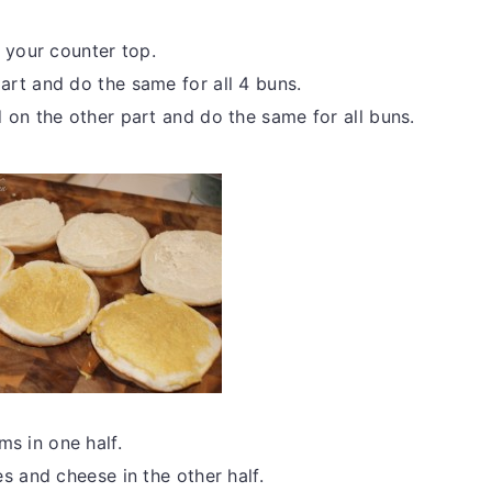
 your counter top.
rt and do the same for all 4 buns.
 on the other part and do the same for all buns.
s in one half.
s and cheese in the other half.