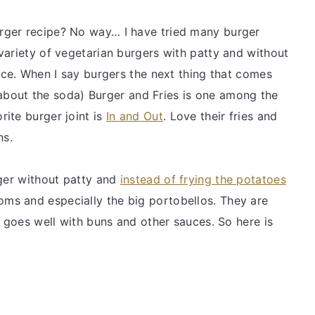
rger recipe? No way… I have tried many burger
variety of vegetarian burgers with patty and without
uce. When I say burgers the next thing that comes
et about the soda) Burger and Fries is one among the
ite burger joint is
In and Out
. Love their fries and
ns.
rger without patty and
instead of frying the potatoes
ms and especially the big portobellos. They are
r goes well with buns and other sauces. So here is