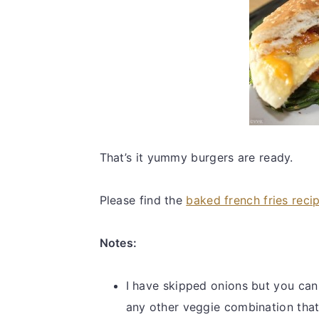
That’s it yummy burgers are ready.
Please find the
baked french fries reci
Notes:
I have skipped onions but you can
any other veggie combination tha