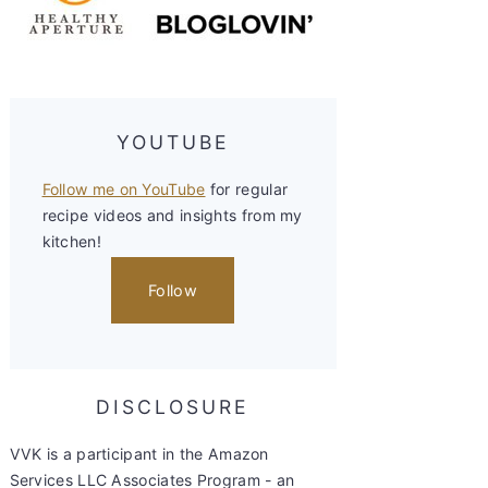
YOUTUBE
Follow me on YouTube
for regular
recipe videos and insights from my
kitchen!
Follow
DISCLOSURE
VVK is a participant in the Amazon
Services LLC Associates Program - an