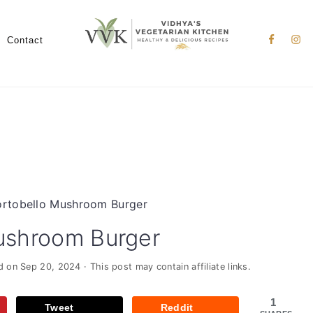
Nav
Social
Contact
Menu
rtobello Mushroom Burger
ushroom Burger
ed on
Sep 20, 2024
· This post may contain affiliate links.
1
Tweet
Reddit