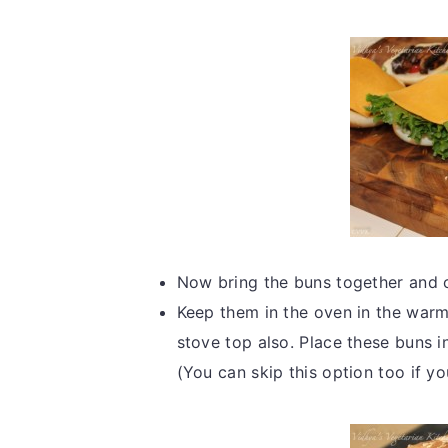
Now bring the buns together and 
Keep them in the oven in the warm
stove top also. Place these buns i
(You can skip this option too if 