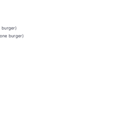
e burger)
 one burger)