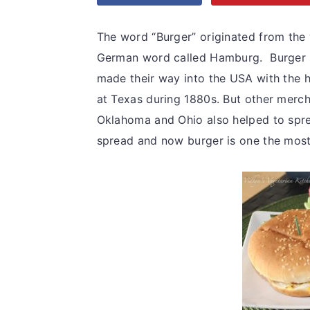
v
n
d
i
t
e
The word “Burger” originated from the
g
b
German word called Hamburg. Burger me
a
a
made their way into the USA with the 
t
r
at Texas during 1880s. But other merc
i
Oklahoma and Ohio also helped to sprea
o
spread and now burger is one the most p
n