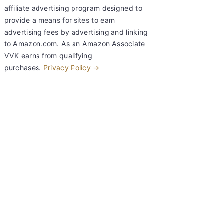
affiliate advertising program designed to
provide a means for sites to earn
advertising fees by advertising and linking
to Amazon.com. As an Amazon Associate
VVK earns from qualifying
purchases.
Privacy Policy →