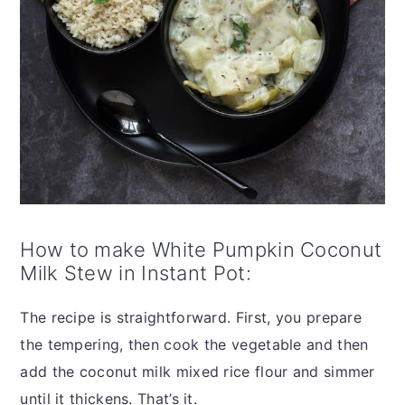
How to make White Pumpkin Coconut
Milk Stew in Instant Pot:
The recipe is straightforward. First, you prepare
the tempering, then cook the vegetable and then
add the coconut milk mixed rice flour and simmer
until it thickens. That’s it.