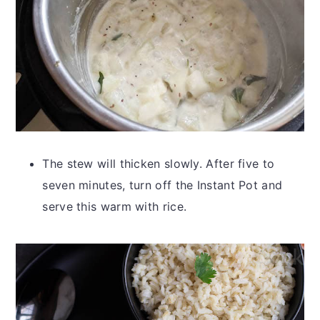
The stew will thicken slowly. After five to
seven minutes, turn off the Instant Pot and
serve this warm with rice.