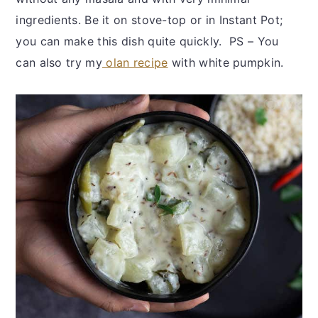
ingredients. Be it on stove-top or in Instant Pot;
you can make this dish quite quickly. PS – You
can also try my
olan recipe
with white pumpkin.