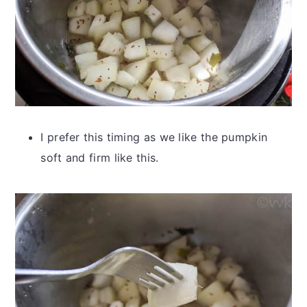
I prefer this timing as we like the pumpkin
soft and firm like this.