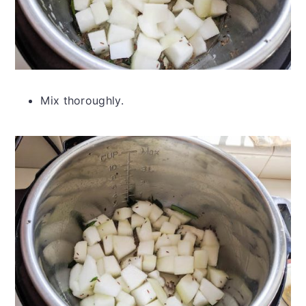
Mix thoroughly.