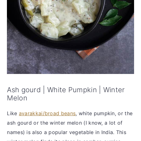
Ash gourd | White Pumpkin | Winter
Melon
Like
avarakkai/broad beans
, white pumpkin, or the
ash gourd or the winter melon (I know, a lot of
names) is also a popular vegetable in India. This