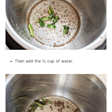
Then add the ½ cup of water.