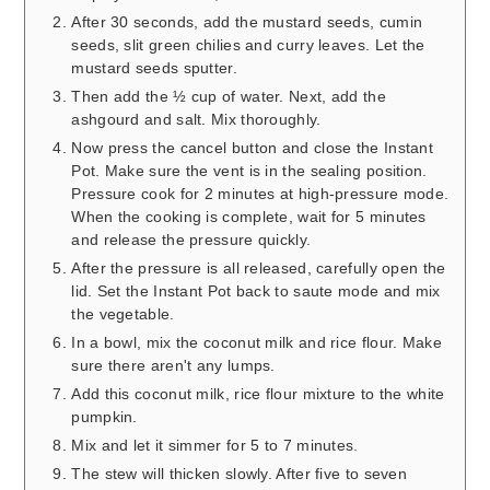
After 30 seconds, add the mustard seeds, cumin
seeds, slit green chilies and curry leaves. Let the
mustard seeds sputter.
Then add the ½ cup of water. Next, add the
ashgourd and salt. Mix thoroughly.
Now press the cancel button and close the Instant
Pot. Make sure the vent is in the sealing position.
Pressure cook for 2 minutes at high-pressure mode.
When the cooking is complete, wait for 5 minutes
and release the pressure quickly.
After the pressure is all released, carefully open the
lid. Set the Instant Pot back to saute mode and mix
the vegetable.
In a bowl, mix the coconut milk and rice flour. Make
sure there aren't any lumps.
Add this coconut milk, rice flour mixture to the white
pumpkin.
Mix and let it simmer for 5 to 7 minutes.
The stew will thicken slowly. After five to seven