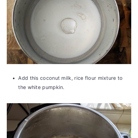
Add this coconut milk, rice flour mixture to
the white pumpkin.