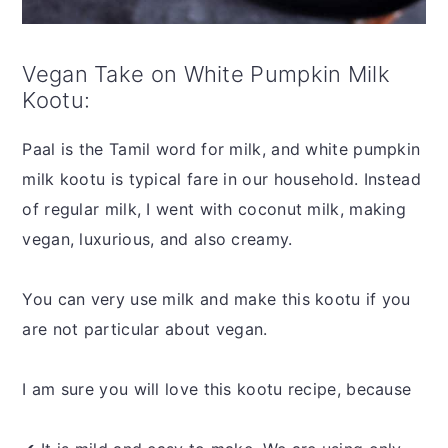
Vegan Take on White Pumpkin Milk
Kootu:
Paal is the Tamil word for milk, and white pumpkin
milk kootu is typical fare in our household. Instead
of regular milk, I went with coconut milk, making
vegan, luxurious, and also creamy.
You can very use milk and make this kootu if you
are not particular about vegan.
I am sure you will love this kootu recipe, because