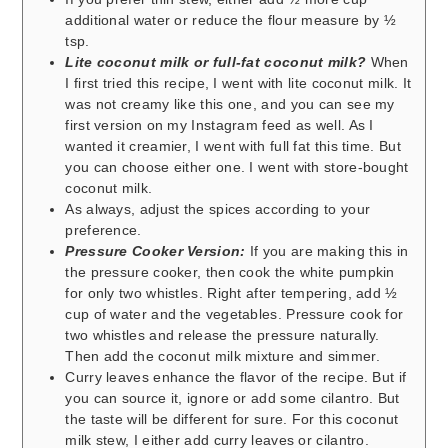
additional water or reduce the flour measure by ½
tsp.
Lite coconut milk or full-fat coconut milk?
When
I first tried this recipe, I went with lite coconut milk. It
was not creamy like this one, and you can see my
first version on my Instagram feed as well. As I
wanted it creamier, I went with full fat this time. But
you can choose either one. I went with store-bought
coconut milk.
As always, adjust the spices according to your
preference.
Pressure Cooker Version:
If you are making this in
the pressure cooker, then cook the white pumpkin
for only two whistles. Right after tempering, add ½
cup of water and the vegetables. Pressure cook for
two whistles and release the pressure naturally.
Then add the coconut milk mixture and simmer.
Curry leaves enhance the flavor of the recipe. But if
you can source it, ignore or add some cilantro. But
the taste will be different for sure. For this coconut
milk stew, I either add curry leaves or cilantro.