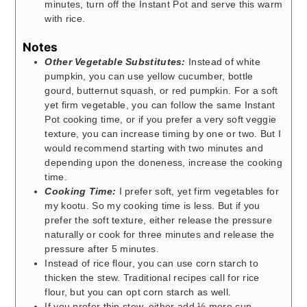
minutes, turn off the Instant Pot and serve this warm
with rice.
Notes
Other Vegetable Substitutes:
Instead of white
pumpkin, you can use yellow cucumber, bottle
gourd, butternut squash, or red pumpkin. For a soft
yet firm vegetable, you can follow the same Instant
Pot cooking time, or if you prefer a very soft veggie
texture, you can increase timing by one or two. But I
would recommend starting with two minutes and
depending upon the doneness, increase the cooking
time.
Cooking Time:
I prefer soft, yet firm vegetables for
my kootu. So my cooking time is less. But if you
prefer the soft texture, either release the pressure
naturally or cook for three minutes and release the
pressure after 5 minutes.
Instead of rice flour, you can use corn starch to
thicken the stew. Traditional recipes call for rice
flour, but you can opt corn starch as well.
If you prefer thin stew, either add ½ more cup