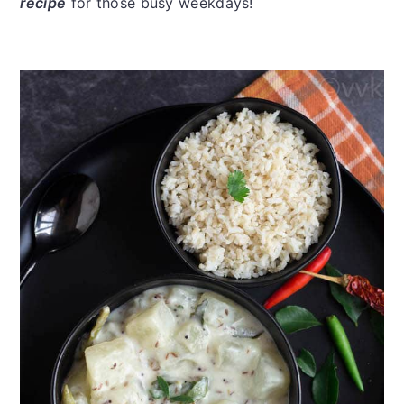
recipe
for those busy weekdays!