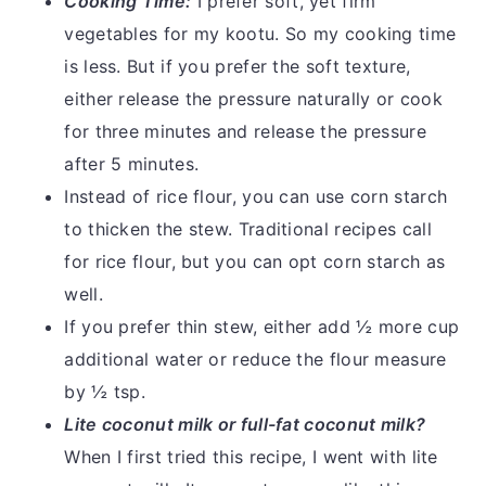
Cooking Time:
I prefer soft, yet firm
vegetables for my kootu. So my cooking time
is less. But if you prefer the soft texture,
either release the pressure naturally or cook
for three minutes and release the pressure
after 5 minutes.
Instead of rice flour, you can use corn starch
to thicken the stew. Traditional recipes call
for rice flour, but you can opt corn starch as
well.
If you prefer thin stew, either add ½ more cup
additional water or reduce the flour measure
by ½ tsp.
Lite coconut milk or full-fat coconut milk?
When I first tried this recipe, I went with lite