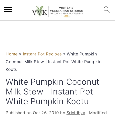
S
S
S
S
k
k
k
k
i
i
i
i
p
p
p
p
Home
»
Instant Pot Recipes
»
White Pumpkin
t
t
t
t
Coconut Milk Stew | Instant Pot White Pumpkin
o
o
o
o
Kootu
p
m
p
f
r
a
r
o
White Pumpkin Coconut
i
i
i
o
Milk Stew | Instant Pot
m
n
m
t
White Pumpkin Kootu
a
c
a
e
r
o
r
r
Published on
Oct 26, 2019
by
Srividhya
· Modified