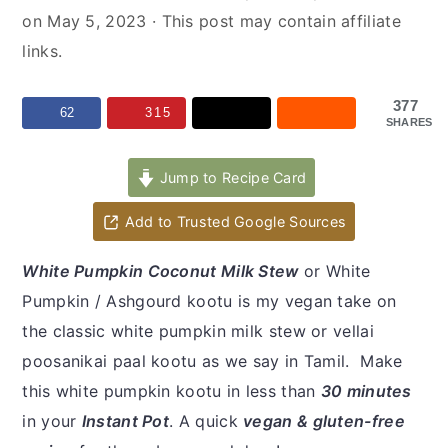
y
n
y
on
May 5, 2023
· This post may contain affiliate
n
t
s
links.
a
e
i
v
n
d
377
62
315
SHARES
i
t
e
g
b
Jump to Recipe Card
a
a
t
r
Add to Trusted Google Sources
i
White Pumpkin Coconut Milk Stew
or White
o
Pumpkin / Ashgourd kootu is my vegan take on
n
the classic white pumpkin milk stew or vellai
poosanikai paal kootu as we say in Tamil. Make
this white pumpkin kootu in less than
30 minutes
in your
Instant Pot
. A quick
vegan & gluten-free