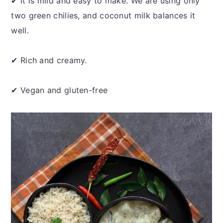
✔ It is mild and easy to make. We are using only
two green chilies, and coconut milk balances it
well.
✔ Rich and creamy.
✔ Vegan and gluten-free