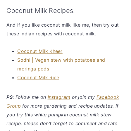
Coconut Milk Recipes:
And if you like coconut milk like me, then try out
these Indian recipes with coconut milk.
Coconut Milk Kheer
Sodhi | Vegan stew with potatoes and
moringa pods
Coconut Milk Rice
PS
:
Follow me on
Instagram
or join my
Facebook
Group
for more gardening and recipe updates. If
you try this white pumpkin coconut milk stew
recipe, please don’t forget to comment and rate