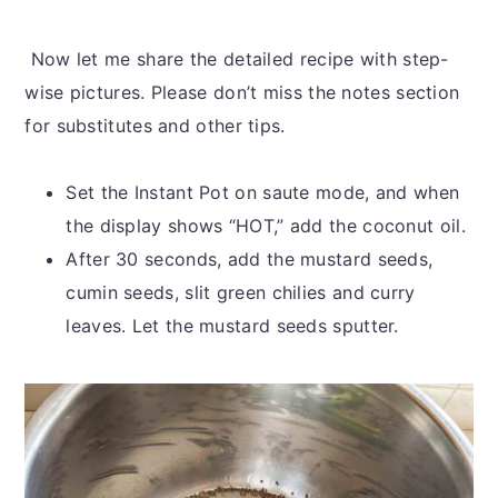
Now let me share the detailed recipe with step-
wise pictures. Please don’t miss the notes section
for substitutes and other tips.
Set the Instant Pot on saute mode, and when
the display shows “HOT,” add the coconut oil.
After 30 seconds, add the mustard seeds,
cumin seeds, slit green chilies and curry
leaves. Let the mustard seeds sputter.