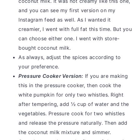
coconut milk. It was not creamy like this one,
and you can see my first version on my
Instagram feed as well. As I wanted it
creamier, I went with full fat this time. But you
can choose either one. I went with store-
bought coconut milk.
As always, adjust the spices according to
your preference.
Pressure Cooker Version:
If you are making
this in the pressure cooker, then cook the
white pumpkin for only two whistles. Right
after tempering, add ½ cup of water and the
vegetables. Pressure cook for two whistles
and release the pressure naturally. Then add
the coconut milk mixture and simmer.