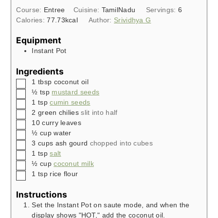
Course:
Entree
Cuisine:
TamilNadu
Servings:
6
Calories:
77.73
kcal
Author:
Srividhya G
Equipment
Instant Pot
Ingredients
▢
1
tbsp
coconut oil
▢
½
tsp
mustard seeds
▢
1
tsp
cumin seeds
▢
2
green chilies
slit into half
▢
10
curry leaves
▢
½
cup
water
▢
3
cups
ash gourd
chopped into cubes
▢
1
tsp
salt
▢
½
cup
coconut milk
▢
1
tsp
rice flour
Instructions
Set the Instant Pot on saute mode, and when the
display shows "HOT," add the coconut oil.