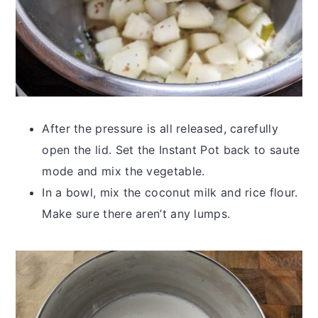
After the pressure is all released, carefully
open the lid. Set the Instant Pot back to saute
mode and mix the vegetable.
In a bowl, mix the coconut milk and rice flour.
Make sure there aren’t any lumps.