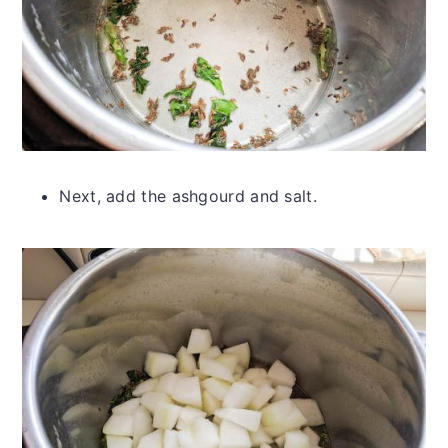
Next, add the ashgourd and salt.