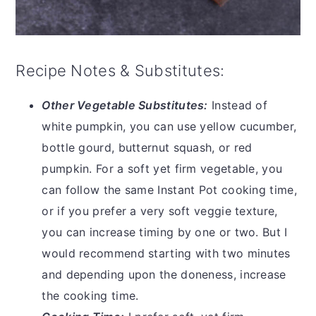
Recipe Notes & Substitutes:
Other Vegetable Substitutes:
Instead of
white pumpkin, you can use yellow cucumber,
bottle gourd, butternut squash, or red
pumpkin. For a soft yet firm vegetable, you
can follow the same Instant Pot cooking time,
or if you prefer a very soft veggie texture,
you can increase timing by one or two. But I
would recommend starting with two minutes
and depending upon the doneness, increase
the cooking time.