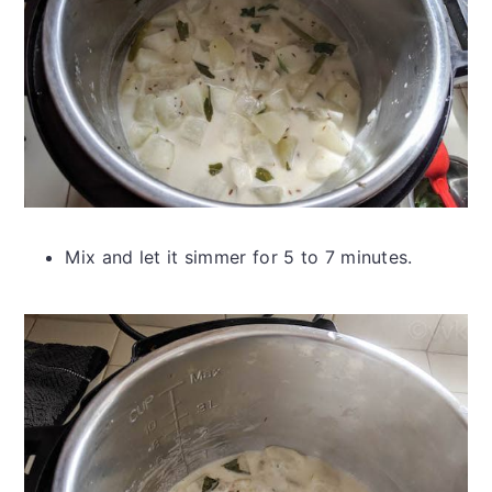
Mix and let it simmer for 5 to 7 minutes.