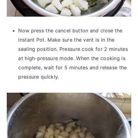
Now press the cancel button and close the
Instant Pot. Make sure the vent is in the
sealing position. Pressure cook for 2 minutes
at high-pressure mode. When the cooking is
complete, wait for 5 minutes and release the
pressure quickly.