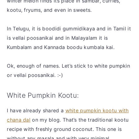
winter melon finds its place in sambar, curries,
kootu, fryums, and even in sweets.
In Telugu, it is boodidi gummidikaya and in Tamil it
is vellai poosanikai and in Malayalam it is
Kumbalam and Kannada boodu kumbala kai.
Ok, enough of names. Let’s stick to white pumpkin
or vellai poosanikai. :-)
White Pumpkin Kootu:
I have already shared a
white pumpkin kootu with
chana dal
on my blog. That’s the traditional kootu
recipe with freshly ground coconut. This one is
without any masala and with very minimal