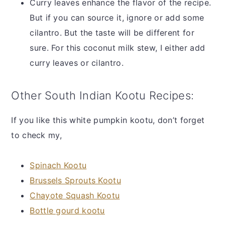
Curry leaves enhance the flavor of the recipe.
But if you can source it, ignore or add some
cilantro. But the taste will be different for
sure. For this coconut milk stew, I either add
curry leaves or cilantro.
Other South Indian Kootu Recipes:
If you like this white pumpkin kootu, don’t forget
to check my,
Spinach Kootu
Brussels Sprouts Kootu
Chayote Squash Kootu
Bottle gourd kootu