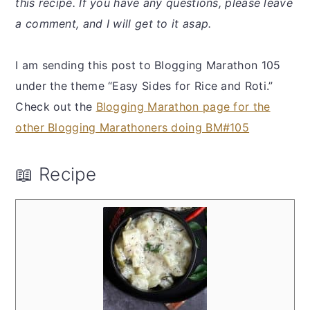
this recipe. If you have any questions, please leave
a comment, and I will get to it asap.
I am sending this post to Blogging Marathon 105
under the theme “Easy Sides for Rice and Roti.”
Check out the
Blogging Marathon page for the
other Blogging Marathoners doing BM#105
📖 Recipe