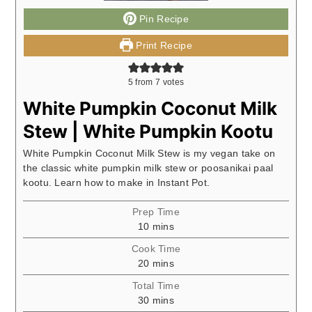
Pin Recipe
Print Recipe
5
from
7
votes
White Pumpkin Coconut Milk
Stew | White Pumpkin Kootu
White Pumpkin Coconut Milk Stew is my vegan take on
the classic white pumpkin milk stew or poosanikai paal
kootu. Learn how to make in Instant Pot.
Prep Time
minutes
10
mins
Cook Time
minutes
20
mins
Total Time
minutes
30
mins