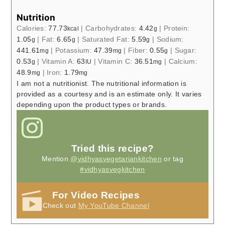
Nutrition
Calories:
77.73
|
Carbohydrates:
4.42
|
Protein:
kcal
g
1.05
|
Fat:
6.65
|
Saturated Fat:
5.59
|
Sodium:
g
g
g
441.61
|
Potassium:
47.39
|
Fiber:
0.55
|
Sugar:
mg
mg
g
0.53
|
Vitamin A:
63
|
Vitamin C:
36.51
|
Calcium:
g
IU
mg
48.9
|
Iron:
1.79
mg
mg
I am not a nutritionist. The nutritional information is
provided as a courtesy and is an estimate only. It varies
depending upon the product types or brands.
Tried this recipe?
Mention
@vidhyasvegetariankitchen
or tag
#vidhyasvegkitchen
For Video Recipes
Check out
My YouTube Channel