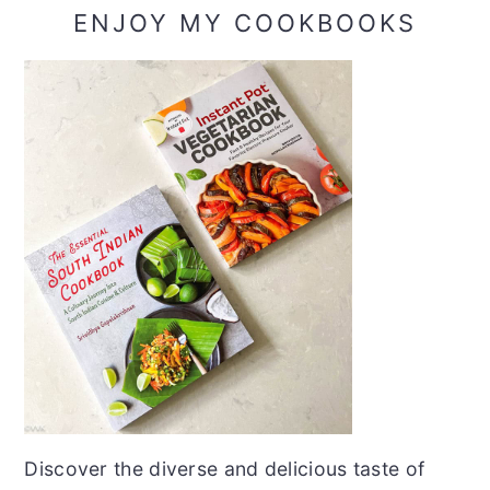
ENJOY MY COOKBOOKS
Discover the diverse and delicious taste of