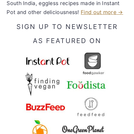
South India, eggless recipes made in Instant
Pot and other deliciousness!
Find out more →
SIGN UP TO NEWSLETTER
AS FEATURED ON