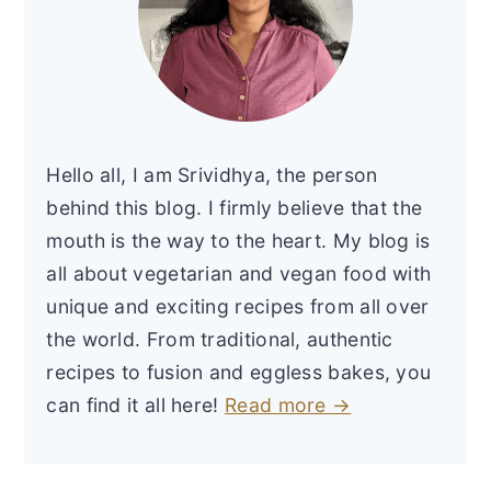
Hello all, I am Srividhya, the person
behind this blog. I firmly believe that the
mouth is the way to the heart. My blog is
all about vegetarian and vegan food with
unique and exciting recipes from all over
the world. From traditional, authentic
recipes to fusion and eggless bakes, you
can find it all here!
Read more →