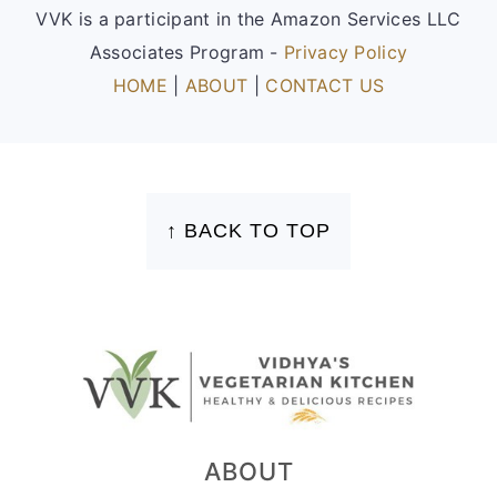
VVK is a participant in the Amazon Services LLC
Associates Program -
Privacy Policy
HOME
|
ABOUT
|
CONTACT US
FOOTER
↑ BACK TO TOP
ABOUT