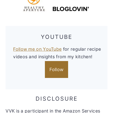
YOUTUBE
Follow me on YouTube
for regular recipe
videos and insights from my kitchen!
Follow
DISCLOSURE
VVK is a participant in the Amazon Services