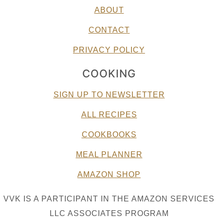
ABOUT
CONTACT
PRIVACY POLICY
COOKING
SIGN UP TO NEWSLETTER
ALL RECIPES
COOKBOOKS
MEAL PLANNER
AMAZON SHOP
VVK IS A PARTICIPANT IN THE AMAZON SERVICES
LLC ASSOCIATES PROGRAM