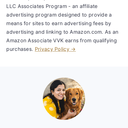
LLC Associates Program - an affiliate
advertising program designed to provide a
means for sites to earn advertising fees by
advertising and linking to Amazon.com. As an
Amazon Associate VVK earns from qualifying
purchases.
Privacy Policy →
Footer