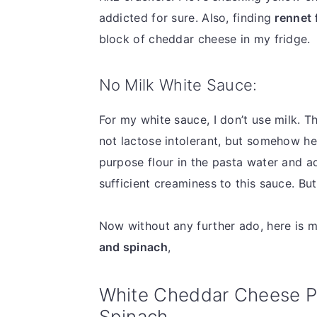
addicted for sure. Also, finding
rennet 
block of cheddar cheese in my fridge.
No Milk White Sauce:
For my white sauce, I don’t use milk. T
not lactose intolerant, but somehow he 
purpose flour in the pasta water and a
sufficient creaminess to this sauce. B
Now without any further ado, here is 
and spinach
,
White Cheddar Cheese P
Spinach