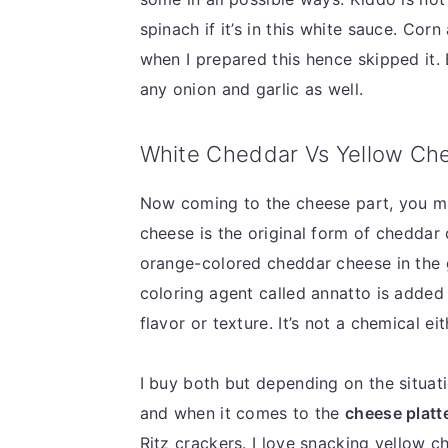
spinach if it’s in this white sauce. Corn
when I prepared this hence skipped it. 
any onion and garlic as well.
White Cheddar Vs Yellow Ch
Now coming to the cheese part, you 
cheese is the original form of cheddar 
orange-colored cheddar cheese in the 
coloring agent called annatto is added 
flavor or texture. It’s not a chemical ei
I buy both but depending on the situati
and when it comes to the
cheese platte
Ritz crackers. I love snacking yellow 