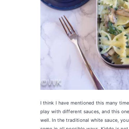
I think I have mentioned this many tim
play with different sauces, and this on
well. In the traditional white sauce, yo
some in all possible ways. Kiddo is not