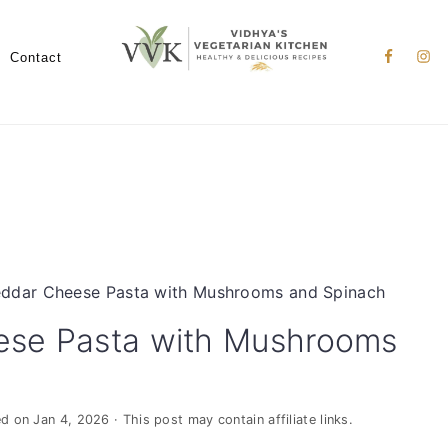
Nav
Social
Contact
Menu
ddar Cheese Pasta with Mushrooms and Spinach
ese Pasta with Mushrooms
ed on
Jan 4, 2026
· This post may contain affiliate links.