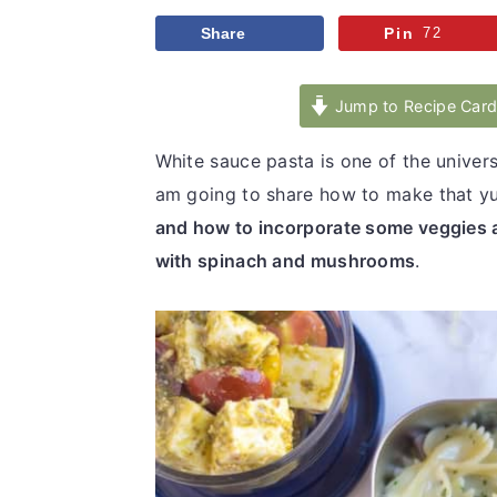
v
n
d
Share
Pin
72
i
t
e
g
b
Jump to Recipe Car
a
a
t
r
White sauce pasta is one of the univers
i
am going to share how to make that y
o
and how to incorporate some veggies 
n
with spinach and mushrooms
.