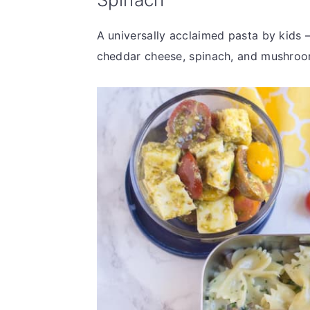
A universally acclaimed pasta by kids 
cheddar cheese, spinach, and mushroo