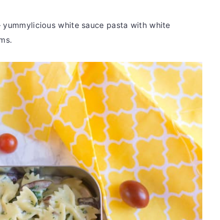
– yummylicious white sauce pasta with white
ms.