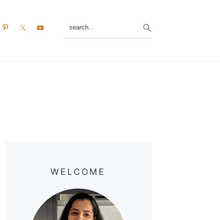
search...
Primary
Sidebar
WELCOME