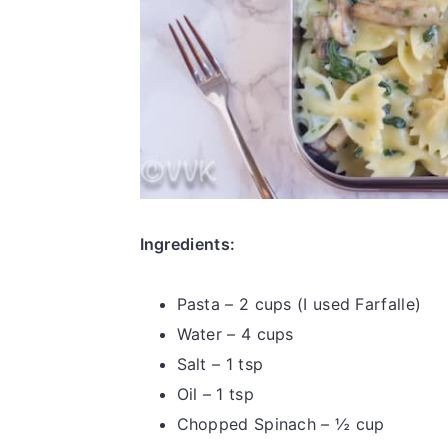
Ingredients:
Pasta – 2 cups (I used Farfalle)
Water – 4 cups
Salt – 1 tsp
Oil – 1 tsp
Chopped Spinach – ½ cup