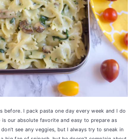
es before. I pack pasta one day every week and I do
e is our absolute favorite and easy to prepare as
u don’t see any veggies, but I always try to sneak in
 a big fan of spinach, but he doesn’t complain about