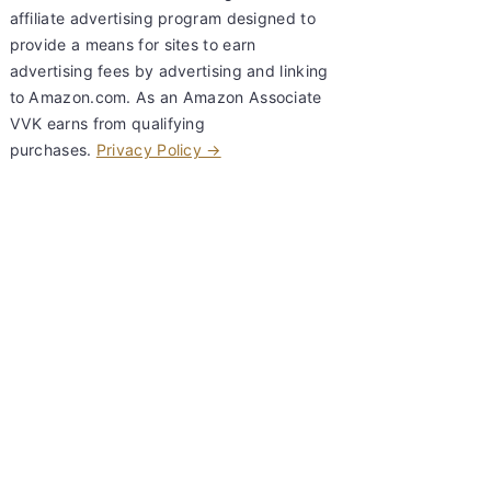
affiliate advertising program designed to
provide a means for sites to earn
advertising fees by advertising and linking
to Amazon.com. As an Amazon Associate
VVK earns from qualifying
purchases.
Privacy Policy →