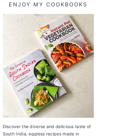
ENJOY MY COOKBOOKS
Discover the diverse and delicious taste of
South India, eggless recipes made in