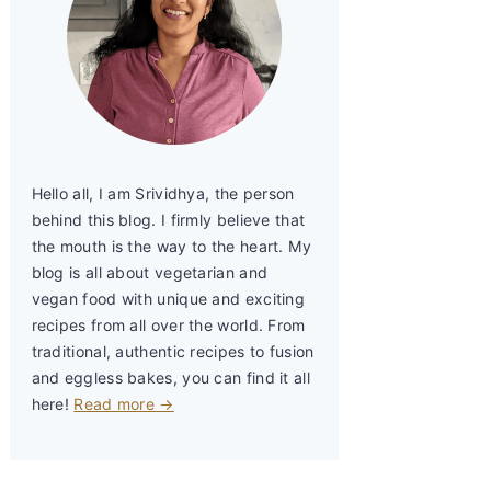
Hello all, I am Srividhya, the person
behind this blog. I firmly believe that
the mouth is the way to the heart. My
blog is all about vegetarian and
vegan food with unique and exciting
recipes from all over the world. From
traditional, authentic recipes to fusion
and eggless bakes, you can find it all
here!
Read more →