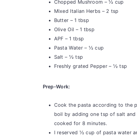
Chopped Mushroom – ½ cup
Mixed Italian Herbs – 2 tsp
Butter – 1 tbsp
Olive Oil – 1 tbsp
APF – 1 tbsp
Pasta Water – ½ cup
Salt – ½ tsp
Freshly grated Pepper – ½ tsp
Prep-Work:
Cook the pasta according to the p
boil by adding one tsp of salt and
cooked for 8 minutes.
I reserved ½ cup of pasta water an