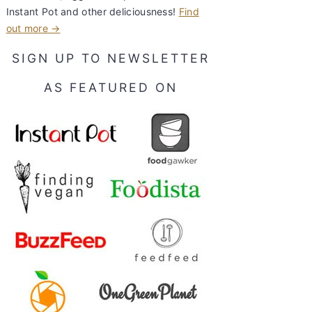
Instant Pot and other deliciousness!
Find
out more →
SIGN UP TO NEWSLETTER
AS FEATURED ON