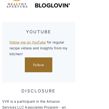
YOUTUBE
Follow me on YouTube
for regular
recipe videos and insights from my
kitchen!
Follow
DISCLOSURE
VVK is a participant in the Amazon
Services LLC Associates Program - an