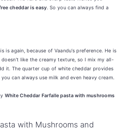
free cheddar is easy
. So you can always find a
his is again, because of Vaandu’s preference. He is
doesn’t like the creamy texture, so I mix my all-
dd it. The quarter cup of white cheddar provides
ut you can always use milk and even heavy cream.
my
White Cheddar Farfalle pasta with mushrooms
asta with Mushrooms and