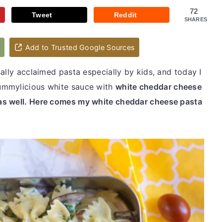
72
Tweet
Reddit
SHARES
d
Add to Trusted Google Sources
ally acclaimed pasta especially by kids, and today I
ummylicious white sauce with
white cheddar cheese
as well. Here comes my white cheddar cheese pasta