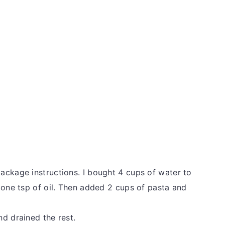
ackage instructions. I bought 4 cups of water to
 one tsp of oil. Then added 2 cups of pasta and
d drained the rest.