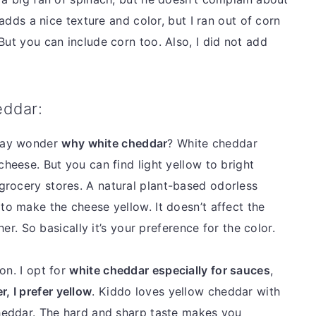
 adds a nice texture and color, but I ran out of corn
But you can include corn too. Also, I did not add
eddar:
may wonder
why white cheddar
? White cheddar
cheese. But you can find light yellow to bright
grocery stores. A natural plant-based odorless
to make the cheese yellow. It doesn’t affect the
ther. So basically it’s your preference for the color.
on. I opt for
white cheddar especially for sauces
,
r, I prefer yellow
. Kiddo loves yellow cheddar with
cheddar. The hard and sharp taste makes you