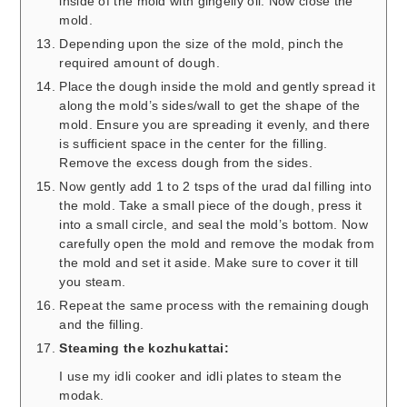
inside of the mold with gingelly oil. Now close the
mold.
Depending upon the size of the mold, pinch the
required amount of dough.
Place the dough inside the mold and gently spread it
along the mold’s sides/wall to get the shape of the
mold. Ensure you are spreading it evenly, and there
is sufficient space in the center for the filling.
Remove the excess dough from the sides.
Now gently add 1 to 2 tsps of the urad dal filling into
the mold. Take a small piece of the dough, press it
into a small circle, and seal the mold’s bottom. Now
carefully open the mold and remove the modak from
the mold and set it aside. Make sure to cover it till
you steam.
Repeat the same process with the remaining dough
and the filling.
Steaming the kozhukattai:
I use my idli cooker and idli plates to steam the
modak.