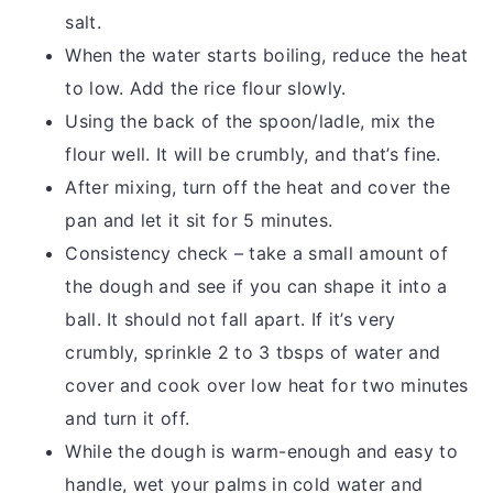
salt.
When the water starts boiling, reduce the heat
to low. Add the rice flour slowly.
Using the back of the spoon/ladle, mix the
flour well. It will be crumbly, and that’s fine.
After mixing, turn off the heat and cover the
pan and let it sit for 5 minutes.
Consistency check – take a small amount of
the dough and see if you can shape it into a
ball. It should not fall apart. If it’s very
crumbly, sprinkle 2 to 3 tbsps of water and
cover and cook over low heat for two minutes
and turn it off.
While the dough is warm-enough and easy to
handle, wet your palms in cold water and