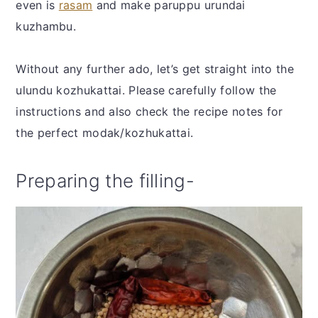
even is
rasam
and make paruppu urundai
kuzhambu.
Without any further ado, let’s get straight into the
ulundu kozhukattai. Please carefully follow the
instructions and also check the recipe notes for
the perfect modak/kozhukattai.
Preparing the filling-