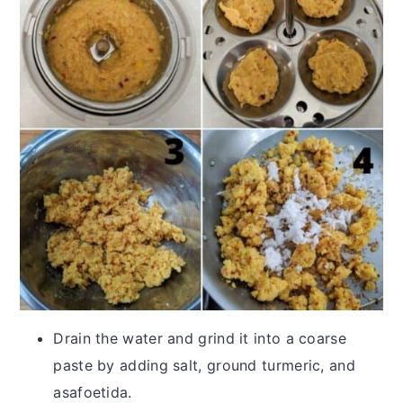
Drain the water and grind it into a coarse
paste by adding salt, ground turmeric, and
asafoetida.