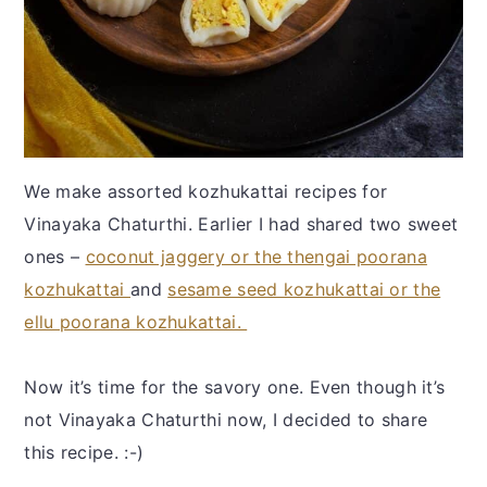
We make assorted kozhukattai recipes for
Vinayaka Chaturthi. Earlier I had shared two sweet
ones –
coconut jaggery or the thengai poorana
kozhukattai
and
sesame seed kozhukattai or the
ellu poorana kozhukattai.
Now it’s time for the savory one. Even though it’s
not Vinayaka Chaturthi now, I decided to share
this recipe. :-)