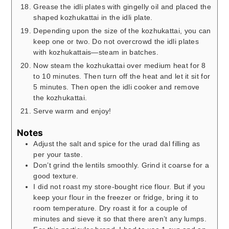
Grease the idli plates with gingelly oil and placed the
shaped kozhukattai in the idli plate.
Depending upon the size of the kozhukattai, you can
keep one or two. Do not overcrowd the idli plates
with kozhukattais—steam in batches.
Now steam the kozhukattai over medium heat for 8
to 10 minutes. Then turn off the heat and let it sit for
5 minutes. Then open the idli cooker and remove
the kozhukattai.
Serve warm and enjoy!
Notes
Adjust the salt and spice for the urad dal filling as
per your taste.
Don’t grind the lentils smoothly. Grind it coarse for a
good texture.
I did not roast my store-bought rice flour. But if you
keep your flour in the freezer or fridge, bring it to
room temperature. Dry roast it for a couple of
minutes and sieve it so that there aren’t any lumps.