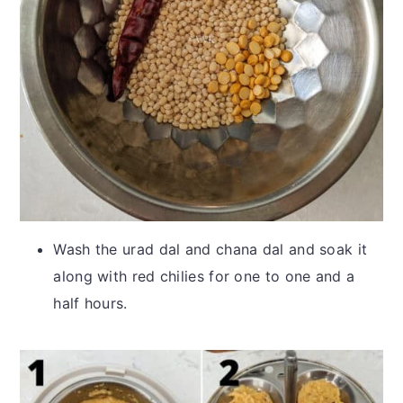
Wash the urad dal and chana dal and soak it
along with red chilies for one to one and a
half hours.