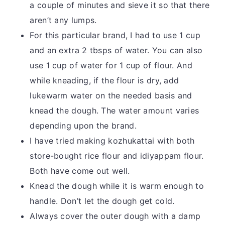
a couple of minutes and sieve it so that there
aren’t any lumps.
For this particular brand, I had to use 1 cup
and an extra 2 tbsps of water. You can also
use 1 cup of water for 1 cup of flour. And
while kneading, if the flour is dry, add
lukewarm water on the needed basis and
knead the dough. The water amount varies
depending upon the brand.
I have tried making kozhukattai with both
store-bought rice flour and idiyappam flour.
Both have come out well.
Knead the dough while it is warm enough to
handle. Don’t let the dough get cold.
Always cover the outer dough with a damp