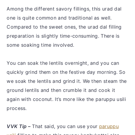
Among the different savory fillings, this urad dal
one is quite common and traditional as well.
Compared to the sweet ones, the urad dal filling
preparation is slightly time-consuming. There is
some soaking time involved.
You can soak the lentils overnight, and you can
quickly grind them on the festive day morning. So
we soak the lentils and grind it. We then steam the
ground lentils and then crumble it and cook it
again with coconut. It’s more like the paruppu usili
process.
VVK Tip –
That said, you can use your
paruppu