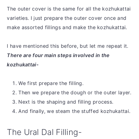
The outer cover is the same for all the kozhukattai
varieties. I just prepare the outer cover once and
make assorted fillings and make the kozhukattai.
I have mentioned this before, but let me repeat it.
There are four main steps involved in the
kozhukattai-
We first prepare the filling.
Then we prepare the dough or the outer layer.
Next is the shaping and filling process.
And finally, we steam the stuffed kozhukattai.
The Ural Dal Filling-