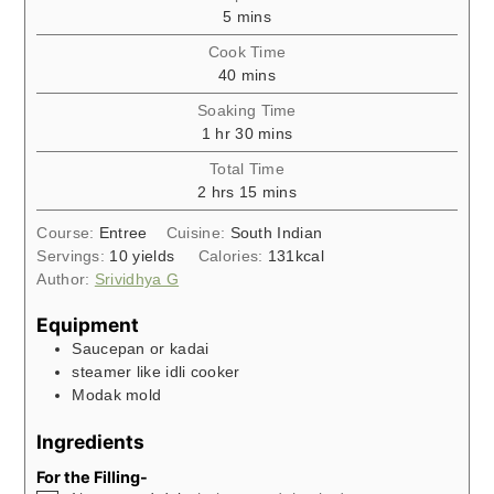
minutes
5
mins
Cook Time
minutes
40
mins
Soaking Time
hour
minutes
1
hr
30
mins
Total Time
hours
minutes
2
hrs
15
mins
Course:
Entree
Cuisine:
South Indian
Servings:
10
yields
Calories:
131
kcal
Author:
Srividhya G
Equipment
Saucepan or kadai
steamer like idli cooker
Modak mold
Ingredients
For the Filling-