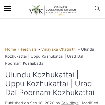
S
S
S
S
k
k
k
k
i
i
i
i
p
p
p
p
Home
»
Festivals
»
Vinayaka Chaturthi
»
Ulundu
t
t
t
t
Kozhukattai | Uppu Kozhukattai | Urad Dal
o
o
o
o
Poornam Kozhukattai
p
m
p
f
r
a
r
o
Ulundu Kozhukattai |
i
i
i
o
Uppu Kozhukattai | Urad
m
n
m
t
Dal Poornam Kozhukattai
a
c
a
e
r
o
r
r
Published on
Sep 18, 2020
by
Srividhya
· Modified