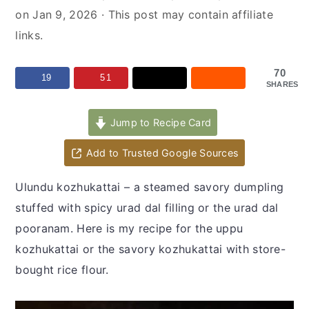
y
n
y
on
Jan 9, 2026
· This post may contain affiliate
n
t
s
links.
a
e
i
v
n
d
70
19
51
SHARES
i
t
e
g
b
Jump to Recipe Card
a
a
t
r
Add to Trusted Google Sources
i
Ulundu kozhukattai – a steamed savory dumpling
o
stuffed with spicy urad dal filling or the urad dal
n
pooranam. Here is my recipe for the uppu
kozhukattai or the savory kozhukattai with store-
bought rice flour.