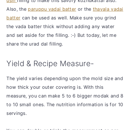
usili
filling to make this savory kozhukattai also.
Also, the
paruppu vadai batter
or the
thavala vadai
batter
can be used as well. Make sure you grind
the vada batter thick without adding any water
and set aside for the filling. :-) But today, let me
share the urad dal filling.
Yield & Recipe Measure-
The yield varies depending upon the mold size and
how thick your outer covering is. With this
measure, you can make 5 to 6 bigger modak and 8
to 10 small ones. The nutrition information is for 10
servings.