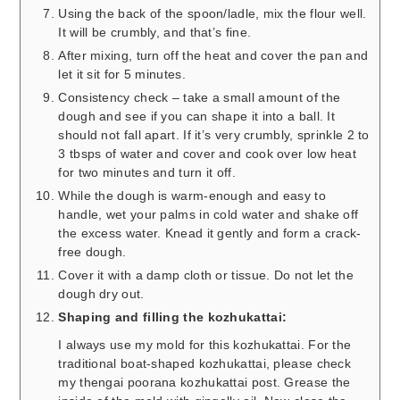
Using the back of the spoon/ladle, mix the flour well.
It will be crumbly, and that’s fine.
After mixing, turn off the heat and cover the pan and
let it sit for 5 minutes.
Consistency check – take a small amount of the
dough and see if you can shape it into a ball. It
should not fall apart. If it’s very crumbly, sprinkle 2 to
3 tbsps of water and cover and cook over low heat
for two minutes and turn it off.
While the dough is warm-enough and easy to
handle, wet your palms in cold water and shake off
the excess water. Knead it gently and form a crack-
free dough.
Cover it with a damp cloth or tissue. Do not let the
dough dry out.
Shaping and filling the kozhukattai:
I always use my mold for this kozhukattai. For the
traditional boat-shaped kozhukattai, please check
my thengai poorana kozhukattai post. Grease the