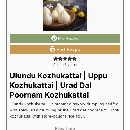
Pin Recipe
Print Recipe
5
from
3
votes
Ulundu Kozhukattai | Uppu
Kozhukattai | Urad Dal
Poornam Kozhukattai
Ulundu kozhukattai – a steamed savory dumpling stuffed
with spicy urad dal filling or the urad dal pooranam. Uppu
kozhukattai with store-bought rice flour.
Prep Time