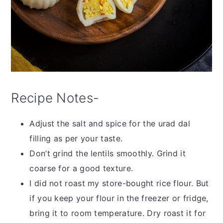
Recipe Notes-
Adjust the salt and spice for the urad dal
filling as per your taste.
Don’t grind the lentils smoothly. Grind it
coarse for a good texture.
I did not roast my store-bought rice flour. But
if you keep your flour in the freezer or fridge,
bring it to room temperature. Dry roast it for