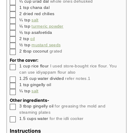
▢
¼
cup
urad dal
whole ones dehusked
▢
1
tsp
chana dal
▢
2
dried red chilies
▢
¼
tsp
salt
▢
⅛
tsp
turmeric powder
▢
⅛
tsp
asafoetida
▢
2
tsp
oil
▢
½
tsp
mustard seeds
▢
2
tbsp
coconut
grated
For the cover:
▢
1
cup
rice flour
I used store-bought rice flour. You
can use idiyappam flour also
▢
1.25
cup
water divided
refer notes.1
▢
1
tsp
gingelly oil
▢
¼
tsp
salt
Other ingredients-
▢
3
tbsp
gingelly oil
for greasing the mold and
steaming plates
▢
1.5
cups
water
for the idli cooker
Instructions