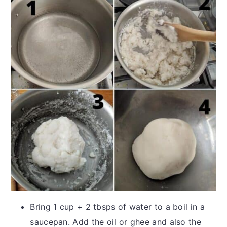
Bring 1 cup + 2 tbsps of water to a boil in a
saucepan. Add the oil or ghee and also the