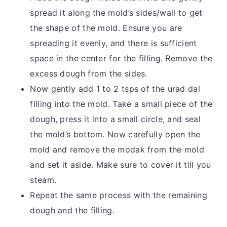
spread it along the mold’s sides/wall to get
the shape of the mold. Ensure you are
spreading it evenly, and there is sufficient
space in the center for the filling. Remove the
excess dough from the sides.
Now gently add 1 to 2 tsps of the urad dal
filling into the mold. Take a small piece of the
dough, press it into a small circle, and seal
the mold’s bottom. Now carefully open the
mold and remove the modak from the mold
and set it aside. Make sure to cover it till you
steam.
Repeat the same process with the remaining
dough and the filling.