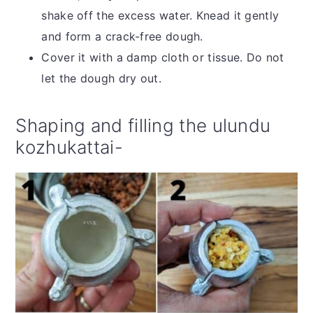
shake off the excess water. Knead it gently
and form a crack-free dough.
Cover it with a damp cloth or tissue. Do not
let the dough dry out.
Shaping and filling the ulundu
kozhukattai-