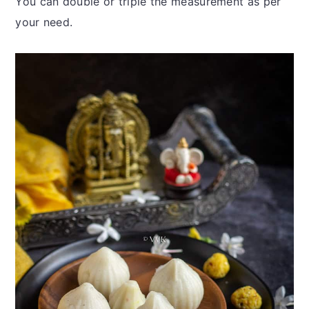
You can double or triple the measurement as per
your need.