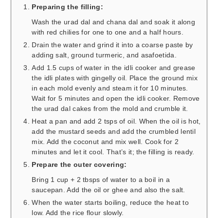
Preparing the filling:
Wash the urad dal and chana dal and soak it along
with red chilies for one to one and a half hours.
Drain the water and grind it into a coarse paste by
adding salt, ground turmeric, and asafoetida.
Add 1.5 cups of water in the idli cooker and grease
the idli plates with gingelly oil. Place the ground mix
in each mold evenly and steam it for 10 minutes.
Wait for 5 minutes and open the idli cooker. Remove
the urad dal cakes from the mold and crumble it.
Heat a pan and add 2 tsps of oil. When the oil is hot,
add the mustard seeds and add the crumbled lentil
mix. Add the coconut and mix well. Cook for 2
minutes and let it cool. That’s it; the filling is ready.
Prepare the outer covering:
Bring 1 cup + 2 tbsps of water to a boil in a
saucepan. Add the oil or ghee and also the salt.
When the water starts boiling, reduce the heat to
low. Add the rice flour slowly.