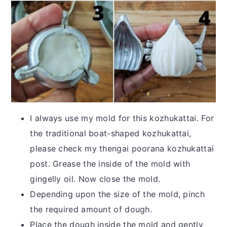
I always use my mold for this kozhukattai. For
the traditional boat-shaped kozhukattai,
please check my thengai poorana kozhukattai
post. Grease the inside of the mold with
gingelly oil. Now close the mold.
Depending upon the size of the mold, pinch
the required amount of dough.
Place the dough inside the mold and gently