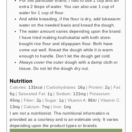
For this particular brand, I had to use 1 cup and an
extra 2 tbsps of water. You can also use 1 cup of
water for 1 cup of flour.
And while kneading, if the flour is dry, add lukewarm
water on the needed basis and knead the dough.
The water amount varies depending upon the brand.
I have tried making kozhukattai with both store-
bought rice flour and idiyappam flour. Both have
come out well. Knead the dough while it is warm
enough to handle. Don’t let the dough get cold.
Always cover the outer dough with a damp cloth or
tissue. Do not let the dough dry out.
Nutrition
Calories:
131
|
Carbohydrates:
16
|
Protein:
2
|
Fat:
kcal
g
g
6
|
Saturated Fat:
1
|
Sodium:
121
|
Potassium:
g
g
mg
45
|
Fiber:
2
|
Sugar:
1
|
Vitamin A:
86
|
Vitamin C:
mg
g
g
IU
13
|
Calcium:
7
|
Iron:
1
mg
mg
mg
I am not a nutritionist. The nutritional information is
provided as a courtesy and is an estimate only. It varies
depending upon the product types or brands.