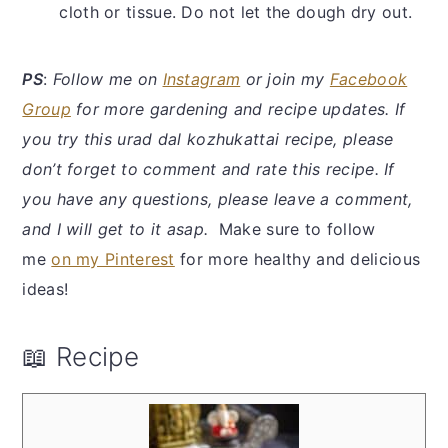
cloth or tissue. Do not let the dough dry out.
PS
:
Follow me on
Instagram
or join my
Facebook
Group
for more gardening and recipe updates. If
you try this urad dal kozhukattai recipe, please
don’t forget to comment and rate this recipe. If
you have any questions, please leave a comment,
and I will get to it asap.
Make sure to follow
me
on my Pinterest
for more healthy and delicious
ideas!
📖 Recipe