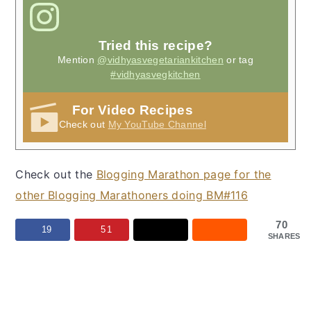
Tried this recipe?
Mention
@vidhyasvegetariankitchen
or tag
#vidhyasvegkitchen
For Video Recipes
Check out
My YouTube Channel
Check out the
Blogging Marathon page for the
other Blogging Marathoners doing BM#116
70
19
51
SHARES