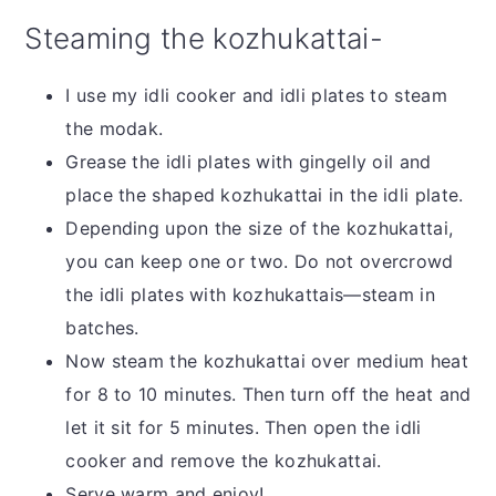
Steaming the kozhukattai-
I use my idli cooker and idli plates to steam
the modak.
Grease the idli plates with gingelly oil and
place the shaped kozhukattai in the idli plate.
Depending upon the size of the kozhukattai,
you can keep one or two. Do not overcrowd
the idli plates with kozhukattais—steam in
batches.
Now steam the kozhukattai over medium heat
for 8 to 10 minutes. Then turn off the heat and
let it sit for 5 minutes. Then open the idli
cooker and remove the kozhukattai.
Serve warm and enjoy!