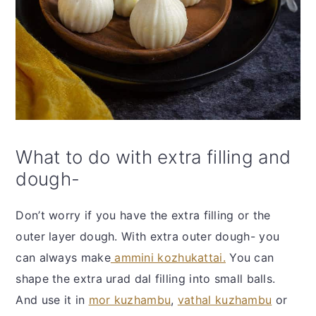
What to do with extra filling and
dough-
Don’t worry if you have the extra filling or the
outer layer dough. With extra outer dough- you
can always make
ammini kozhukattai.
You can
shape the extra urad dal filling into small balls.
And use it in
mor kuzhambu
,
vathal kuzhambu
or