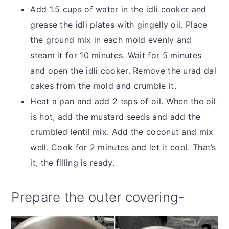
Add 1.5 cups of water in the idli cooker and
grease the idli plates with gingelly oil. Place
the ground mix in each mold evenly and
steam it for 10 minutes. Wait for 5 minutes
and open the idli cooker. Remove the urad dal
cakes from the mold and crumble it.
Heat a pan and add 2 tsps of oil. When the oil
is hot, add the mustard seeds and add the
crumbled lentil mix. Add the coconut and mix
well. Cook for 2 minutes and let it cool. That’s
it; the filling is ready.
Prepare the outer covering-