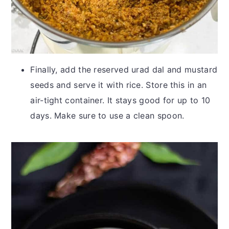
Finally, add the reserved urad dal and mustard
seeds and serve it with rice. Store this in an
air-tight container. It stays good for up to 10
days. Make sure to use a clean spoon.