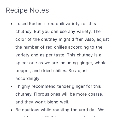
Recipe Notes
I used Kashmiri red chili variety for this
chutney. But you can use any variety. The
color of the chutney might differ. Also, adjust
the number of red chilies according to the
variety and as per taste. This chutney is a
spicer one as we are including ginger, whole
pepper, and dried chilies. So adjust
accordingly.
I highly recommend tender ginger for this
chutney. Fibrous ones will be more coarse,
and they won’t blend well.
Be cautious while roasting the urad dal. We