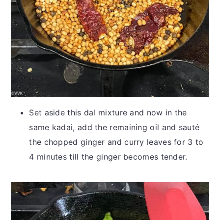
Set aside this dal mixture and now in the
same kadai, add the remaining oil and sauté
the chopped ginger and curry leaves for 3 to
4 minutes till the ginger becomes tender.