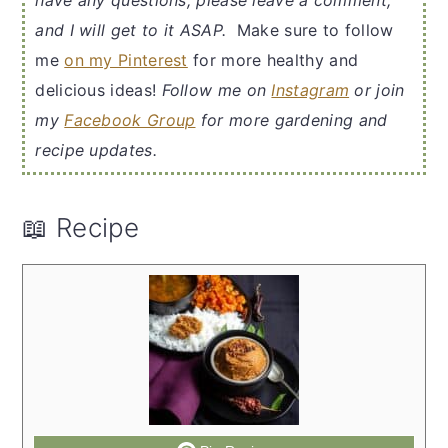
have any questions, please leave a comment,
and I will get to it ASAP.
Make sure to follow
me
on my Pinterest
for more healthy and
delicious ideas!
Follow me on
Instagram
or join
my
Facebook Group
for more gardening and
recipe updates.
📖 Recipe