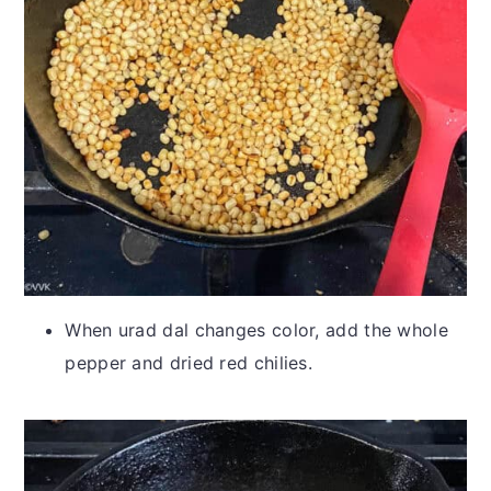
When urad dal changes color, add the whole
pepper and dried red chilies.