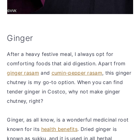
Ginger
After a heavy festive meal, I always opt for
comforting foods that aid digestion. Apart from
ginger rasam
and
cumin-pepper rasam
, this ginger
chutney is my go-to option. When you can find
tender ginger in Costco, why not make ginger
chutney, right?
Ginger, as all know, is a wonderful medicinal root
known for its
health benefits
. Dried ginger is
known as sukku, and it is used in all herbal