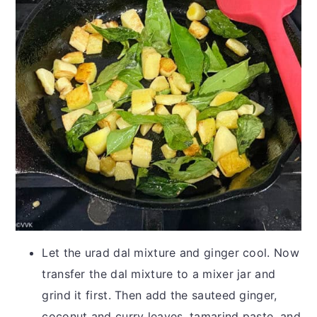
Let the urad dal mixture and ginger cool. Now
transfer the dal mixture to a mixer jar and
grind it first. Then add the sauteed ginger,
coconut and curry leaves, tamarind paste, and