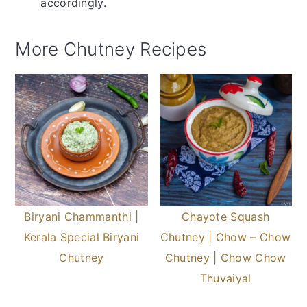
accordingly.
More Chutney Recipes
Biryani Chammanthi |
Chayote Squash
Kerala Special Biryani
Chutney | Chow – Chow
Chutney
Chutney | Chow Chow
Thuvaiyal