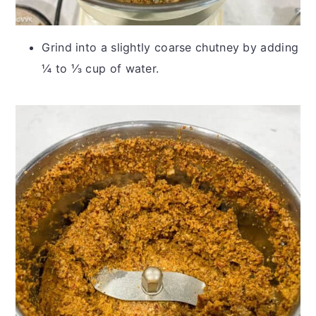
Grind into a slightly coarse chutney by adding
¼ to ⅓ cup of water.