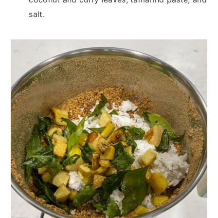
salt.