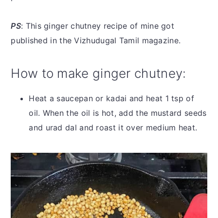
PS
: This ginger chutney recipe of mine got
published in the Vizhudugal Tamil magazine.
How to make ginger chutney:
Heat a saucepan or kadai and heat 1 tsp of
oil. When the oil is hot, add the mustard seeds
and urad dal and roast it over medium heat.