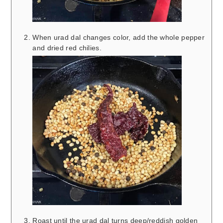
When urad dal changes color, add the whole pepper
and dried red chilies.
Roast until the urad dal turns deep/reddish golden