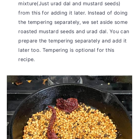
mixture(Just urad dal and mustard seeds)
from this for adding it later. Instead of doing
the tempering separately, we set aside some
roasted mustard seeds and urad dal. You can
prepare the tempering separately and add it
later too. Tempering is optional for this
recipe.