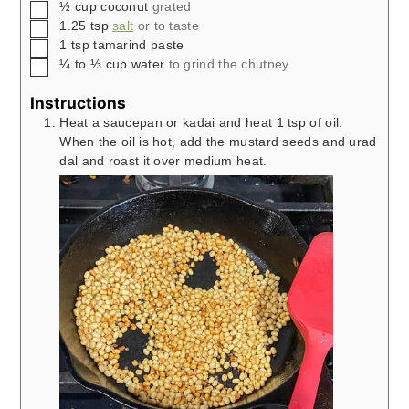
▢
½
cup
coconut
grated
▢
1.25
tsp
salt
or to taste
▢
1
tsp
tamarind paste
▢
¼ to ⅓
cup
water
to grind the chutney
Instructions
Heat a saucepan or kadai and heat 1 tsp of oil.
When the oil is hot, add the mustard seeds and urad
dal and roast it over medium heat.