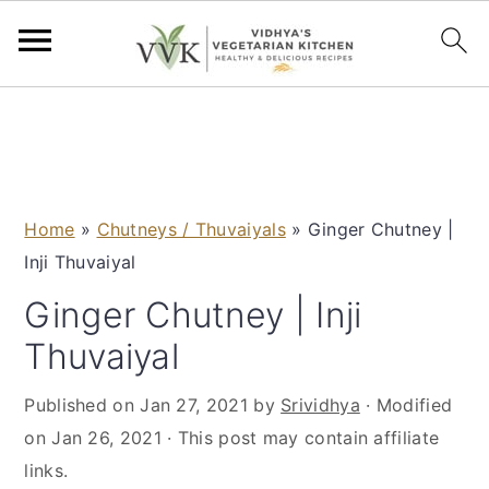
S
S
S
S
k
k
k
k
i
i
i
i
p
p
p
p
Home
»
Chutneys / Thuvaiyals
»
Ginger Chutney |
t
t
t
t
Inji Thuvaiyal
o
o
o
o
p
m
p
f
Ginger Chutney | Inji
r
a
r
o
Thuvaiyal
i
i
i
o
m
n
m
t
Published on
Jan 27, 2021
by
Srividhya
· Modified
a
c
a
e
on
Jan 26, 2021
· This post may contain affiliate
r
o
r
r
links.