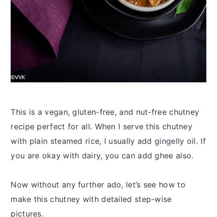
This is a vegan, gluten-free, and nut-free chutney
recipe perfect for all. When I serve this chutney
with plain steamed rice, I usually add gingelly oil. If
you are okay with dairy, you can add ghee also.
Now without any further ado, let’s see how to
make this chutney with detailed step-wise
pictures.