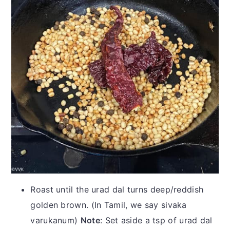
Roast until the urad dal turns deep/reddish
golden brown. (In Tamil, we say sivaka
varukanum)
Note
: Set aside a tsp of urad dal