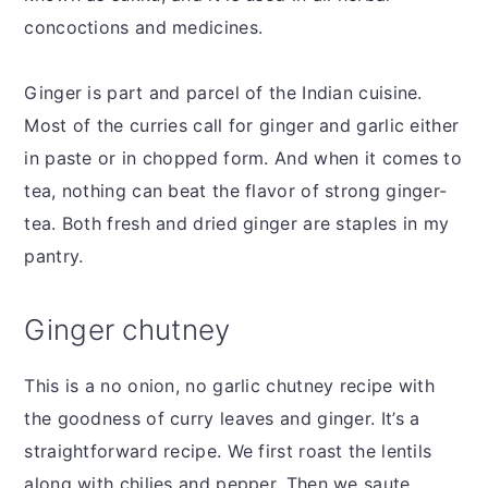
concoctions and medicines.
Ginger is part and parcel of the Indian cuisine.
Most of the curries call for ginger and garlic either
in paste or in chopped form. And when it comes to
tea, nothing can beat the flavor of strong ginger-
tea. Both fresh and dried ginger are staples in my
pantry.
Ginger chutney
This is a no onion, no garlic chutney recipe with
the goodness of curry leaves and ginger. It’s a
straightforward recipe. We first roast the lentils
along with chilies and pepper. Then we saute