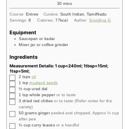
minutes
30
mins
Course:
Entree
Cuisine:
South Indian, TamilNadu
Servings:
8
Calories:
77
kcal
Author:
Srividhya G
Equipment
Saucepan or kadai
Mixer jar or coffee grinder
Ingredients
Measurement Details: 1 cup=240ml; 1tbsp=15ml;
1tsp=5ml;
▢
2
tsps
oil
▢
1
tsp
mustard seeds
▢
⅓
cup
urad dal
▢
1
tsp
whole pepper
or to taste
▢
3
dried red chilies
or to taste (Refer notes for the
variety)
▢
50
grams
ginger
peeled and chopped. Approx ⅓ cup
after pee
▢
¼
cup
curry leaves
or a handful