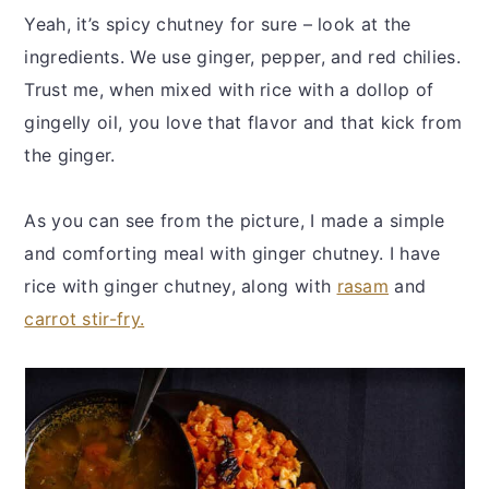
Yeah, it’s spicy chutney for sure – look at the
ingredients. We use ginger, pepper, and red chilies.
Trust me, when mixed with rice with a dollop of
gingelly oil, you love that flavor and that kick from
the ginger.
As you can see from the picture, I made a simple
and comforting meal with ginger chutney. I have
rice with ginger chutney, along with
rasam
and
carrot stir-fry.