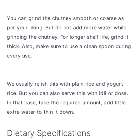
You can grind the chutney smooth or coarse as
per your liking. But do not add more water while
grinding the chutney. For longer shelf life, grind it
thick. Also, make sure to use a clean spoon during
every use.
We usually relish this with plain rice and yogurt
rice. But you can also serve this with idli or dosa.
In that case, take the required amount, add little
extra water to thin it down.
Dietary Specifications