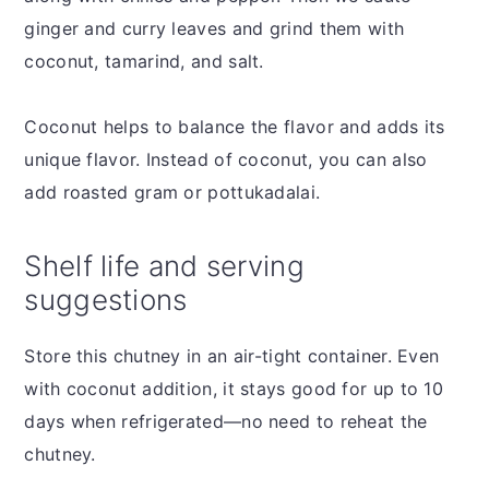
ginger and curry leaves and grind them with
coconut, tamarind, and salt.
Coconut helps to balance the flavor and adds its
unique flavor. Instead of coconut, you can also
add roasted gram or pottukadalai.
Shelf life and serving
suggestions
Store this chutney in an air-tight container. Even
with coconut addition, it stays good for up to 10
days when refrigerated—no need to reheat the
chutney.