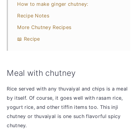
How to make ginger chutney:
Recipe Notes
More Chutney Recipes
📖 Recipe
Meal with chutney
Rice served with any thuvaiyal and chips is a meal
by itself. Of course, it goes well with rasam rice,
yogurt rice, and other tiffin items too. This inji
chutney or thuvaiyal is one such flavorful spicy
chutney.