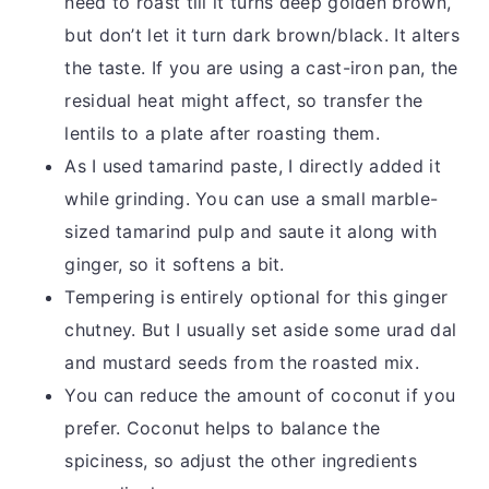
need to roast till it turns deep golden brown,
but don’t let it turn dark brown/black. It alters
the taste. If you are using a cast-iron pan, the
residual heat might affect, so transfer the
lentils to a plate after roasting them.
As I used tamarind paste, I directly added it
while grinding. You can use a small marble-
sized tamarind pulp and saute it along with
ginger, so it softens a bit.
Tempering is entirely optional for this ginger
chutney. But I usually set aside some urad dal
and mustard seeds from the roasted mix.
You can reduce the amount of coconut if you
prefer. Coconut helps to balance the
spiciness, so adjust the other ingredients