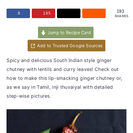
y
n
y
n
t
s
193
8
185
SHARES
a
e
i
v
n
d
Jump to Recipe Card
i
t
e
Add to Trusted Google Sources
g
b
a
a
Spicy and delicious South Indian style ginger
t
r
chutney with lentils and curry leaves! Check out
i
how to make this lip-smacking ginger chutney or,
o
as we say in Tamil, inji thuvaiyal with detailed
n
step-wise pictures.