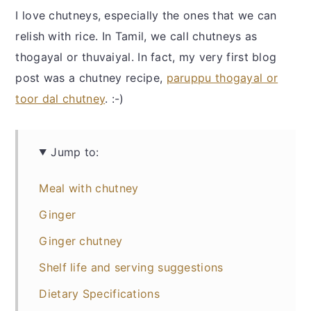
I love chutneys, especially the ones that we can
relish with rice. In Tamil, we call chutneys as
thogayal or thuvaiyal. In fact, my very first blog
post was a chutney recipe,
paruppu thogayal or
toor dal chutney
. :-)
Jump to:
Meal with chutney
Ginger
Ginger chutney
Shelf life and serving suggestions
Dietary Specifications