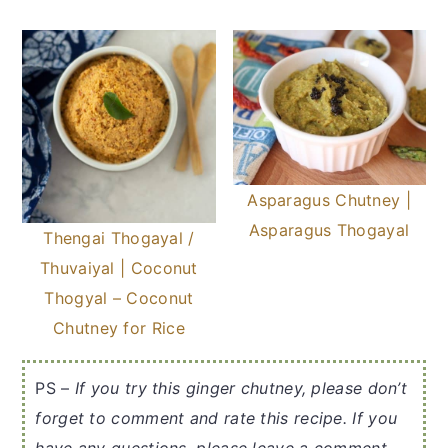
Asparagus Chutney |
Asparagus Thogayal
Thengai Thogayal /
Thuvaiyal | Coconut
Thogyal – Coconut
Chutney for Rice
PS –
If you try this ginger chutney, please don’t
forget to comment and rate this recipe. If you