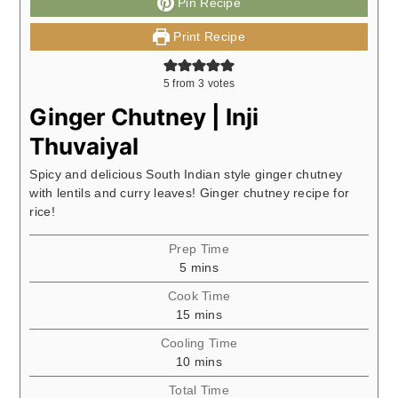
Pin Recipe
Print Recipe
5
from
3
votes
Ginger Chutney | Inji
Thuvaiyal
Spicy and delicious South Indian style ginger chutney
with lentils and curry leaves! Ginger chutney recipe for
rice!
Prep Time
minutes
5
mins
Cook Time
minutes
15
mins
Cooling Time
minutes
10
mins
Total Time