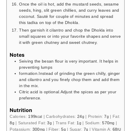
Once the oil is hot, add the mustard seeds, sesame
seeds, hing, slit green chillies, and curry leaves and
coconut. Sauté for couple of minutes and spread
this tadka on top of the Dhokla.
Then garnish it cilantro and chop the Dhokla into
small squares or into your favorite shapes and serve
it with green chutney and sweet chutney.
Notes
Seiving the besan flour is very important. It helps in
preventing lumps
formation.Instead of grinding the green chilly, ginger
and cilantro and you finely chop them and add them
in the mix.
Citric acid is optional.Adjust the spices as per your
preference.
Nutrition
Calories:
199
|
Carbohydrates:
24
|
Protein:
7
|
Fat:
kcal
g
g
8
|
Saturated Fat:
3
|
Trans Fat:
1
|
Sodium:
570
|
g
g
g
mg
Potassium:
300
|
Fiber:
5
|
Sugar:
7
|
Vitamin A:
68
mg
g
g
IU