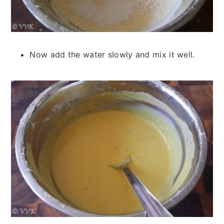
Now add the water slowly and mix it well.