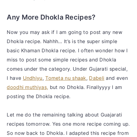
Any More Dhokla Recipes?
Now you may ask if I am going to post any new
Dhokla recipe. Nahhh… It’s is the super simple
basic Khaman Dhokla recipe. I often wonder how I
miss to post some simple recipes and Dhokla
comes under the category. Under Gujarati special,
I have
Undhiyu
,
Tometa nu shaak
,
Dabeli
and even
doodhi muthiyas,
but no Dhokla. Finallyyyy I am
posting the Dhokla recipe.
Let me do the remaining talking about Guajarati
recipes tomorrow. Yes one more recipe coming up.
So now back to Dhokla. I adapted this recipe from