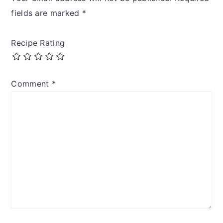
fields are marked
*
Recipe Rating
Comment
*