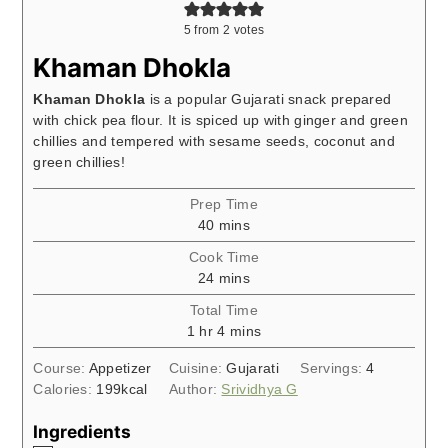
5
from
2
votes
Khaman Dhokla
Khaman Dhokla
is a popular Gujarati snack prepared
with chick pea flour. It is spiced up with ginger and green
chillies and tempered with sesame seeds, coconut and
green chillies!
Prep Time
minutes
40
mins
Cook Time
minutes
24
mins
Total Time
hour
minutes
1
hr
4
mins
Course:
Appetizer
Cuisine:
Gujarati
Servings:
4
Calories:
199
kcal
Author:
Srividhya G
Ingredients