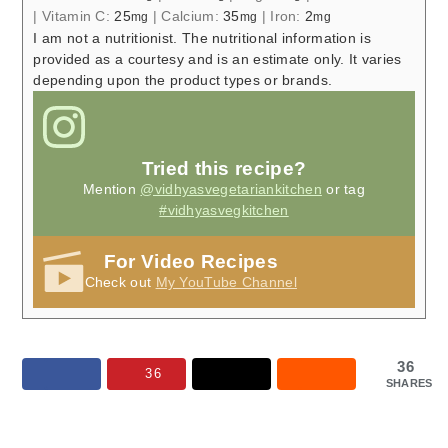
|
Vitamin C:
25
|
Calcium:
35
|
Iron:
2
mg
mg
mg
I am not a nutritionist. The nutritional information is
provided as a courtesy and is an estimate only. It varies
depending upon the product types or brands.
Tried this recipe?
Mention
@vidhyasvegetariankitchen
or tag
#vidhyasvegkitchen
For Video Recipes
Check out
My YouTube Channel
36
36
SHARES