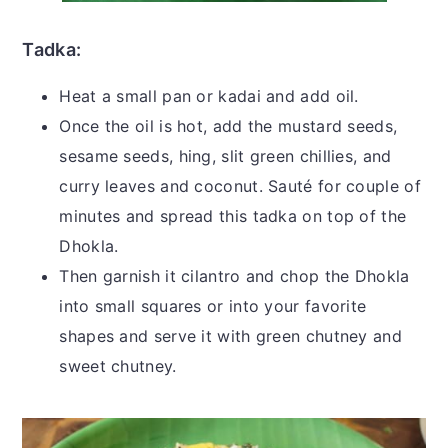
Tadka:
Heat a small pan or kadai and add oil.
Once the oil is hot, add the mustard seeds,
sesame seeds, hing, slit green chillies, and
curry leaves and coconut. Sauté for couple of
minutes and spread this tadka on top of the
Dhokla.
Then garnish it cilantro and chop the Dhokla
into small squares or into your favorite
shapes and serve it with green chutney and
sweet chutney.