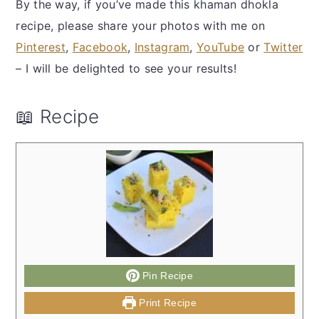
By the way, if you’ve made this khaman dhokla
recipe, please share your photos with me on
Pinterest
,
Facebook
,
Instagram
,
YouTube
or
Twitter
– I will be delighted to see your results!
📖 Recipe
Pin Recipe
Print Recipe