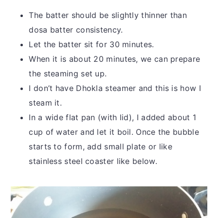
The batter should be slightly thinner than
dosa batter consistency.
Let the batter sit for 30 minutes.
When it is about 20 minutes, we can prepare
the steaming set up.
I don’t have Dhokla steamer and this is how I
steam it.
In a wide flat pan (with lid), I added about 1
cup of water and let it boil. Once the bubble
starts to form, add small plate or like
stainless steel coaster like below.