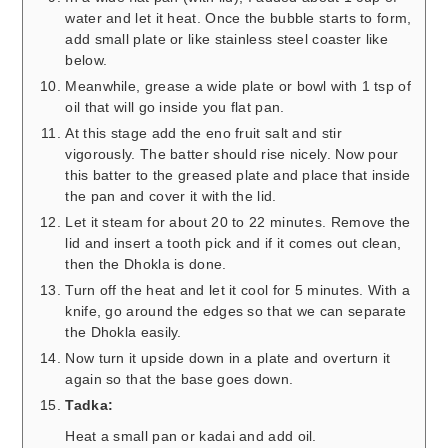
water and let it heat. Once the bubble starts to form,
add small plate or like stainless steel coaster like
below.
Meanwhile, grease a wide plate or bowl with 1 tsp of
oil that will go inside you flat pan.
At this stage add the eno fruit salt and stir
vigorously. The batter should rise nicely. Now pour
this batter to the greased plate and place that inside
the pan and cover it with the lid.
Let it steam for about 20 to 22 minutes. Remove the
lid and insert a tooth pick and if it comes out clean,
then the Dhokla is done.
Turn off the heat and let it cool for 5 minutes. With a
knife, go around the edges so that we can separate
the Dhokla easily.
Now turn it upside down in a plate and overturn it
again so that the base goes down.
Tadka:
Heat a small pan or kadai and add oil.