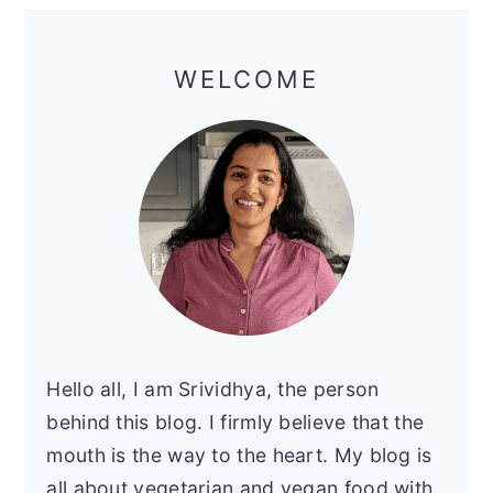
Primary
Sidebar
WELCOME
Hello all, I am Srividhya, the person
behind this blog. I firmly believe that the
mouth is the way to the heart. My blog is
all about vegetarian and vegan food with