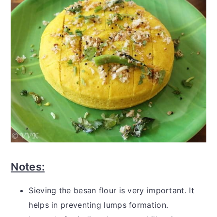
Notes:
Sieving the besan flour is very important. It
helps in preventing lumps formation.