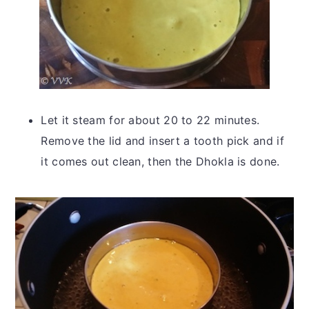
Let it steam for about 20 to 22 minutes.
Remove the lid and insert a tooth pick and if
it comes out clean, then the Dhokla is done.