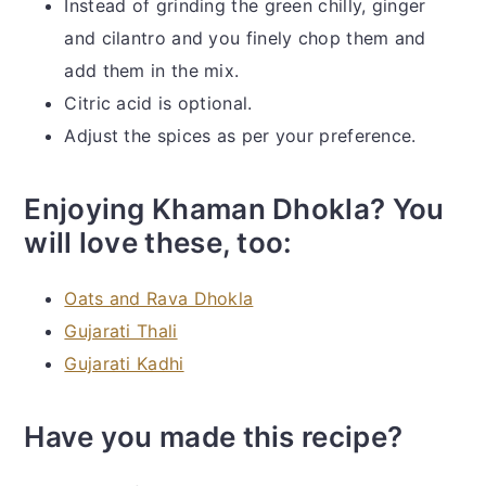
Instead of grinding the green chilly, ginger
and cilantro and you finely chop them and
add them in the mix.
Citric acid is optional.
Adjust the spices as per your preference.
Enjoying Khaman Dhokla? You
will love these, too:
Oats and Rava Dhokla
Gujarati Thali
Gujarati Kadhi
Have you made this recipe?