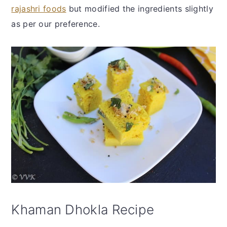
rajashri foods
but modified the ingredients slightly
as per our preference.
Khaman Dhokla Recipe