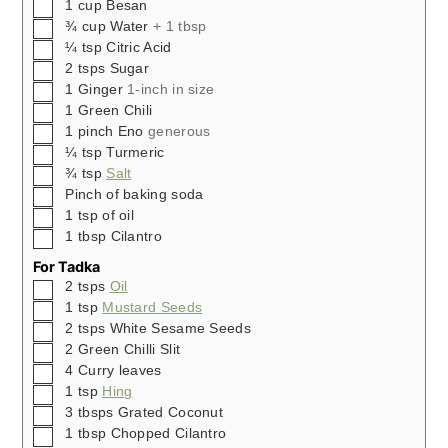
▢
1
cup
Besan
▢
¾ cup
Water
+ 1 tbsp
▢
¼
tsp
Citric Acid
▢
2
tsps
Sugar
▢
1
Ginger
1-inch in size
▢
1
Green Chili
▢
1
pinch
Eno
generous
▢
¼
tsp
Turmeric
▢
¾
tsp
Salt
▢
Pinch
of baking soda
▢
1
tsp
of oil
▢
1
tbsp
Cilantro
For Tadka
▢
2
tsps
Oil
▢
1
tsp
Mustard Seeds
▢
2
tsps
White Sesame Seeds
▢
2
Green Chilli Slit
▢
4
Curry leaves
▢
1
tsp
Hing
▢
3
tbsps
Grated Coconut
▢
1
tbsp
Chopped Cilantro