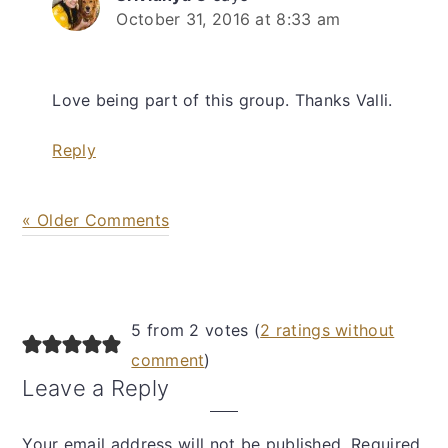
October 31, 2016 at 8:33 am
Love being part of this group. Thanks Valli.
Reply
« Older Comments
5 from 2 votes (
2 ratings without
comment
)
Leave a Reply
Your email address will not be published.
Required