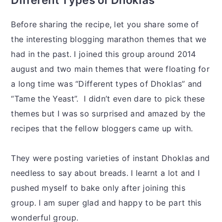
Before sharing the recipe, let you share some of
the interesting blogging marathon themes that we
had in the past. I joined this group around 2014
august and two main themes that were floating for
a long time was “Different types of Dhoklas” and
“Tame the Yeast”. I didn’t even dare to pick these
themes but I was so surprised and amazed by the
recipes that the fellow bloggers came up with.
They were posting varieties of instant Dhoklas and
needless to say about breads. I learnt a lot and I
pushed myself to bake only after joining this
group. I am super glad and happy to be part this
wonderful group.