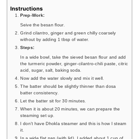
Instructions
Prep-Work:
Seive the besan flour.
Grind cilantro, ginger and green chilly coarsely
without by adding 1 tbsp of water.
Steps:
In a wide bowl, take the sieved besan flour and add
the turmeric powder, ginger-cilantro-chili paste, citric
acid, sugar, salt, baking soda.
Now add the water slowly and mix it well.
The batter should be slightly thinner than dosa
batter consistency.
Let the batter sit for 30 minutes.
When it is about 20 minutes, we can prepare the
steaming set up.
I don’t have Dhokla steamer and this is how I steam
it.
In a wide flat pan (with lid), I added about 1 cup of