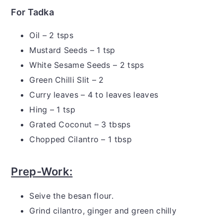
For Tadka
Oil – 2 tsps
Mustard Seeds – 1 tsp
White Sesame Seeds – 2 tsps
Green Chilli Slit – 2
Curry leaves – 4 to leaves leaves
Hing – 1 tsp
Grated Coconut – 3 tbsps
Chopped Cilantro – 1 tbsp
Prep-Work:
Seive the besan flour.
Grind cilantro, ginger and green chilly