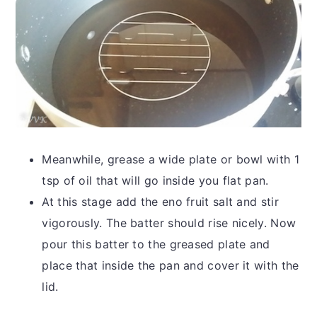
Meanwhile, grease a wide plate or bowl with 1
tsp of oil that will go inside you flat pan.
At this stage add the eno fruit salt and stir
vigorously. The batter should rise nicely. Now
pour this batter to the greased plate and
place that inside the pan and cover it with the
lid.