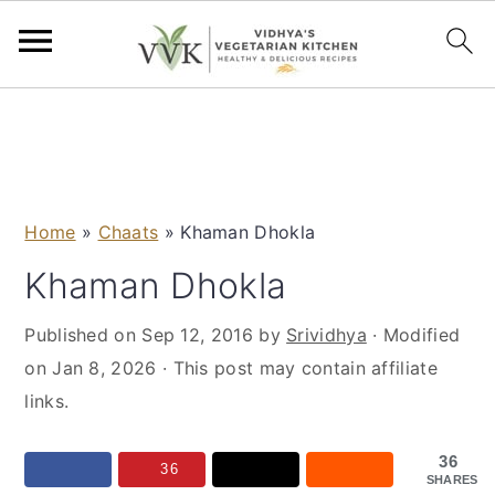
S
S
S
S
k
k
k
k
i
i
i
i
p
p
p
p
Home
»
Chaats
»
Khaman Dhokla
t
t
t
t
o
o
o
o
Khaman Dhokla
p
m
p
f
Published on
Sep 12, 2016
by
Srividhya
· Modified
r
a
r
o
on
Jan 8, 2026
· This post may contain affiliate
i
i
i
o
links.
m
n
m
t
a
c
a
e
36
r
o
r
r
36
SHARES