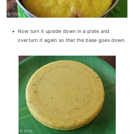
Now turn it upside down in a plate and
overturn it again so that the base goes down.