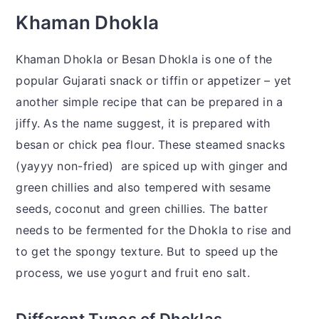
Khaman Dhokla
Khaman Dhokla or Besan Dhokla is one of the
popular Gujarati snack or tiffin or appetizer – yet
another simple recipe that can be prepared in a
jiffy. As the name suggest, it is prepared with
besan or chick pea flour. These steamed snacks
(yayyy non-fried) are spiced up with ginger and
green chillies and also tempered with sesame
seeds, coconut and green chillies. The batter
needs to be fermented for the Dhokla to rise and
to get the spongy texture. But to speed up the
process, we use yogurt and fruit eno salt.
Different Types of Dhoklas