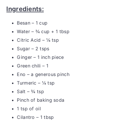
Ingredients:
Besan – 1 cup
Water – ¾ cup + 1 tbsp
Citric Acid – ¼ tsp
Sugar – 2 tsps
Ginger – 1 inch piece
Green chili – 1
Eno – a generous pinch
Turmeric – ¼ tsp
Salt – ¾ tsp
Pinch of baking soda
1 tsp of oil
Cilantro – 1 tbsp