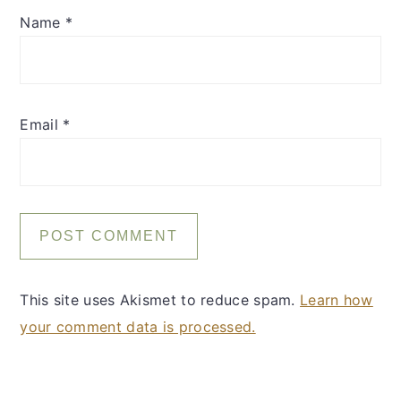
Name
*
Email
*
This site uses Akismet to reduce spam.
Learn how
your comment data is processed.