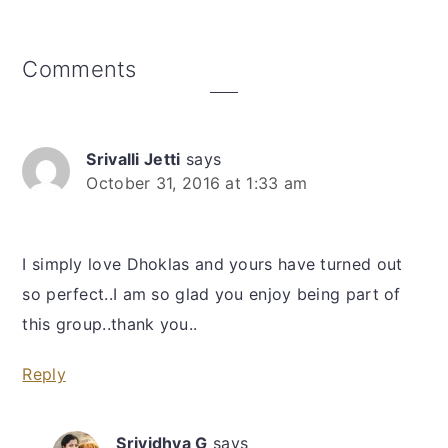
Reader
Comments
Interactions
Srivalli Jetti
says
October 31, 2016 at 1:33 am
I simply love Dhoklas and yours have turned out
so perfect..I am so glad you enjoy being part of
this group..thank you..
Reply
Srividhya G
says