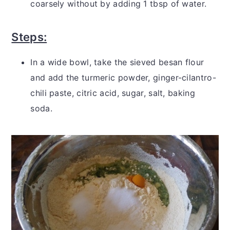
coarsely without by adding 1 tbsp of water.
Steps:
In a wide bowl, take the sieved besan flour
and add the turmeric powder, ginger-cilantro-
chili paste, citric acid, sugar, salt, baking
soda.