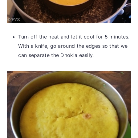
Turn off the heat and let it cool for 5 minutes.
With a knife, go around the edges so that we
can separate the Dhokla easily.