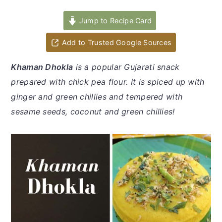
y
n
y
n
t
s
Jump to Recipe Card
a
e
i
Add to Trusted Google Sources
v
n
d
i
t
e
Khaman Dhokla
is a popular Gujarati snack
g
b
prepared with chick pea flour. It is spiced up with
a
a
ginger and green chillies and tempered with
t
r
sesame seeds, coconut and green chillies!
i
o
n