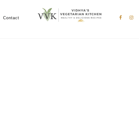
Nav
Social
Contact
Menu