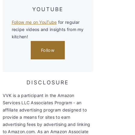
YOUTUBE
Follow me on YouTube
for regular
recipe videos and insights from my
kitchen!
Follow
DISCLOSURE
VVK is a participant in the Amazon
Services LLC Associates Program - an
affiliate advertising program designed to
provide a means for sites to earn
advertising fees by advertising and linking
to Amazon.com. As an Amazon Associate