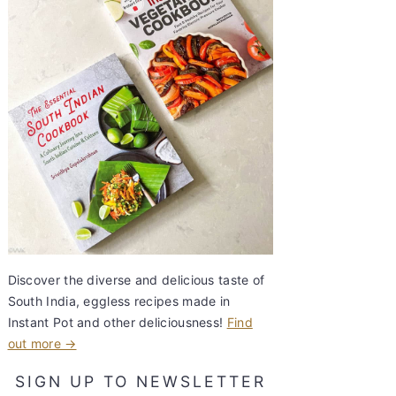
Discover the diverse and delicious taste of
South India, eggless recipes made in
Instant Pot and other deliciousness!
Find
out more →
SIGN UP TO NEWSLETTER