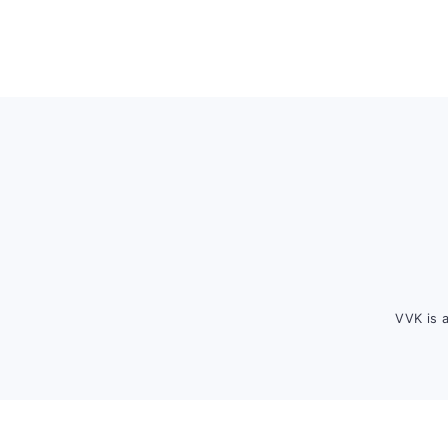
Footer
VVK is 
FOOTER