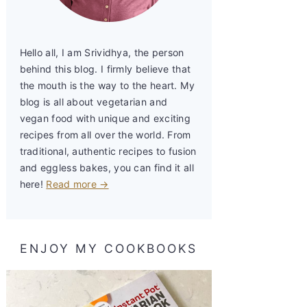
Hello all, I am Srividhya, the person
behind this blog. I firmly believe that
the mouth is the way to the heart. My
blog is all about vegetarian and
vegan food with unique and exciting
recipes from all over the world. From
traditional, authentic recipes to fusion
and eggless bakes, you can find it all
here!
Read more →
ENJOY MY COOKBOOKS