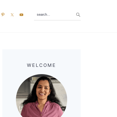
search...
Primary
Sidebar
WELCOME