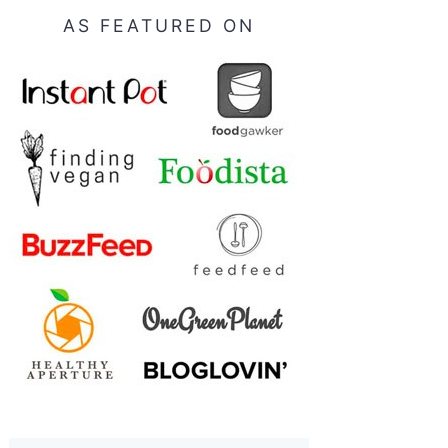
AS FEATURED ON