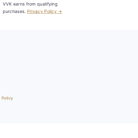
VVK earns from qualifying
purchases.
Privacy Policy →
 Policy