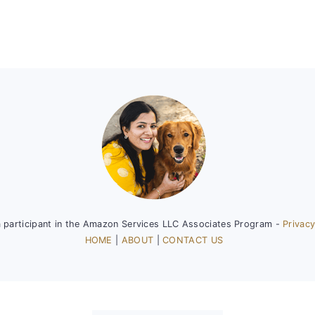
a participant in the Amazon Services LLC Associates Program -
Privacy
HOME
|
ABOUT
|
CONTACT US