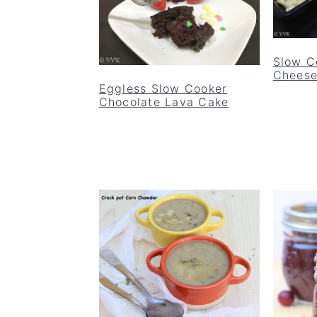
Slow C
Chees
Eggless Slow Cooker
Chocolate Lava Cake