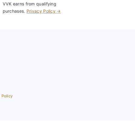
VVK earns from qualifying
purchases.
Privacy Policy →
 Policy