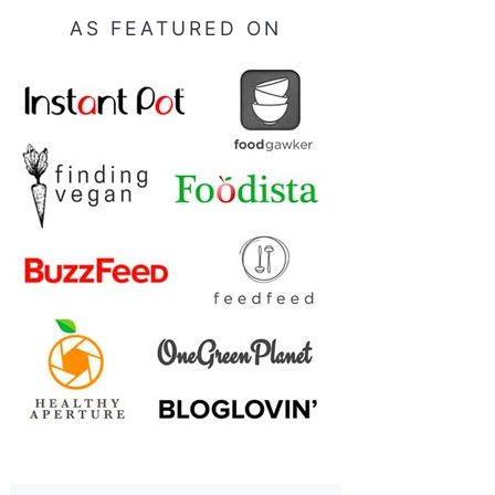
AS FEATURED ON