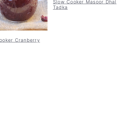
Slow Cooker Masoor Dhal
Tadka
ooker Cranberry