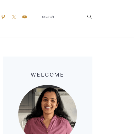
search...
Primary
Sidebar
WELCOME