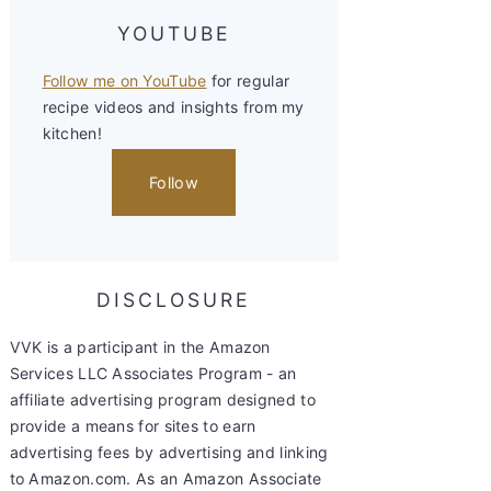
YOUTUBE
Follow me on YouTube
for regular
recipe videos and insights from my
kitchen!
Follow
DISCLOSURE
VVK is a participant in the Amazon
Services LLC Associates Program - an
affiliate advertising program designed to
provide a means for sites to earn
advertising fees by advertising and linking
to Amazon.com. As an Amazon Associate