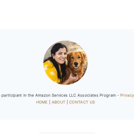
a participant in the Amazon Services LLC Associates Program -
Privacy
HOME
|
ABOUT
|
CONTACT US