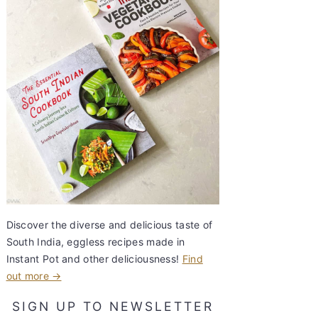
Discover the diverse and delicious taste of
South India, eggless recipes made in
Instant Pot and other deliciousness!
Find
out more →
SIGN UP TO NEWSLETTER