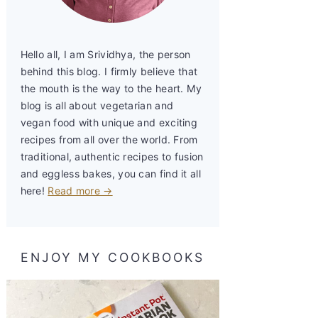
Hello all, I am Srividhya, the person
behind this blog. I firmly believe that
the mouth is the way to the heart. My
blog is all about vegetarian and
vegan food with unique and exciting
recipes from all over the world. From
traditional, authentic recipes to fusion
and eggless bakes, you can find it all
here!
Read more →
ENJOY MY COOKBOOKS