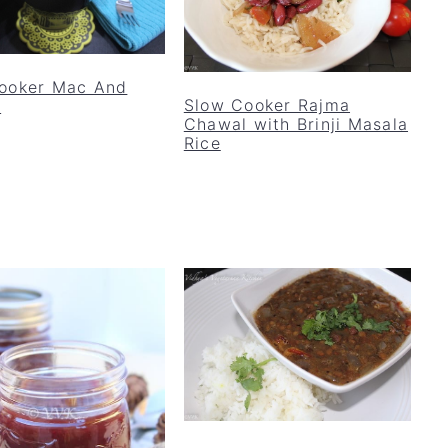
ooker Mac And
Slow Cooker Rajma
e
Chawal with Brinji Masala
Rice