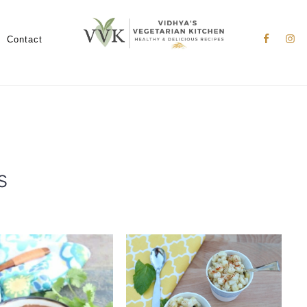
Nav
Social
Contact
Menu
s