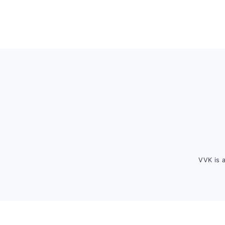
Footer
VVK is 
FOOTER