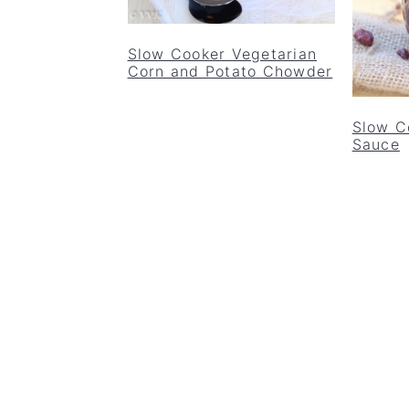
Slow Cooker Vegetarian
Corn and Potato Chowder
Slow C
Sauce