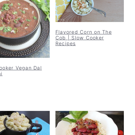
Flavored Corn on The
Cob | Slow Cooker
Recipes
ooker Vegan Dal
i