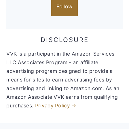
Follow
DISCLOSURE
VVK is a participant in the Amazon Services
LLC Associates Program - an affiliate
advertising program designed to provide a
means for sites to earn advertising fees by
advertising and linking to Amazon.com. As an
Amazon Associate VVK earns from qualifying
purchases.
Privacy Policy →