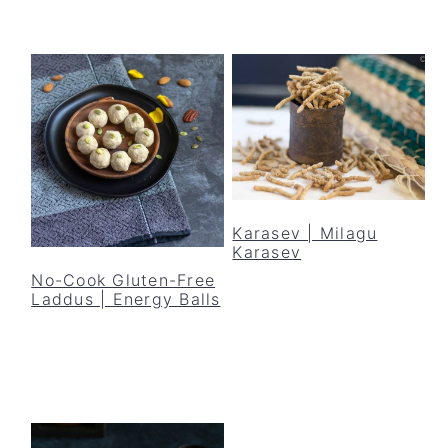
Karasev | Milagu
Karasev
No-Cook Gluten-Free
Laddus | Energy Balls