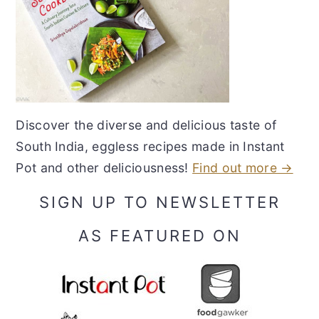
Discover the diverse and delicious taste of
South India, eggless recipes made in Instant
Pot and other deliciousness!
Find out more →
SIGN UP TO NEWSLETTER
AS FEATURED ON