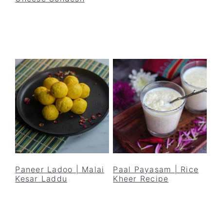
Paneer Ladoo | Malai
Paal Payasam | Rice
Kesar Laddu
Kheer Recipe