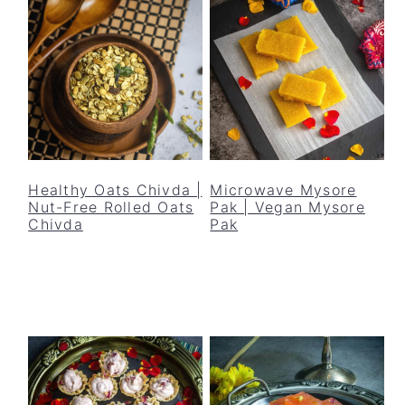
Healthy Oats Chivda |
Microwave Mysore
Nut-Free Rolled Oats
Pak | Vegan Mysore
Chivda
Pak