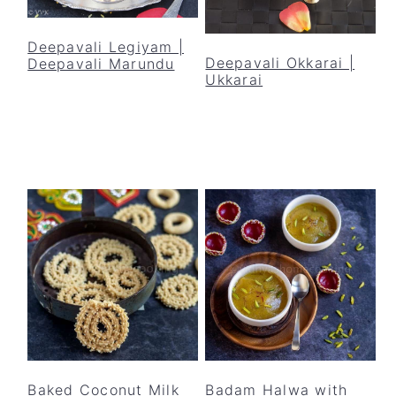
Deepavali Legiyam |
Deepavali Okkarai |
Deepavali Marundu
Ukkarai
Baked Coconut Milk
Badam Halwa with