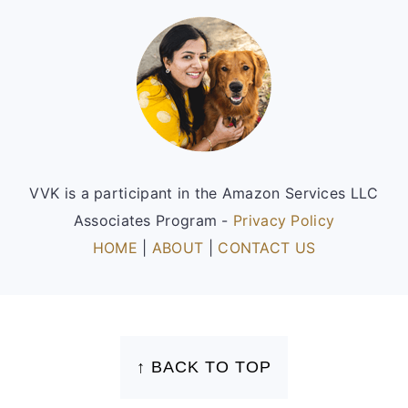
Footer
VVK is a participant in the Amazon Services LLC
Associates Program -
Privacy Policy
HOME
|
ABOUT
|
CONTACT US
FOOTER
↑ BACK TO TOP