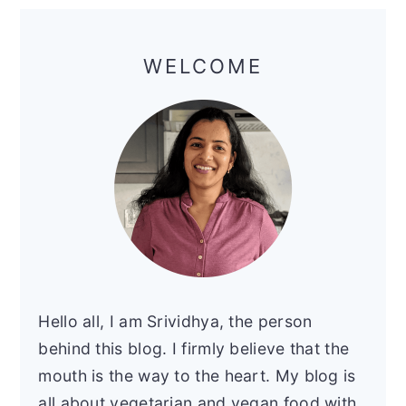
Primary
Sidebar
WELCOME
Hello all, I am Srividhya, the person
behind this blog. I firmly believe that the
mouth is the way to the heart. My blog is
all about vegetarian and vegan food with