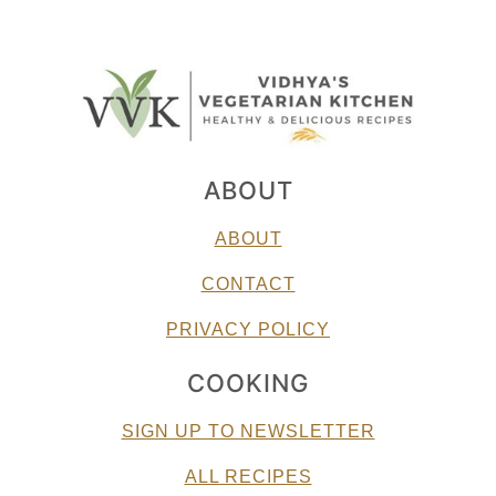
ABOUT
ABOUT
CONTACT
PRIVACY POLICY
COOKING
SIGN UP TO NEWSLETTER
ALL RECIPES