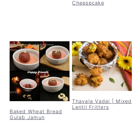
Cheesecake
Thavala Vadai | Mixed
Lentil Fritters
Baked Wheat Bread
Gulab Jamun