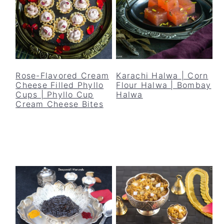
Rose-Flavored Cream
Karachi Halwa | Corn
Cheese Filled Phyllo
Flour Halwa | Bombay
Cups | Phyllo Cup
Halwa
Cream Cheese Bites