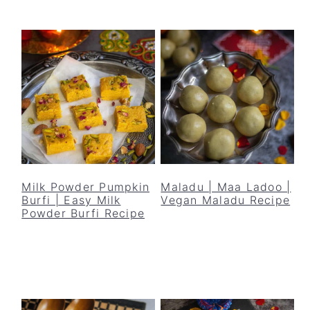
Milk Powder Pumpkin
Maladu | Maa Ladoo |
Burfi | Easy Milk
Vegan Maladu Recipe
Powder Burfi Recipe