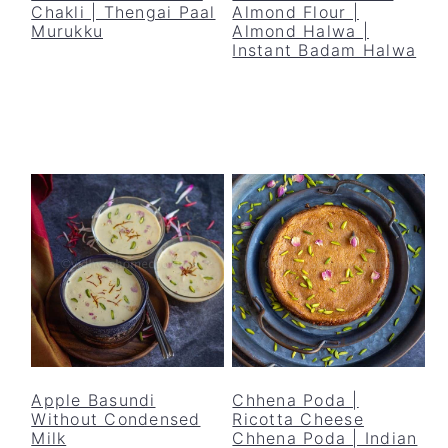
Chakli | Thengai Paal
Almond Flour |
Murukku
Almond Halwa |
Instant Badam Halwa
Apple Basundi
Chhena Poda |
Without Condensed
Ricotta Cheese
Milk
Chhena Poda | Indian