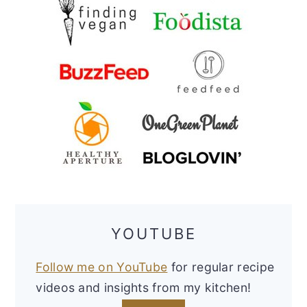
YOUTUBE
Follow me on YouTube
for regular recipe
videos and insights from my kitchen!