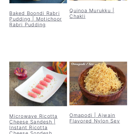
y
n
y
Quinoa Murukku |
n
t
s
Baked Boondi Rabri
Chakli
Pudding | Motichoor
a
e
i
Rabri Pudding
v
n
d
i
t
e
g
b
a
a
t
r
i
o
n
Omapodi | Ajwain
Microwave Ricotta
Flavored Nylon Sev
Cheese Sandesh |
Instant Ricotta
Cheese Sondesh