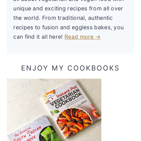
unique and exciting recipes from all over
the world. From traditional, authentic
recipes to fusion and eggless bakes, you
can find it all here!
Read more →
ENJOY MY COOKBOOKS