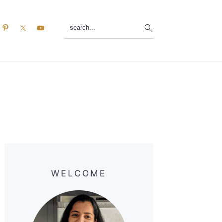
search...
Primary
Sidebar
WELCOME