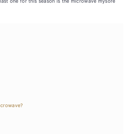
 last one for this season is the microwave mysore
icrowave?
s