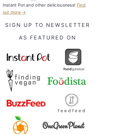
Instant Pot and other deliciousness!
Find
out more →
SIGN UP TO NEWSLETTER
AS FEATURED ON