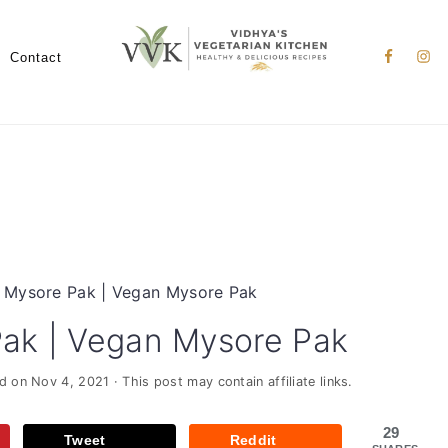
Nav
Social
Contact
Menu
 Mysore Pak | Vegan Mysore Pak
ak | Vegan Mysore Pak
ed on
Nov 4, 2021
· This post may contain affiliate links.
29
Tweet
Reddit