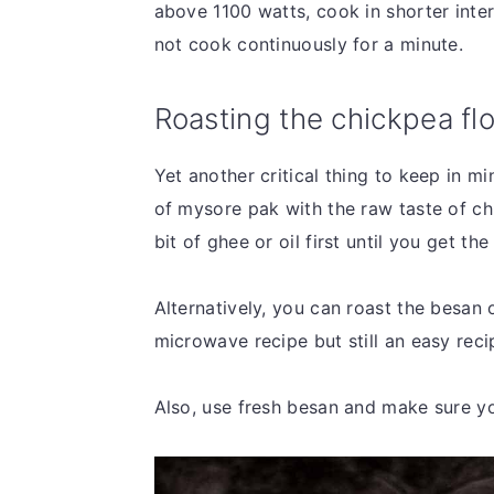
above 1100 watts, cook in shorter inte
not cook continuously for a minute.
Roasting the chickpea fl
Yet another critical thing to keep in m
of mysore pak with the raw taste of ch
bit of ghee or oil first until you get t
Alternatively, you can roast the besan o
microwave recipe but still an easy rec
Also, use fresh besan and make sure yo