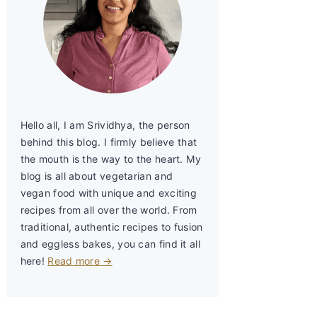
Hello all, I am Srividhya, the person
behind this blog. I firmly believe that
the mouth is the way to the heart. My
blog is all about vegetarian and
vegan food with unique and exciting
recipes from all over the world. From
traditional, authentic recipes to fusion
and eggless bakes, you can find it all
here!
Read more →