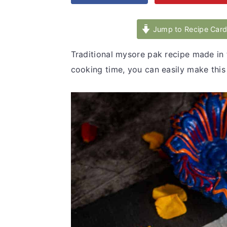
v
n
d
i
t
e
Jump to Recipe Car
g
b
Traditional mysore pak recipe made in 
a
a
cooking time, you can easily make thi
t
r
i
o
n