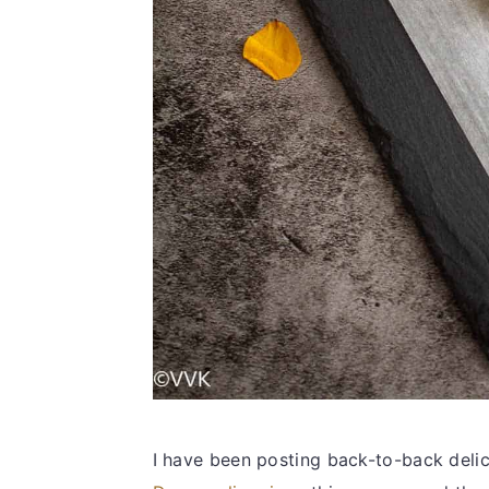
I have been posting back-to-back delic