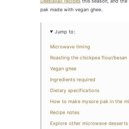
Deepavali recipes
this season, and the
pak made with vegan ghee.
Jump to:
Microwave timing
Roasting the chickpea flour/besan
Vegan ghee
Ingredients required
Dietary specifications
How to make mysore pak in the m
Recipe notes
Explore other microwave dessert