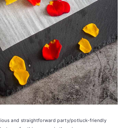
ious and straightforward party/potluck-friendly