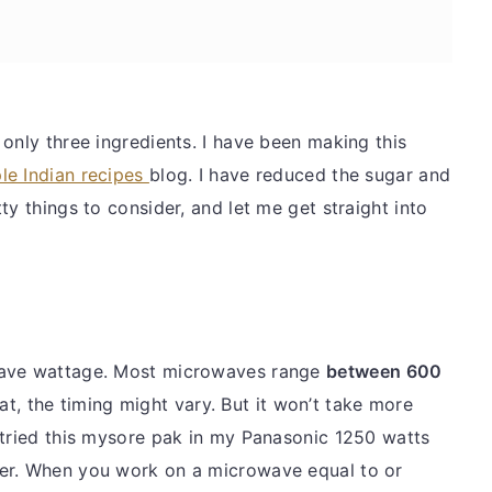
only three ingredients. I have been making this
le Indian recipes
blog. I have reduced the sugar and
ty things to consider, and let me get straight into
wave wattage. Most microwaves range
between 600
t, the timing might vary. But it won’t take more
 tried this mysore pak in my Panasonic 1250 watts
er. When you work on a microwave equal to or