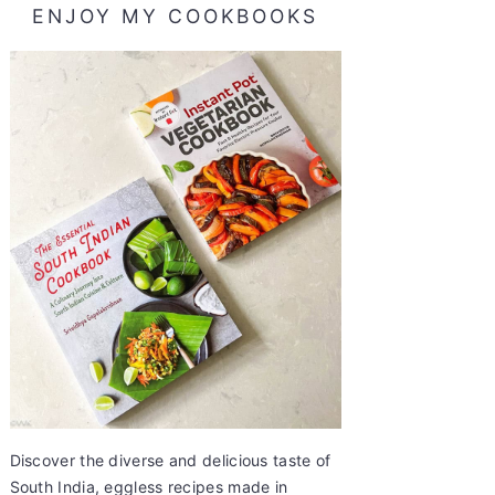
ENJOY MY COOKBOOKS
Discover the diverse and delicious taste of
South India, eggless recipes made in