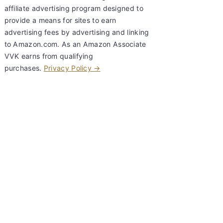
affiliate advertising program designed to
provide a means for sites to earn
advertising fees by advertising and linking
to Amazon.com. As an Amazon Associate
VVK earns from qualifying
purchases.
Privacy Policy →