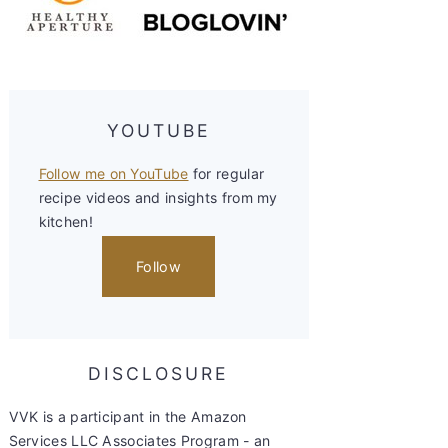
YOUTUBE
Follow me on YouTube
for regular
recipe videos and insights from my
kitchen!
Follow
DISCLOSURE
VVK is a participant in the Amazon
Services LLC Associates Program - an