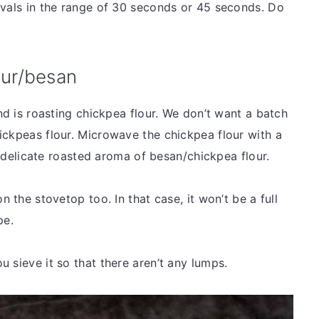
rvals in the range of 30 seconds or 45 seconds. Do
our/besan
ind is roasting chickpea flour. We don’t want a batch
ickpeas flour. Microwave the chickpea flour with a
he delicate roasted aroma of besan/chickpea flour.
n the stovetop too. In that case, it won’t be a full
ipe.
u sieve it so that there aren’t any lumps.