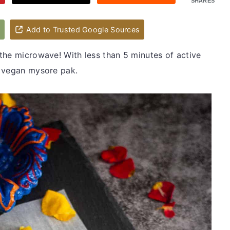
SHARES
d
Add to Trusted Google Sources
the microwave! With less than 5 minutes of active
s vegan mysore pak.