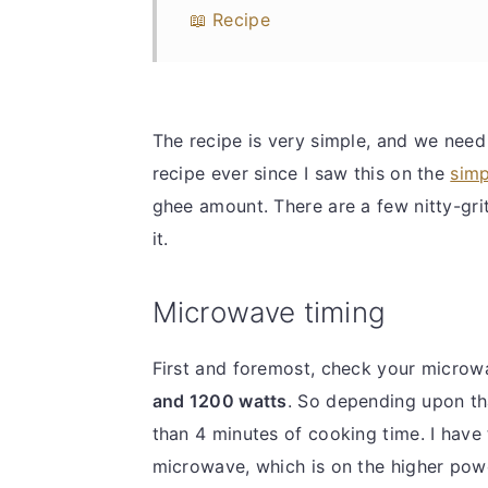
📖 Recipe
The recipe is very simple, and we need 
recipe ever since I saw this on the
simp
ghee amount. There are a few nitty-grit
it.
Microwave timing
First and foremost, check your micro
and 1200 watts
. So depending upon tha
than 4 minutes of cooking time. I have
microwave, which is on the higher pow