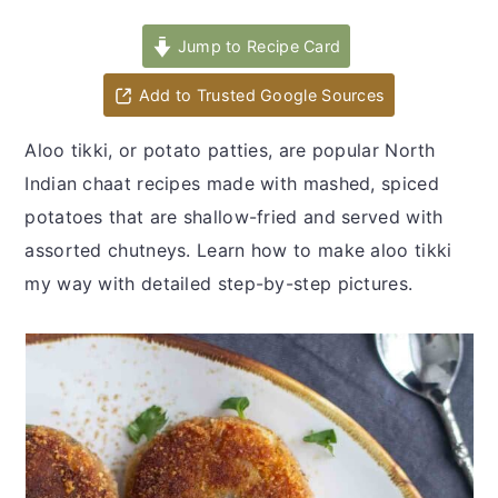
y
n
y
n
t
s
Jump to Recipe Card
a
e
i
Add to Trusted Google Sources
v
n
d
i
t
e
Aloo tikki, or potato patties, are popular North
g
b
Indian chaat recipes made with mashed, spiced
a
a
potatoes that are shallow-fried and served with
t
r
assorted chutneys. Learn how to make aloo tikki
i
my way with detailed step-by-step pictures.
o
n