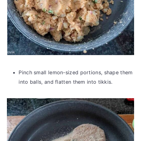
Pinch small lemon-sized portions, shape them
into balls, and flatten them into tikkis.