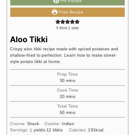
Pin Recipe
Print Recipe
5
from 1 vote
Aloo Tikki
Crispy aloo tikki recipe made with spiced potatoes and
shallow-fried to perfection. Learn how to make street-
style potato tikki at home.
Prep Time
minutes
30
mins
Cook Time
minutes
20
mins
Total Time
minutes
50
mins
Course:
Snack
Cuisine:
Indian
Servings:
6
yields 12 tikkis
Calories:
191
kcal