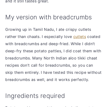
and it still tastes great.
My version with breadcrumbs
Growing up in Tamil Nadu, I ate crispy cutlets
rather than chaats. I especially love
cutlets
coated
with breadcrumbs and deep-fried. While I didn’t
deep-fry these potato patties, I did coat them with
breadcrumbs. Many North Indian aloo tikki chaat
recipes don’t call for breadcrumbs, so you can
skip them entirely. I have tested this recipe without
breadcrumbs as well, and it works perfectly.
Ingredients required