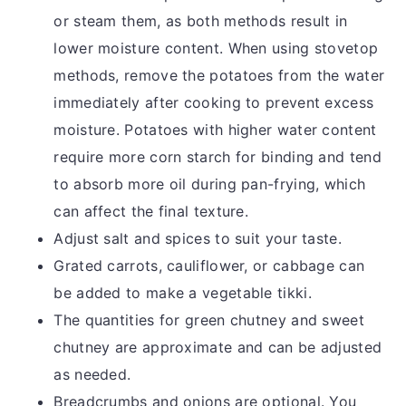
or steam them, as both methods result in
lower moisture content. When using stovetop
methods, remove the potatoes from the water
immediately after cooking to prevent excess
moisture. Potatoes with higher water content
require more corn starch for binding and tend
to absorb more oil during pan-frying, which
can affect the final texture.
Adjust salt and spices to suit your taste.
Grated carrots, cauliflower, or cabbage can
be added to make a vegetable tikki.
The quantities for green chutney and sweet
chutney are approximate and can be adjusted
as needed.
Breadcrumbs and onions are optional. You