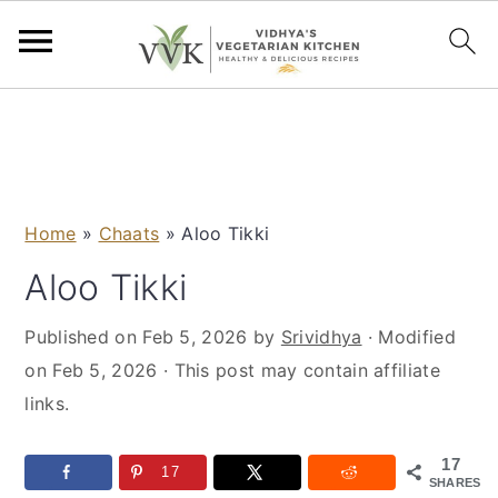
S
S
S
S
k
k
k
k
i
i
i
i
p
p
p
p
Home
»
Chaats
»
Aloo Tikki
t
t
t
t
o
o
o
o
Aloo Tikki
p
m
p
f
Published on
Feb 5, 2026
by
Srividhya
· Modified
r
a
r
o
on
Feb 5, 2026
· This post may contain affiliate
i
i
i
o
links.
m
n
m
t
a
c
a
e
17
r
o
r
r
17
SHARES