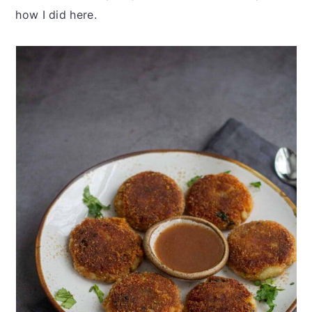
how I did here.