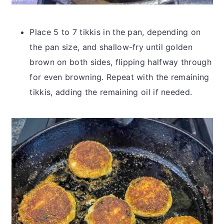
Place 5 to 7 tikkis in the pan, depending on
the pan size, and shallow-fry until golden
brown on both sides, flipping halfway through
for even browning. Repeat with the remaining
tikkis, adding the remaining oil if needed.