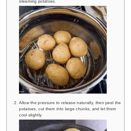
steaming potatoes.
Allow the pressure to release naturally, then peel the
potatoes, cut them into large chunks, and let them
cool slightly.