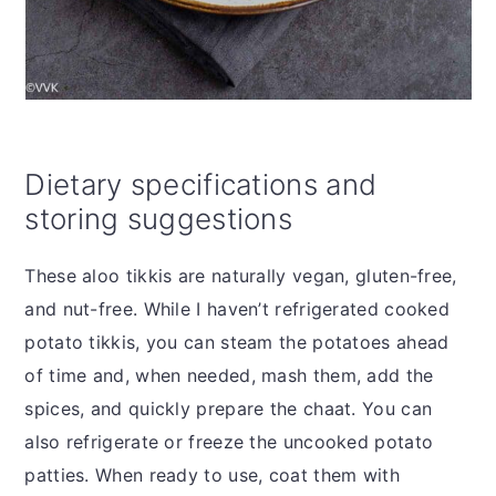
Dietary specifications and
storing suggestions
These aloo tikkis are naturally vegan, gluten-free,
and nut-free. While I haven’t refrigerated cooked
potato tikkis, you can steam the potatoes ahead
of time and, when needed, mash them, add the
spices, and quickly prepare the chaat. You can
also refrigerate or freeze the uncooked potato
patties. When ready to use, coat them with