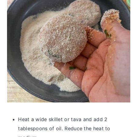
Heat a wide skillet or tava and add 2
tablespoons of oil. Reduce the heat to