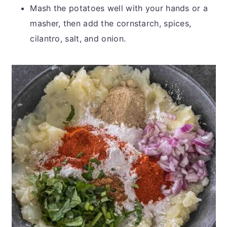
Mash the potatoes well with your hands or a
masher, then add the cornstarch, spices,
cilantro, salt, and onion.