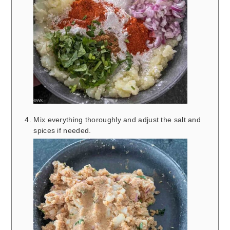
Mix everything thoroughly and adjust the salt and
spices if needed.