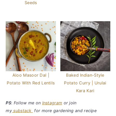
Seeds
Aloo Masoor Dal |
Baked Indian-Style
Potato With Red Lentils
Potato Curry | Urulai
Kara Kari
PS
:
Follow me on
Instagram
or join
my
substack
for more gardening and recipe