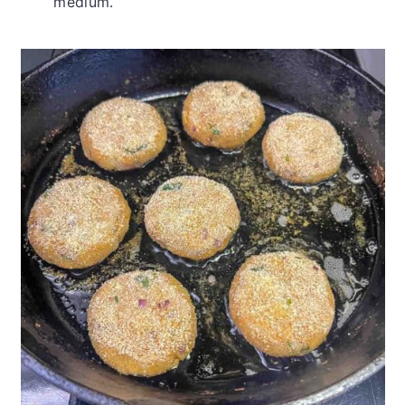
medium.