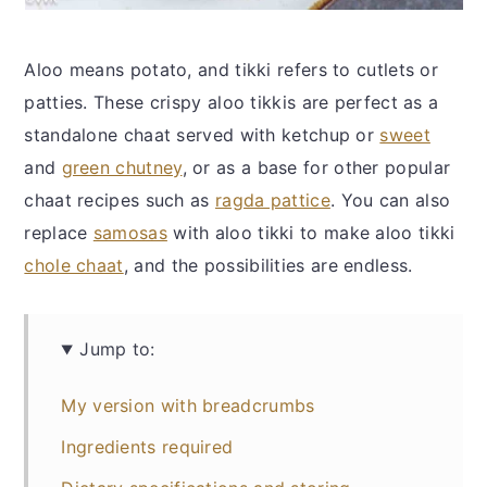
Aloo means potato, and tikki refers to cutlets or
patties. These crispy aloo tikkis are perfect as a
standalone chaat served with ketchup or
sweet
and
green chutney
, or as a base for other popular
chaat recipes such as
ragda pattice
. You can also
replace
samosas
with aloo tikki to make aloo tikki
chole chaat
, and the possibilities are endless.
Jump to:
My version with breadcrumbs
Ingredients required