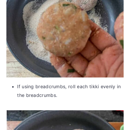
If using breadcrumbs, roll each tikki evenly in
the breadcrumbs.