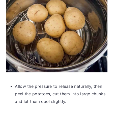
Allow the pressure to release naturally, then
peel the potatoes, cut them into large chunks,
and let them cool slightly.