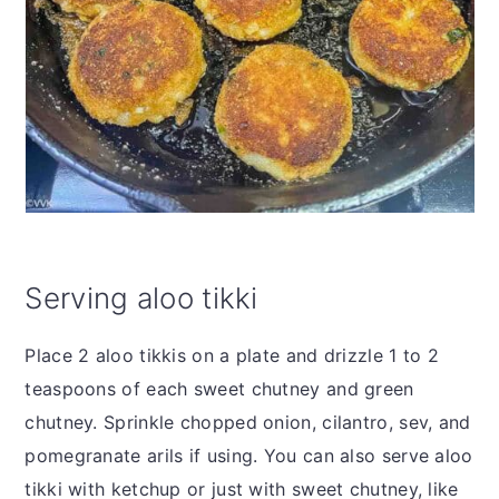
Serving aloo tikki
Place 2 aloo tikkis on a plate and drizzle 1 to 2
teaspoons of each sweet chutney and green
chutney. Sprinkle chopped onion, cilantro, sev, and
pomegranate arils if using. You can also serve aloo
tikki with ketchup or just with sweet chutney, like