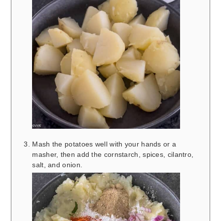
Mash the potatoes well with your hands or a
masher, then add the cornstarch, spices, cilantro,
salt, and onion.