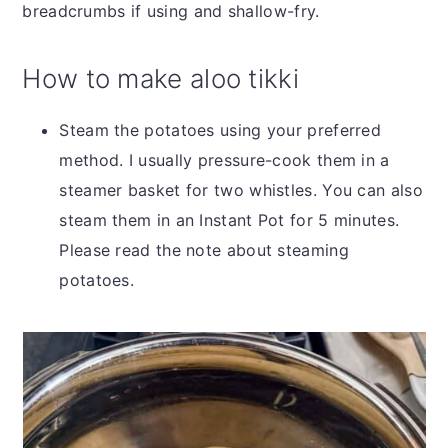
breadcrumbs if using and shallow-fry.
How to make aloo tikki
Steam the potatoes using your preferred
method. I usually pressure-cook them in a
steamer basket for two whistles. You can also
steam them in an Instant Pot for 5 minutes.
Please read the note about steaming
potatoes.