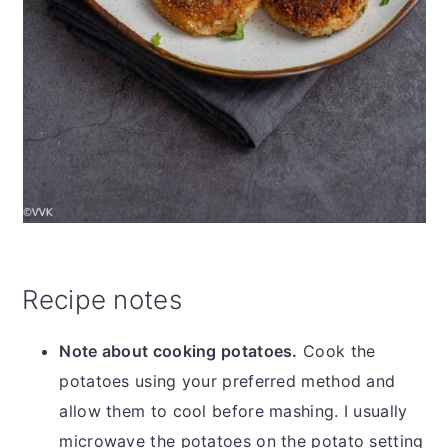
Recipe notes
Note about cooking potatoes.
Cook the
potatoes using your preferred method and
allow them to cool before mashing. I usually
microwave the potatoes on the potato setting