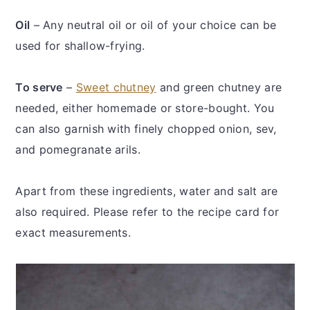
Oil
– Any neutral oil or oil of your choice can be
used for shallow-frying.
To serve
–
Sweet chutney
and green chutney are
needed, either homemade or store-bought. You
can also garnish with finely chopped onion, sev,
and pomegranate arils.
Apart from these ingredients, water and salt are
also required. Please refer to the recipe card for
exact measurements.