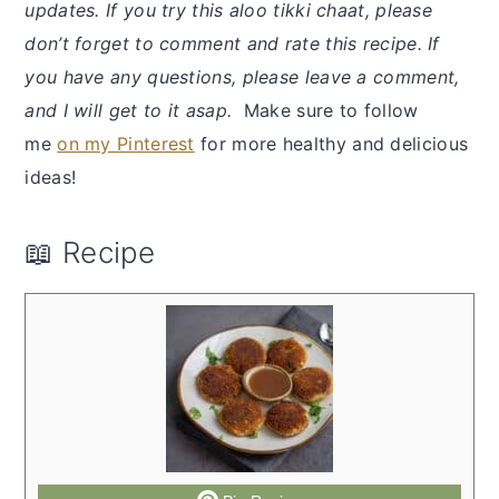
updates. If you try this aloo tikki chaat, please
don’t forget to comment and rate this recipe. If
you have any questions, please leave a comment,
and I will get to it asap.
Make sure to follow
me
on my Pinterest
for more healthy and delicious
ideas!
📖 Recipe