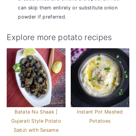
can skip them entirely or substitute onion
powder if preferred.
Explore more potato recipes
Batata Nu Shaak |
Instant Pot Mashed
Gujarati Style Potato
Potatoes
Sabzi with Sesame