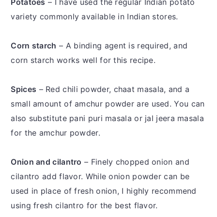
Potatoes
– I have used the regular Indian potato
variety commonly available in Indian stores.
Corn starch
– A binding agent is required, and
corn starch works well for this recipe.
Spices
– Red chili powder, chaat masala, and a
small amount of amchur powder are used. You can
also substitute pani puri masala or jal jeera masala
for the amchur powder.
Onion and cilantro
– Finely chopped onion and
cilantro add flavor. While onion powder can be
used in place of fresh onion, I highly recommend
using fresh cilantro for the best flavor.