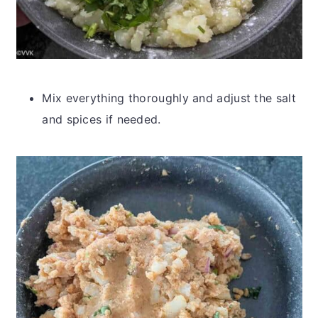
Mix everything thoroughly and adjust the salt
and spices if needed.