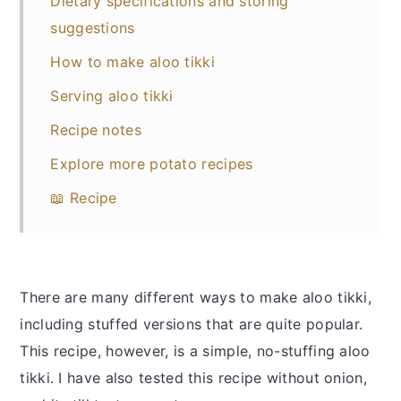
Dietary specifications and storing
suggestions
How to make aloo tikki
Serving aloo tikki
Recipe notes
Explore more potato recipes
📖 Recipe
There are many different ways to make aloo tikki,
including stuffed versions that are quite popular.
This recipe, however, is a simple, no-stuffing aloo
tikki. I have also tested this recipe without onion,