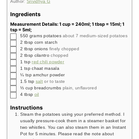
Author:
Srividhya G
Ingredients
Measurement Details: 1 cup = 240ml; 1 tbsp = 15ml; 1
tsp = 5ml;
▢
550
grams
potatoes
about 7 medium-sized potatoes
▢
2
tbsp
corn starch
▢
2
tbsp
onions
finely chopped
▢
2
tbsp
cilantro
chopped
▢
1
tsp
red chili powder
▢
1
tsp
chaat masala
▢
¼
tsp
amchur powder
▢
1.5
tsp
salt
or to taste
▢
⅓
cup
breadcrumbs
plain, unflavored
▢
4
tbsp
oil
Instructions
Steam the potatoes using your preferred method. I
usually pressure-cook them in a steamer basket for
two whistles. You can also steam them in an Instant
Pot for 5 minutes. Please read the note about