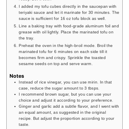
I added my tofu cubes directly in the saucepan with
teriyaki sauce and let it marinate for 30 minutes. The
sauce is sufficient for 16 oz tofu block as well.
Line a baking tray with food-grade aluminum foil and
grease with oil lightly. Place the marinated tofu on
the tray.
Preheat the oven in the high-broil mode. Broil the
marinated tofu for 6 minutes on each side till it
becomes firm and crispy. Sprinkle the toasted
sesame seeds on top and serve warm.
Notes
Instead of rice vinegar, you can use mirin. In that
case, reduce the sugar amount to 3 tbsps.
I recommend brown sugar, but you can use your
choice and adjust it according to your preference.
Ginger and garlic add a subtle flavor, and I went with
an equal amount, as suggested in the original
recipe. But adjust the proportion according to your
taste.