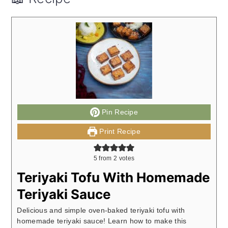
Pin Recipe
Print Recipe
5
from
2
votes
Teriyaki Tofu With Homemade
Teriyaki Sauce
Delicious and simple oven-baked teriyaki tofu with
homemade teriyaki sauce! Learn how to make this