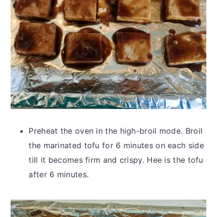
Preheat the oven in the high-broil mode. Broil
the marinated tofu for 6 minutes on each side
till it becomes firm and crispy. Hee is the tofu
after 6 minutes.