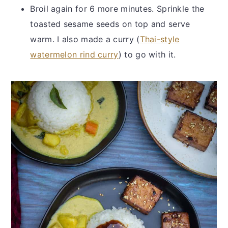
Broil again for 6 more minutes. Sprinkle the
toasted sesame seeds on top and serve
warm. I also made a curry (
Thai-style
watermelon rind curry
) to go with it.