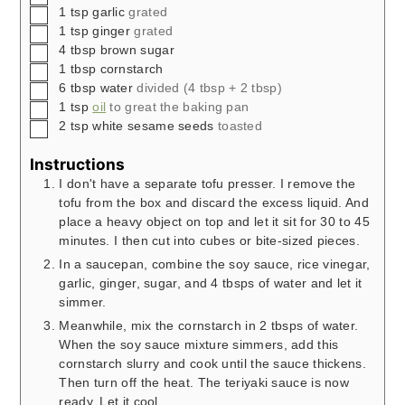
▢
1
tsp
garlic
grated
▢
1
tsp
ginger
grated
▢
4
tbsp
brown sugar
▢
1
tbsp
cornstarch
▢
6
tbsp
water
divided (4 tbsp + 2 tbsp)
▢
1
tsp
oil
to great the baking pan
▢
2
tsp
white sesame seeds
toasted
Instructions
I don't have a separate tofu presser. I remove the
tofu from the box and discard the excess liquid. And
place a heavy object on top and let it sit for 30 to 45
minutes. I then cut into cubes or bite-sized pieces.
In a saucepan, combine the soy sauce, rice vinegar,
garlic, ginger, sugar, and 4 tbsps of water and let it
simmer.
Meanwhile, mix the cornstarch in 2 tbsps of water.
When the soy sauce mixture simmers, add this
cornstarch slurry and cook until the sauce thickens.
Then turn off the heat. The teriyaki sauce is now
ready. Let it cool.