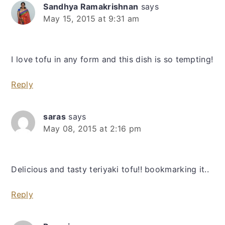
Sandhya Ramakrishnan
says
May 15, 2015 at 9:31 am
I love tofu in any form and this dish is so tempting!
Reply
saras
says
May 08, 2015 at 2:16 pm
Delicious and tasty teriyaki tofu!! bookmarking it..
Reply