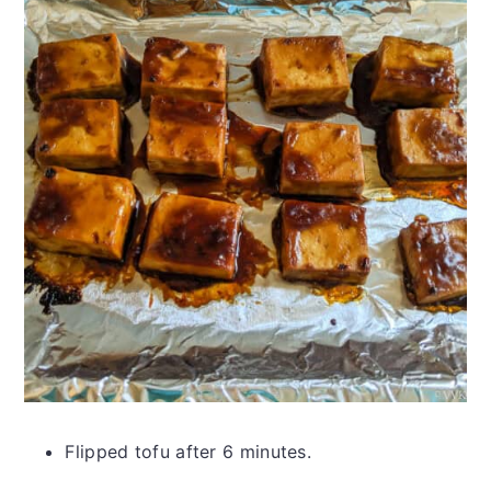
Flipped tofu after 6 minutes.