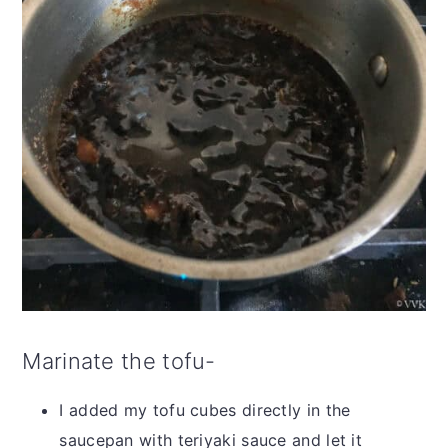
Marinate the tofu-
I added my tofu cubes directly in the
saucepan with teriyaki sauce and let it