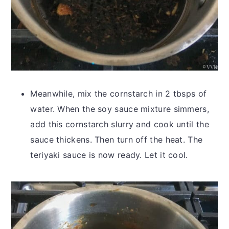
Meanwhile, mix the cornstarch in 2 tbsps of
water. When the soy sauce mixture simmers,
add this cornstarch slurry and cook until the
sauce thickens. Then turn off the heat. The
teriyaki sauce is now ready. Let it cool.