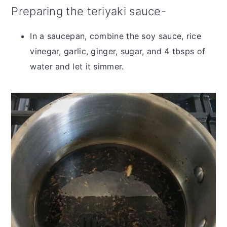
Preparing the teriyaki sauce-
In a saucepan, combine the soy sauce, rice
vinegar, garlic, ginger, sugar, and 4 tbsps of
water and let it simmer.