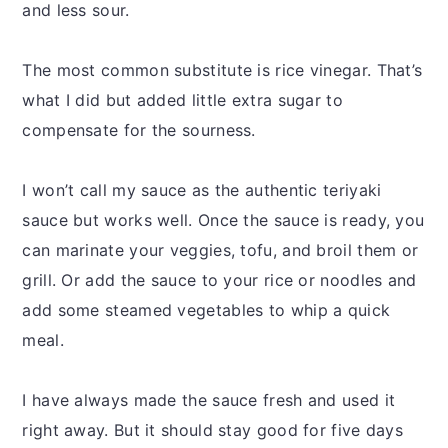
and less sour.
The most common substitute is rice vinegar. That’s
what I did but added little extra sugar to
compensate for the sourness.
I won’t call my sauce as the authentic teriyaki
sauce but works well. Once the sauce is ready, you
can marinate your veggies, tofu, and broil them or
grill. Or add the sauce to your rice or noodles and
add some steamed vegetables to whip a quick
meal.
I have always made the sauce fresh and used it
right away. But it should stay good for five days