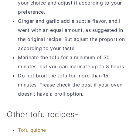
your choice and adjust it according to your
preference.
Ginger and garlic add a subtle flavor, and I
went with an equal amount, as suggested in
the original recipe. But adjust the proportion
according to your taste.
Marinate the tofu for a minimum of 30
minutes, but you can marinate up to 8 hours.
Do not broil the tofu for more than 15
minutes. Please check the post if your oven
doesn’t have a broil option.
Other tofu recipes-
Tofu quiche