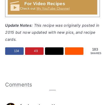
For Video Recipes
Check out
My YouTube Channel
Update Notes:
This recipe was originally posted in
2015 but now updated with new pics, and recipe
cards.
183
134
49
SHARES
Reader
Comments
Interactions