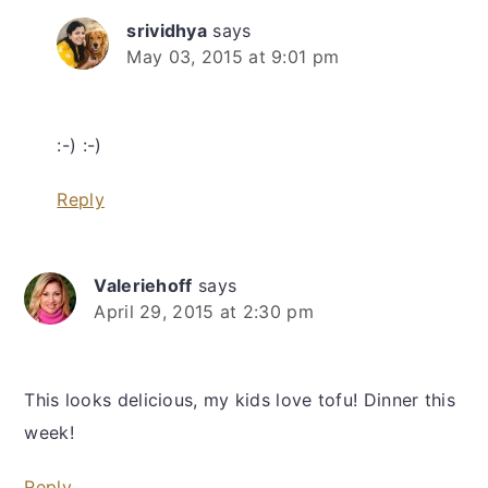
srividhya
says
May 03, 2015 at 9:01 pm
:-) :-)
Reply
Valeriehoff
says
April 29, 2015 at 2:30 pm
This looks delicious, my kids love tofu! Dinner this
week!
Reply