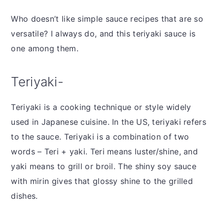
Who doesn’t like simple sauce recipes that are so
versatile? I always do, and this teriyaki sauce is
one among them.
Teriyaki-
Teriyaki is a cooking technique or style widely
used in Japanese cuisine. In the US, teriyaki refers
to the sauce. Teriyaki is a combination of two
words – Teri + yaki. Teri means luster/shine, and
yaki means to grill or broil. The shiny soy sauce
with mirin gives that glossy shine to the grilled
dishes.