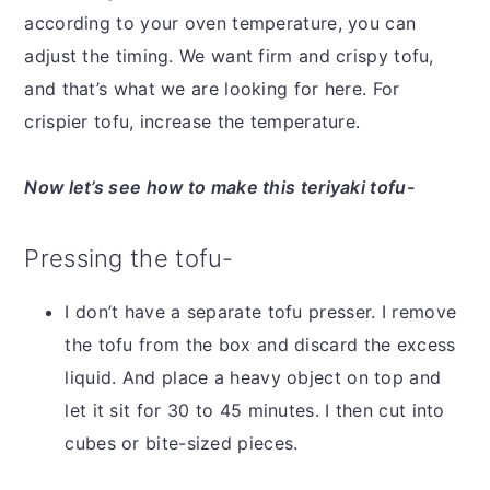
according to your oven temperature, you can
adjust the timing. We want firm and crispy tofu,
and that’s what we are looking for here. For
crispier tofu, increase the temperature.
Now let’s see how to make this teriyaki tofu-
Pressing the tofu-
I don’t have a separate tofu presser. I remove
the tofu from the box and discard the excess
liquid. And place a heavy object on top and
let it sit for 30 to 45 minutes. I then cut into
cubes or bite-sized pieces.