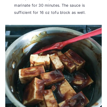
marinate for 30 minutes. The sauce is
sufficient for 16 oz tofu block as well.