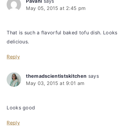
Pavani
says
May 05, 2015 at 2:45 pm
That is such a flavorful baked tofu dish. Looks
delicious.
Reply
themadscientistskitchen
says
May 03, 2015 at 9:01 am
Looks good
Reply