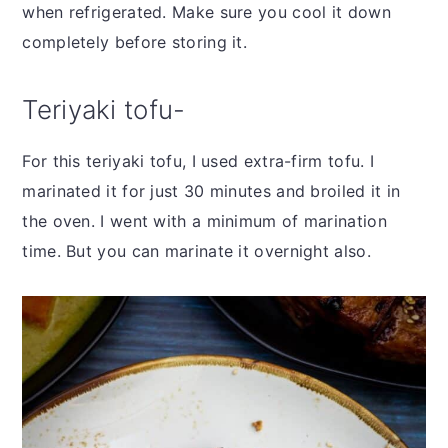
when refrigerated. Make sure you cool it down
completely before storing it.
Teriyaki tofu-
For this teriyaki tofu, I used extra-firm tofu. I
marinated it for just 30 minutes and broiled it in
the oven. I went with a minimum of marination
time. But you can marinate it overnight also.