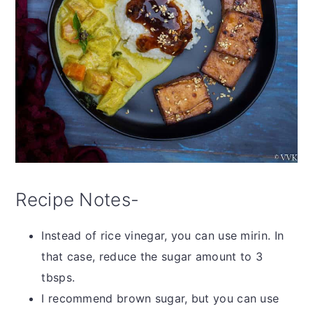
Recipe Notes-
Instead of rice vinegar, you can use mirin. In
that case, reduce the sugar amount to 3
tbsps.
I recommend brown sugar, but you can use