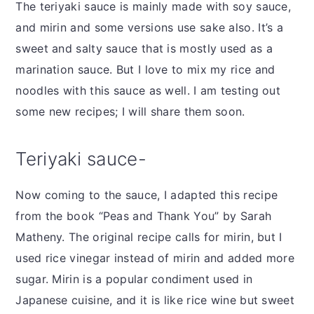
The teriyaki sauce is mainly made with soy sauce,
and mirin and some versions use sake also. It’s a
sweet and salty sauce that is mostly used as a
marination sauce. But I love to mix my rice and
noodles with this sauce as well. I am testing out
some new recipes; I will share them soon.
Teriyaki sauce-
Now coming to the sauce, I adapted this recipe
from the book “Peas and Thank You” by Sarah
Matheny. The original recipe calls for mirin, but I
used rice vinegar instead of mirin and added more
sugar. Mirin is a popular condiment used in
Japanese cuisine, and it is like rice wine but sweet