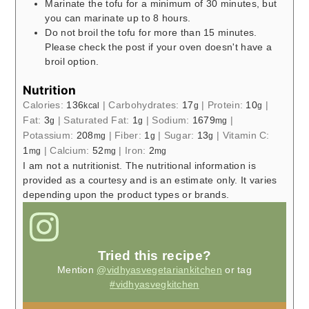
Marinate the tofu for a minimum of 30 minutes, but
you can marinate up to 8 hours.
Do not broil the tofu for more than 15 minutes.
Please check the post if your oven doesn't have a
broil option.
Nutrition
Calories:
136
|
Carbohydrates:
17
|
Protein:
10
|
kcal
g
g
Fat:
3
|
Saturated Fat:
1
|
Sodium:
1679
|
g
g
mg
Potassium:
208
|
Fiber:
1
|
Sugar:
13
|
Vitamin C:
mg
g
g
1
|
Calcium:
52
|
Iron:
2
mg
mg
mg
I am not a nutritionist. The nutritional information is
provided as a courtesy and is an estimate only. It varies
depending upon the product types or brands.
Tried this recipe?
Mention
@vidhyasvegetariankitchen
or tag
#vidhyasvegkitchen