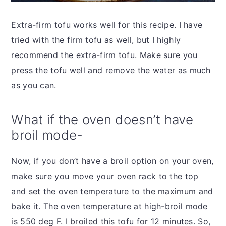
Extra-firm tofu works well for this recipe. I have
tried with the firm tofu as well, but I highly
recommend the extra-firm tofu. Make sure you
press the tofu well and remove the water as much
as you can.
What if the oven doesn’t have
broil mode-
Now, if you don’t have a broil option on your oven,
make sure you move your oven rack to the top
and set the oven temperature to the maximum and
bake it. The oven temperature at high-broil mode
is 550 deg F. I broiled this tofu for 12 minutes. So,