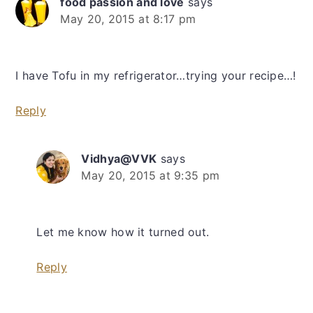
food passion and love
says
May 20, 2015 at 8:17 pm
I have Tofu in my refrigerator…trying your recipe…!
Reply
Vidhya@VVK
says
May 20, 2015 at 9:35 pm
Let me know how it turned out.
Reply