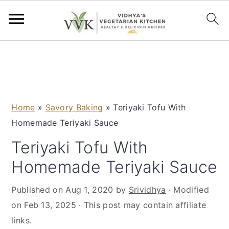
S
S
S
S
k
k
k
k
i
i
i
i
p
p
p
p
Home
»
Savory Baking
»
Teriyaki Tofu With
t
t
t
t
Homemade Teriyaki Sauce
o
o
o
o
p
m
p
f
Teriyaki Tofu With
r
a
r
o
Homemade Teriyaki Sauce
i
i
i
o
m
n
m
t
Published on
Aug 1, 2020
by
Srividhya
· Modified
a
c
a
e
on
Feb 13, 2025
· This post may contain affiliate
r
o
r
r
links.