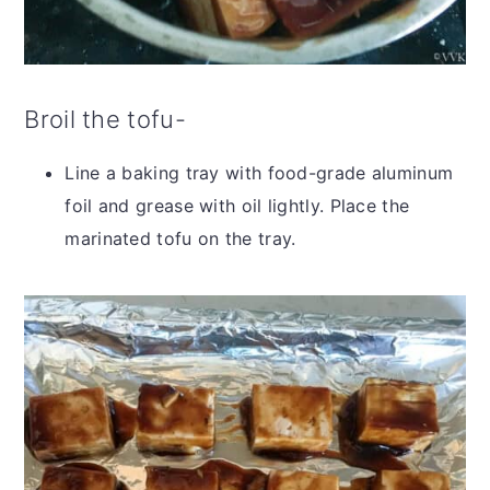
Broil the tofu-
Line a baking tray with food-grade aluminum
foil and grease with oil lightly. Place the
marinated tofu on the tray.