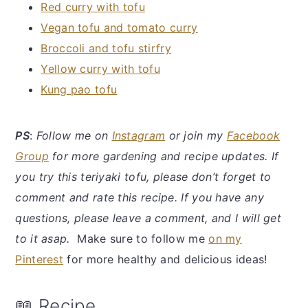
Red curry with tofu
Vegan tofu and tomato curry
Broccoli and tofu stirfry
Yellow curry with tofu
Kung pao tofu
P
S
:
Follow me on
Instagram
or join my
Facebook
Group
for more gardening and recipe updates. If
you try this teriyaki tofu, please don’t forget to
comment and rate this recipe. If you have any
questions, please leave a comment, and I will get
to it asap.
Make sure to follow me
on my
Pinterest
for more healthy and delicious ideas!
📖 Recipe