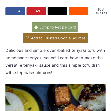
y
n
y
n
t
s
183
134
49
SHARES
a
e
i
v
n
d
Jump to Recipe Card
i
t
e
Add to Trusted Google Sources
g
b
a
a
Delicious and simple oven-baked teriyaki tofu with
t
r
homemade teriyaki sauce! Learn how to make this
i
versatile teriyaki sauce and this simple tofu dish
o
with step-wise pictures!
n