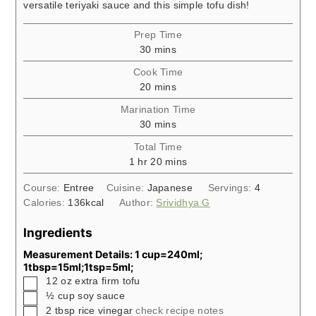
versatile teriyaki sauce and this simple tofu dish!
Prep Time
minutes
30
mins
Cook Time
minutes
20
mins
Marination Time
minutes
30
mins
Total Time
hour
minutes
1
hr
20
mins
Course:
Entree
Cuisine:
Japanese
Servings:
4
Calories:
136
kcal
Author:
Srividhya G
Ingredients
Measurement Details: 1 cup=240ml;
1tbsp=15ml;1tsp=5ml;
▢
12
oz
extra firm tofu
▢
½
cup
soy sauce
▢
2
tbsp
rice vinegar
check recipe notes