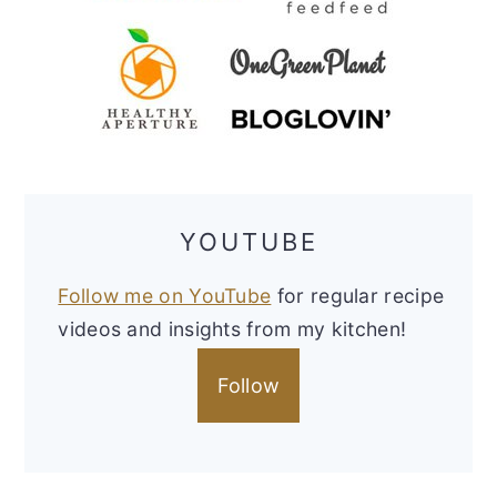
YOUTUBE
Follow me on YouTube
for regular recipe
videos and insights from my kitchen!
Follow