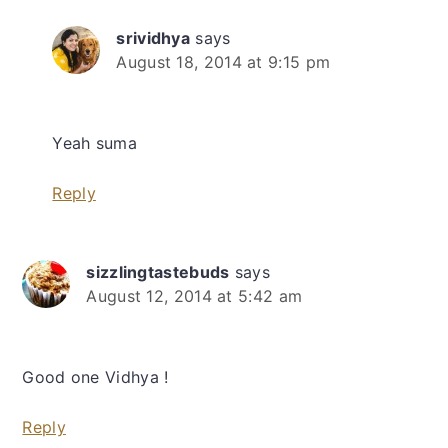
srividhya
says
August 18, 2014 at 9:15 pm
Yeah suma
Reply
sizzlingtastebuds
says
August 12, 2014 at 5:42 am
Good one Vidhya !
Reply