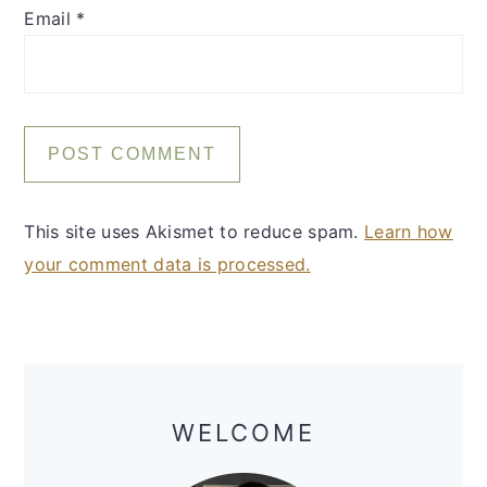
Email
*
This site uses Akismet to reduce spam.
Learn how
your comment data is processed.
Primary
Sidebar
WELCOME