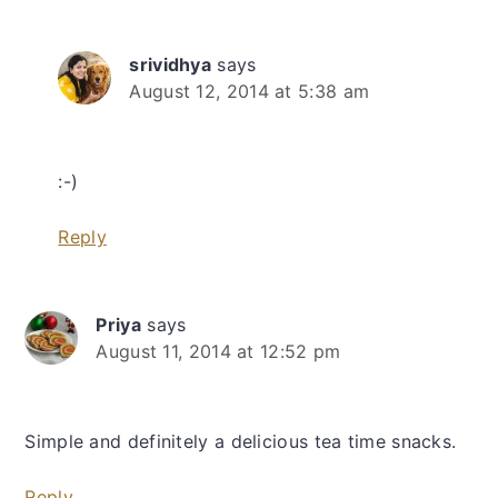
srividhya
says
August 12, 2014 at 5:38 am
:-)
Reply
Priya
says
August 11, 2014 at 12:52 pm
Simple and definitely a delicious tea time snacks.
Reply