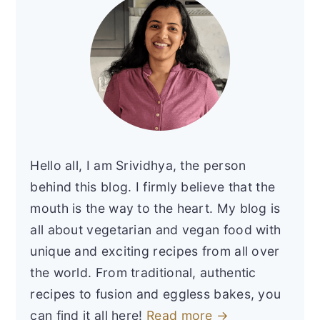
Hello all, I am Srividhya, the person
behind this blog. I firmly believe that the
mouth is the way to the heart. My blog is
all about vegetarian and vegan food with
unique and exciting recipes from all over
the world. From traditional, authentic
recipes to fusion and eggless bakes, you
can find it all here!
Read more →