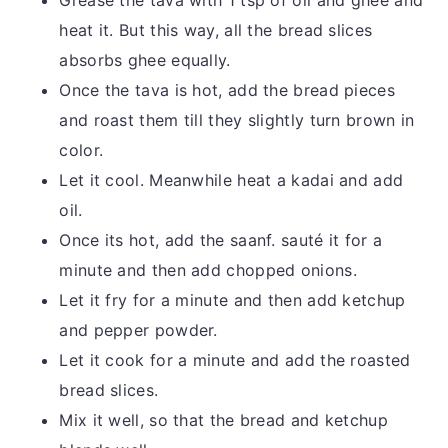
Grease the tava with 1 tsp of oil and ghee and
heat it. But this way, all the bread slices
absorbs ghee equally.
Once the tava is hot, add the bread pieces
and roast them till they slightly turn brown in
color.
Let it cool. Meanwhile heat a kadai and add
oil.
Once its hot, add the saanf. sauté it for a
minute and then add chopped onions.
Let it fry for a minute and then add ketchup
and pepper powder.
Let it cook for a minute and add the roasted
bread slices.
Mix it well, so that the bread and ketchup