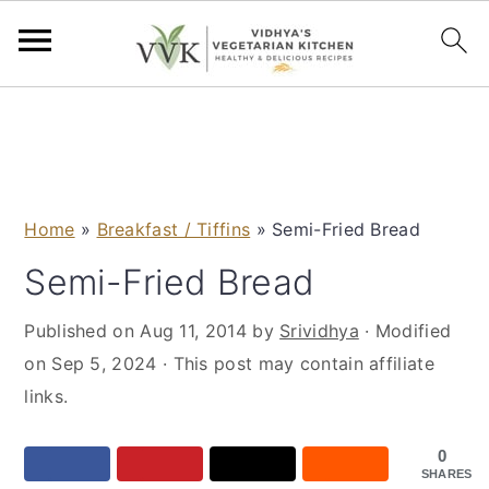
S
S
S
S
k
k
k
k
i
i
i
i
p
p
p
p
Home
»
Breakfast / Tiffins
»
Semi-Fried Bread
t
t
t
t
o
o
o
o
Semi-Fried Bread
p
m
p
f
Published on
Aug 11, 2014
by
Srividhya
· Modified
r
a
r
o
on
Sep 5, 2024
· This post may contain affiliate
i
i
i
o
links.
m
n
m
t
a
c
a
e
0
r
o
r
r
SHARES