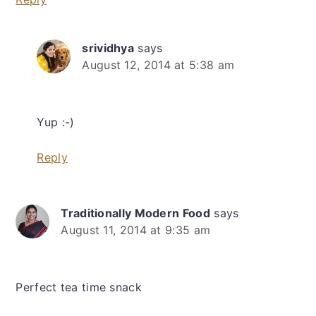
srividhya
says
August 12, 2014 at 5:38 am
Yup :-)
Reply
Traditionally Modern Food
says
August 11, 2014 at 9:35 am
Perfect tea time snack