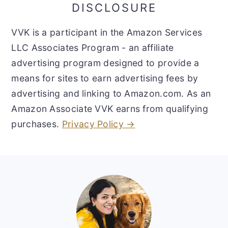
DISCLOSURE
VVK is a participant in the Amazon Services
LLC Associates Program - an affiliate
advertising program designed to provide a
means for sites to earn advertising fees by
advertising and linking to Amazon.com. As an
Amazon Associate VVK earns from qualifying
purchases.
Privacy Policy →
Footer