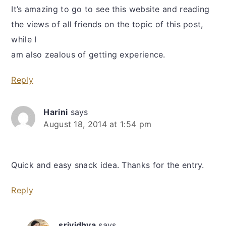
It’s amazing to go to see this website and reading
the views of all friends on the topic of this post,
while I
am also zealous of getting experience.
Reply
Harini
says
August 18, 2014 at 1:54 pm
Quick and easy snack idea. Thanks for the entry.
Reply
srividhya
says