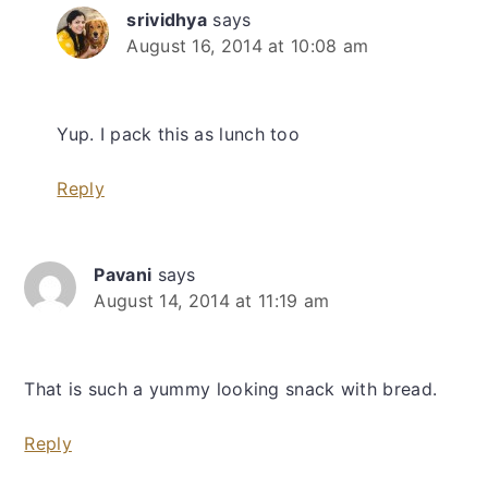
srividhya
says
August 16, 2014 at 10:08 am
Yup. I pack this as lunch too
Reply
Pavani
says
August 14, 2014 at 11:19 am
That is such a yummy looking snack with bread.
Reply