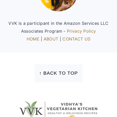
VVK is a participant in the Amazon Services LLC
Associates Program -
Privacy Policy
HOME
|
ABOUT
|
CONTACT US
FOOTER
↑ BACK TO TOP