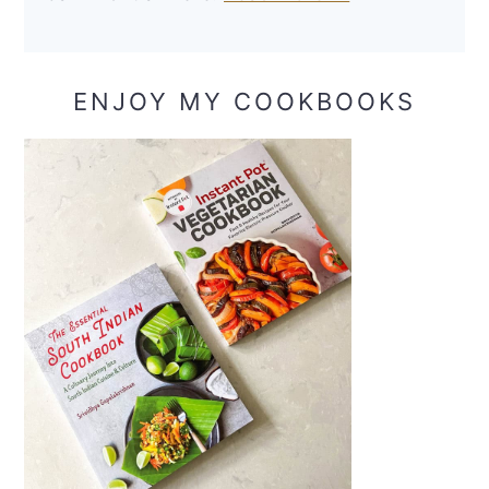
ENJOY MY COOKBOOKS