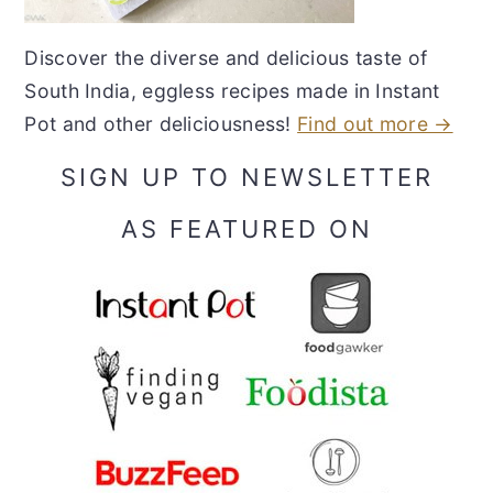
Discover the diverse and delicious taste of
South India, eggless recipes made in Instant
Pot and other deliciousness!
Find out more →
SIGN UP TO NEWSLETTER
AS FEATURED ON