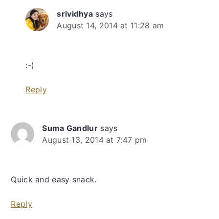
srividhya
says
August 14, 2014 at 11:28 am
:-)
Reply
Suma Gandlur
says
August 13, 2014 at 7:47 pm
Quick and easy snack.
Reply