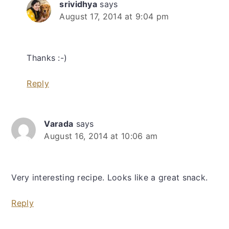
srividhya
says
August 17, 2014 at 9:04 pm
Thanks :-)
Reply
Varada
says
August 16, 2014 at 10:06 am
Very interesting recipe. Looks like a great snack.
Reply