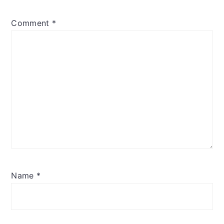
Comment
*
Name
*