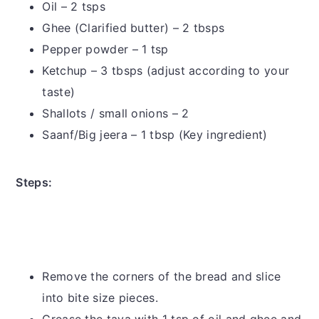
Oil – 2 tsps
Ghee (Clarified butter) – 2 tbsps
Pepper powder – 1 tsp
Ketchup – 3 tbsps (adjust according to your
taste)
Shallots / small onions – 2
Saanf/Big jeera – 1 tbsp (Key ingredient)
Steps:
Remove the corners of the bread and slice
into bite size pieces.