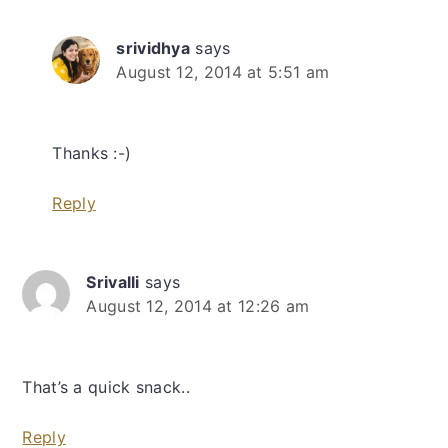
srividhya
says
August 12, 2014 at 5:51 am
Thanks :-)
Reply
Srivalli
says
August 12, 2014 at 12:26 am
That’s a quick snack..
Reply