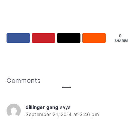
0
SHARES
Reader
Comments
Interactions
dillinger gang
says
September 21, 2014 at 3:46 pm