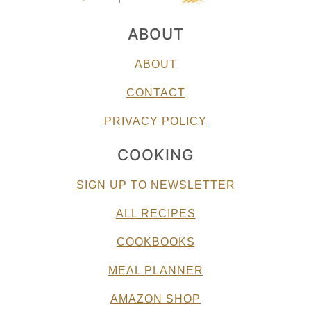
ABOUT
ABOUT
CONTACT
PRIVACY POLICY
COOKING
SIGN UP TO NEWSLETTER
ALL RECIPES
COOKBOOKS
MEAL PLANNER
AMAZON SHOP