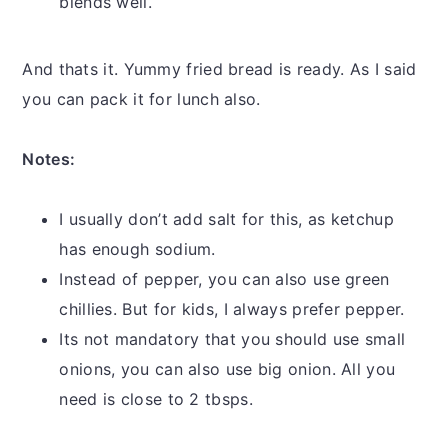
blends well.
And thats it. Yummy fried bread is ready. As I said
you can pack it for lunch also.
Notes:
I usually don’t add salt for this, as ketchup
has enough sodium.
Instead of pepper, you can also use green
chillies. But for kids, I always prefer pepper.
Its not mandatory that you should use small
onions, you can also use big onion. All you
need is close to 2 tbsps.