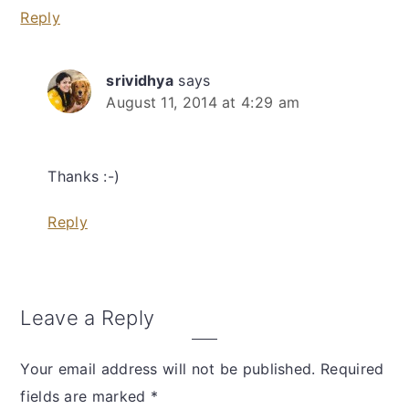
Reply
srividhya
says
August 11, 2014 at 4:29 am
Thanks :-)
Reply
Leave a Reply
Your email address will not be published.
Required
fields are marked
*