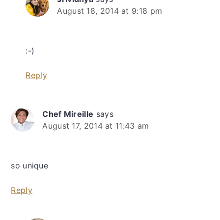
August 18, 2014 at 9:18 pm
:-)
Reply
Chef Mireille
says
August 17, 2014 at 11:43 am
so unique
Reply