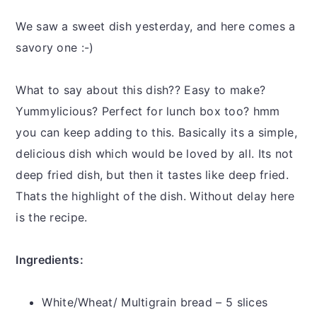
y
n
y
n
t
s
We saw a sweet dish yesterday, and here comes a
a
e
i
savory one :-)
v
n
d
i
t
e
What to say about this dish?? Easy to make?
g
b
Yummylicious? Perfect for lunch box too? hmm
a
a
you can keep adding to this. Basically its a simple,
t
r
delicious dish which would be loved by all. Its not
i
deep fried dish, but then it tastes like deep fried.
o
Thats the highlight of the dish. Without delay here
n
is the recipe.
Ingredients:
White/Wheat/ Multigrain bread – 5 slices