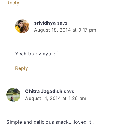
Reply
srividhya
says
August 18, 2014 at 9:17 pm
Yeah true vidya. :-)
Reply
Chitra Jagadish
says
August 11, 2014 at 1:26 am
Simple and delicious snack….loved it..