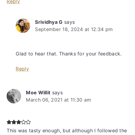
Reply
Srividhya G
says
September 18, 2024 at 12:34 pm
Glad to hear that. Thanks for your feedback.
Reply
Moe Willit
says
March 06, 2021 at 11:30 am
This was tasty enough, but although I followed the