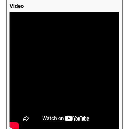
Video