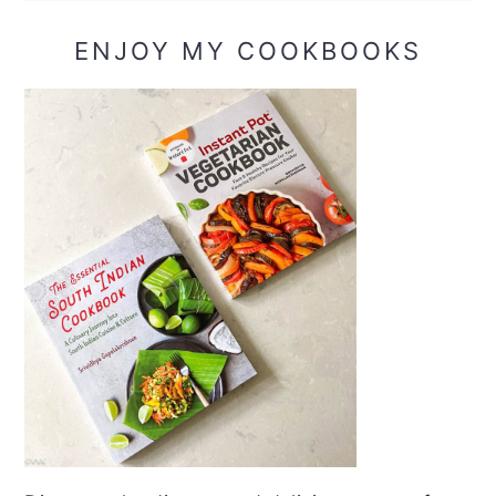
ENJOY MY COOKBOOKS