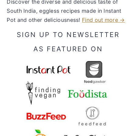
Discover the diverse and delicious taste of
South India, eggless recipes made in Instant
Pot and other deliciousness!
Find out more →
SIGN UP TO NEWSLETTER
AS FEATURED ON