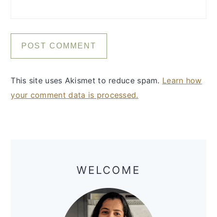
This site uses Akismet to reduce spam.
Learn how
your comment data is processed.
Primary
Sidebar
WELCOME