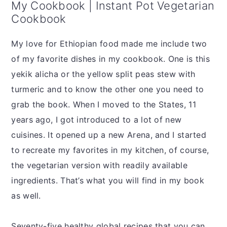
My Cookbook | Instant Pot Vegetarian
Cookbook
My love for Ethiopian food made me include two
of my favorite dishes in my cookbook. One is this
yekik alicha or the yellow split peas stew with
turmeric and to know the other one you need to
grab the book. When I moved to the States, 11
years ago, I got introduced to a lot of new
cuisines. It opened up a new Arena, and I started
to recreate my favorites in my kitchen, of course,
the vegetarian version with readily available
ingredients. That’s what you will find in my book
as well.
Seventy-five healthy global recipes that you can