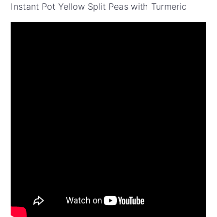
Instant Pot Yellow Split Peas with Turmeric