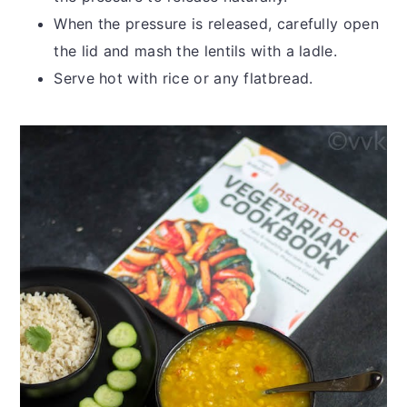
When the pressure is released, carefully open
the lid and mash the lentils with a ladle.
Serve hot with rice or any flatbread.