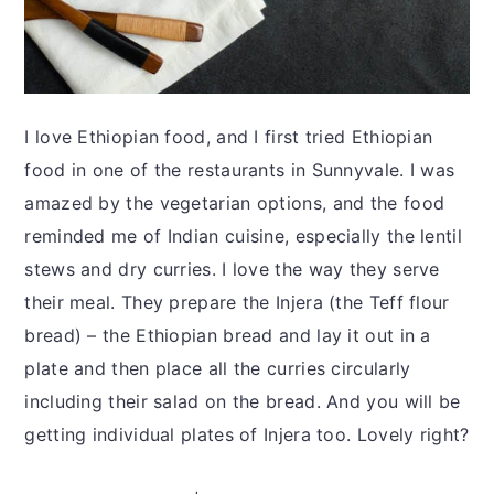
I love Ethiopian food, and I first tried Ethiopian
food in one of the restaurants in Sunnyvale. I was
amazed by the vegetarian options, and the food
reminded me of Indian cuisine, especially the lentil
stews and dry curries. I love the way they serve
their meal. They prepare the Injera (the Teff flour
bread) – the Ethiopian bread and lay it out in a
plate and then place all the curries circularly
including their salad on the bread. And you will be
getting individual plates of Injera too. Lovely right?