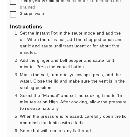
▢
1
cup
yellow split peas
soaked for 10 minutes and
drained
▢
3
cups
water
Instructions
Set the Instant Pot in the saute mode and add the
oil. When the oil is hot, add the chopped onion and
garlic and saute until translucent or for about five
minutes.
Add the ginger and bell pepper and saute for 1
minute. Press the cancel button.
Mix in the salt, turmeric, yellow split peas, and the
water. Close the lid and make sure the vent is in the
sealing position.
Select the "Manual" and set the cooking time to 15
minutes at on High. After cooking, allow the pressure
to release naturally.
When the pressure is released, carefully open the lid
and mash the lentils with a ladle.
Serve hot with rice or any flatbread.