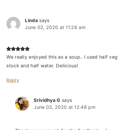
Linda
says
June 02, 2020 at 11:28 am
We really enjoyed this as a soup.. I used half veg
stock and half water. Delicious!
Reply
Srividhya G
says
June 03, 2020 at 12:48 pm