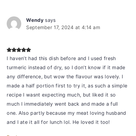
Wendy
says
September 17, 2024 at 4:14 am
I haven’t had this dish before and I used fresh
turmeric instead of dry, so I don’t know if it made
any difference, but wow the flavour was lovely. I
made a half portion first to try it, as such a simple
recipe I wasnt expecting much, but liked it so
much I immediately went back and made a full
one. Also partly because my meat loving husband
and I ate it all for lunch lol. He loved it too!