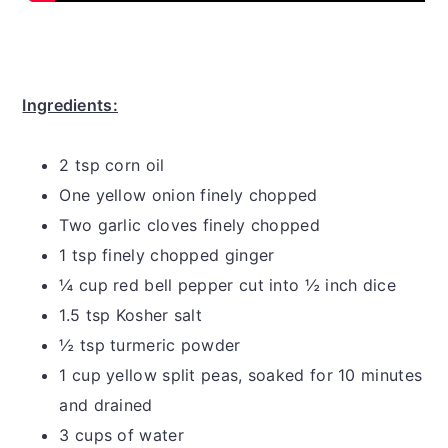
Ingredients:
2 tsp corn oil
One yellow onion finely chopped
Two garlic cloves finely chopped
1 tsp finely chopped ginger
¼ cup red bell pepper cut into ½ inch dice
1.5 tsp Kosher salt
½ tsp turmeric powder
1 cup yellow split peas, soaked for 10 minutes
and drained
3 cups of water