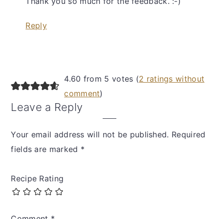
Thank you so much for the feedback. :-)
Reply
4.60 from 5 votes (
2 ratings without
comment
)
Leave a Reply
Your email address will not be published.
Required
fields are marked
*
Recipe Rating
Comment
*