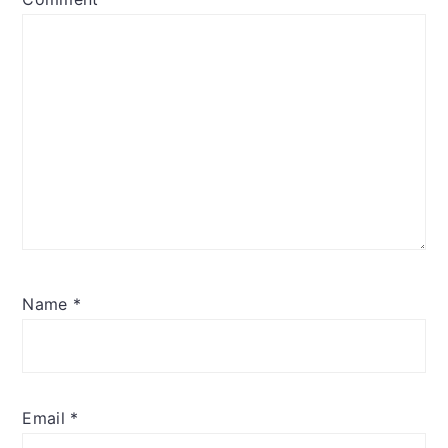
Name
*
Email
*