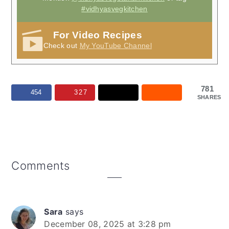
#vidhyasvegkitchen
For Video Recipes
Check out
My YouTube Channel
781
454
327
SHARES
Reader
Comments
Interactions
Sara
says
December 08, 2025 at 3:28 pm