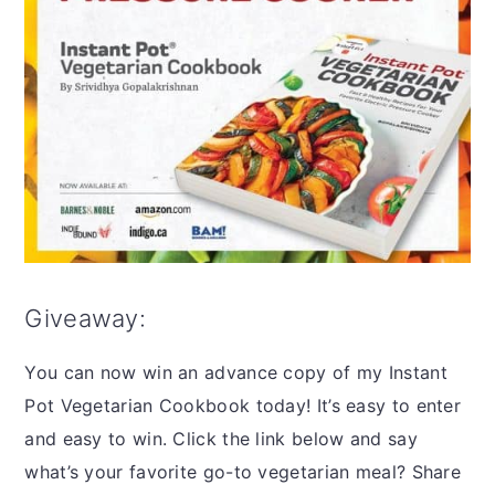
Giveaway:
You can now win an advance copy of my Instant
Pot Vegetarian Cookbook today! It’s easy to enter
and easy to win. Click the link below and say
what’s your favorite go-to vegetarian meal? Share