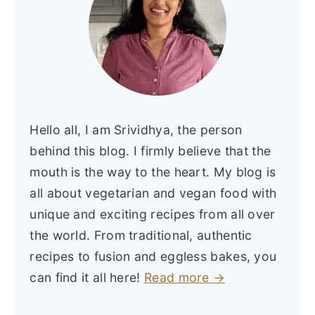
Hello all, I am Srividhya, the person
behind this blog. I firmly believe that the
mouth is the way to the heart. My blog is
all about vegetarian and vegan food with
unique and exciting recipes from all over
the world. From traditional, authentic
recipes to fusion and eggless bakes, you
can find it all here!
Read more →