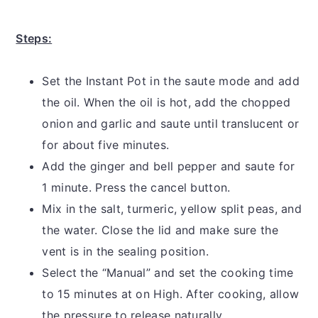
Steps:
Set the Instant Pot in the saute mode and add
the oil. When the oil is hot, add the chopped
onion and garlic and saute until translucent or
for about five minutes.
Add the ginger and bell pepper and saute for
1 minute. Press the cancel button.
Mix in the salt, turmeric, yellow split peas, and
the water. Close the lid and make sure the
vent is in the sealing position.
Select the “Manual” and set the cooking time
to 15 minutes at on High. After cooking, allow
the pressure to release naturally.