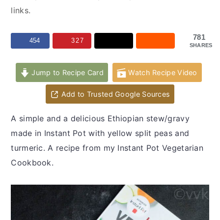
y
n
y
links.
n
t
s
a
e
i
781
454
327
SHARES
v
n
d
i
t
e
Jump to Recipe Card
Watch Recipe Video
g
b
a
a
Add to Trusted Google Sources
t
r
A simple and a delicious Ethiopian stew/gravy
i
made in Instant Pot with yellow split peas and
o
turmeric. A recipe from my Instant Pot Vegetarian
n
Cookbook.