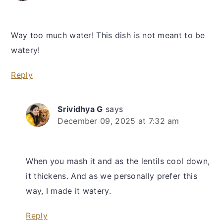
Way too much water! This dish is not meant to be
watery!
Reply
Srividhya G
says
December 09, 2025 at 7:32 am
When you mash it and as the lentils cool down,
it thickens. And as we personally prefer this
way, I made it watery.
Reply