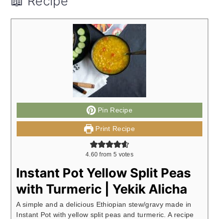
📖 Recipe
Pin Recipe
Print Recipe
4.60
from
5
votes
Instant Pot Yellow Split Peas
with Turmeric | Yekik Alicha
A simple and a delicious Ethiopian stew/gravy made in
Instant Pot with yellow split peas and turmeric. A recipe