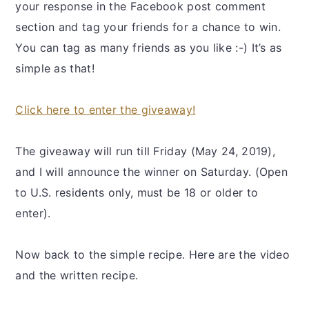
your response in the Facebook post comment
section and tag your friends for a chance to win.
You can tag as many friends as you like :-) It’s as
simple as that!
Click here to enter the giveaway!
The giveaway will run till Friday (May 24, 2019),
and I will announce the winner on Saturday. (Open
to U.S. residents only, must be 18 or older to
enter).
Now back to the simple recipe. Here are the video
and the written recipe.