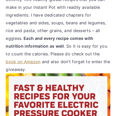
make in your Instant Pot with readily available
ingredients. I have dedicated chapters for
vegetables and sides, soups, beans and legumes,
rice and pasta, other grains, and desserts – all
eggless.
Each and every recipe comes with
nutrition information as well
. So it is easy for you
to count the calories. Please do check out the
book on Amazon
and also don’t forget to enter the
giveaway.