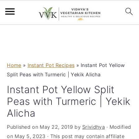
S
S
S
S
k
k
k
k
i
i
i
i
p
p
p
p
Home
»
Instant Pot Recipes
»
Instant Pot Yellow
t
t
t
t
Split Peas with Turmeric | Yekik Alicha
o
o
o
o
p
m
p
f
Instant Pot Yellow Split
r
a
r
o
Peas with Turmeric | Yekik
i
i
i
o
Alicha
m
n
m
t
a
c
a
e
Published on
May 22, 2019
by
Srividhya
· Modified
r
o
r
r
on
May 5, 2023
· This post may contain affiliate