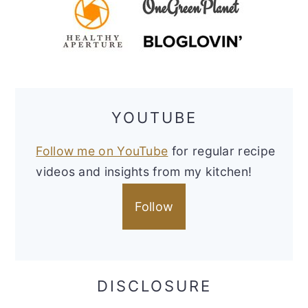
YOUTUBE
Follow me on YouTube
for regular recipe
videos and insights from my kitchen!
Follow
DISCLOSURE