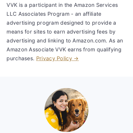
VVK is a participant in the Amazon Services
LLC Associates Program - an affiliate
advertising program designed to provide a
means for sites to earn advertising fees by
advertising and linking to Amazon.com. As an
Amazon Associate VVK earns from qualifying
purchases.
Privacy Policy →
Footer