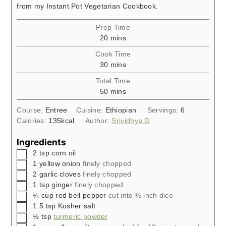
from my Instant Pot Vegetarian Cookbook.
Prep Time
minutes
20
mins
Cook Time
minutes
30
mins
Total Time
minutes
50
mins
Course:
Entree
Cuisine:
Ethiopian
Servings:
6
Calories:
135
kcal
Author:
Srividhya G
Ingredients
▢
2
tsp
corn oil
▢
1
yellow onion
finely chopped
▢
2
garlic cloves
finely chopped
▢
1
tsp
ginger
finely chopped
▢
¼
cup
red bell pepper
cut into ½ inch dice
▢
1.5
tsp
Kosher salt
▢
½
tsp
turmeric powder