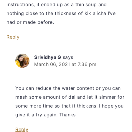
instructions, it ended up as a thin soup and
nothing close to the thickness of kik alicha I’ve
had or made before.
Reply
Srividhya G
says
March 06, 2021 at 7:36 pm
You can reduce the water content or you can
mash some amount of dal and let it simmer for
some more time so that it thickens. I hope you
give it a try again. Thanks
Reply