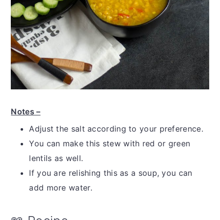
Notes –
Adjust the salt according to your preference.
You can make this stew with red or green
lentils as well.
If you are relishing this as a soup, you can
add more water.