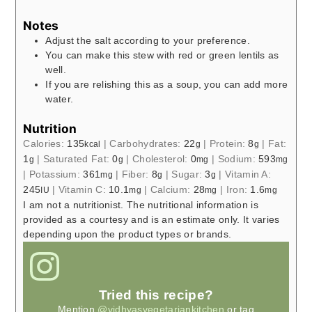
Notes
Adjust the salt according to your preference.
You can make this stew with red or green lentils as
well.
If you are relishing this as a soup, you can add more
water.
Nutrition
Calories:
135
|
Carbohydrates:
22
|
Protein:
8
|
Fat:
kcal
g
g
1
|
Saturated Fat:
0
|
Cholesterol:
0
|
Sodium:
593
g
g
mg
mg
|
Potassium:
361
|
Fiber:
8
|
Sugar:
3
|
Vitamin A:
mg
g
g
245
|
Vitamin C:
10.1
|
Calcium:
28
|
Iron:
1.6
IU
mg
mg
mg
I am not a nutritionist. The nutritional information is
provided as a courtesy and is an estimate only. It varies
depending upon the product types or brands.
Tried this recipe?
Mention
@vidhyasvegetariankitchen
or tag