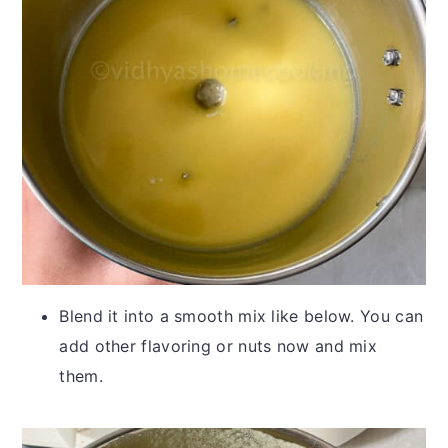
Blend it into a smooth mix like below. You can
add other flavoring or nuts now and mix
them.