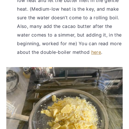
low heat and let the butter melt in the gentle
heat. (Medium-low heat is the key, and make
sure the water doesn’t come to a rolling boil.
Also, many add the cacao butter after the
water comes to a simmer, but adding it, in the
beginning, worked for me) You can read more
about the double-boiler method
here
.