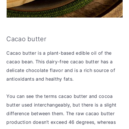
Cacao butter
Cacao butter is a plant-based edible oil of the
cacao bean. This dairy-free cacao butter has a
delicate chocolate flavor and is a rich source of
antioxidants and healthy fats.
You can see the terms cacao butter and cocoa
butter used interchangeably, but there is a slight
difference between them. The raw cacao butter
production doesn’t exceed 46 degrees, whereas