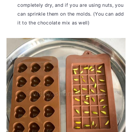
completely dry, and if you are using nuts, you
can sprinkle them on the molds. (You can add
it to the chocolate mix as well)