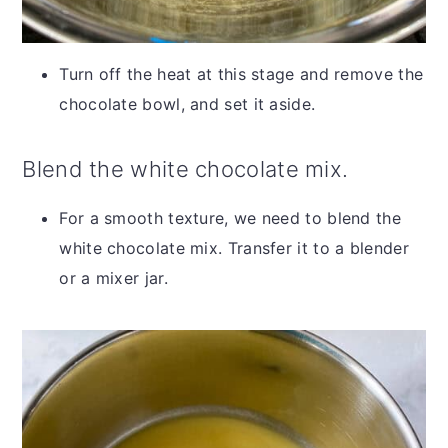
Turn off the heat at this stage and remove the
chocolate bowl, and set it aside.
Blend the white chocolate mix.
For a smooth texture, we need to blend the
white chocolate mix. Transfer it to a blender
or a mixer jar.