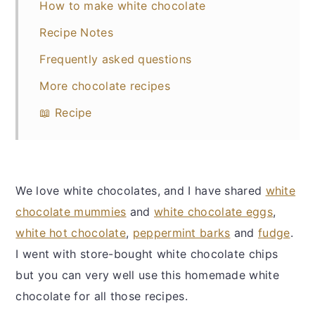
How to make white chocolate
Recipe Notes
Frequently asked questions
More chocolate recipes
📖 Recipe
We love white chocolates, and I have shared
white
chocolate mummies
and
white chocolate eggs
,
white hot chocolate
,
peppermint barks
and
fudge
.
I went with store-bought white chocolate chips
but you can very well use this homemade white
chocolate for all those recipes.