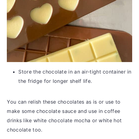
Store the chocolate in an air-tight container in
the fridge for longer shelf life.
You can relish these chocolates as is or use to
make some chocolate sauce and use in coffee
drinks like white chocolate mocha or white hot
chocolate too.