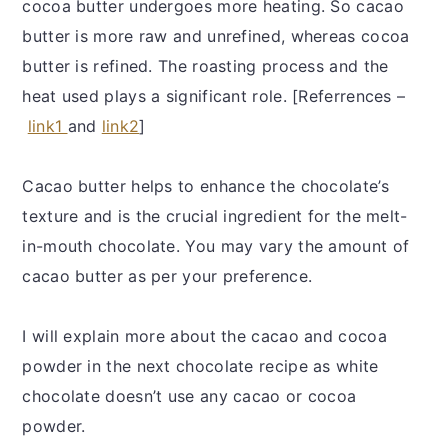
cocoa butter undergoes more heating. So cacao
butter is more raw and unrefined, whereas cocoa
butter is refined. The roasting process and the
heat used plays a significant role. [Referrences –
link1
and
link2
]
Cacao butter helps to enhance the chocolate’s
texture and is the crucial ingredient for the melt-
in-mouth chocolate. You may vary the amount of
cacao butter as per your preference.
I will explain more about the cacao and cocoa
powder in the next chocolate recipe as white
chocolate doesn’t use any cacao or cocoa
powder.