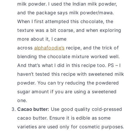
milk powder. I used the Indian milk powder,
and the package says milk powder/mawa.
When I first attempted this chocolate, the
texture was a bit coarse, and when exploring
more about it, I came
across
alphafoodie’s
recipe, and the trick of
blending the chocolate mixture worked well.
And that’s what I did in this recipe too. PS – I
haven’t tested this recipe with sweetened milk
powder. You can try reducing the powdered
sugar amount if you are using a sweetened
one.
Cacao butter:
Use good quality cold-pressed
cacao butter. Ensure it is edible as some
varieties are used only for cosmetic purposes.