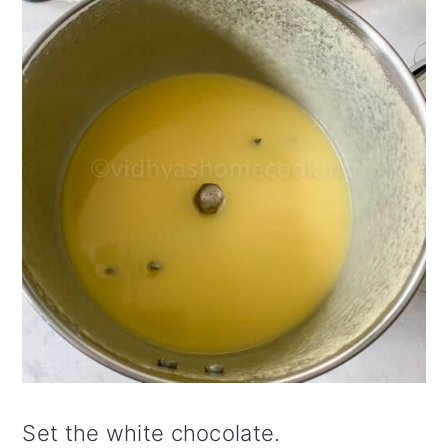
Set the white chocolate.