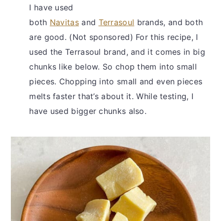
I have used
both
Navitas
and
Terrasoul
brands, and both
are good. (Not sponsored) For this recipe, I
used the Terrasoul brand, and it comes in big
chunks like below. So chop them into small
pieces. Chopping into small and even pieces
melts faster that’s about it. While testing, I
have used bigger chunks also.