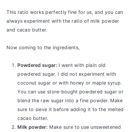
This ratio works perfectly fine for us, and you can
always experiment with the ratio of milk powder
and cacao butter.
Now coming to the ingredients,
Powdered sugar:
I went with plain old
powdered sugar. I did not experiment with
coconut sugar or with honey or maple syrup.
You can use store-bought powdered sugar or
blend the raw sugar into a fine powder. Make
sure to sieve it before adding it to the melted
cacao butter.
Milk powder:
Make sure to use unsweetened