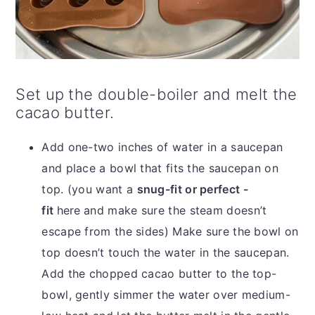
Set up the double-boiler and melt the
cacao butter.
Add one-two inches of water in a saucepan
and place a bowl that fits the saucepan on
top. (you want a
snug-fit or perfect -
fit
here
and make sure the steam doesn’t
escape from the sides) Make sure the bowl on
top doesn’t touch the water in the saucepan.
Add the chopped cacao butter to the top-
bowl, gently simmer the water over medium-