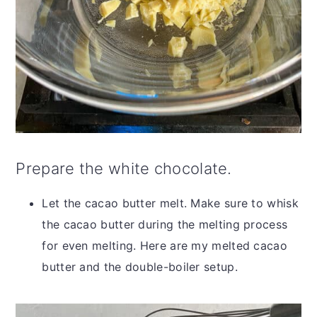
Prepare the white chocolate.
Let the cacao butter melt. Make sure to whisk
the cacao butter during the melting process
for even melting. Here are my melted cacao
butter and the double-boiler setup.