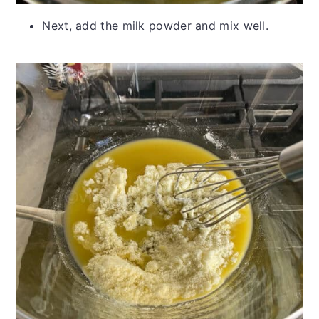
Next, add the milk powder and mix well.