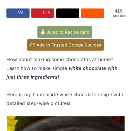
y
n
y
n
t
s
419
301
118
SHARES
a
e
i
v
n
d
Jump to Recipe Card
i
t
e
Add to Trusted Google Sources
g
b
a
a
How about making some chocolates at home?
t
r
Learn how to make simple
white chocolate with
i
just three ingredients!
o
n
Here is my homemade white chocolate recipe with
detailed step-wise pictures!