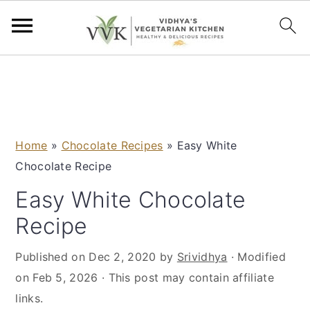
S
S
S
S
k
k
k
k
i
i
i
i
p
p
p
p
Home
»
Chocolate Recipes
»
Easy White
t
t
t
t
Chocolate Recipe
o
o
o
o
p
m
p
f
Easy White Chocolate
r
a
r
o
Recipe
i
i
i
o
m
n
m
t
Published on
Dec 2, 2020
by
Srividhya
· Modified
a
c
a
e
on
Feb 5, 2026
· This post may contain affiliate
r
o
r
r
links.