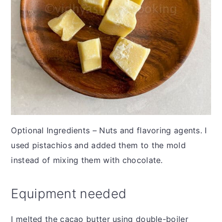
Optional Ingredients – Nuts and flavoring agents. I
used pistachios and added them to the mold
instead of mixing them with chocolate.
Equipment needed
I melted the cacao butter using double-boiler