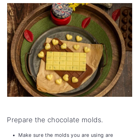
Prepare the chocolate molds.
Make sure the molds you are using are