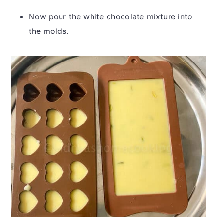
Now pour the white chocolate mixture into
the molds.