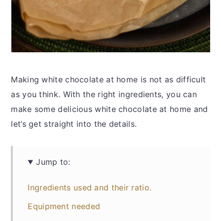
Making white chocolate at home is not as difficult
as you think. With the right ingredients, you can
make some delicious white chocolate at home and
let’s get straight into the details.
Jump to:
Ingredients used and their ratio.
Equipment needed