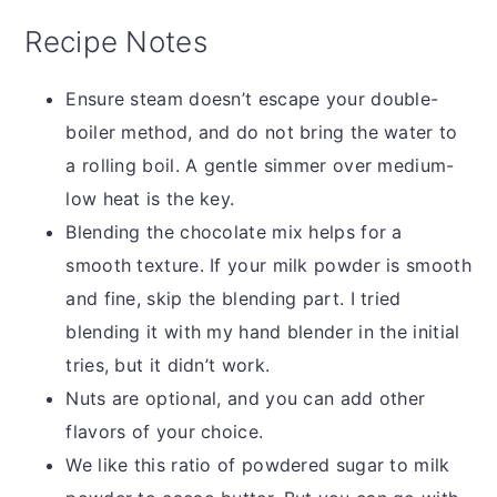
Recipe Notes
Ensure steam doesn’t escape your double-
boiler method, and do not bring the water to
a rolling boil. A gentle simmer over medium-
low heat is the key.
Blending the chocolate mix helps for a
smooth texture. If your milk powder is smooth
and fine, skip the blending part. I tried
blending it with my hand blender in the initial
tries, but it didn’t work.
Nuts are optional, and you can add other
flavors of your choice.
We like this ratio of powdered sugar to milk