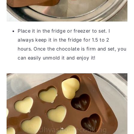
Place it in the fridge or freezer to set. I
always keep it in the fridge for 1.5 to 2
hours. Once the chocolate is firm and set, you
can easily unmold it and enjoy it!