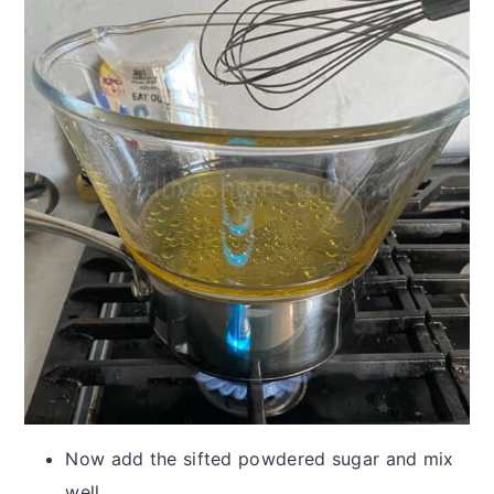
Now add the sifted powdered sugar and mix
well.