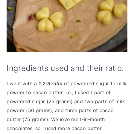
Ingredients used and their ratio.
I went with a
1:2:3 ratio
of powdered sugar to milk
powder to cacao butter, i.e., I used 1 part of
powdered sugar (25 grams) and two parts of milk
powder (50 grams), and three parts of cacao
butter (75 grams). We love melt-in-mouth
chocolates, so I used more cacao butter.