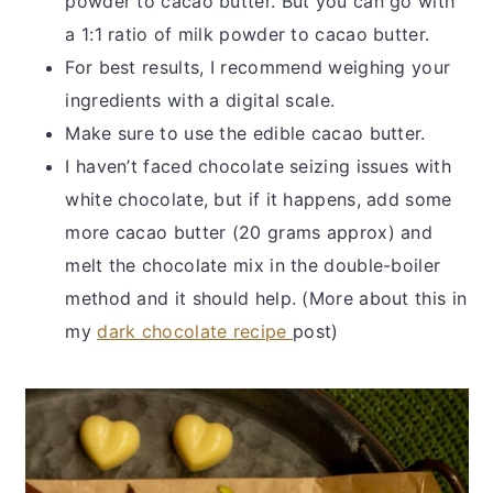
powder to cacao butter. But you can go with
a 1:1 ratio of milk powder to cacao butter.
For best results, I recommend weighing your
ingredients with a digital scale.
Make sure to use the edible cacao butter.
I haven’t faced chocolate seizing issues with
white chocolate, but if it happens, add some
more cacao butter (20 grams approx) and
melt the chocolate mix in the double-boiler
method and it should help. (More about this in
my
dark chocolate recipe
post)