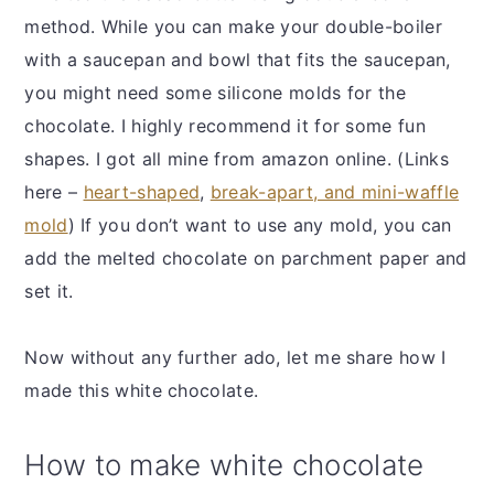
method. While you can make your double-boiler
with a saucepan and bowl that fits the saucepan,
you might need some silicone molds for the
chocolate. I highly recommend it for some fun
shapes. I got all mine from amazon online. (Links
here –
heart-shaped
,
break-apart, and mini-waffle
mold
) If you don’t want to use any mold, you can
add the melted chocolate on parchment paper and
set it.
Now without any further ado, let me share how I
made this white chocolate.
How to make white chocolate