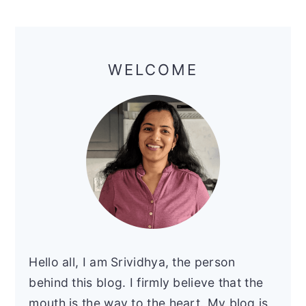
Primary
Sidebar
WELCOME
Hello all, I am Srividhya, the person
behind this blog. I firmly believe that the
mouth is the way to the heart. My blog is