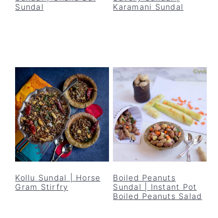
Sundal
Karamani Sundal
Kollu Sundal | Horse
Boiled Peanuts
Gram Stirfry
Sundal | Instant Pot
Boiled Peanuts Salad