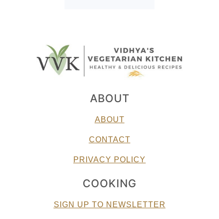
ABOUT
ABOUT
CONTACT
PRIVACY POLICY
COOKING
SIGN UP TO NEWSLETTER