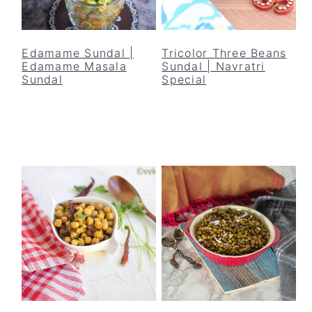
Edamame Sundal |
Tricolor Three Beans
Edamame Masala
Sundal | Navratri
Sundal
Special