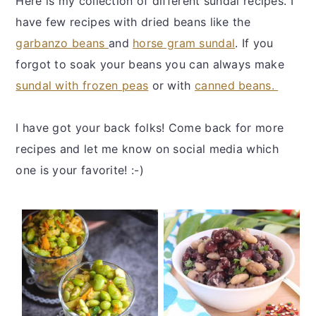
Here is my collection of different sundal recipes. I
y
n
y
have few recipes with dried beans like the
n
t
s
garbanzo beans
and
horse gram sundal
. If you
a
e
i
forgot to soak your beans you can always make
v
n
d
sundal with frozen peas
or with
canned beans.
i
t
e
g
b
I have got your back folks! Come back for more
a
a
recipes and let me know on social media which
t
r
one is your favorite! :-)
i
o
n