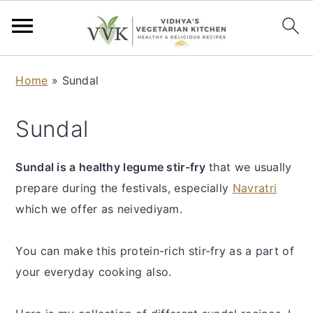
S
S
S
S
Home
»
Sundal
k
k
k
k
i
i
i
i
Sundal
p
p
p
p
t
t
t
t
Sundal is a healthy legume stir-fry
that we usually
o
o
o
o
prepare during the festivals, especially
Navratri
p
m
p
f
which we offer as neivediyam.
r
a
r
o
i
i
i
o
You can make this protein-rich stir-fry as a part of
m
n
m
t
your everyday cooking also.
a
c
a
e
r
o
r
r