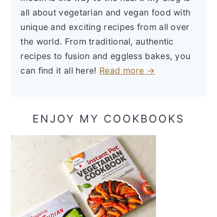
all about vegetarian and vegan food with
unique and exciting recipes from all over
the world. From traditional, authentic
recipes to fusion and eggless bakes, you
can find it all here!
Read more →
ENJOY MY COOKBOOKS