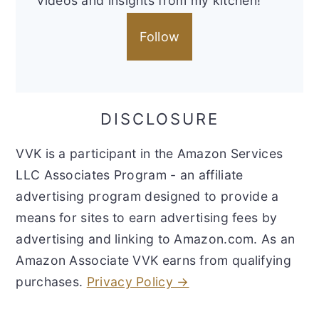
videos and insights from my kitchen!
Follow
DISCLOSURE
VVK is a participant in the Amazon Services
LLC Associates Program - an affiliate
advertising program designed to provide a
means for sites to earn advertising fees by
advertising and linking to Amazon.com. As an
Amazon Associate VVK earns from qualifying
purchases.
Privacy Policy →