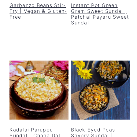
Garbanzo Beans Stir-
Instant Pot Green
Fry | Vegan & Gluten-
Gram Sweet Sundal |
Free
Patchai Payaru Sweet
Sundal
Kadalai Paruppu
Black-Eyed Peas
Sundal | Chana Dal
Savory Sundal |