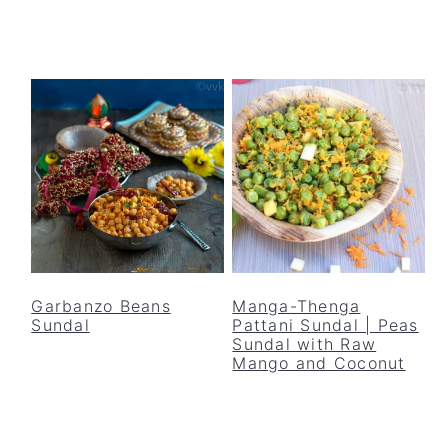
Garbanzo Beans
Manga-Thenga
Sundal
Pattani Sundal | Peas
Sundal with Raw
Mango and Coconut