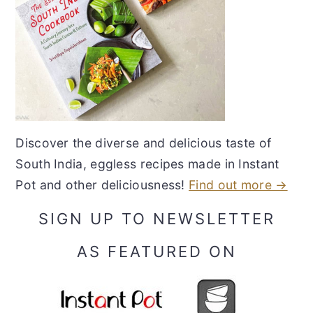
Discover the diverse and delicious taste of
South India, eggless recipes made in Instant
Pot and other deliciousness!
Find out more →
SIGN UP TO NEWSLETTER
AS FEATURED ON