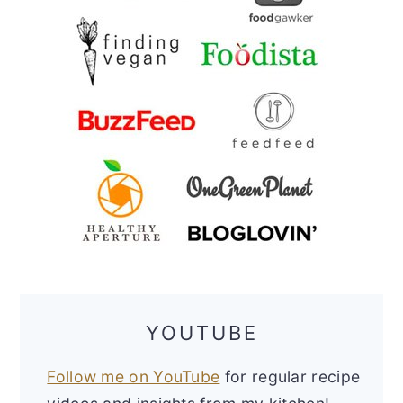
YOUTUBE
Follow me on YouTube
for regular recipe