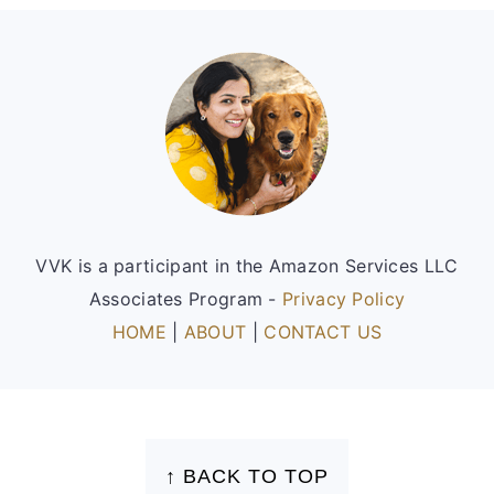
Footer
VVK is a participant in the Amazon Services LLC
Associates Program -
Privacy Policy
HOME
|
ABOUT
|
CONTACT US
FOOTER
↑ BACK TO TOP