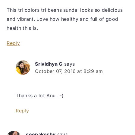
This tri colors tri beans sundal looks so delicious
and vibrant. Love how healthy and full of good
health this is.
Reply
Srividhya G
says
October 07, 2016 at 8:29 am
Thanks a lot Anu. :-)
Reply
seenakoshy
says