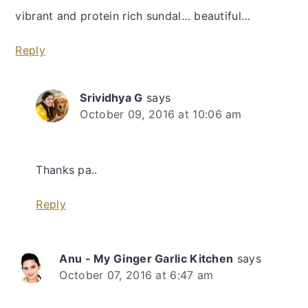
vibrant and protein rich sundal… beautiful…
Reply
Srividhya G
says
October 09, 2016 at 10:06 am
Thanks pa..
Reply
Anu - My Ginger Garlic Kitchen
says
October 07, 2016 at 6:47 am