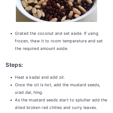
Grated the coconut and set aside. If using
frozen, thaw it to room temperature and set
the required amount aside.
Steps:
Heat a kadai and add oil.
Once the oil is hot, add the mustard seeds,
urad dal, hing.
As the mustard seeds start to splutter add the
dried broken red chilies and curry leaves.