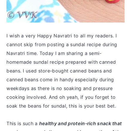
I wish a very Happy Navratri to all my readers. I
cannot skip from posting a sundal recipe during
Navratri time. Today I am sharing a semi-
homemade sundal recipe prepared with canned
beans. I used store-bought canned beans and
canned beans come in handy especially during
weekdays as there is no soaking and pressure
cooking involved. And oh yeah, if you forget to
soak the beans for sundal, this is your best bet.
This is such a
healthy and protein-rich snack that