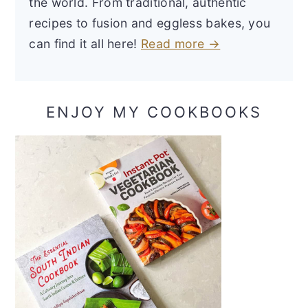
the world. From traditional, authentic
recipes to fusion and eggless bakes, you
can find it all here!
Read more →
ENJOY MY COOKBOOKS