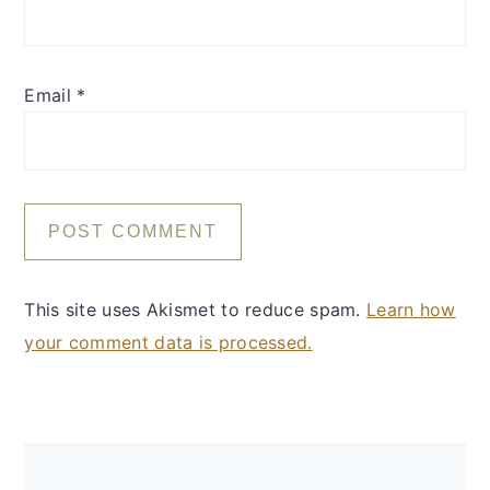
Email
*
This site uses Akismet to reduce spam.
Learn how
your comment data is processed.
Primary