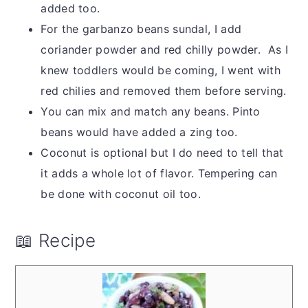
added too.
For the garbanzo beans sundal, I add
coriander powder and red chilly powder. As I
knew toddlers would be coming, I went with
red chilies and removed them before serving.
You can mix and match any beans. Pinto
beans would have added a zing too.
Coconut is optional but I do need to tell that
it adds a whole lot of flavor. Tempering can
be done with coconut oil too.
📖 Recipe