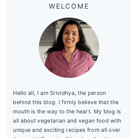
Sidebar
WELCOME
Hello all, I am Srividhya, the person
behind this blog. I firmly believe that the
mouth is the way to the heart. My blog is
all about vegetarian and vegan food with
unique and exciting recipes from all over