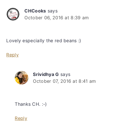
CHCooks
says
October 06, 2016 at 8:39 am
Lovely especially the red beans :)
Reply
Srividhya G
says
October 07, 2016 at 8:41 am
Thanks CH. :-)
Reply