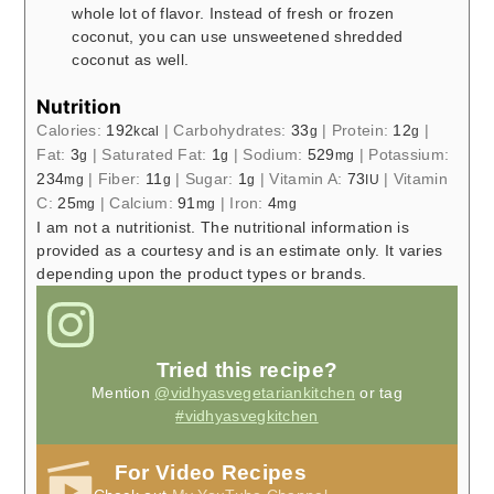
whole lot of flavor. Instead of fresh or frozen
coconut, you can use unsweetened shredded
coconut as well.
Nutrition
Calories:
192
|
Carbohydrates:
33
|
Protein:
12
|
kcal
g
g
Fat:
3
|
Saturated Fat:
1
|
Sodium:
529
|
Potassium:
g
g
mg
234
|
Fiber:
11
|
Sugar:
1
|
Vitamin A:
73
|
Vitamin
mg
g
g
IU
C:
25
|
Calcium:
91
|
Iron:
4
mg
mg
mg
I am not a nutritionist. The nutritional information is
provided as a courtesy and is an estimate only. It varies
depending upon the product types or brands.
Tried this recipe?
Mention
@vidhyasvegetariankitchen
or tag
#vidhyasvegkitchen
For Video Recipes