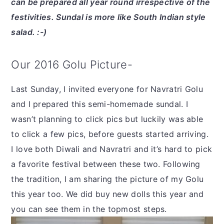
can be prepared all year round irrespective of the
festivities. Sundal is more like South Indian style
salad. :-)
Our 2016 Golu Picture-
Last Sunday, I invited everyone for Navratri Golu
and I prepared this semi-homemade sundal. I
wasn’t planning to click pics but luckily was able
to click a few pics, before guests started arriving.
I love both Diwali and Navratri and it’s hard to pick
a favorite festival between these two. Following
the tradition, I am sharing the picture of my Golu
this year too. We did buy new dolls this year and
you can see them in the topmost steps.