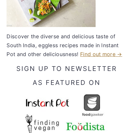
Discover the diverse and delicious taste of
South India, eggless recipes made in Instant
Pot and other deliciousness!
Find out more →
SIGN UP TO NEWSLETTER
AS FEATURED ON