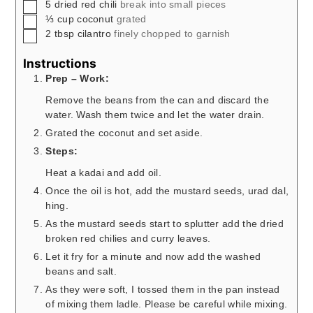
▢
5
dried red chili
break into small pieces
▢
⅓
cup
coconut
grated
▢
2
tbsp
cilantro
finely chopped to garnish
Instructions
Prep – Work:
Remove the beans from the can and discard the
water. Wash them twice and let the water drain.
Grated the coconut and set aside.
Steps:
Heat a kadai and add oil.
Once the oil is hot, add the mustard seeds, urad dal,
hing.
As the mustard seeds start to splutter add the dried
broken red chilies and curry leaves.
Let it fry for a minute and now add the washed
beans and salt.
As they were soft, I tossed them in the pan instead
of mixing them ladle. Please be careful while mixing.