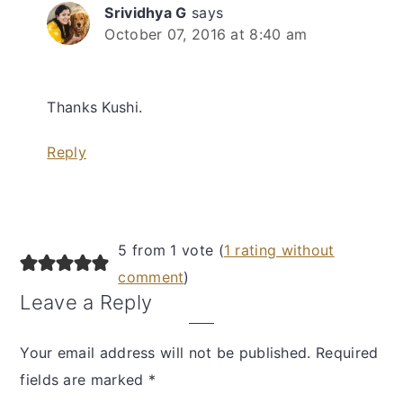
Srividhya G
says
October 07, 2016 at 8:40 am
Thanks Kushi.
Reply
5 from 1 vote (
1 rating without
comment
)
Leave a Reply
Your email address will not be published.
Required
fields are marked
*