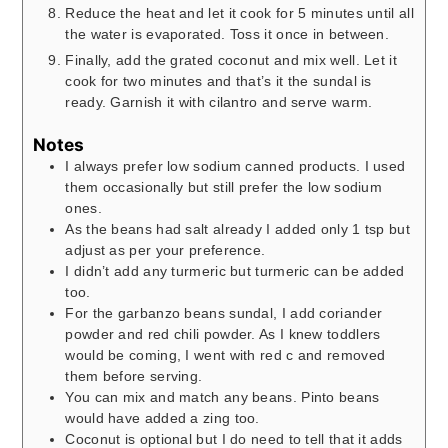
Reduce the heat and let it cook for 5 minutes until all
the water is evaporated. Toss it once in between.
Finally, add the grated coconut and mix well. Let it
cook for two minutes and that’s it the sundal is
ready. Garnish it with cilantro and serve warm.
Notes
I always prefer low sodium canned products. I used
them occasionally but still prefer the low sodium
ones.
As the beans had salt already I added only 1 tsp but
adjust as per your preference.
I didn’t add any turmeric but turmeric can be added
too.
For the garbanzo beans sundal, I add coriander
powder and red chili powder. As I knew toddlers
would be coming, I went with red c and removed
them before serving.
You can mix and match any beans. Pinto beans
would have added a zing too.
Coconut is optional but I do need to tell that it adds