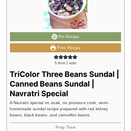
Pin Recipe
Print Recipe
5
from 1 vote
TriColor Three Beans Sundal |
Canned Beans Sundal |
Navratri Special
A Navratri special no soak, no pressure cook, semi-
homemade sundal recipe prepared with red kidney
beans, black beans, and cannellini beans.
Prep Time