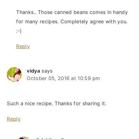
Thanks.. Those canned beans comes in handy
for many recipes. Completely agree with you.
:-)
Reply
vidya
says
October 05, 2016 at 10:59 pm
Such a nice recipe. Thanks for sharing it.
Reply