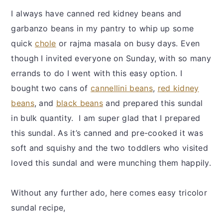
I always have canned red kidney beans and
garbanzo beans in my pantry to whip up some
quick
chole
or rajma masala on busy days. Even
though I invited everyone on Sunday, with so many
errands to do I went with this easy option. I
bought two cans of
cannellini beans
,
red kidney
beans
, and
black beans
and prepared this sundal
in bulk quantity. I am super glad that I prepared
this sundal. As it’s canned and pre-cooked it was
soft and squishy and the two toddlers who visited
loved this sundal and were munching them happily.
Without any further ado, here comes easy tricolor
sundal recipe,