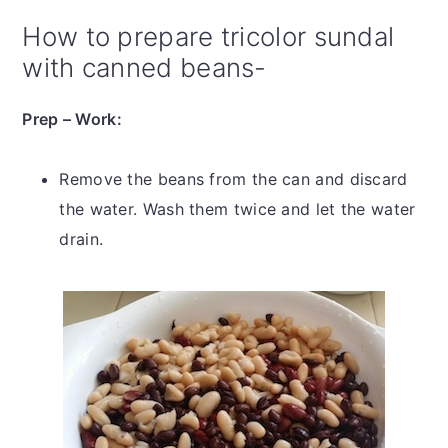
How to prepare tricolor sundal
with canned beans-
Prep – Work:
Remove the beans from the can and discard
the water. Wash them twice and let the water
drain.