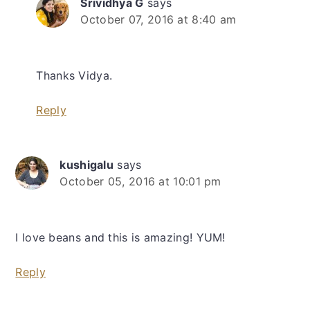
Srividhya G
says
October 07, 2016 at 8:40 am
Thanks Vidya.
Reply
kushigalu
says
October 05, 2016 at 10:01 pm
I love beans and this is amazing! YUM!
Reply