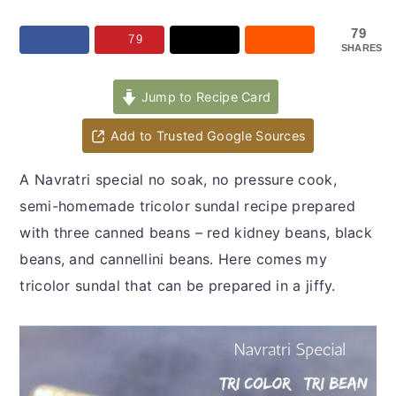
y
n
y
n
t
s
79
79
SHARES
a
e
i
v
n
d
Jump to Recipe Card
i
t
e
Add to Trusted Google Sources
g
b
a
a
A Navratri special no soak, no pressure cook,
t
r
semi-homemade tricolor sundal recipe prepared
i
with three canned beans – red kidney beans, black
o
beans, and cannellini beans. Here comes my
n
tricolor sundal that can be prepared in a jiffy.