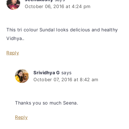
October 06, 2016 at 4:24 pm
This tri colour Sundal looks delicious and healthy
Vidhya..
Reply
Srividhya G
says
October 07, 2016 at 8:42 am
Thanks you so much Seena.
Reply