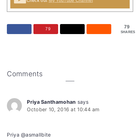
Check out
My YouTube Channel
79
79
SHARES
Reader
Comments
Interactions
Priya Santhamohan
says
October 10, 2016 at 10:44 am
Priya @asmallbite