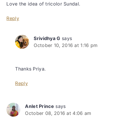
Love the idea of tricolor Sundal.
Reply
Srividhya G
says
October 10, 2016 at 1:16 pm
Thanks Priya.
Reply
Anlet Prince
says
October 08, 2016 at 4:06 am