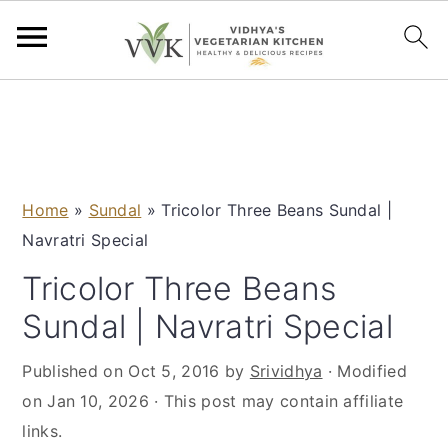
S
S
S
S
k
k
k
k
i
i
i
i
p
p
p
p
Home
»
Sundal
»
Tricolor Three Beans Sundal |
t
t
t
t
Navratri Special
o
o
o
o
p
m
p
f
Tricolor Three Beans
r
a
r
o
Sundal | Navratri Special
i
i
i
o
m
n
m
t
Published on
Oct 5, 2016
by
Srividhya
· Modified
a
c
a
e
on
Jan 10, 2026
· This post may contain affiliate
r
o
r
r
links.