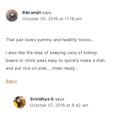
Bikramjit
says
October 05, 2016 at 11:18 pm
That just looks yummy and healthy toooo…
I also like the idea of keeping cans of kidney
beans or chick peas easy to quickly make a dish
and put rice on side…. meal ready…
Reply
Srividhya G
says
October 07, 2016 at 8:42 am