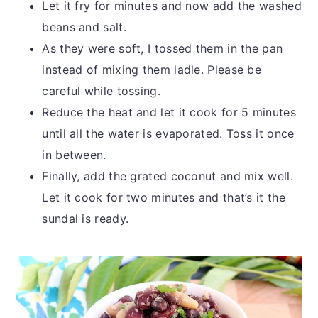
Let it fry for minutes and now add the washed
beans and salt.
As they were soft, I tossed them in the pan
instead of mixing them ladle. Please be
careful while tossing.
Reduce the heat and let it cook for 5 minutes
until all the water is evaporated. Toss it once
in between.
Finally, add the grated coconut and mix well.
Let it cook for two minutes and that’s it the
sundal is ready.