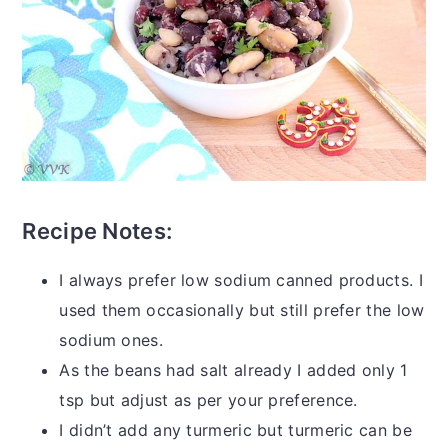
Recipe Notes:
I always prefer low sodium canned products. I
used them occasionally but still prefer the low
sodium ones.
As the beans had salt already I added only 1
tsp but adjust as per your preference.
I didn’t add any turmeric but turmeric can be