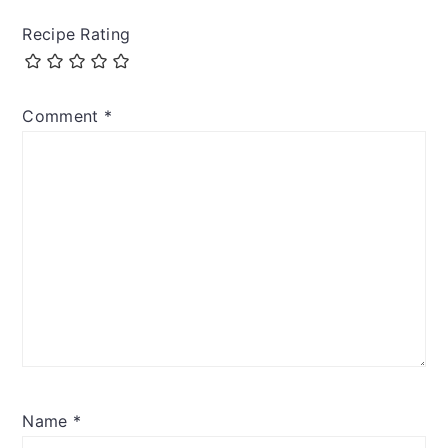
Recipe Rating
Comment
*
Name
*