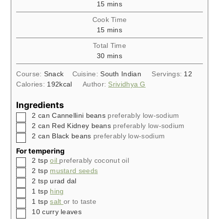
minutes
15
mins
Cook Time
minutes
15
mins
Total Time
minutes
30
mins
Course:
Snack
Cuisine:
South Indian
Servings:
12
Calories:
192
kcal
Author:
Srividhya G
Ingredients
▢
2
can
Cannellini beans
preferably low-sodium
▢
2
can
Red Kidney beans
preferably low-sodium
▢
2
can
Black beans
preferably low-sodium
For tempering
▢
2
tsp
oil
preferably coconut oil
▢
2
tsp
mustard seeds
▢
2
tsp
urad dal
▢
1
tsp
hing
▢
1
tsp
salt
or to taste
▢
10
curry leaves