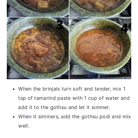
When the brinjals turn soft and tender, mix 1
tsp of tamarind paste with 1 cup of water and
add it to the gothsu and let it simmer.
When it simmers, add the gothsu podi and mix
well.