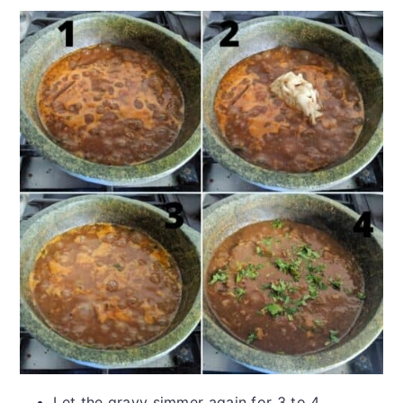
Let the gravy simmer again for 3 to 4