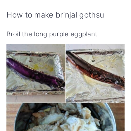
How to make brinjal gothsu
Broil the long purple eggplant