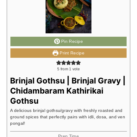
Pin Recipe
Print Recipe
5
from 1 vote
Brinjal Gothsu | Brinjal Gravy |
Chidambaram Kathirikai
Gothsu
A delicious brinjal gothsu/gravy with freshly roasted and
ground spices that perfectly pairs with idli, dosa, and ven
pongal!
Prep Time