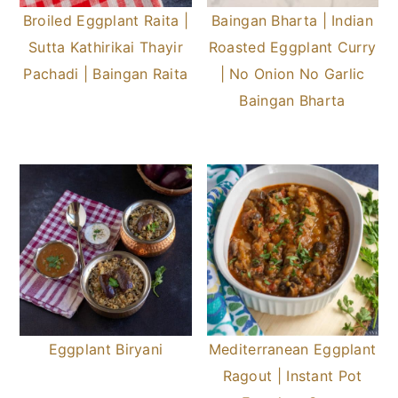
Broiled Eggplant Raita |
Baingan Bharta | Indian
Sutta Kathirikai Thayir
Roasted Eggplant Curry
Pachadi | Baingan Raita
| No Onion No Garlic
Baingan Bharta
Eggplant Biryani
Mediterranean Eggplant
Ragout | Instant Pot