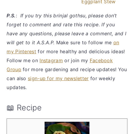
Eggplant Stew
P.S.
:
If you try this brinjal gothsu, please don’t
forget to comment and rate this recipe. If you
have any questions, please leave a comment, and I
will get to it A.S.A.P.
Make sure to follow me
on
my Pinterest
for more healthy and delicious ideas!
Follow me on
Instagram
or join my
Facebook
Group
for more gardening and recipe updates! You
can also
sign-up for my newsletter
for weekly
updates.
📖 Recipe