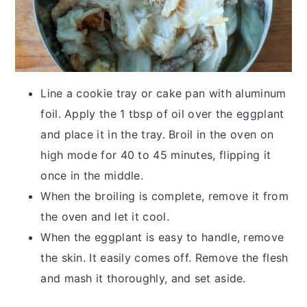
Line a cookie tray or cake pan with aluminum
foil. Apply the 1 tbsp of oil over the eggplant
and place it in the tray. Broil in the oven on
high mode for 40 to 45 minutes, flipping it
once in the middle.
When the broiling is complete, remove it from
the oven and let it cool.
When the eggplant is easy to handle, remove
the skin. It easily comes off. Remove the flesh
and mash it thoroughly, and set aside.