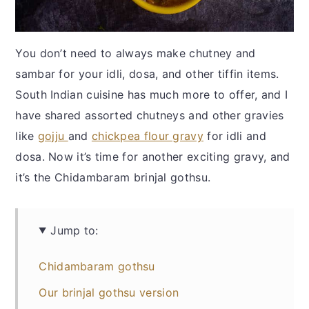
You don’t need to always make chutney and
sambar for your idli, dosa, and other tiffin items.
South Indian cuisine has much more to offer, and I
have shared assorted chutneys and other gravies
like
gojju
and
chickpea flour gravy
for idli and
dosa. Now it’s time for another exciting gravy, and
it’s the Chidambaram brinjal gothsu.
Jump to:
Chidambaram gothsu
Our brinjal gothsu version