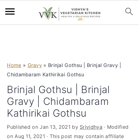
S
S
S
S
k
k
k
k
i
i
i
i
p
p
p
p
Home
»
Gravy
»
Brinjal Gothsu | Brinjal Gravy |
t
t
t
t
Chidambaram Kathirikai Gothsu
o
o
o
o
p
m
p
f
Brinjal Gothsu | Brinjal
r
a
r
o
Gravy | Chidambaram
i
i
i
o
Kathirikai Gothsu
m
n
m
t
a
c
a
e
Published on
Jan 13, 2021
by
Srividhya
· Modified
r
o
r
r
on
Aug 11, 2021
· This post may contain affiliate