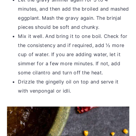
minutes, and then add the broiled and mashed
eggplant. Mash the gravy again. The brinjal
pieces should be soft and chunky.
Mix it well. And bring it to one boil. Check for
the consistency and if required, add ½ more
cup of water. If you are adding water, let it
simmer for a few more minutes. If not, add
some cilantro and turn off the heat.
Drizzle the gingelly oil on top and serve it
with venpongal or idli.