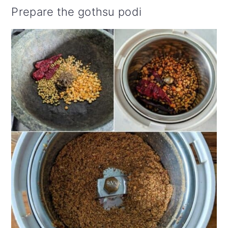
Prepare the gothsu podi