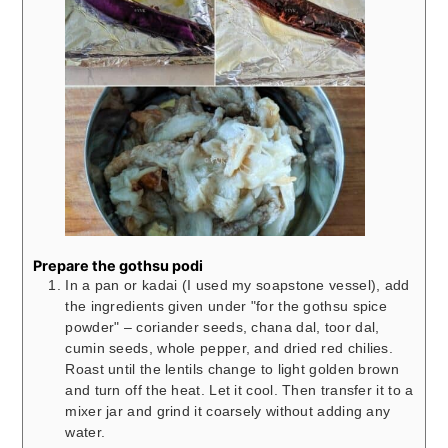
Prepare the gothsu podi
In a pan or kadai (I used my soapstone vessel), add
the ingredients given under "for the gothsu spice
powder" – coriander seeds, chana dal, toor dal,
cumin seeds, whole pepper, and dried red chilies.
Roast until the lentils change to light golden brown
and turn off the heat. Let it cool. Then transfer it to a
mixer jar and grind it coarsely without adding any
water.