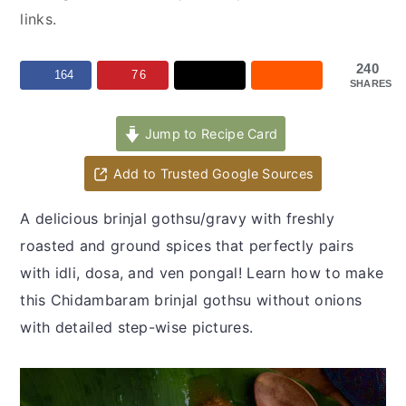
y
n
y
links.
n
t
s
a
e
i
240
164
76
SHARES
v
n
d
i
t
e
Jump to Recipe Card
g
b
a
a
Add to Trusted Google Sources
t
r
A delicious brinjal gothsu/gravy with freshly
i
roasted and ground spices that perfectly pairs
o
with idli, dosa, and ven pongal! Learn how to make
n
this Chidambaram brinjal gothsu without onions
with detailed step-wise pictures.