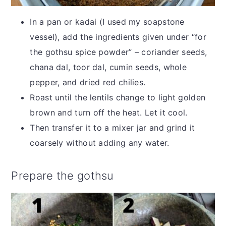
In a pan or kadai (I used my soapstone
vessel), add the ingredients given under “for
the gothsu spice powder” – coriander seeds,
chana dal, toor dal, cumin seeds, whole
pepper, and dried red chilies.
Roast until the lentils change to light golden
brown and turn off the heat. Let it cool.
Then transfer it to a mixer jar and grind it
coarsely without adding any water.
Prepare the gothsu