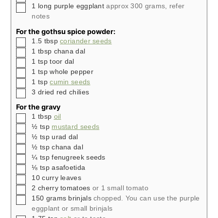
▢
1
long purple eggplant
approx 300 grams, refer
notes
For the gothsu spice powder:
▢
1.5
tbsp
coriander seeds
▢
1
tbsp
chana dal
▢
1
tsp
toor dal
▢
1
tsp
whole pepper
▢
1
tsp
cumin seeds
▢
3
dried red chilies
For the gravy
▢
1
tbsp
oil
▢
½
tsp
mustard seeds
▢
½
tsp
urad dal
▢
½
tsp
chana dal
▢
¼
tsp
fenugreek seeds
▢
⅛
tsp
asafoetida
▢
10
curry leaves
▢
2
cherry tomatoes
or 1 small tomato
▢
150
grams
brinjals
chopped. You can use the purple
eggplant or small brinjals
▢