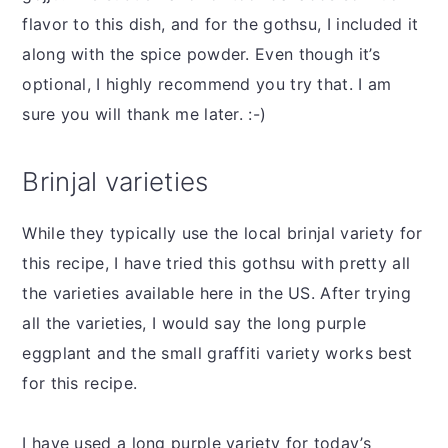
flavor to this dish, and for the gothsu, I included it
along with the spice powder. Even though it’s
optional, I highly recommend you try that. I am
sure you will thank me later. :-)
Brinjal varieties
While they typically use the local brinjal variety for
this recipe, I have tried this gothsu with pretty all
the varieties available here in the US. After trying
all the varieties, I would say the long purple
eggplant and the small graffiti variety works best
for this recipe.
I have used a long purple variety for today’s