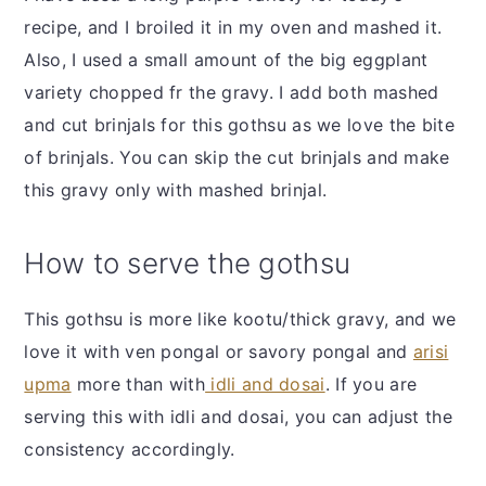
recipe, and I broiled it in my oven and mashed it.
Also, I used a small amount of the big eggplant
variety chopped fr the gravy. I add both mashed
and cut brinjals for this gothsu as we love the bite
of brinjals. You can skip the cut brinjals and make
this gravy only with mashed brinjal.
How to serve the gothsu
This gothsu is more like kootu/thick gravy, and we
love it with ven pongal or savory pongal and
arisi
upma
more than with
idli and dosai
. If you are
serving this with idli and dosai, you can adjust the
consistency accordingly.