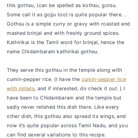
this gothsu, (can be spelled as kothsu, gotsu.
Some call it as gojju too) is quite popular there. .
Gothsu is a simple curry or gravy with roasted and
mashed brinjal and with freshly ground spices.
Kathirikai is the Tamil word for brinjal, hence the
name Chidambaram kathirikai gothsu.
They serve this gothsu in the temple along with
cumin-pepper rice. (I have the
cumin-pepper rice
with millets
, and if interested, do check it out. ) I
have been to Chidambaram and the temple but
sadly never relished this dish there. Like every
other dish, this gothsu also spread its wings, and
now it’s quite popular across Tamil Nadu, and you
can find several variations to this recipe.