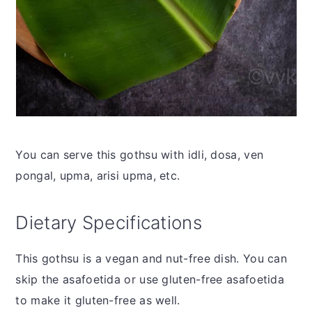
You can serve this gothsu with idli, dosa, ven
pongal, upma, arisi upma, etc.
Dietary Specifications
This gothsu is a vegan and nut-free dish. You can
skip the asafoetida or use gluten-free asafoetida
to make it gluten-free as well.