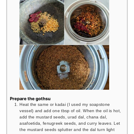
Prepare the gothsu
Heat the same or kadai (I used my soapstone
vessel) and add one tbsp of oil. When the oil is hot,
add the mustard seeds, urad dal, chana dal,
asafoetida, fenugreek seeds, and curry leaves. Let
the mustard seeds splutter and the dal turn light