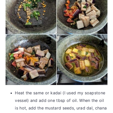
Heat the same or kadai (I used my soapstone
vessel) and add one tbsp of oil. When the oil
is hot, add the mustard seeds, urad dal, chana