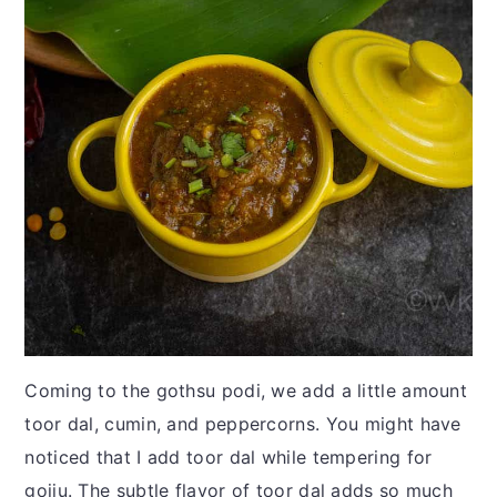
Coming to the gothsu podi, we add a little amount
toor dal, cumin, and peppercorns. You might have
noticed that I add toor dal while tempering for
gojju. The subtle flavor of toor dal adds so much