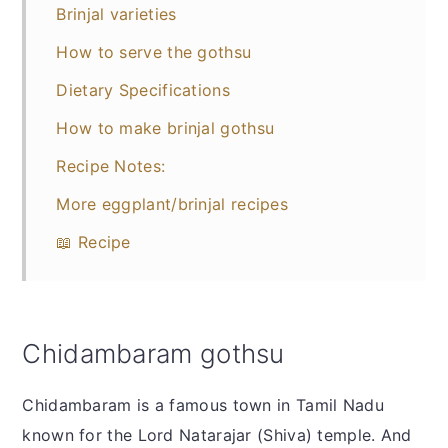
Brinjal varieties
How to serve the gothsu
Dietary Specifications
How to make brinjal gothsu
Recipe Notes:
More eggplant/brinjal recipes
📖 Recipe
Chidambaram gothsu
Chidambaram is a famous town in Tamil Nadu
known for the Lord Natarajar (Shiva) temple. And