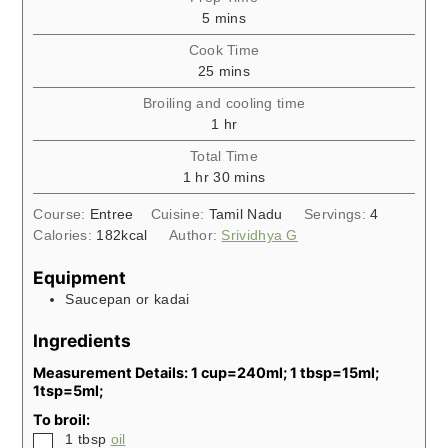
minutes
5
mins
Cook Time
minutes
25
mins
Broiling and cooling time
hour
1
hr
Total Time
hour
minutes
1
hr
30
mins
Course:
Entree
Cuisine:
Tamil Nadu
Servings:
4
Calories:
182
kcal
Author:
Srividhya G
Equipment
Saucepan or kadai
Ingredients
Measurement Details: 1 cup=240ml; 1 tbsp=15ml;
1tsp=5ml;
To broil:
▢
1
tbsp
oil