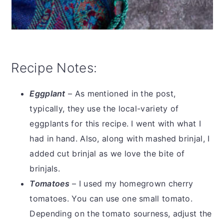
Recipe Notes:
Eggplant
– As mentioned in the post,
typically, they use the local-variety of
eggplants for this recipe. I went with what I
had in hand. Also, along with mashed brinjal, I
added cut brinjal as we love the bite of
brinjals.
Tomatoes
– I used my homegrown cherry
tomatoes. You can use one small tomato.
Depending on the tomato sourness, adjust the