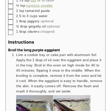
1.75
tsp
salt
or to taste
▢
½
tsp
turmeric powder
▢
1
tsp
tamarind paste
▢
2.5 to 3
cups
water
▢
1
tbsp
jaggery
optional
▢
½
tbsp
gingelly oil
optional
▢
1
tbsp
cilantro
chopped
Instructions
Broil the long purple eggplant
Line a cookie tray or cake pan with aluminum foil.
Apply the 1 tbsp of oil over the eggplant and place it
in the tray. Broil in the oven on high mode for 40 to
45 minutes, flipping it once in the middle. When the
broiling is complete, remove it from the oven and let
it cool. When the eggplant is easy to handle, remove
the skin. It easily comes off. Remove the flesh and
mash it thoroughly, and set aside.