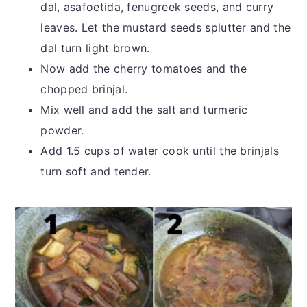
dal, asafoetida, fenugreek seeds, and curry
leaves. Let the mustard seeds splutter and the
dal turn light brown.
Now add the cherry tomatoes and the
chopped brinjal.
Mix well and add the salt and turmeric
powder.
Add 1.5 cups of water cook until the brinjals
turn soft and tender.