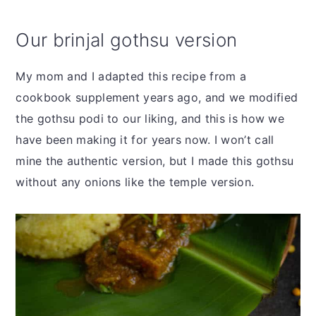
Our brinjal gothsu version
My mom and I adapted this recipe from a
cookbook supplement years ago, and we modified
the gothsu podi to our liking, and this is how we
have been making it for years now. I won’t call
mine the authentic version, but I made this gothsu
without any onions like the temple version.