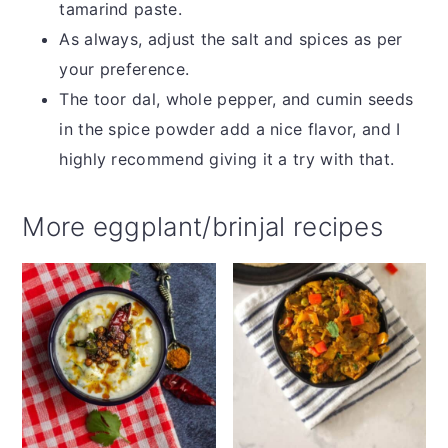
tamarind paste.
As always, adjust the salt and spices as per
your preference.
The toor dal, whole pepper, and cumin seeds
in the spice powder add a nice flavor, and I
highly recommend giving it a try with that.
More eggplant/brinjal recipes