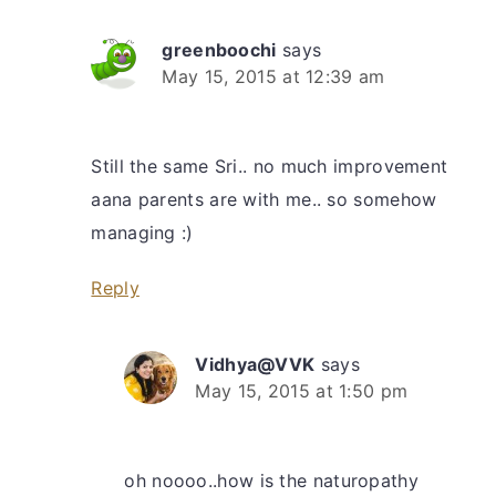
greenboochi
says
May 15, 2015 at 12:39 am
Still the same Sri.. no much improvement
aana parents are with me.. so somehow
managing :)
Reply
Vidhya@VVK
says
May 15, 2015 at 1:50 pm
oh noooo..how is the naturopathy