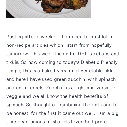
Posting after a week :-). I do need to post lot of
non-recipe articles which I start from hopefully
tomorrow. This week theme for DFT is kebabs and
tikkis. So now coming to today’s Diabetic friendly
recipe, this is a baked version of vegetable tikki
and here I have used green zucchini with spinach
and corn kernels. Zucchini is a light and versatile
veggie and we all know the health benefits of
spinach. So thought of combining the both and to
be honest, for the first it came out well. I am a big
time pearl onions or shallots lover. So I prefer