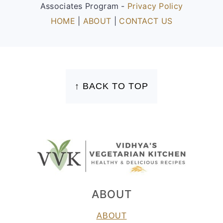
Associates Program -
Privacy Policy
HOME
|
ABOUT
|
CONTACT US
FOOTER
↑ BACK TO TOP
ABOUT
ABOUT