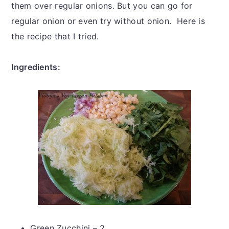
them over regular onions. But you can go for
regular onion or even try without onion. Here is
the recipe that I tried.
Ingredients:
Green Zucchini – 2