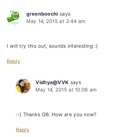
greenboochi
says
May 14, 2015 at 3:44 am
I will try this out, sounds interesting :)
Reply
Vidhya@VVK
says
May 14, 2015 at 10:08 am
:-) Thanks GB. How are you now?
Reply