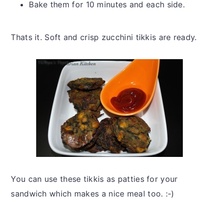
Bake them for 10 minutes and each side.
Thats it. Soft and crisp zucchini tikkis are ready.
You can use these tikkis as patties for your
sandwich which makes a nice meal too. :-)