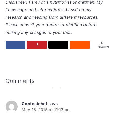
Disclaimer: I am not a nutritionist or dietitian. My
knowledge and information is based on my
research and reading from different resources.
Please consult your doctor or dietitian before
making any changes to your diet.
6
6
SHARES
Reader
Comments
Interactions
Contestchef
says
May 16, 2015 at 11:12 am