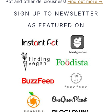
Pot and other deliciousness!
Find out more →
SIGN UP TO NEWSLETTER
AS FEATURED ON