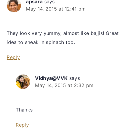
apsara
says
May 14, 2015 at 12:41 pm
They look very yummy, almost like bajjis! Great
idea to sneak in spinach too.
Reply
Vidhya@VVK
says
May 14, 2015 at 2:32 pm
Thanks
Reply