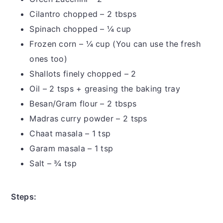
Cilantro chopped – 2 tbsps
Spinach chopped – ¼ cup
Frozen corn – ¼ cup (You can use the fresh
ones too)
Shallots finely chopped – 2
Oil – 2 tsps + greasing the baking tray
Besan/Gram flour – 2 tbsps
Madras curry powder – 2 tsps
Chaat masala – 1 tsp
Garam masala – 1 tsp
Salt – ¾ tsp
Steps: