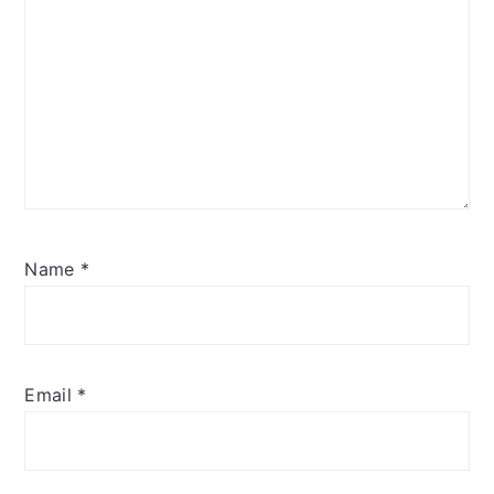
Name
*
Email
*