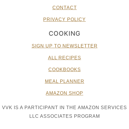
CONTACT
PRIVACY POLICY
COOKING
SIGN UP TO NEWSLETTER
ALL RECIPES
COOKBOOKS
MEAL PLANNER
AMAZON SHOP
VVK IS A PARTICIPANT IN THE AMAZON SERVICES
LLC ASSOCIATES PROGRAM