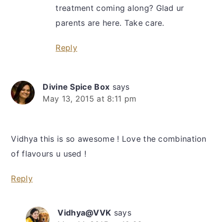
treatment coming along? Glad ur
parents are here. Take care.
Reply
Divine Spice Box
says
May 13, 2015 at 8:11 pm
Vidhya this is so awesome ! Love the combination
of flavours u used !
Reply
Vidhya@VVK
says