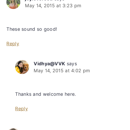
May 14, 2015 at 3:23 pm
These sound so good!
Reply
Vidhya@VVK
says
May 14, 2015 at 4:02 pm
Thanks and welcome here.
Reply