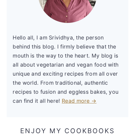
Hello all, I am Srividhya, the person
behind this blog. I firmly believe that the
mouth is the way to the heart. My blog is
all about vegetarian and vegan food with
unique and exciting recipes from all over
the world. From traditional, authentic
recipes to fusion and eggless bakes, you
can find it all here!
Read more →
ENJOY MY COOKBOOKS