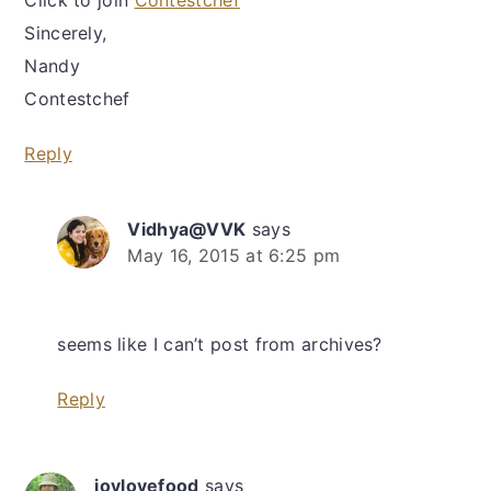
Click to join
Contestchef
Sincerely,
Nandy
Contestchef
Reply
Vidhya@VVK
says
May 16, 2015 at 6:25 pm
seems like I can’t post from archives?
Reply
joylovefood
says