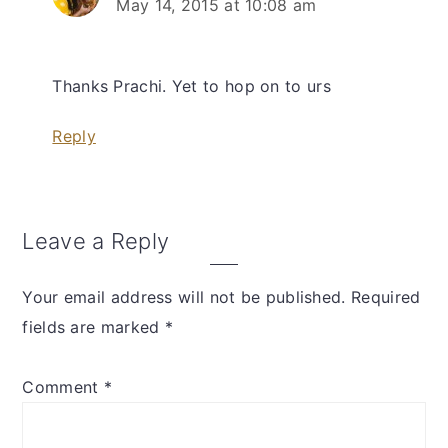
May 14, 2015 at 10:08 am
Thanks Prachi. Yet to hop on to urs
Reply
Leave a Reply
Your email address will not be published.
Required
fields are marked
*
Comment
*