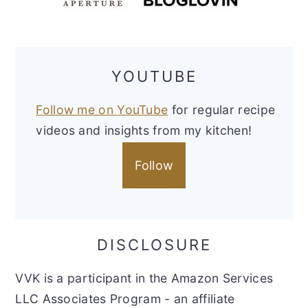
YOUTUBE
Follow me on YouTube
for regular recipe
videos and insights from my kitchen!
Follow
DISCLOSURE
VVK is a participant in the Amazon Services
LLC Associates Program - an affiliate