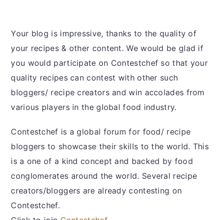
Your blog is impressive, thanks to the quality of
your recipes & other content. We would be glad if
you would participate on Contestchef so that your
quality recipes can contest with other such
bloggers/ recipe creators and win accolades from
various players in the global food industry.
Contestchef is a global forum for food/ recipe
bloggers to showcase their skills to the world. This
is a one of a kind concept and backed by food
conglomerates around the world. Several recipe
creators/bloggers are already contesting on
Contestchef.