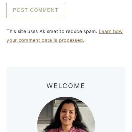
This site uses Akismet to reduce spam.
Learn how
your comment data is processed.
Primary
Sidebar
WELCOME