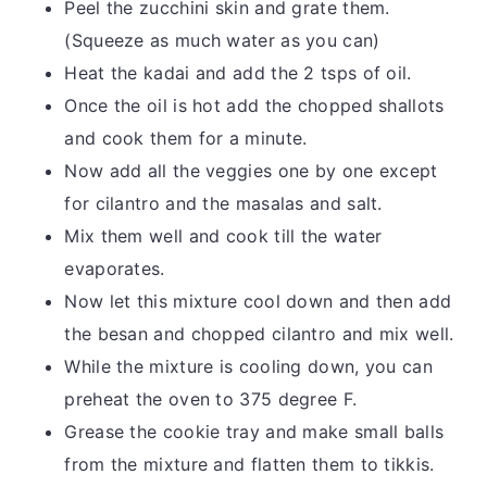
Peel the zucchini skin and grate them.
(Squeeze as much water as you can)
Heat the kadai and add the 2 tsps of oil.
Once the oil is hot add the chopped shallots
and cook them for a minute.
Now add all the veggies one by one except
for cilantro and the masalas and salt.
Mix them well and cook till the water
evaporates.
Now let this mixture cool down and then add
the besan and chopped cilantro and mix well.
While the mixture is cooling down, you can
preheat the oven to 375 degree F.
Grease the cookie tray and make small balls
from the mixture and flatten them to tikkis.