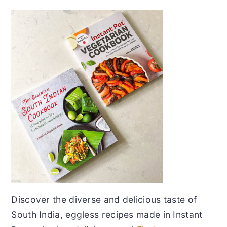
Discover the diverse and delicious taste of
South India, eggless recipes made in Instant