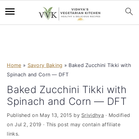
S
S
S
S
k
k
k
k
i
i
i
i
p
p
p
p
Home
»
Savory Baking
»
Baked Zucchini Tikki with
t
t
t
t
Spinach and Corn — DFT
o
o
o
o
p
m
p
f
Baked Zucchini Tikki with
r
a
r
o
Spinach and Corn — DFT
i
i
i
o
m
n
m
t
Published on
May 13, 2015
by
Srividhya
· Modified
a
c
a
e
on
Jul 2, 2019
· This post may contain affiliate
r
o
r
r
links.