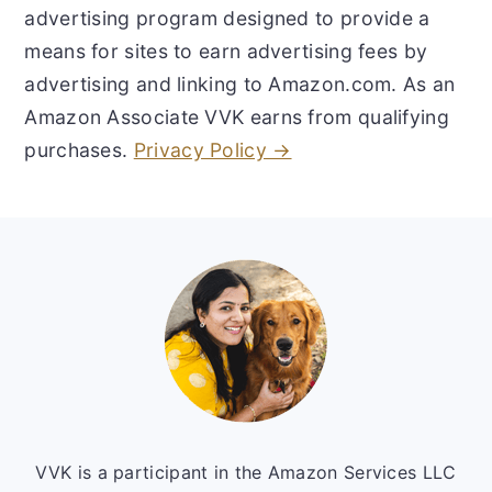
advertising program designed to provide a
means for sites to earn advertising fees by
advertising and linking to Amazon.com. As an
Amazon Associate VVK earns from qualifying
purchases.
Privacy Policy →
Footer
VVK is a participant in the Amazon Services LLC