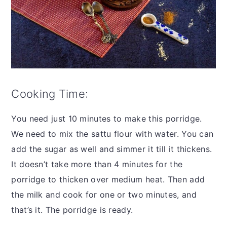
Cooking Time:
You need just 10 minutes to make this porridge.
We need to mix the sattu flour with water. You can
add the sugar as well and simmer it till it thickens.
It doesn’t take more than 4 minutes for the
porridge to thicken over medium heat. Then add
the milk and cook for one or two minutes, and
that’s it. The porridge is ready.