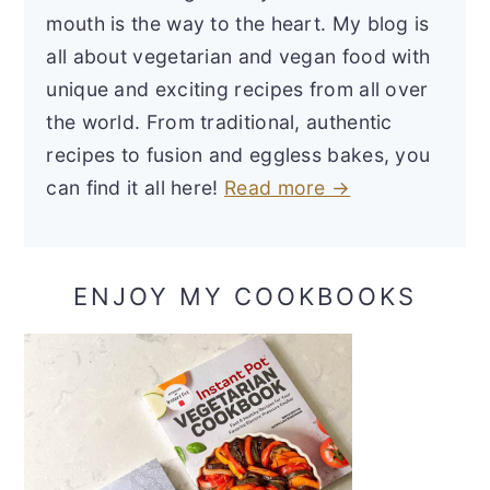
mouth is the way to the heart. My blog is
all about vegetarian and vegan food with
unique and exciting recipes from all over
the world. From traditional, authentic
recipes to fusion and eggless bakes, you
can find it all here!
Read more →
ENJOY MY COOKBOOKS