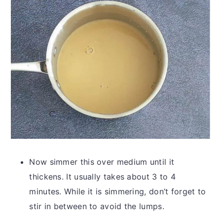
Now simmer this over medium until it
thickens. It usually takes about 3 to 4
minutes. While it is simmering, don’t forget to
stir in between to avoid the lumps.