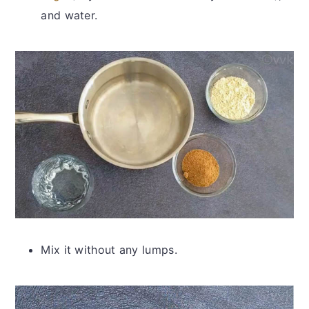
and water.
Mix it without any lumps.