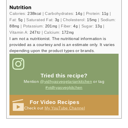
Nutrition
Calories:
238
|
Carbohydrates:
14
|
Protein:
11
|
kcal
g
g
Fat:
5
|
Saturated Fat:
3
|
Cholesterol:
15
|
Sodium:
g
g
mg
88
|
Potassium:
201
|
Fiber:
4
|
Sugar:
13
|
mg
mg
g
g
Vitamin A:
247
|
Calcium:
172
IU
mg
I am not a nutritionist. The nutritional information is
provided as a courtesy and is an estimate only. It varies
depending upon the product types or brands.
Tried this recipe?
Mention
@vidhyasvegetariankitchen
or tag
#vidhyasvegkitchen
For Video Recipes
Check out
My YouTube Channel