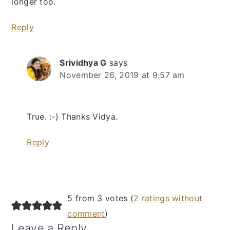
longer too.
Reply
Srividhya G
says
November 26, 2019 at 9:57 am
True. :-) Thanks Vidya.
Reply
5 from 3 votes (
2 ratings without
comment
)
Leave a Reply