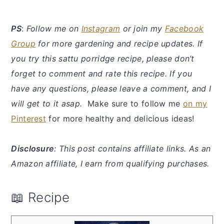
PS
:
Follow me on
Instagram
or join my
Facebook
Group
for more gardening and recipe updates. If
you try this sattu porridge recipe, please don’t
forget to comment and rate this recipe. If you
have any questions, please leave a comment, and I
will get to it asap.
Make sure to follow me
on my
Pinterest
for more healthy and delicious ideas!
Disclosure
: This post contains affiliate links. As an
Amazon affiliate, I earn from qualifying purchases.
📖 Recipe