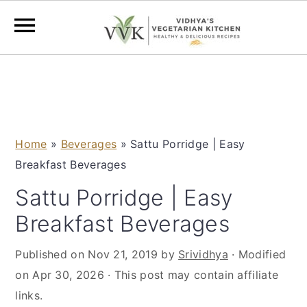
S
S
S
S
k
k
k
k
i
i
i
i
p
p
p
p
Home
»
Beverages
»
Sattu Porridge | Easy
t
t
t
t
Breakfast Beverages
o
o
o
o
p
m
p
f
Sattu Porridge | Easy
r
a
r
o
Breakfast Beverages
i
i
i
o
m
n
m
t
Published on
Nov 21, 2019
by
Srividhya
· Modified
a
c
a
e
on
Apr 30, 2026
· This post may contain affiliate
r
o
r
r
links.