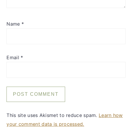
Name
*
Email
*
This site uses Akismet to reduce spam.
Learn how
your comment data is processed.