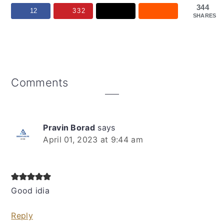
344
12
332
SHARES
Reader
Comments
Interactions
Pravin Borad
says
April 01, 2023 at 9:44 am
Good idia
Reply