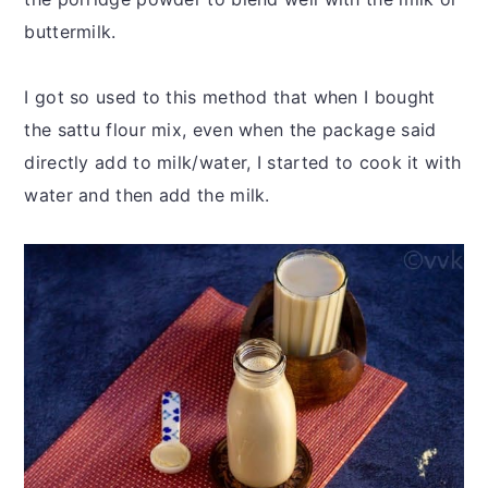
buttermilk.
I got so used to this method that when I bought
the sattu flour mix, even when the package said
directly add to milk/water, I started to cook it with
water and then add the milk.