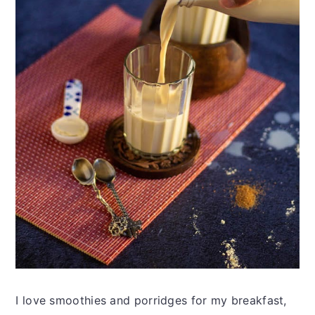
I love smoothies and porridges for my breakfast,