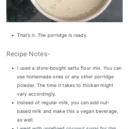
That’s it. The porridge is ready.
Recipe Notes-
I used a store-bought sattu flour mix. You can
use homemade ones or any other porridge
powder. The time it takes to thicken might
vary accordingly.
Instead of regular milk, you can add nut-
based milk and make this a vegan beverage,
as well.
I went with unrefined coconut sugar for this