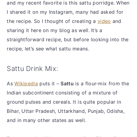
and my recent favorite is this sattu porridge. When
I shared it on my Instagram, many had asked for
the recipe. So I thought of creating a
video
and
sharing it here on my blog as well. It’s a
straightforward recipe, but before looking into the
recipe, let’s see what sattu means.
Sattu Drink Mix:
As
Wikipedia
puts it –
Sattu
is a flour-mix from the
Indian subcontinent consisting of a mixture of
ground pulses and cereals. It is quite popular in
Bihar, Uttar Pradesh, Uttarkhand, Punjab, Odisha,
and in many other states as well.