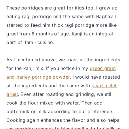
These porridges are great for kids too. I grew up
eating ragi porridge and the same with Raghav. I
started to feed him thick ragi porridge more like
gruel from 8 months of age. Kanji is an integral
part of Tamil cuisine.
As I mentioned above, we roast all the ingredients
for the kanji mix. If you notice in my
green gram
and barley porridge powder
, I would have roasted
all the ingredients and the same with
pearl millet
gruel
. Even after roasting and grinding, we still
cook the flour mixed with water. Then add
buttermilk or milk according to our preference.
Cooking again enhances the flavor and also helps
the porridge powder to blend well with the milk or