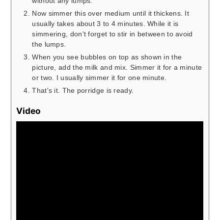
without any lumps.
Now simmer this over medium until it thickens. It
usually takes about 3 to 4 minutes. While it is
simmering, don't forget to stir in between to avoid
the lumps.
When you see bubbles on top as shown in the
picture, add the milk and mix. Simmer it for a minute
or two. I usually simmer it for one minute.
That's it. The porridge is ready.
Video