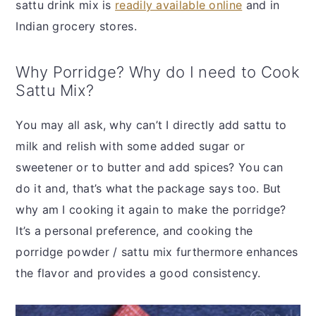
sattu drink mix is
readily available online
and in
Indian grocery stores.
Why Porridge? Why do I need to Cook
Sattu Mix?
You may all ask, why can’t I directly add sattu to
milk and relish with some added sugar or
sweetener or to butter and add spices? You can
do it and, that’s what the package says too. But
why am I cooking it again to make the porridge?
It’s a personal preference, and cooking the
porridge powder / sattu mix furthermore enhances
the flavor and provides a good consistency.