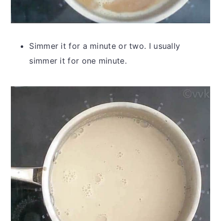
Simmer it for a minute or two. I usually
simmer it for one minute.