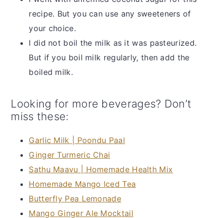
recipe. But you can use any sweeteners of
your choice.
I did not boil the milk as it was pasteurized.
But if you boil milk regularly, then add the
boiled milk.
Looking for more beverages? Don’t
miss these:
Garlic Milk | Poondu Paal
Ginger Turmeric Chai
Sathu Maavu | Homemade Health Mix
Homemade Mango Iced Tea
Butterfly Pea Lemonade
Mango Ginger Ale Mocktail