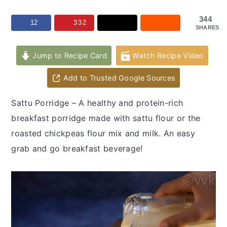
y
n
y
n
t
s
344
12
332
SHARES
a
e
i
v
n
d
Jump to Recipe Card
Watch Recipe Video
i
t
e
Add to Trusted Google Sources
g
b
a
a
Sattu Porridge – A healthy and protein-rich
t
r
breakfast porridge made with sattu flour or the
i
roasted chickpeas flour mix and milk. An easy
o
grab and go breakfast beverage!
n