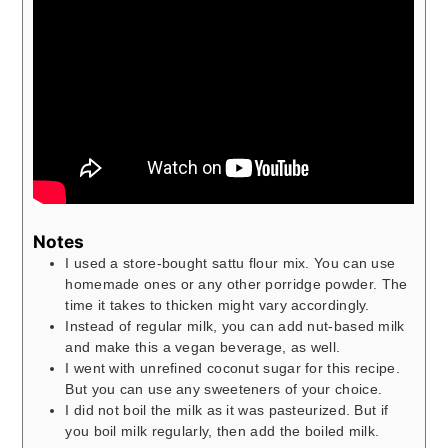
Notes
I used a store-bought sattu flour mix. You can use
homemade ones or any other porridge powder. The
time it takes to thicken might vary accordingly.
Instead of regular milk, you can add nut-based milk
and make this a vegan beverage, as well.
I went with unrefined coconut sugar for this recipe.
But you can use any sweeteners of your choice.
I did not boil the milk as it was pasteurized. But if
you boil milk regularly, then add the boiled milk.