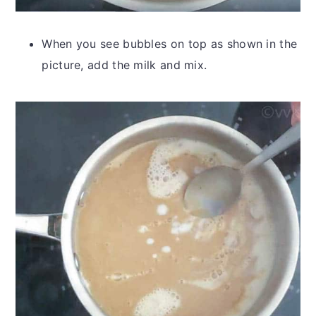
When you see bubbles on top as shown in the
picture, add the milk and mix.