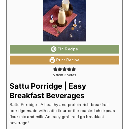
Pin Recipe
Print Recipe
5
from
3
votes
Sattu Porridge | Easy
Breakfast Beverages
Sattu Porridge - A healthy and protein-rich breakfast
porridge made with sattu flour or the roasted chickpeas
flour mix and milk. An easy grab and go breakfast
beverage!