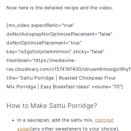
Now here is the detailed recipe and the video.
[mv_video aspectRatio=”true”
doNotAutoplayNorOptimizePlacement=”false”
doNotOptimizePlacement=”true”
key=”rs3gsttoljxtwkmmtoni” sticky=”false”
thumbnail=”https://mediavine-
res.cloudinary.com/v1574197400/idnusm6mosqjzi6hyf
title=”Sattu Porridge | Roasted Chickpeas Flour
Mix Porridge | Easy Breakfast Ideas” volume=”70″]
How to Make Sattu Porridge?
In a saucepan, add the sattu mix,
coconut
sugar
(any other sweeteners to your choice),