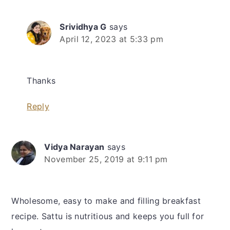
Srividhya G
says
April 12, 2023 at 5:33 pm
Thanks
Reply
Vidya Narayan
says
November 25, 2019 at 9:11 pm
Wholesome, easy to make and filling breakfast
recipe. Sattu is nutritious and keeps you full for