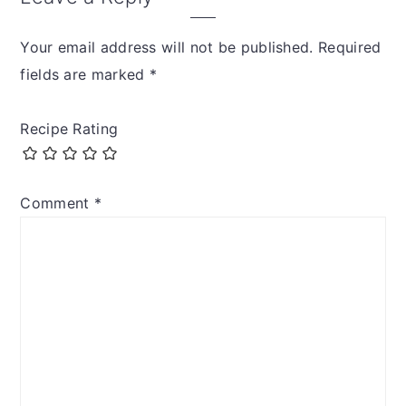
Your email address will not be published.
Required
fields are marked
*
Recipe Rating
Comment
*