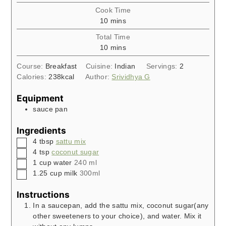
Cook Time
minutes
10
mins
Total Time
minutes
10
mins
Course:
Breakfast
Cuisine:
Indian
Servings:
2
Calories:
238
kcal
Author:
Srividhya G
Equipment
sauce pan
Ingredients
▢
4
tbsp
sattu mix
▢
4
tsp
coconut sugar
▢
1
cup
water
240 ml
▢
1.25
cup
milk
300ml
Instructions
In a saucepan, add the sattu mix, coconut sugar(any
other sweeteners to your choice), and water. Mix it