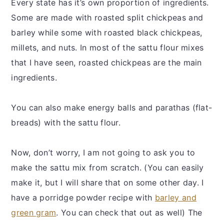
Every state has it’s own proportion of ingredients.
Some are made with roasted split chickpeas and
barley while some with roasted black chickpeas,
millets, and nuts. In most of the sattu flour mixes
that I have seen, roasted chickpeas are the main
ingredients.
You can also make energy balls and parathas (flat-
breads) with the sattu flour.
Now, don’t worry, I am not going to ask you to
make the sattu mix from scratch. (You can easily
make it, but I will share that on some other day. I
have a porridge powder recipe with
barley and
green gram
. You can check that out as well) The