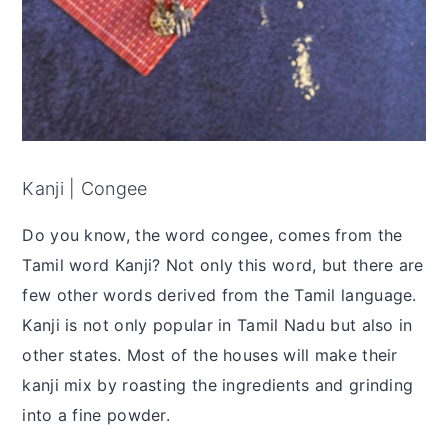
Kanji | Congee
Do you know, the word congee, comes from the
Tamil word Kanji? Not only this word, but there are
few other words derived from the Tamil language.
Kanji is not only popular in Tamil Nadu but also in
other states. Most of the houses will make their
kanji mix by roasting the ingredients and grinding
into a fine powder.