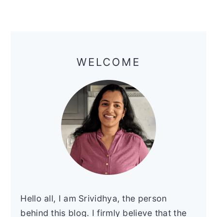
Primary
Sidebar
WELCOME
Hello all, I am Srividhya, the person
behind this blog. I firmly believe that the