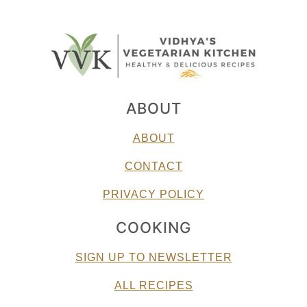
ABOUT
ABOUT
CONTACT
PRIVACY POLICY
COOKING
SIGN UP TO NEWSLETTER
ALL RECIPES