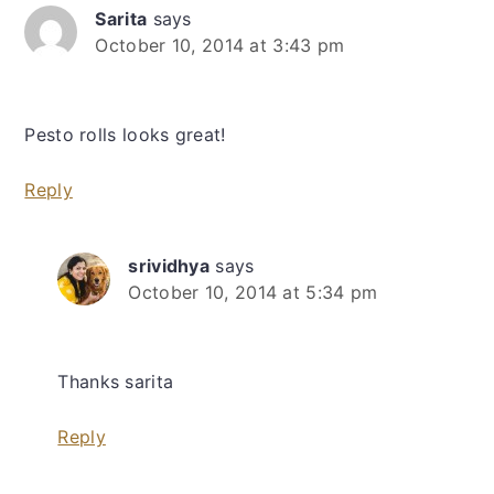
Sarita
says
October 10, 2014 at 3:43 pm
Pesto rolls looks great!
Reply
srividhya
says
October 10, 2014 at 5:34 pm
Thanks sarita
Reply