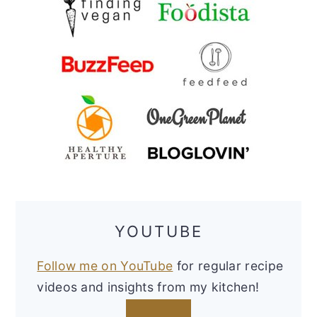
YOUTUBE
Follow me on YouTube
for regular recipe
videos and insights from my kitchen!