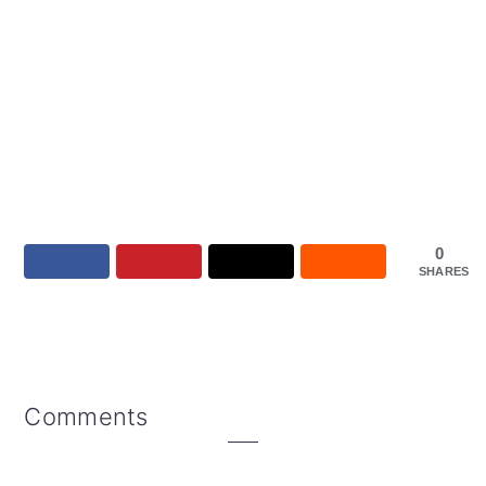
0
SHARES
Reader
Comments
Interactions