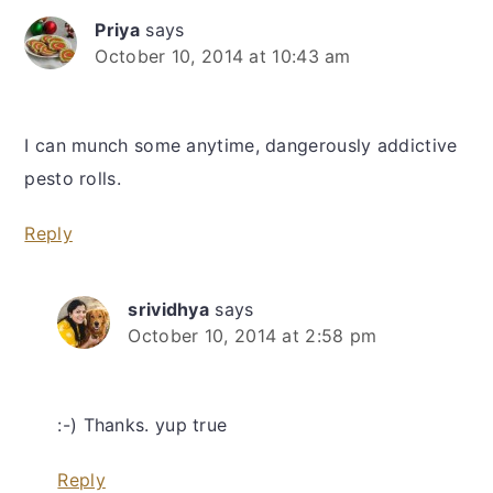
Priya
says
October 10, 2014 at 10:43 am
I can munch some anytime, dangerously addictive
pesto rolls.
Reply
srividhya
says
October 10, 2014 at 2:58 pm
:-) Thanks. yup true
Reply