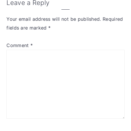
Leave a Reply
Your email address will not be published.
Required
fields are marked
*
Comment
*