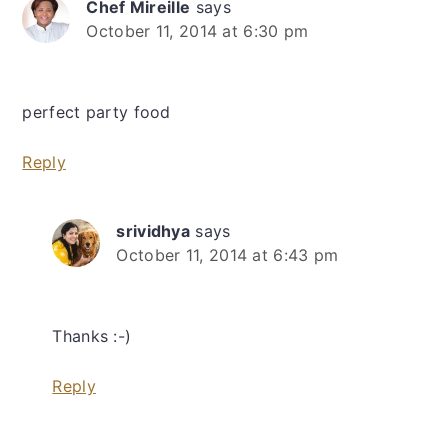
Chef Mireille
says
October 11, 2014 at 6:30 pm
perfect party food
Reply
srividhya
says
October 11, 2014 at 6:43 pm
Thanks :-)
Reply