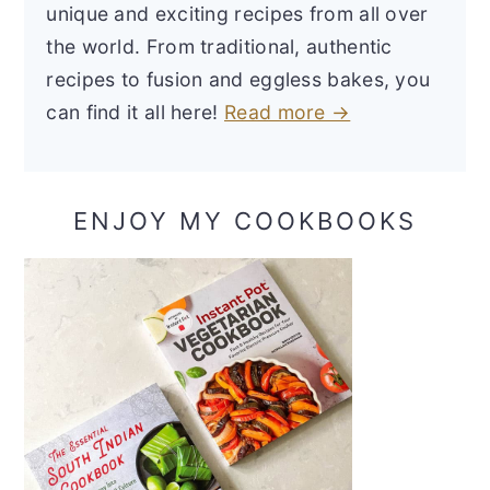
unique and exciting recipes from all over
the world. From traditional, authentic
recipes to fusion and eggless bakes, you
can find it all here!
Read more →
ENJOY MY COOKBOOKS