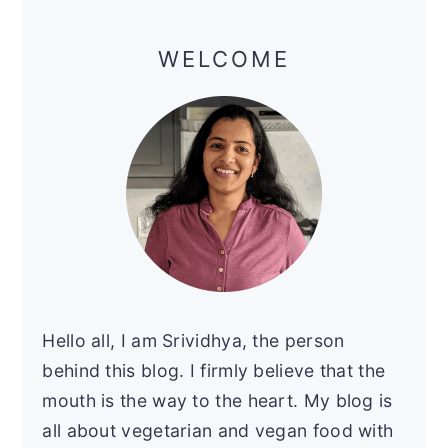
Primary
Sidebar
WELCOME
Hello all, I am Srividhya, the person
behind this blog. I firmly believe that the
mouth is the way to the heart. My blog is
all about vegetarian and vegan food with