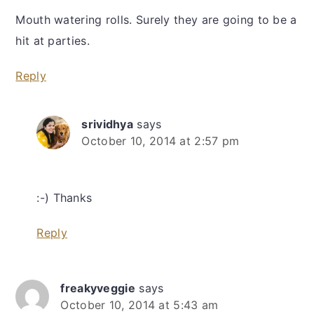
Mouth watering rolls. Surely they are going to be a
hit at parties.
Reply
srividhya
says
October 10, 2014 at 2:57 pm
:-) Thanks
Reply
freakyveggie
says
October 10, 2014 at 5:43 am