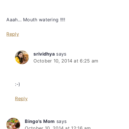
Aaah… Mouth watering !!!!
Reply
srividhya
says
October 10, 2014 at 6:25 am
:-)
Reply
Bingo's Mom
says
October 10, 2014 at 12:16 am