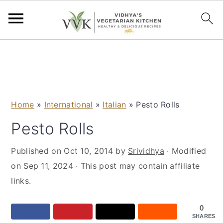
S
S
S
S
k
k
k
k
i
i
i
i
p
p
p
p
Home
»
International
»
Italian
»
Pesto Rolls
t
t
t
t
o
o
o
o
Pesto Rolls
p
m
p
f
Published on
Oct 10, 2014
by
Srividhya
· Modified
r
a
r
o
on
Sep 11, 2024
· This post may contain affiliate
i
i
i
o
links.
m
n
m
t
a
c
a
e
0
r
o
r
r
SHARES