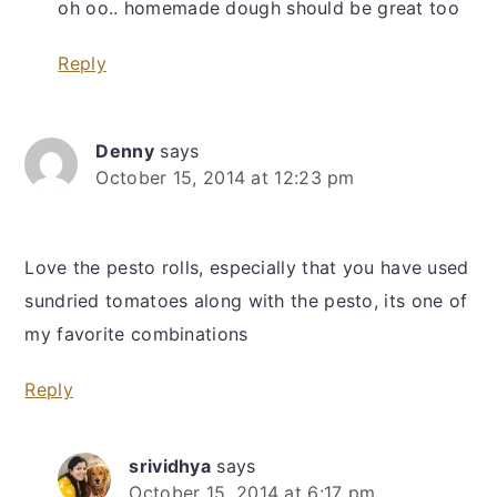
oh oo.. homemade dough should be great too
Reply
Denny
says
October 15, 2014 at 12:23 pm
Love the pesto rolls, especially that you have used
sundried tomatoes along with the pesto, its one of
my favorite combinations
Reply
srividhya
says
October 15, 2014 at 6:17 pm