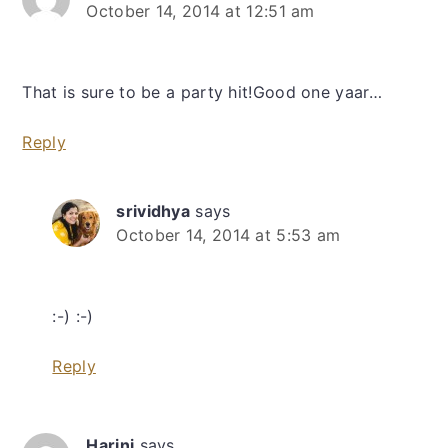
October 14, 2014 at 12:51 am
That is sure to be a party hit!Good one yaar…
Reply
srividhya
says
October 14, 2014 at 5:53 am
:-) :-)
Reply
Harini
says