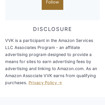
Follow
DISCLOSURE
VVK is a participant in the Amazon Services
LLC Associates Program - an affiliate
advertising program designed to provide a
means for sites to earn advertising fees by
advertising and linking to Amazon.com. As an
Amazon Associate VVK earns from qualifying
purchases.
Privacy Policy →