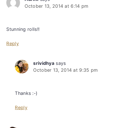
October 13, 2014 at 6:14 pm
Stunning rolls!!
Reply
srividhya
says
October 13, 2014 at 9:35 pm
Thanks :-)
Reply