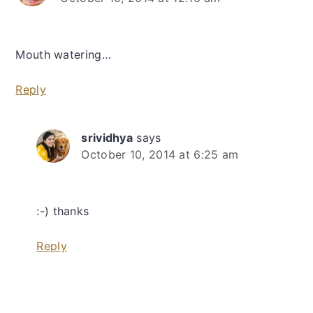
Mouth watering…
Reply
srividhya
says
October 10, 2014 at 6:25 am
:-) thanks
Reply