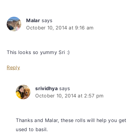
Malar
says
October 10, 2014 at 9:16 am
This looks so yummy Sri :)
Reply
srividhya
says
October 10, 2014 at 2:57 pm
Thanks and Malar, these rolls will help you get
used to basil.