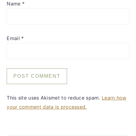
Name
*
Email
*
This site uses Akismet to reduce spam.
Learn how
your comment data is processed.