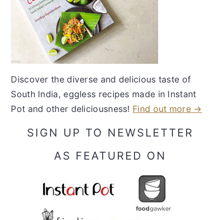
Discover the diverse and delicious taste of
South India, eggless recipes made in Instant
Pot and other deliciousness!
Find out more →
SIGN UP TO NEWSLETTER
AS FEATURED ON