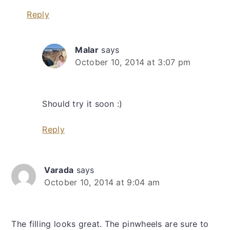
Reply
Malar
says
October 10, 2014 at 3:07 pm
Should try it soon :)
Reply
Varada
says
October 10, 2014 at 9:04 am
The filling looks great. The pinwheels are sure to