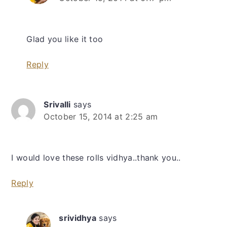
Glad you like it too
Reply
Srivalli
says
October 15, 2014 at 2:25 am
I would love these rolls vidhya..thank you..
Reply
srividhya
says