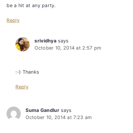
be a hit at any party.
Reply
srividhya
says
October 10, 2014 at 2:57 pm
:-) Thanks
Reply
Suma Gandlur
says
October 10, 2014 at 7:23 am