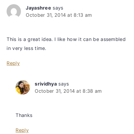
Jayashree
says
October 31, 2014 at 8:13 am
This is a great idea. I like how it can be assembled
in very less time.
Reply
srividhya
says
October 31, 2014 at 8:38 am
Thanks
Reply