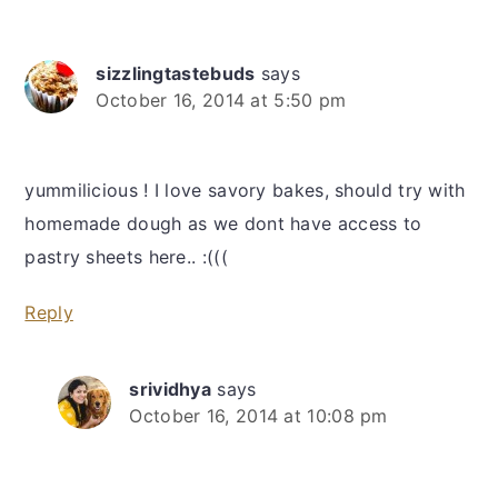
sizzlingtastebuds
says
October 16, 2014 at 5:50 pm
yummilicious ! I love savory bakes, should try with
homemade dough as we dont have access to
pastry sheets here.. :(((
Reply
srividhya
says
October 16, 2014 at 10:08 pm