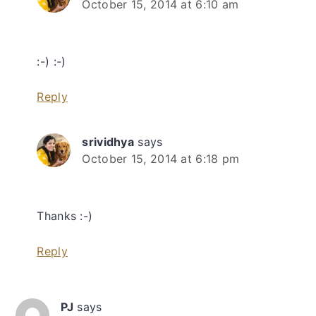
October 15, 2014 at 6:10 am
:-) :-)
Reply
srividhya
says
October 15, 2014 at 6:18 pm
Thanks :-)
Reply
PJ
says