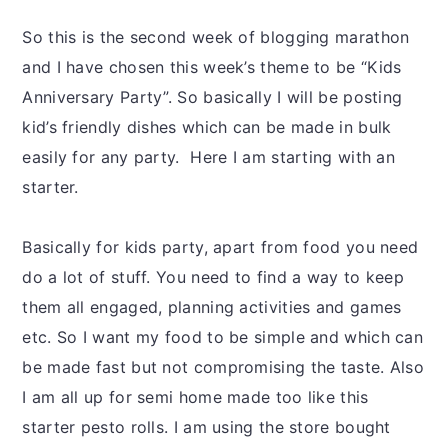
y
n
y
n
t
s
So this is the second week of blogging marathon
a
e
i
and I have chosen this week’s theme to be “Kids
v
n
d
Anniversary Party”. So basically I will be posting
i
t
e
kid’s friendly dishes which can be made in bulk
g
b
easily for any party. Here I am starting with an
a
a
starter.
t
r
i
Basically for kids party, apart from food you need
o
do a lot of stuff. You need to find a way to keep
n
them all engaged, planning activities and games
etc. So I want my food to be simple and which can
be made fast but not compromising the taste. Also
I am all up for semi home made too like this
starter pesto rolls. I am using the store bought