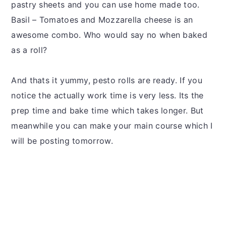
pastry sheets and you can use home made too.
Basil – Tomatoes and Mozzarella cheese is an
awesome combo. Who would say no when baked
as a roll?
And thats it yummy, pesto rolls are ready. If you
notice the actually work time is very less. Its the
prep time and bake time which takes longer. But
meanwhile you can make your main course which I
will be posting tomorrow.