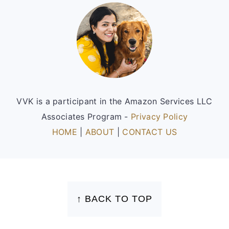
Footer
VVK is a participant in the Amazon Services LLC
Associates Program -
Privacy Policy
HOME
|
ABOUT
|
CONTACT US
FOOTER
↑ BACK TO TOP