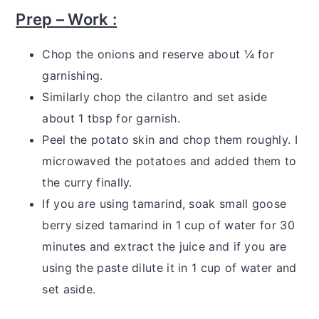
Prep – Work :
Chop the onions and reserve about ¼ for
garnishing.
Similarly chop the cilantro and set aside
about 1 tbsp for garnish.
Peel the potato skin and chop them roughly. I
microwaved the potatoes and added them to
the curry finally.
If you are using tamarind, soak small goose
berry sized tamarind in 1 cup of water for 30
minutes and extract the juice and if you are
using the paste dilute it in 1 cup of water and
set aside.