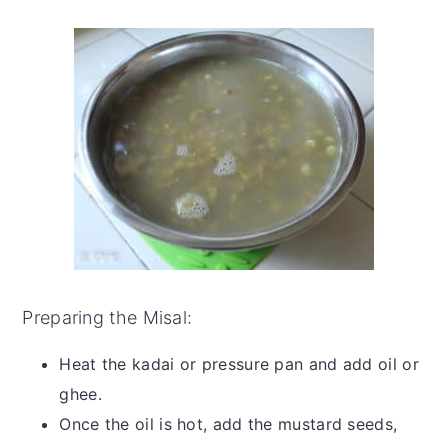
Preparing the Misal:
Heat the kadai or pressure pan and add oil or
ghee.
Once the oil is hot, add the mustard seeds,