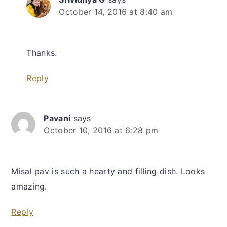
October 14, 2016 at 8:40 am
Thanks.
Reply
Pavani
says
October 10, 2016 at 6:28 pm
Misal pav is such a hearty and filling dish. Looks
amazing.
Reply