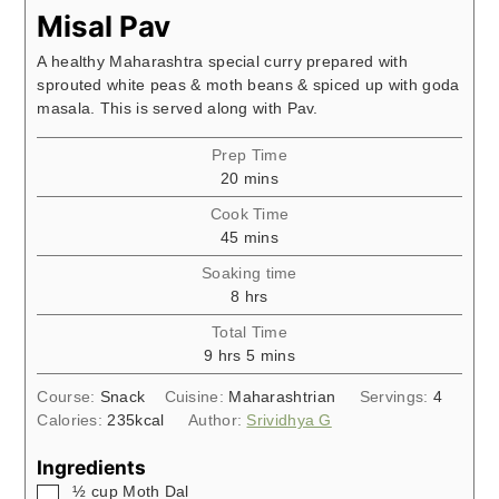
Misal Pav
A healthy Maharashtra special curry prepared with
sprouted white peas & moth beans & spiced up with goda
masala. This is served along with Pav.
Prep Time
minutes
20
mins
Cook Time
minutes
45
mins
Soaking time
hours
8
hrs
Total Time
hours
minutes
9
hrs
5
mins
Course:
Snack
Cuisine:
Maharashtrian
Servings:
4
Calories:
235
kcal
Author:
Srividhya G
Ingredients
▢
½
cup
Moth Dal