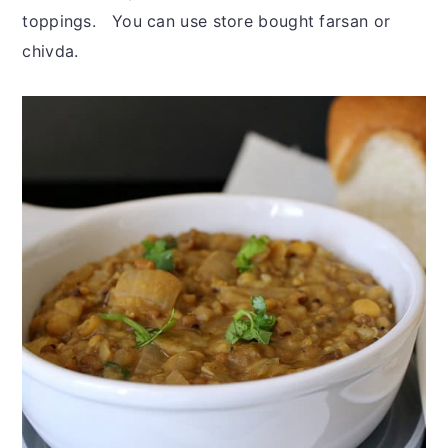
toppings. You can use store bought farsan or
chivda.