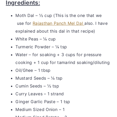
Ingredients:
Moth Dal – ½ cup (This is the one that we
use for
Rajasthan Panch Mel Dal
also. I have
explained about this dal in that recipe)
White Peas – ¼ cup
Turmeric Powder – ¼ tsp
Water – for soaking + 3 cups for pressure
cooking + 1 cup for tamarind soaking/diluting
Oil/Ghee – 1 tbsp
Mustard Seeds – ¼ tsp
Cumin Seeds – ½ tsp
Curry Leaves – 1 strand
Ginger Garlic Paste – 1 tsp
Medium Sized Onion – 1