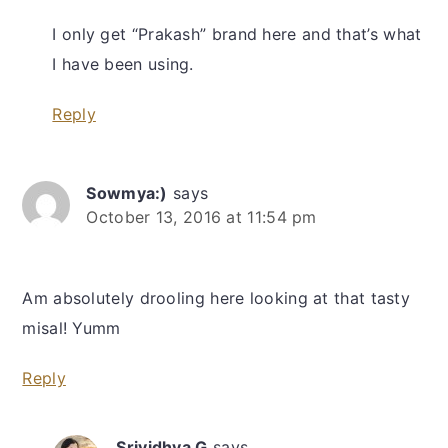
I only get “Prakash” brand here and that’s what
I have been using.
Reply
Sowmya:)
says
October 13, 2016 at 11:54 pm
Am absolutely drooling here looking at that tasty
misal! Yumm
Reply
Srividhya G
says