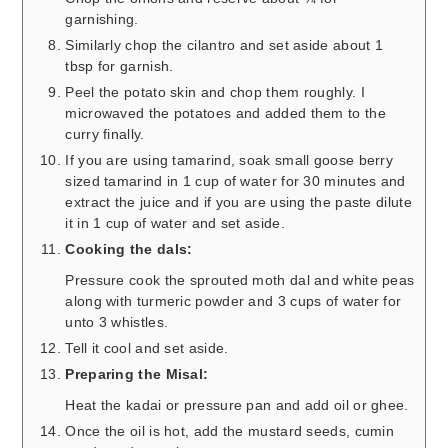
garnishing.
Similarly chop the cilantro and set aside about 1
tbsp for garnish.
Peel the potato skin and chop them roughly. I
microwaved the potatoes and added them to the
curry finally.
If you are using tamarind, soak small goose berry
sized tamarind in 1 cup of water for 30 minutes and
extract the juice and if you are using the paste dilute
it in 1 cup of water and set aside.
Cooking the dals:
Pressure cook the sprouted moth dal and white peas
along with turmeric powder and 3 cups of water for
unto 3 whistles.
Tell it cool and set aside.
Preparing the Misal:
Heat the kadai or pressure pan and add oil or ghee.
Once the oil is hot, add the mustard seeds, cumin