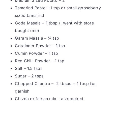
Medium Sized Potato – 2
Tamarind Paste – 1 tsp or small gooseberry
sized tamarind
Goda Masala – 1 tbsp (I went with store
bought one)
Garam Masala – ¼ tsp
Corainder Powder – 1 tsp
Cumin Powder – 1 tsp
Red Chilli Powder – 1 tsp
Salt – 1.5 tsps
Sugar – 2 tsps
Chopped Cilantro – 2 tbsps + 1 tbsp for
garnish
Chivda or farsan mix – as required