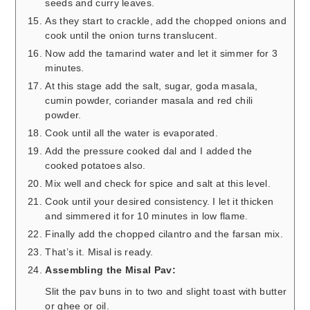
seeds and curry leaves.
As they start to crackle, add the chopped onions and
cook until the onion turns translucent.
Now add the tamarind water and let it simmer for 3
minutes.
At this stage add the salt, sugar, goda masala,
cumin powder, coriander masala and red chili
powder.
Cook until all the water is evaporated.
Add the pressure cooked dal and I added the
cooked potatoes also.
Mix well and check for spice and salt at this level.
Cook until your desired consistency. I let it thicken
and simmered it for 10 minutes in low flame.
Finally add the chopped cilantro and the farsan mix.
That’s it. Misal is ready.
Assembling the Misal Pav:
Slit the pav buns in to two and slight toast with butter
or ghee or oil.