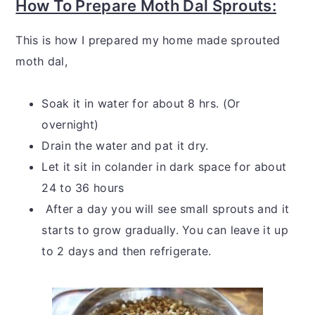
How To Prepare Moth Dal Sprouts:
This is how I prepared my home made sprouted
moth dal,
Soak it in water for about 8 hrs. (Or
overnight)
Drain the water and pat it dry.
Let it sit in colander in dark space for about
24 to 36 hours
After a day you will see small sprouts and it
starts to grow gradually. You can leave it up
to 2 days and then refrigerate.