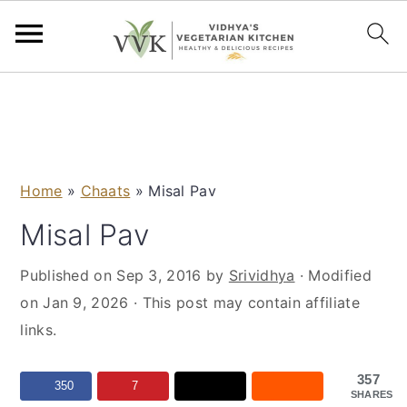
S
S
S
S
k
k
k
k
i
i
i
i
p
p
p
p
Home
»
Chaats
»
Misal Pav
t
t
t
t
o
o
o
o
Misal Pav
p
m
p
f
Published on
Sep 3, 2016
by
Srividhya
· Modified
r
a
r
o
on
Jan 9, 2026
· This post may contain affiliate
i
i
i
o
links.
m
n
m
t
a
c
a
e
357
r
o
r
r
350
7
SHARES