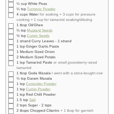
▢
¼
cup
White Peas
▢
¼
tsp
Turmeric Powder
▢
4
cups
Water
for soaking + 3 cups for pressure
cooking + 1 cup for tamarind soaking/diluting
▢
1
tbsp
Oil/Ghee
▢
¼
tsp
Mustard Seeds
▢
½
tsp
Cumin Seeds
▢
1
strand
Curry Leaves - 1 strand
▢
1
tsp
Ginger Garlic Paste
▢
1
Medium Sized Onion
▢
2
Medium Sized Potato
▢
1
tsp
Tamarind Paste
or small gooseberry-sized
tamarind
▢
1
tbsp
Goda Masala
I went with a store-bought one
▢
¼
tsp
Garam Masala
▢
1
tsp
Coriander Powder
▢
1
tsp
Cumin Powder
▢
1
tsp
Red Chilli Powder
▢
1.5
tsp
Salt
▢
2
tsps
Sugar - 2 tsps
▢
2
tbsps
Chopped Cilantro
+ 1 tbsp for garnish