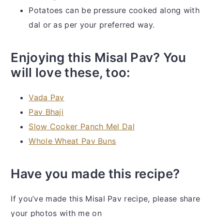
Potatoes can be pressure cooked along with
dal or as per your preferred way.
Enjoying this Misal Pav? You
will love these, too:
Vada Pav
Pav Bhaji
Slow Cooker Panch Mel Dal
Whole Wheat Pav Buns
Have you made this recipe?
If you’ve made this Misal Pav recipe, please share
your photos with me on