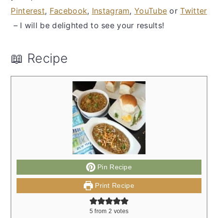
Pinterest
,
Facebook
,
Instagram
,
YouTube
or
Twitter
– I will be delighted to see your results!
📖 Recipe
Pin Recipe
Print Recipe
5
from
2
votes