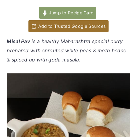
y
n
y
n
t
s
Jump to Recipe Card
a
e
i
Add to Trusted Google Sources
v
n
d
i
t
e
Misal Pav
is a healthy Maharashtra special curry
g
b
prepared with sprouted white peas & moth beans
a
a
& spiced up with goda masala.
t
r
i
o
n