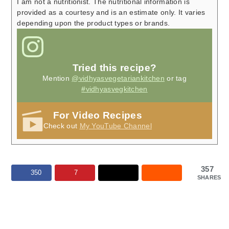
I am not a nutritionist. The nutritional information is
provided as a courtesy and is an estimate only. It varies
depending upon the product types or brands.
Tried this recipe?
Mention
@vidhyasvegetariankitchen
or tag
#vidhyasvegkitchen
For Video Recipes
Check out
My YouTube Channel
357
350
7
SHARES