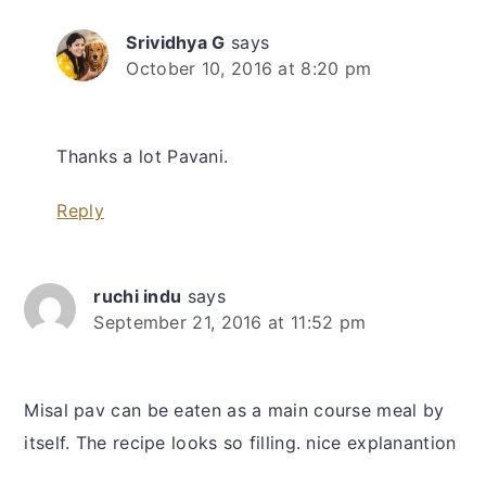
Srividhya G
says
October 10, 2016 at 8:20 pm
Thanks a lot Pavani.
Reply
ruchi indu
says
September 21, 2016 at 11:52 pm
Misal pav can be eaten as a main course meal by
itself. The recipe looks so filling. nice explanantion