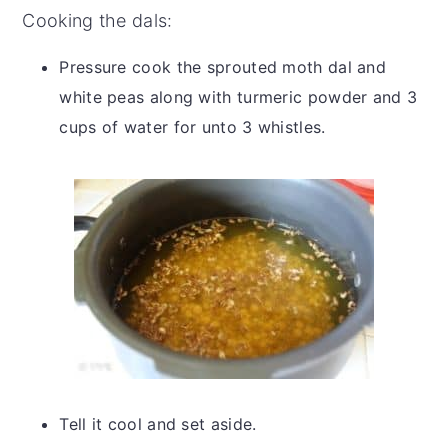
Cooking the dals:
Pressure cook the sprouted moth dal and
white peas along with turmeric powder and 3
cups of water for unto 3 whistles.
Tell it cool and set aside.