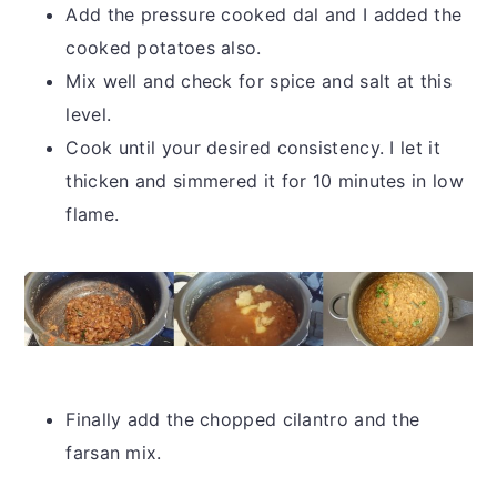
Add the pressure cooked dal and I added the
cooked potatoes also.
Mix well and check for spice and salt at this
level.
Cook until your desired consistency. I let it
thicken and simmered it for 10 minutes in low
flame.
Finally add the chopped cilantro and the
farsan mix.