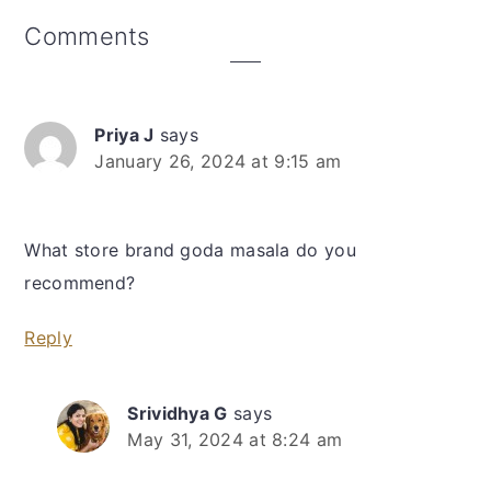
Reader
Comments
Interactions
Priya J
says
January 26, 2024 at 9:15 am
What store brand goda masala do you
recommend?
Reply
Srividhya G
says
May 31, 2024 at 8:24 am