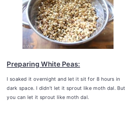
Preparing White Peas:
I soaked it overnight and let it sit for 8 hours in
dark space. I didn’t let it sprout like moth dal. But
you can let it sprout like moth dal.