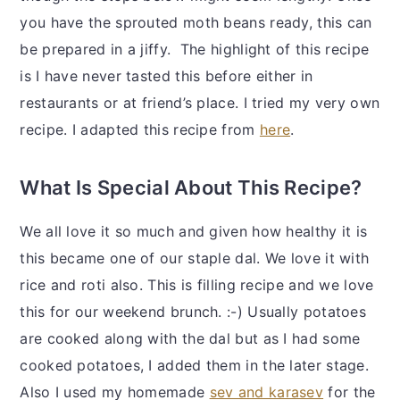
you have the sprouted moth beans ready, this can
be prepared in a jiffy. The highlight of this recipe
is I have never tasted this before either in
restaurants or at friend’s place. I tried my very own
recipe. I adapted this recipe from
here
.
What Is Special About This Recipe?
We all love it so much and given how healthy it is
this became one of our staple dal. We love it with
rice and roti also. This is filling recipe and we love
this for our weekend brunch. :-) Usually potatoes
are cooked along with the dal but as I had some
cooked potatoes, I added them in the later stage.
Also I used my homemade
sev and karasev
for the