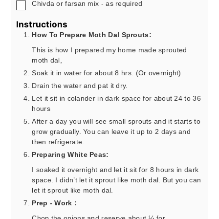
▢
Chivda or farsan mix - as required
Instructions
How To Prepare Moth Dal Sprouts:
This is how I prepared my home made sprouted
moth dal,
Soak it in water for about 8 hrs. (Or overnight)
Drain the water and pat it dry.
Let it sit in colander in dark space for about 24 to 36
hours
After a day you will see small sprouts and it starts to
grow gradually. You can leave it up to 2 days and
then refrigerate.
Preparing White Peas:
I soaked it overnight and let it sit for 8 hours in dark
space. I didn’t let it sprout like moth dal. But you can
let it sprout like moth dal.
Prep - Work :
Chop the onions and reserve about ¼ for