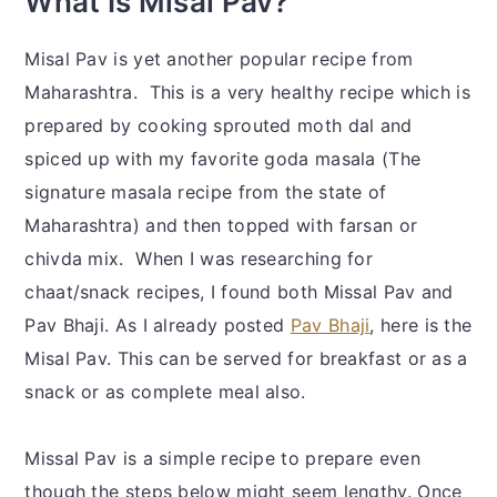
What Is Misal Pav?
Misal Pav is yet another popular recipe from
Maharashtra. This is a very healthy recipe which is
prepared by cooking sprouted moth dal and
spiced up with my favorite goda masala (The
signature masala recipe from the state of
Maharashtra) and then topped with farsan or
chivda mix. When I was researching for
chaat/snack recipes, I found both Missal Pav and
Pav Bhaji. As I already posted
Pav Bhaji
, here is the
Misal Pav. This can be served for breakfast or as a
snack or as complete meal also.
Missal Pav is a simple recipe to prepare even
though the steps below might seem lengthy. Once