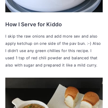
How I Serve for Kiddo
I skip the raw onions and add more sev and also
apply ketchup on one side of the pav bun. :-) Also
I didn’t use any green chillies for this recipe. I
used 1 tsp of red chili powder and balanced that
also with sugar and prepared it like a mild curry.