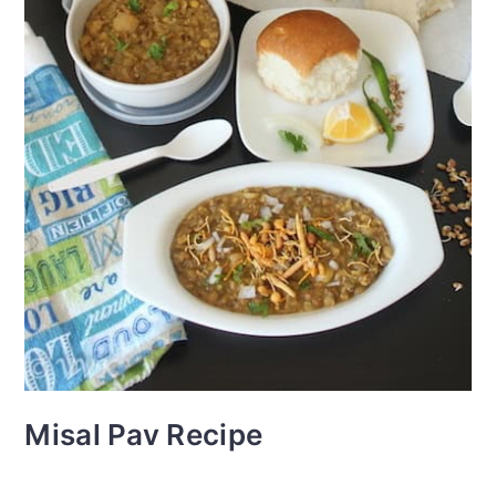
Misal Pav Recipe