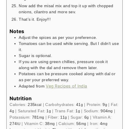
Now add the misal mix and top it up with chopped
onions, cilantro and more sev.
That’s it. Enjoy!!!
Notes
Adjust the spices as per your preference.
Tomatoes can be used while serving. But I didn’t use
it.
Sugar is optional.
If you are using green chillies, pressure cook it
along with the dal and remove them later.
Potatoes can be pressure cooked along with dal or
as per your preferred way.
Veg Recipes of India
Adapted from
Nutrition
Calories:
235
|
Carbohydrates:
41
|
Protein:
9
|
Fat:
kcal
g
g
4
|
Saturated Fat:
1
|
Trans Fat:
1
|
Sodium:
904
|
g
g
g
mg
Potassium:
781
|
Fiber:
11
|
Sugar:
6
|
Vitamin A:
mg
g
g
274
|
Vitamin C:
38
|
Calcium:
56
|
Iron:
4
IU
mg
mg
mg