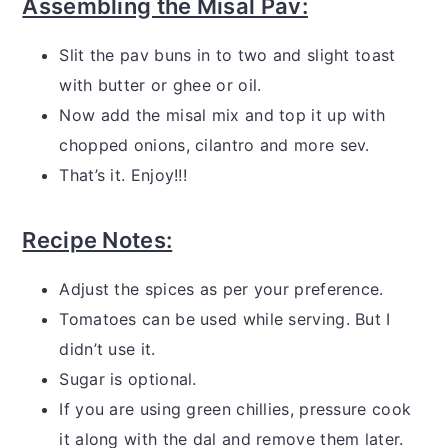
Assembling the Misal Pav:
Slit the pav buns in to two and slight toast
with butter or ghee or oil.
Now add the misal mix and top it up with
chopped onions, cilantro and more sev.
That’s it. Enjoy!!!
Recipe Notes:
Adjust the spices as per your preference.
Tomatoes can be used while serving. But I
didn’t use it.
Sugar is optional.
If you are using green chillies, pressure cook
it along with the dal and remove them later.