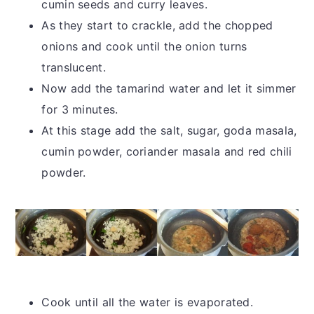
cumin seeds and curry leaves.
As they start to crackle, add the chopped
onions and cook until the onion turns
translucent.
Now add the tamarind water and let it simmer
for 3 minutes.
At this stage add the salt, sugar, goda masala,
cumin powder, coriander masala and red chili
powder.
Cook until all the water is evaporated.