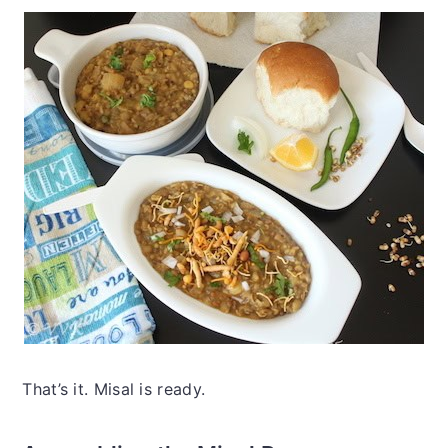
That’s it. Misal is ready.