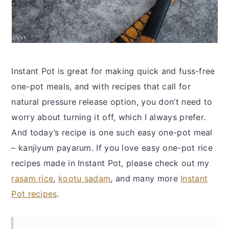
Instant Pot is great for making quick and fuss-free
one-pot meals, and with recipes that call for
natural pressure release option, you don’t need to
worry about turning it off, which I always prefer.
And today’s recipe is one such easy one-pot meal
– kanjiyum payarum. If you love easy one-pot rice
recipes made in Instant Pot, please check out my
rasam rice
,
kootu sadam
, and many more
Instant
Pot recipes
.