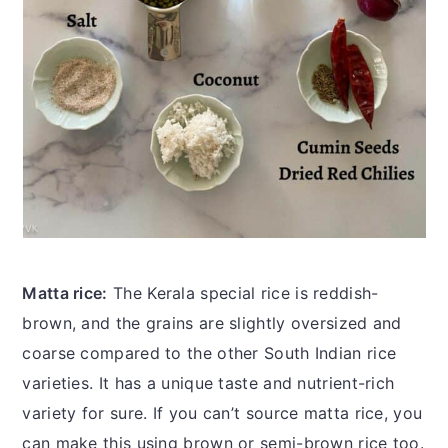
Matta rice:
The Kerala special rice is reddish-
brown, and the grains are slightly oversized and
coarse compared to the other South Indian rice
varieties. It has a unique taste and nutrient-rich
variety for sure. If you can’t source matta rice, you
can make this using brown or semi-brown rice too.