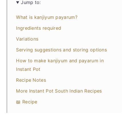
Jump to:
What is kanjiyum payarum?
Ingredients required
Variations
Serving suggestions and storing options
How to make kanjiyum and payarum in
Instant Pot
Recipe Notes
More Instant Pot South Indian Recipes
📖 Recipe