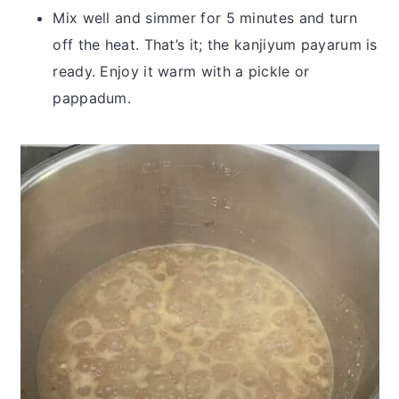
Mix well and simmer for 5 minutes and turn
off the heat. That’s it; the kanjiyum payarum is
ready. Enjoy it warm with a pickle or
pappadum.