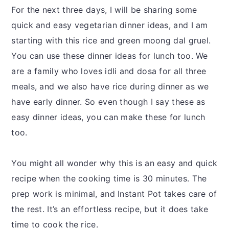
For the next three days, I will be sharing some
quick and easy vegetarian dinner ideas, and I am
starting with this rice and green moong dal gruel.
You can use these dinner ideas for lunch too. We
are a family who loves idli and dosa for all three
meals, and we also have rice during dinner as we
have early dinner. So even though I say these as
easy dinner ideas, you can make these for lunch
too.
You might all wonder why this is an easy and quick
recipe when the cooking time is 30 minutes. The
prep work is minimal, and Instant Pot takes care of
the rest. It’s an effortless recipe, but it does take
time to cook the rice.