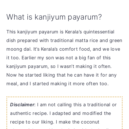
What is kanjiyum payarum?
This kanjiyum payarum is Kerala’s quintessential
dish prepared with traditional matta rice and green
moong dal. It’s Kerala’s comfort food, and we love
it too. Earlier my son was not a big fan of this
kanjiyum payarum, so I wasn’t making it often.
Now he started liking that he can have it for any
meal, and I started making it more often too.
Disclaimer
: I am not calling this a traditional or
authentic recipe. I adapted and modified the
recipe to our liking. I make the coconut