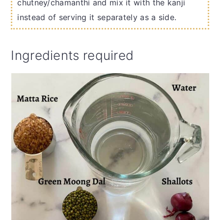
chutney/chamanthi and mix it with the kanji
instead of serving it separately as a side.
Ingredients required