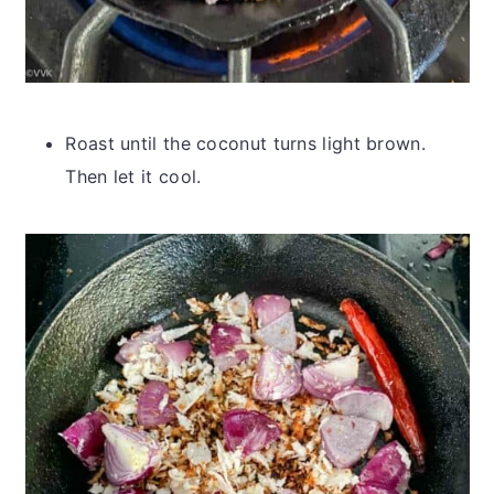
Roast until the coconut turns light brown.
Then let it cool.