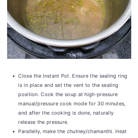
Close the Instant Pot. Ensure the sealing ring
is in place and set the vent to the sealing
position. Cook the soup at high-pressure
manual/pressure cook mode for 30 minutes,
and after the cooking is done, naturally
release the pressure.
Parallelly, make the chutney/chamanthi. Heat