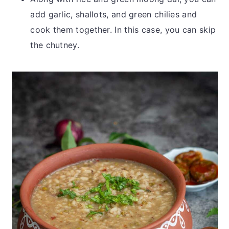
add garlic, shallots, and green chilies and
cook them together. In this case, you can skip
the chutney.