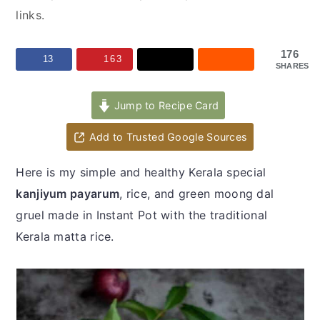
y
n
y
links.
n
t
s
a
e
i
176
13
163
SHARES
v
n
d
i
t
e
Jump to Recipe Card
g
b
a
a
Add to Trusted Google Sources
t
r
Here is my simple and healthy Kerala special
i
kanjiyum payarum
, rice, and green moong dal
o
gruel made in Instant Pot with the traditional
n
Kerala matta rice.