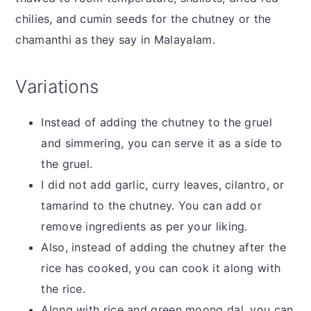
chilies, and cumin seeds for the chutney or the
chamanthi as they say in Malayalam.
Variations
Instead of adding the chutney to the gruel
and simmering, you can serve it as a side to
the gruel.
I did not add garlic, curry leaves, cilantro, or
tamarind to the chutney. You can add or
remove ingredients as per your liking.
Also, instead of adding the chutney after the
rice has cooked, you can cook it along with
the rice.
Along with rice and green moong dal, you can