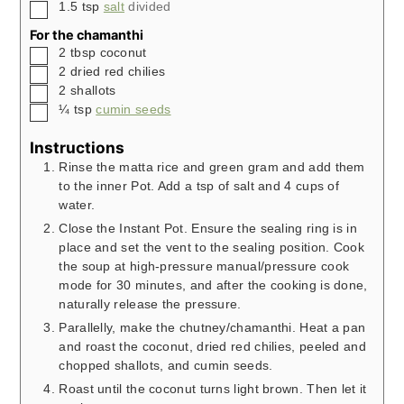
▢
1.5
tsp
salt
divided
For the chamanthi
▢
2
tbsp
coconut
▢
2
dried red chilies
▢
2
shallots
▢
¼
tsp
cumin seeds
Instructions
Rinse the matta rice and green gram and add them
to the inner Pot. Add a tsp of salt and 4 cups of
water.
Close the Instant Pot. Ensure the sealing ring is in
place and set the vent to the sealing position. Cook
the soup at high-pressure manual/pressure cook
mode for 30 minutes, and after the cooking is done,
naturally release the pressure.
Parallelly, make the chutney/chamanthi. Heat a pan
and roast the coconut, dried red chilies, peeled and
chopped shallots, and cumin seeds.
Roast until the coconut turns light brown. Then let it