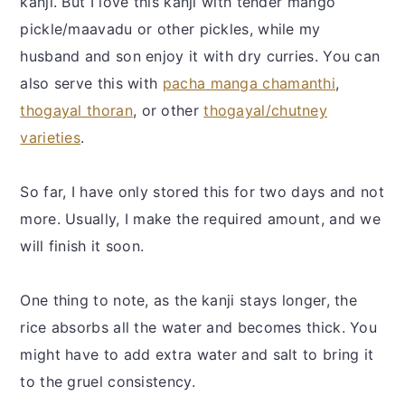
kanji. But I love this kanji with tender mango
pickle/maavadu or other pickles, while my
husband and son enjoy it with dry curries. You can
also serve this with
pacha manga chamanthi
,
thogayal thoran
, or other
thogayal/chutney
varieties
.
So far, I have only stored this for two days and not
more. Usually, I make the required amount, and we
will finish it soon.
One thing to note, as the kanji stays longer, the
rice absorbs all the water and becomes thick. You
might have to add extra water and salt to bring it
to the gruel consistency.