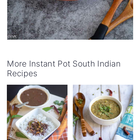
More Instant Pot South Indian
Recipes