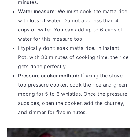
minutes.
Water measure:
We must cook the matta rice
with lots of water. Do not add less than 4
cups of water. You can add up to 6 cups of
water for this measure too.
I typically don’t soak matta rice. In Instant
Pot, with 30 minutes of cooking time, the rice
gets done perfectly.
Pressure cooker method:
If using the stove-
top pressure cooker, cook the rice and green
moong for 5 to 6 whistles. Once the pressure
subsides, open the cooker, add the chutney,
and simmer for five minutes.