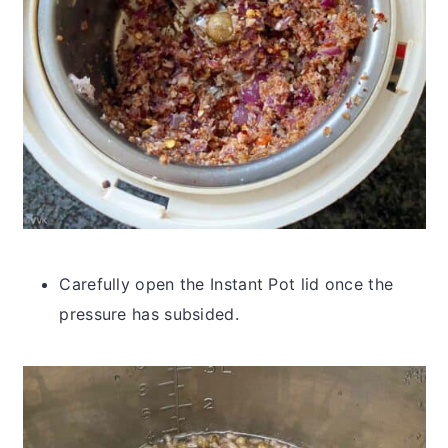
Carefully open the Instant Pot lid once the
pressure has subsided.