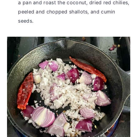
a pan and roast the coconut, dried red chilies,
peeled and chopped shallots, and cumin
seeds.