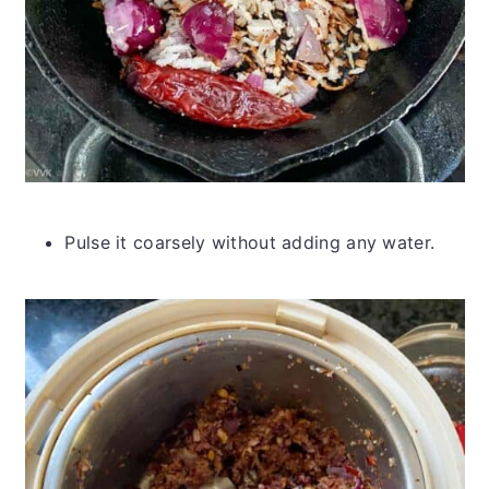
Pulse it coarsely without adding any water.