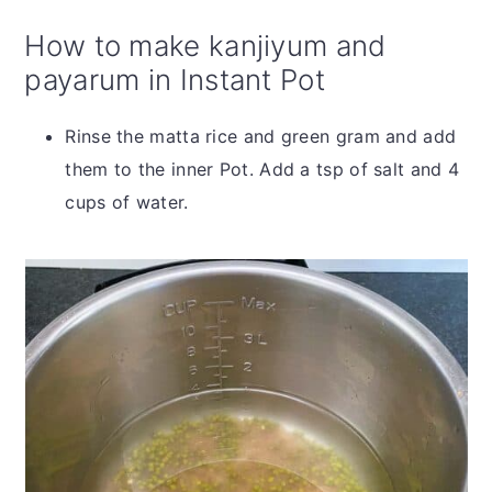
How to make kanjiyum and
payarum in Instant Pot
Rinse the matta rice and green gram and add
them to the inner Pot. Add a tsp of salt and 4
cups of water.