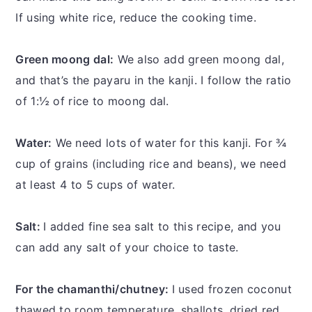
If using white rice, reduce the cooking time.
Green moong dal:
We also add green moong dal,
and that’s the payaru in the kanji. I follow the ratio
of 1:½ of rice to moong dal.
Water:
We need lots of water for this kanji. For ¾
cup of grains (including rice and beans), we need
at least 4 to 5 cups of water.
Salt:
I added fine sea salt to this recipe, and you
can add any salt of your choice to taste.
For the chamanthi/chutney:
I used frozen coconut
thawed to room temperature, shallots, dried red