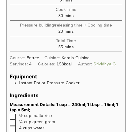
5
mins
Cook Time
minutes
30
mins
Pressure building/releasing time + Cooling time
minutes
20
mins
Total Time
minutes
55
mins
Course:
Entree
Cuisine:
Kerala Cuisine
Servings:
4
Calories:
158
kcal
Author:
Srividhya G
Equipment
Instant Pot or Pressure Cooker
Ingredients
Measurement Details: 1 cup = 240ml; 1 tbsp = 15ml; 1
tsp = 5ml;
▢
½
cup
matta rice
▢
¼
cup
green gram
▢
4
cups
water