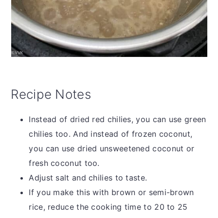
Recipe Notes
Instead of dried red chilies, you can use green
chilies too. And instead of frozen coconut,
you can use dried unsweetened coconut or
fresh coconut too.
Adjust salt and chilies to taste.
If you make this with brown or semi-brown
rice, reduce the cooking time to 20 to 25