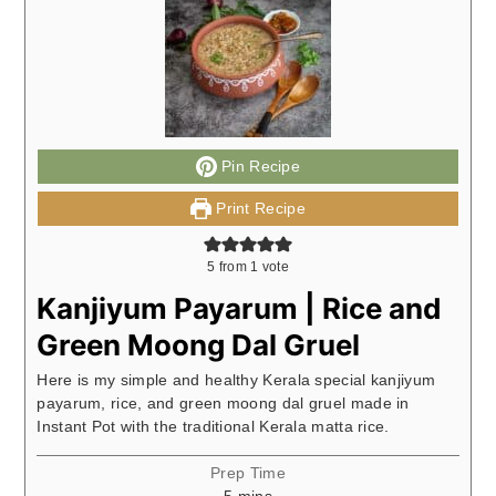
Pin Recipe
Print Recipe
5
from 1 vote
Kanjiyum Payarum | Rice and
Green Moong Dal Gruel
Here is my simple and healthy Kerala special kanjiyum
payarum, rice, and green moong dal gruel made in
Instant Pot with the traditional Kerala matta rice.
Prep Time
minutes