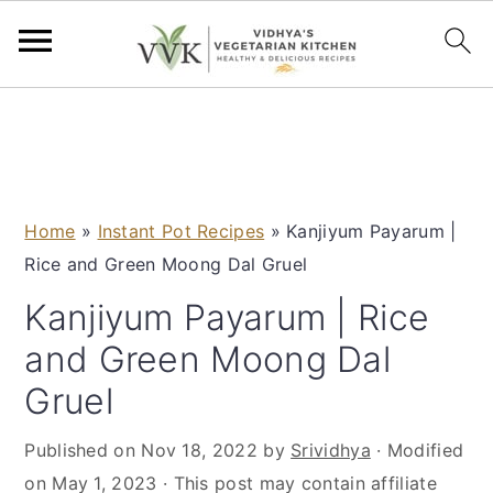
S
S
S
S
k
k
k
k
i
i
i
i
p
p
p
p
Home
»
Instant Pot Recipes
»
Kanjiyum Payarum |
t
t
t
t
Rice and Green Moong Dal Gruel
o
o
o
o
p
m
p
f
Kanjiyum Payarum | Rice
r
a
r
o
and Green Moong Dal
i
i
i
o
Gruel
m
n
m
t
a
c
a
e
Published on
Nov 18, 2022
by
Srividhya
· Modified
r
o
r
r
on
May 1, 2023
· This post may contain affiliate