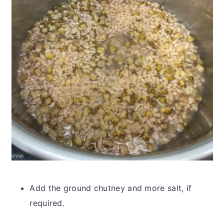
Add the ground chutney and more salt, if
required.