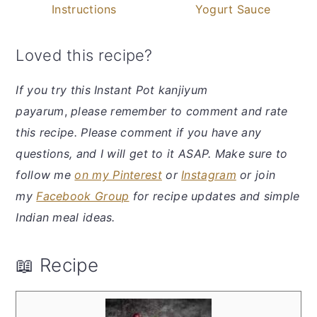
Instructions
Yogurt Sauce
Loved this recipe?
If you try this Instant Pot kanjiyum
payarum
,
please remember to comment and rate
this recipe. Please comment if you have any
questions, and I will get to it ASAP. Make sure to
follow me
on my Pinterest
or
Instagram
or join
my
Facebook Group
for recipe updates and simple
Indian meal ideas.
📖 Recipe