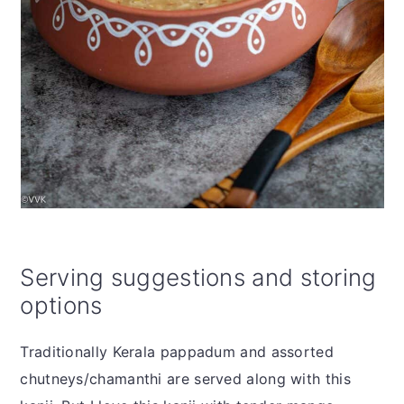
Serving suggestions and storing
options
Traditionally Kerala pappadum and assorted
chutneys/chamanthi are served along with this