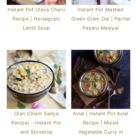
Instant Pot Ulava Charu
Instant Pot Mashed
Recipe | Horsegram
Green Gram Dal | Pachai
Lentil Soup
Payaru Masiyal
Olan (Onam Sadya
Avial | Instant Pot Avial
Recipe) – Instant Pot
Recipe | Mixed
and Stovetop
Vegetable Curry in