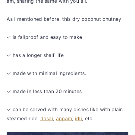
am, sharing the same with you all.
As I mentioned before, this dry coconut chutney
✓ is failproof and easy to make
✓ has a longer shelf life
✓ made with minimal ingredients.
✓ made in less than 20 minutes
✓ can be served with many dishes like with plain
steamed rice,
dosai
,
appam
,
idli
, etc