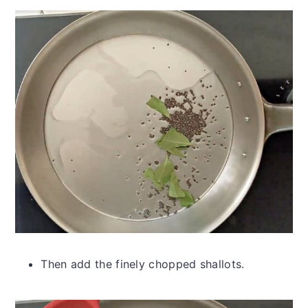
Then add the finely chopped shallots.