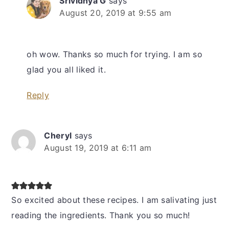
Srividhya G
says
August 20, 2019 at 9:55 am
oh wow. Thanks so much for trying. I am so
glad you all liked it.
Reply
Cheryl
says
August 19, 2019 at 6:11 am
So excited about these recipes. I am salivating just
reading the ingredients. Thank you so much!