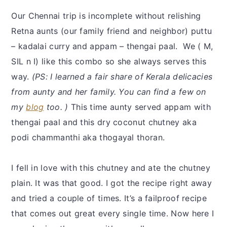
Our Chennai trip is incomplete without relishing
Retna aunts (our family friend and neighbor) puttu
– kadalai curry and appam – thengai paal. We ( M,
SIL n I) like this combo so she always serves this
way.
(PS: I learned a fair share of Kerala delicacies
from aunty and her family. You can find a few on
my
blog
too. )
This time aunty served appam with
thengai paal and this dry coconut chutney aka
podi chammanthi aka thogayal thoran.
I fell in love with this chutney and ate the chutney
plain. It was that good. I got the recipe right away
and tried a couple of times. It’s a failproof recipe
that comes out great every single time. Now here I