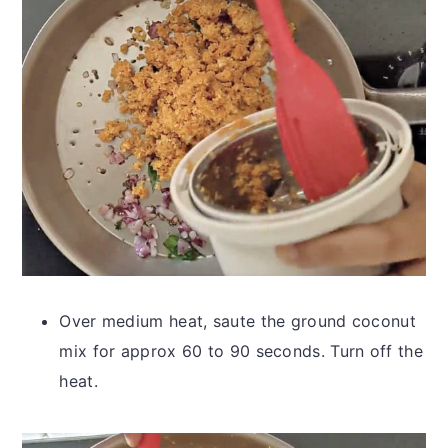
Over medium heat, saute the ground coconut
mix for approx 60 to 90 seconds. Turn off the
heat.