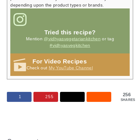
depending upon the product types or brands.
Tried this recipe?
Mention
@vidhyasvegetariankitchen
or tag
#vidhyasvegkitchen
For Video Recipes
Check out
My YouTube Channel
256
1
255
SHARES