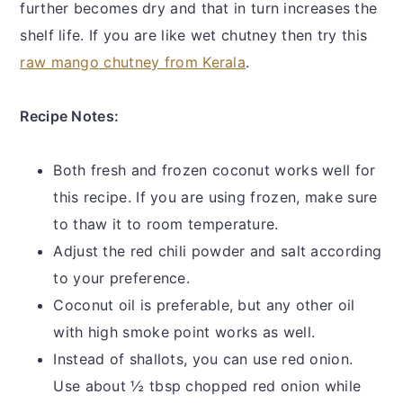
further becomes dry and that in turn increases the
shelf life. If you are like wet chutney then try this
raw mango chutney from Kerala
.
Recipe Notes:
Both fresh and frozen coconut works well for
this recipe. If you are using frozen, make sure
to thaw it to room temperature.
Adjust the red chili powder and salt according
to your preference.
Coconut oil is preferable, but any other oil
with high smoke point works as well.
Instead of shallots, you can use red onion.
Use about ½ tbsp chopped red onion while