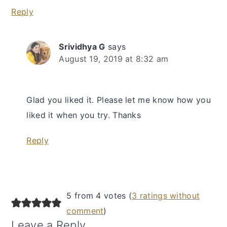
Reply
Srividhya G
says
August 19, 2019 at 8:32 am
Glad you liked it. Please let me know how you
liked it when you try. Thanks
Reply
5 from 4 votes (
3 ratings without
comment
)
Leave a Reply