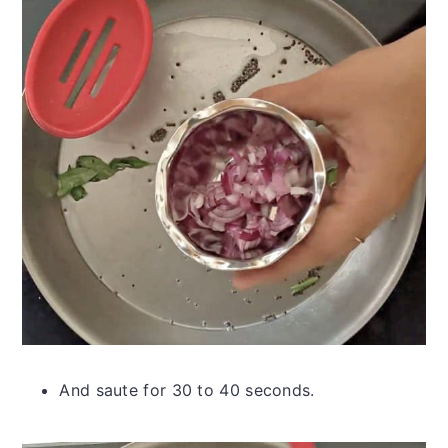
And saute for 30 to 40 seconds.