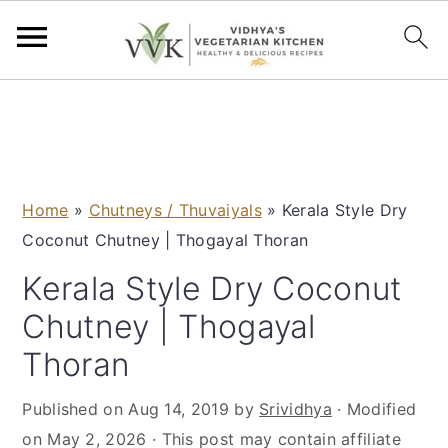
S
S
S
S
k
k
k
k
i
i
i
i
p
p
p
p
Home
»
Chutneys / Thuvaiyals
»
Kerala Style Dry
t
t
t
t
Coconut Chutney | Thogayal Thoran
o
o
o
o
p
m
p
f
Kerala Style Dry Coconut
r
a
r
o
Chutney | Thogayal
i
i
i
o
Thoran
m
n
m
t
a
c
a
e
Published on
Aug 14, 2019
by
Srividhya
· Modified
r
o
r
r
on
May 2, 2026
· This post may contain affiliate