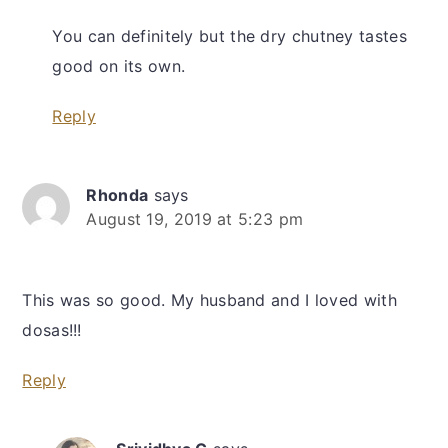
You can definitely but the dry chutney tastes
good on its own.
Reply
Rhonda
says
August 19, 2019 at 5:23 pm
This was so good. My husband and I loved with
dosas!!!
Reply