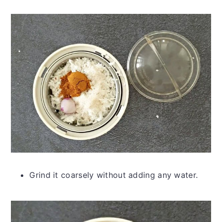
Grind it coarsely without adding any water.