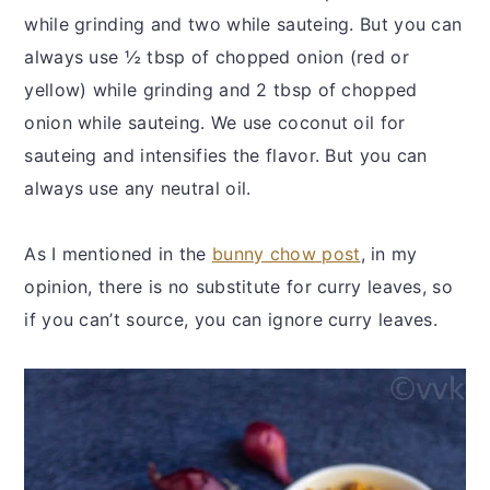
while grinding and two while sauteing. But you can
always use ½ tbsp of chopped onion (red or
yellow) while grinding and 2 tbsp of chopped
onion while sauteing. We use coconut oil for
sauteing and intensifies the flavor. But you can
always use any neutral oil.
As I mentioned in the
bunny chow post
, in my
opinion, there is no substitute for curry leaves, so
if you can’t source, you can ignore curry leaves.