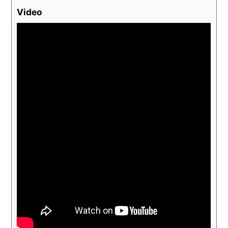
Video