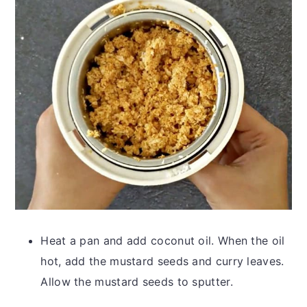
Heat a pan and add coconut oil. When the oil
hot, add the mustard seeds and curry leaves.
Allow the mustard seeds to sputter.