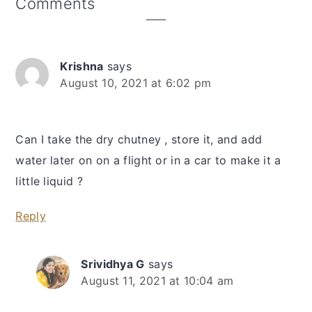
Reader
Comments
Interactions
Krishna
says
August 10, 2021 at 6:02 pm
Can I take the dry chutney , store it, and add
water later on on a flight or in a car to make it a
little liquid ?
Reply
Srividhya G
says
August 11, 2021 at 10:04 am