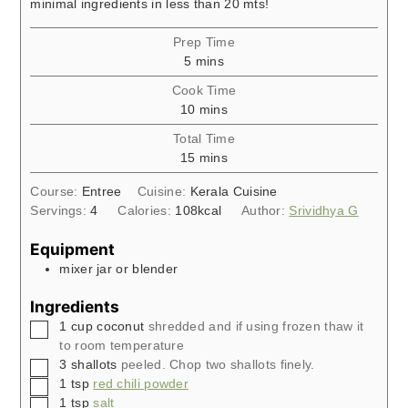
minimal ingredients in less than 20 mts!
Prep Time
minutes
5
mins
Cook Time
minutes
10
mins
Total Time
minutes
15
mins
Course:
Entree
Cuisine:
Kerala Cuisine
Servings:
4
Calories:
108
kcal
Author:
Srividhya G
Equipment
mixer jar or blender
Ingredients
▢
1
cup
coconut
shredded and if using frozen thaw it
to room temperature
▢
3
shallots
peeled. Chop two shallots finely.
▢
1
tsp
red chili powder
▢
1
tsp
salt