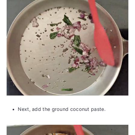
Next, add the ground coconut paste.