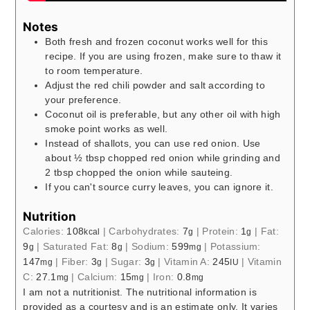
Notes
Both fresh and frozen coconut works well for this
recipe. If you are using frozen, make sure to thaw it
to room temperature.
Adjust the red chili powder and salt according to
your preference.
Coconut oil is preferable, but any other oil with high
smoke point works as well.
Instead of shallots, you can use red onion. Use
about ½ tbsp chopped red onion while grinding and
2 tbsp chopped the onion while sauteing.
If you can't source curry leaves, you can ignore it.
Nutrition
Calories:
108
|
Carbohydrates:
7
|
Protein:
1
|
Fat:
kcal
g
g
9
|
Saturated Fat:
8
|
Sodium:
599
|
Potassium:
g
g
mg
147
|
Fiber:
3
|
Sugar:
3
|
Vitamin A:
245
|
Vitamin
mg
g
g
IU
C:
27.1
|
Calcium:
15
|
Iron:
0.8
mg
mg
mg
I am not a nutritionist. The nutritional information is
provided as a courtesy and is an estimate only. It varies