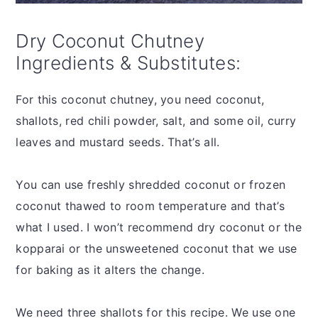
Dry Coconut Chutney
Ingredients & Substitutes:
For this coconut chutney, you need coconut,
shallots, red chili powder, salt, and some oil, curry
leaves and mustard seeds. That’s all.
You can use freshly shredded coconut or frozen
coconut thawed to room temperature and that’s
what I used. I won’t recommend dry coconut or the
kopparai or the unsweetened coconut that we use
for baking as it alters the change.
We need three shallots for this recipe. We use one