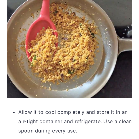
Allow it to cool completely and store it in an
air-tight container and refrigerate. Use a clean
spoon during every use.