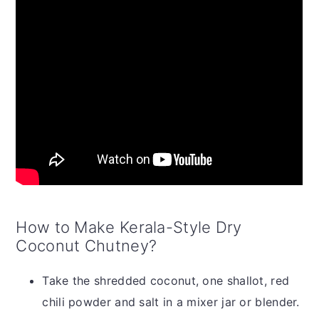
How to Make Kerala-Style Dry
Coconut Chutney?
Take the shredded coconut, one shallot, red
chili powder and salt in a mixer jar or blender.