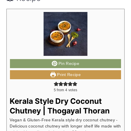
Pin Recipe
Print Recipe
5
from
4
votes
Kerala Style Dry Coconut
Chutney | Thogayal Thoran
Vegan & Gluten-Free Kerala style dry coconut chutney -
Delicious coconut chutney with longer shelf life made with