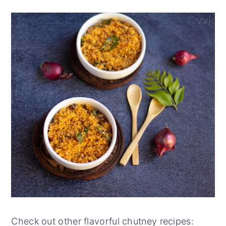
Check out other flavorful chutney recipes: