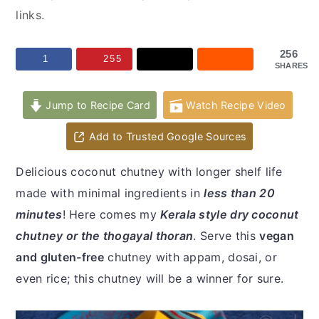
y
n
y
links.
n
t
s
a
e
i
256
1
255
SHARES
v
n
d
i
t
e
Jump to Recipe Card
Watch Recipe Video
g
b
a
a
Add to Trusted Google Sources
t
r
Delicious coconut chutney with longer shelf life
i
made with minimal ingredients in
less than 20
o
minutes
! Here comes my
Kerala style dry coconut
n
chutney or the thogayal thoran
. Serve this
vegan
and gluten-free
chutney with appam, dosai, or
even rice; this chutney will be a winner for sure.