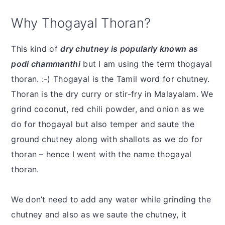
Why Thogayal Thoran?
This kind of
dry chutney is popularly known as
podi chammanthi
but I am using the term thogayal
thoran. :-) Thogayal is the Tamil word for chutney.
Thoran is the dry curry or stir-fry in Malayalam. We
grind coconut, red chili powder, and onion as we
do for thogayal but also temper and saute the
ground chutney along with shallots as we do for
thoran – hence I went with the name thogayal
thoran.
We don’t need to add any water while grinding the
chutney and also as we saute the chutney, it