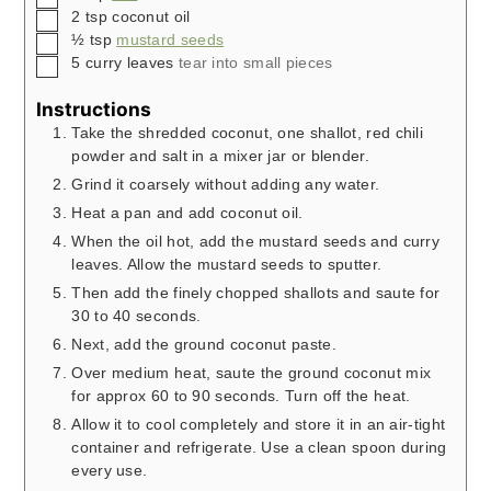
▢
2
tsp
coconut oil
▢
½
tsp
mustard seeds
▢
5
curry leaves
tear into small pieces
Instructions
Take the shredded coconut, one shallot, red chili
powder and salt in a mixer jar or blender.
Grind it coarsely without adding any water.
Heat a pan and add coconut oil.
When the oil hot, add the mustard seeds and curry
leaves. Allow the mustard seeds to sputter.
Then add the finely chopped shallots and saute for
30 to 40 seconds.
Next, add the ground coconut paste.
Over medium heat, saute the ground coconut mix
for approx 60 to 90 seconds. Turn off the heat.
Allow it to cool completely and store it in an air-tight
container and refrigerate. Use a clean spoon during
every use.