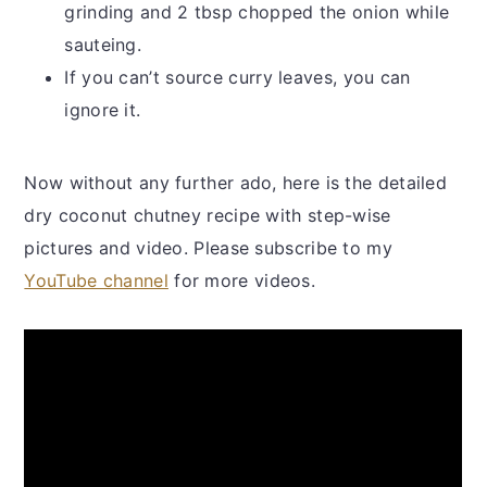
grinding and 2 tbsp chopped the onion while
sauteing.
If you can’t source curry leaves, you can
ignore it.
Now without any further ado, here is the detailed
dry coconut chutney recipe with step-wise
pictures and video. Please subscribe to my
YouTube channel
for more videos.