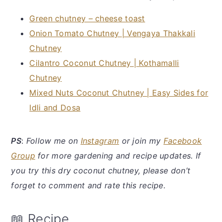
Green chutney – cheese toast
Onion Tomato Chutney | Vengaya Thakkali
Chutney
Cilantro Coconut Chutney | Kothamalli
Chutney
Mixed Nuts Coconut Chutney | Easy Sides for
Idli and Dosa
PS
:
Follow me on
Instagram
or join my
Facebook
Group
for more gardening and recipe updates. If
you try this dry coconut chutney, please don’t
forget to comment and rate this recipe.
📖 Recipe