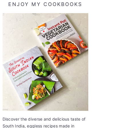
ENJOY MY COOKBOOKS
Discover the diverse and delicious taste of
South India, eggless recipes made in