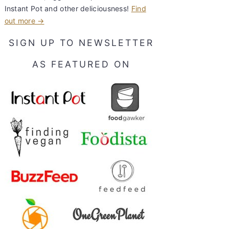
Instant Pot and other deliciousness!
Find
out more →
SIGN UP TO NEWSLETTER
AS FEATURED ON