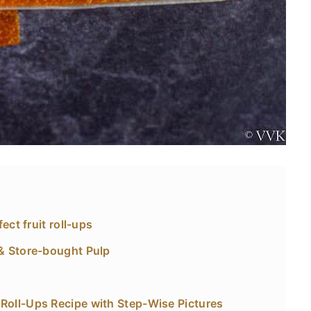
ect fruit roll-ups
& Store-bought Pulp
oll-Ups Recipe with Step-Wise Pictures