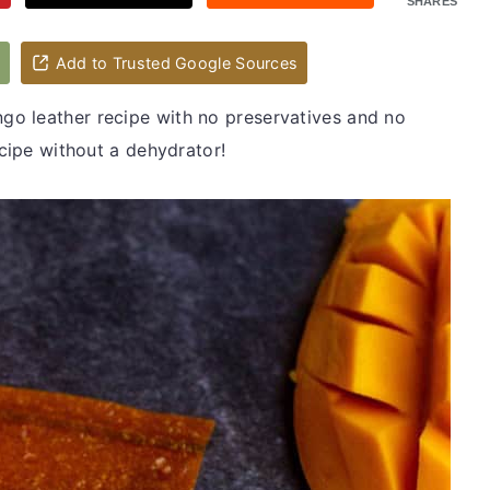
SHARES
d
Add to Trusted Google Sources
o leather recipe with no preservatives and no
ecipe without a dehydrator!