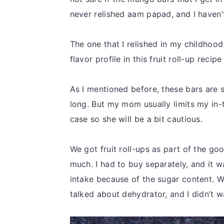
never relished aam papad, and I haven’t 
The one that I relished in my childhood
flavor profile in this fruit roll-up recipe
As I mentioned before, these bars are s
long. But my mom usually limits my in
case so she will be a bit cautious.
We got fruit roll-ups as part of the go
much. I had to buy separately, and it was
intake because of the sugar content. 
talked about dehydrator, and I didn’t w