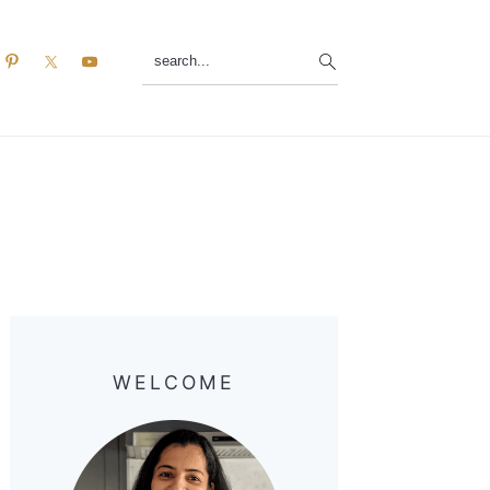
search...
Primary
Sidebar
WELCOME