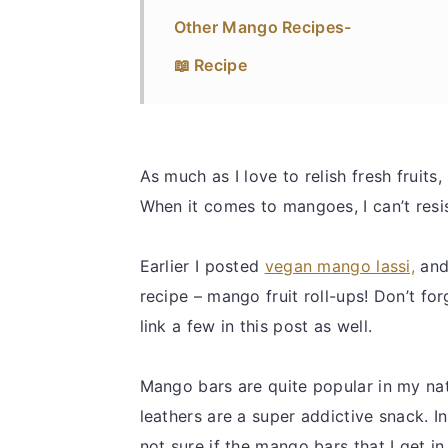
Other Mango Recipes-
📖 Recipe
As much as I love to relish fresh fruits,
When it comes to mangoes, I can’t resi
Earlier I posted
vegan mango lassi,
and
recipe – mango fruit roll-ups! Don’t fo
link a few in this post as well.
Mango bars are quite popular in my na
leathers are a super addictive snack. I
not sure if the mango bars that I get 