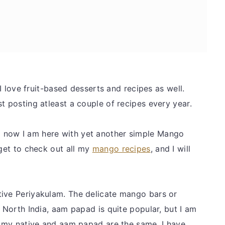
 I love fruit-based desserts and recipes as well.
st posting atleast a couple of recipes every year.
 now I am here with yet another simple Mango
rget to check out all my
mango recipes
, and I will
tive Periyakulam. The delicate mango bars or
n North India, aam papad is quite popular, but I am
in my native and aam papad are the same. I have