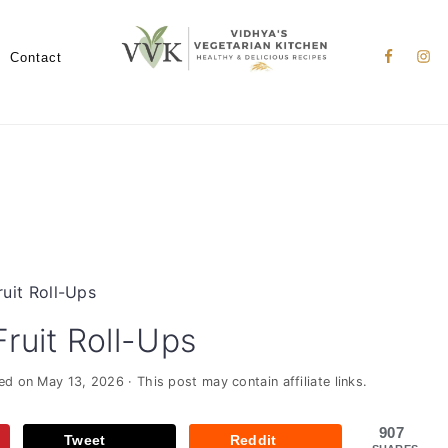
Nav
Social
Contact
Menu
it Roll-Ups
uit Roll-Ups
ied on
May 13, 2026
· This post may contain affiliate links.
907
Tweet
Reddit