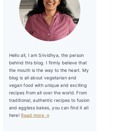
Hello all, I am Srividhya, the person
behind this blog. I firmly believe that
the mouth is the way to the heart. My
blog is all about vegetarian and
vegan food with unique and exciting
recipes from all over the world. From
traditional, authentic recipes to fusion
and eggless bakes, you can find it all
here!
Read more →