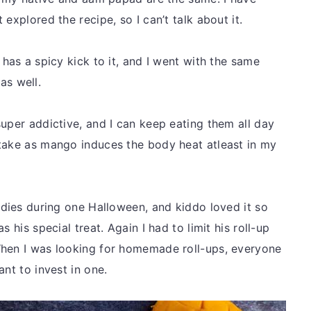
explored the recipe, so I can’t talk about it.
 has a spicy kick to it, and I went with the same
 as well.
uper addictive, and I can keep eating them all day
-take as mango induces the body heat atleast in my
odies during one Halloween, and kiddo loved it so
 his special treat. Again I had to limit his roll-up
When I was looking for homemade roll-ups, everyone
ant to invest in one.