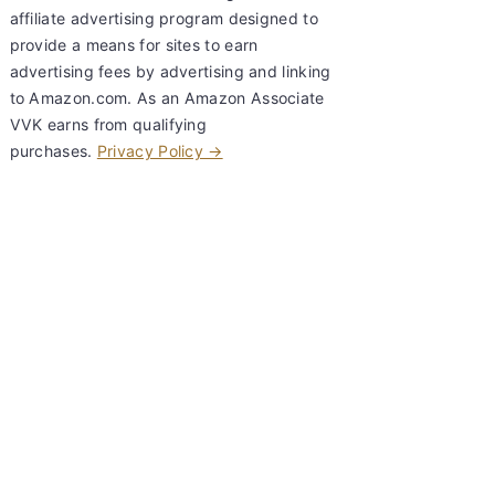
affiliate advertising program designed to
provide a means for sites to earn
advertising fees by advertising and linking
to Amazon.com. As an Amazon Associate
VVK earns from qualifying
purchases.
Privacy Policy →