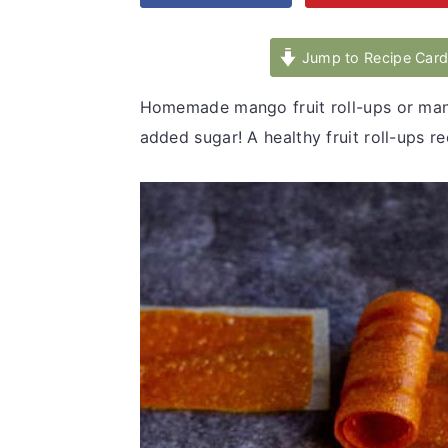
v
n
d
i
t
e
Jump to Recipe Car
g
b
Homemade mango fruit roll-ups or mang
a
a
added sugar! A healthy fruit roll-ups r
t
r
i
o
n