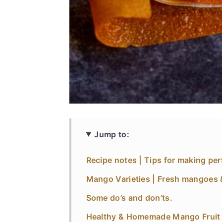
Jump to:
Recipe notes | Tips for making perf
Mango Varieties | Fresh mangoes 
Some do’s and don’ts.
Healthy & Homemade Mango Fruit R