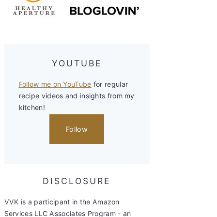
YOUTUBE
Follow me on YouTube
for regular
recipe videos and insights from my
kitchen!
Follow
DISCLOSURE
VVK is a participant in the Amazon
Services LLC Associates Program - an