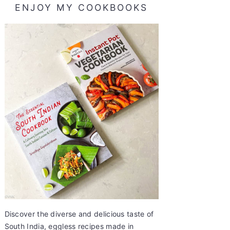
ENJOY MY COOKBOOKS
Discover the diverse and delicious taste of
South India, eggless recipes made in