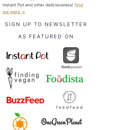
Instant Pot and other deliciousness!
Find
out more →
SIGN UP TO NEWSLETTER
AS FEATURED ON