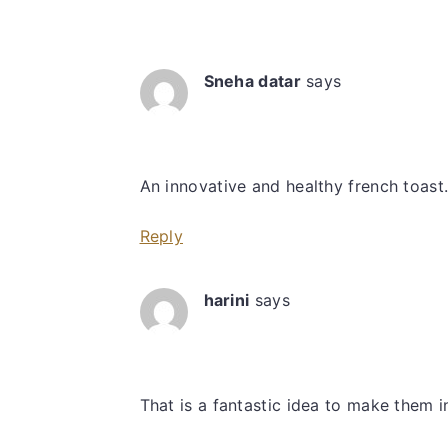
Interactions
Sneha datar
says
An innovative and healthy french toast
Reply
harini
says
That is a fantastic idea to make them i