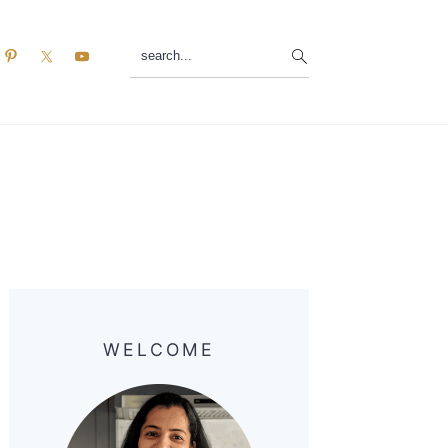
search...
Primary
Sidebar
WELCOME