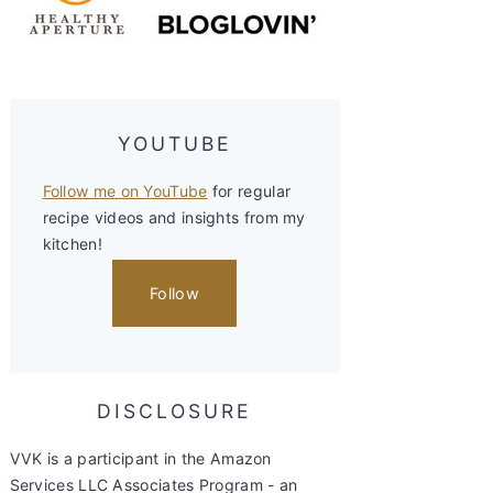
YOUTUBE
Follow me on YouTube
for regular
recipe videos and insights from my
kitchen!
Follow
DISCLOSURE
VVK is a participant in the Amazon
Services LLC Associates Program - an