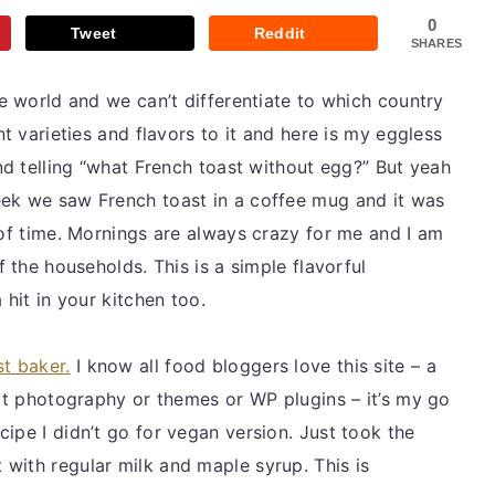
0
Tweet
Reddit
SHARES
he world and we can’t differentiate to which country
nt varieties and flavors to it and here is my eggless
and telling “what French toast without egg?” But yeah
eek we saw French toast in a coffee mug and it was
 of time. Mornings are always crazy for me and I am
f the households. This is a simple flavorful
 hit in your kitchen too.
st baker.
I know all food bloggers love this site – a
 it photography or themes or WP plugins – it’s my go
ipe I didn’t go for vegan version. Just took the
with regular milk and maple syrup. This is