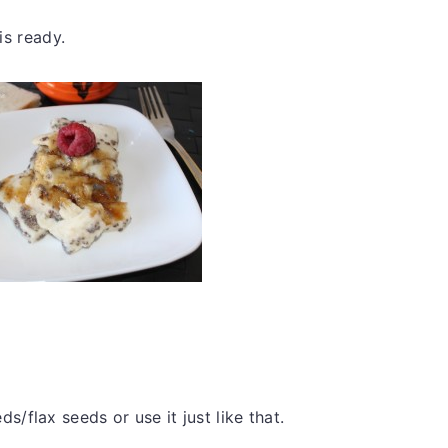
 is ready.
ds/flax seeds or use it just like that.