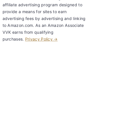
affiliate advertising program designed to
provide a means for sites to earn
advertising fees by advertising and linking
to Amazon.com. As an Amazon Associate
VVK earns from qualifying
purchases.
Privacy Policy →