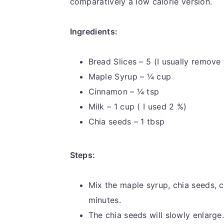
comparatively a low calorie version.
Ingredients:
Bread Slices – 5 (I usually remove
Maple Syrup – ¼ cup
Cinnamon – ¼ tsp
Milk – 1 cup ( I used 2 %)
Chia seeds – 1 tbsp
Steps:
Mix the maple syrup, chia seeds, c
minutes.
The chia seeds will slowly enlarge.