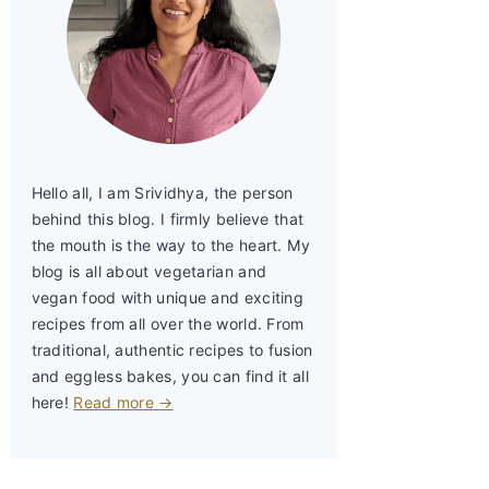
Hello all, I am Srividhya, the person
behind this blog. I firmly believe that
the mouth is the way to the heart. My
blog is all about vegetarian and
vegan food with unique and exciting
recipes from all over the world. From
traditional, authentic recipes to fusion
and eggless bakes, you can find it all
here!
Read more →