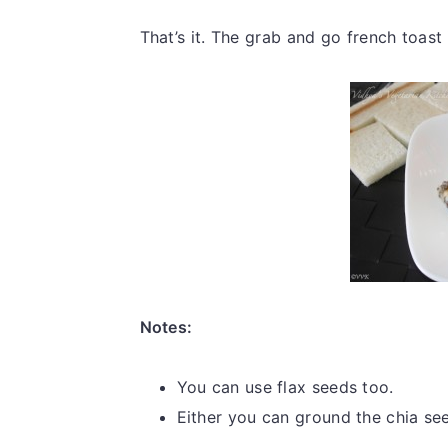
That’s it. The grab and go french toast
Notes:
You can use flax seeds too.
Either you can ground the chia see