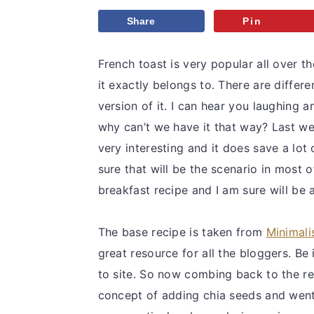
v
n
d
Share
Pin
i
t
e
g
b
French toast is very popular all over t
a
a
it exactly belongs to. There are differe
t
r
version of it. I can hear you laughing 
i
why can’t we have it that way? Last w
o
very interesting and it does save a lot
n
sure that will be the scenario in most o
breakfast recipe and I am sure will be a
The base recipe is taken from
Minimali
great resource for all the bloggers. Be
to site. So now combing back to the rec
concept of adding chia seeds and went 