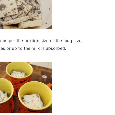
 as per the portion size or the mug size.
es or up to the milk is absorbed.