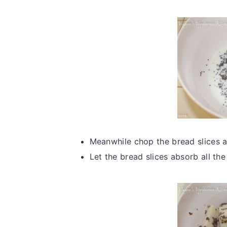
Meanwhile chop the bread slices a
Let the bread slices absorb all the