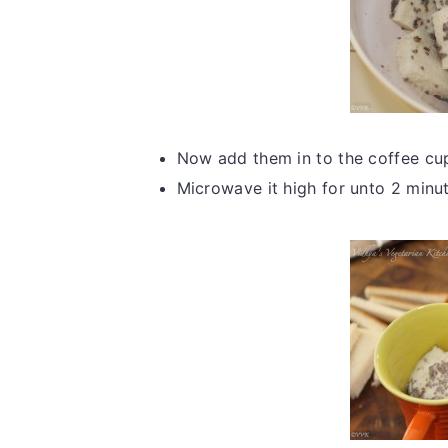
Now add them in to the coffee cup
Microwave it high for unto 2 minut