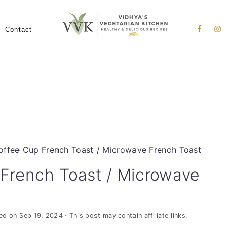
Nav
Social
Contact
Menu
offee Cup French Toast / Microwave French Toast
French Toast / Microwave
ied on
Sep 19, 2024
· This post may contain affiliate links.