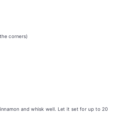
 the corners)
innamon and whisk well. Let it set for up to 20