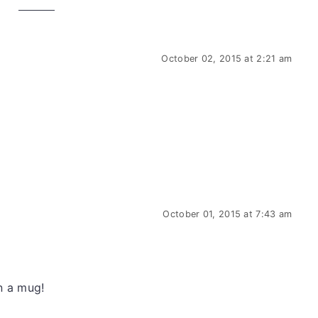
October 02, 2015 at 2:21 am
.
October 01, 2015 at 7:43 am
n a mug!