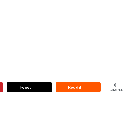
0
Tweet
Reddit
SHARES