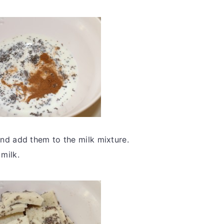
nd add them to the milk mixture.
 milk.