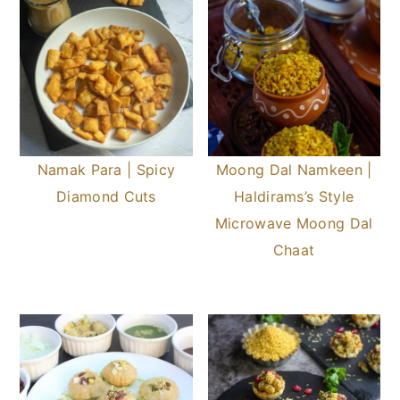
Namak Para | Spicy
Moong Dal Namkeen |
Diamond Cuts
Haldirams’s Style
Microwave Moong Dal
Chaat