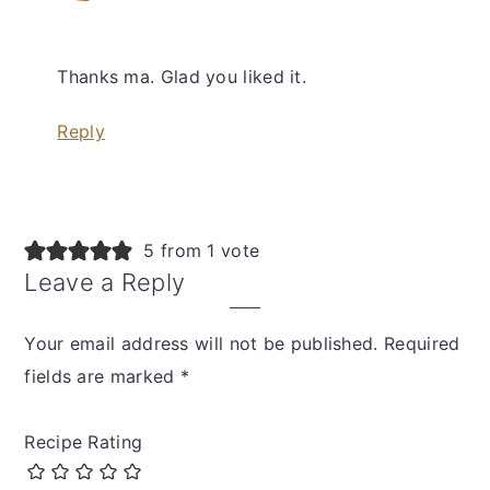
Thanks ma. Glad you liked it.
Reply
5 from 1 vote
Leave a Reply
Your email address will not be published.
Required
fields are marked
*
Recipe Rating