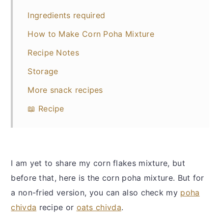
Ingredients required
How to Make Corn Poha Mixture
Recipe Notes
Storage
More snack recipes
📖 Recipe
I am yet to share my corn flakes mixture, but
before that, here is the corn poha mixture. But for
a non-fried version, you can also check my
poha
chivda
recipe or
oats chivda
.