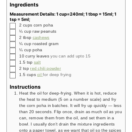
Ingredients
Measurement Details: 1 cup=240ml; 1 tbsp = 15ml; 1
tsp = 5ml;
▢
2
cups
corn poha
▢
¼
cup
raw peanuts
▢
2
tbsp
cashews
▢
¼
cup
roasted gram
▢
¼
cup
poha
▢
10
curry leaves
you can add upto 15
▢
1.5
tsp
salt
▢
2
tsp
red chili powder
▢
1.5
cups
oil
for deep frying
Instructions
Heat the oil for deep-frying. When it is hot, reduce
the heat to medium (5 on a number scale) and fry
the corn poha in batches. It will fry up quickly — less
than 20 seconds. Flip once, drain as much oil as you
can, remove them from the oil, and set them in a
bowl. I usually don’t drain the mixture ingredients
onto a paper towel, as we want that oil so the spices