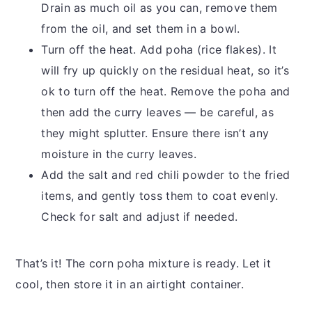
Drain as much oil as you can, remove them
from the oil, and set them in a bowl.
Turn off the heat. Add poha (rice flakes). It
will fry up quickly on the residual heat, so it’s
ok to turn off the heat. Remove the poha and
then add the curry leaves — be careful, as
they might splutter. Ensure there isn’t any
moisture in the curry leaves.
Add the salt and red chili powder to the fried
items, and gently toss them to coat evenly.
Check for salt and adjust if needed.
That’s it! The corn poha mixture is ready. Let it
cool, then store it in an airtight container.