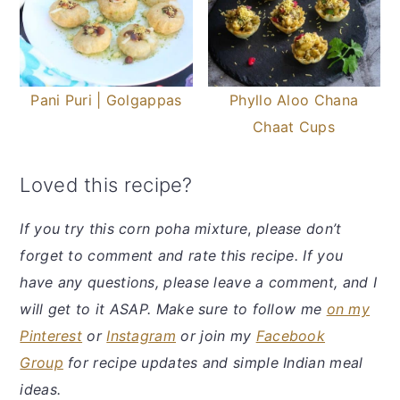
Pani Puri | Golgappas
Phyllo Aloo Chana
Chaat Cups
Loved this recipe?
If you try this corn poha mixture
,
please don’t
forget to comment and rate this recipe. If you
have any questions, please leave a comment, and I
will get to it ASAP. Make sure to follow me
on my
Pinterest
or
Instagram
or join my
Facebook
Group
for recipe updates and simple Indian meal
ideas.