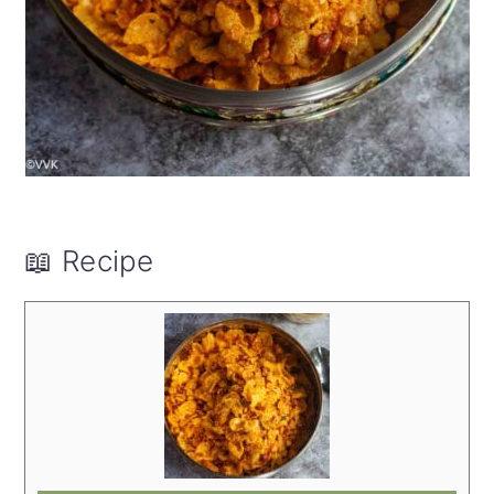
📖 Recipe