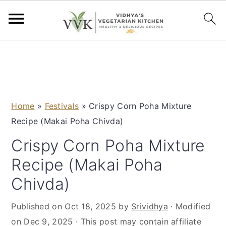
S
S
S
S
k
k
k
k
i
i
i
i
p
p
p
p
Home
»
Festivals
»
Crispy Corn Poha Mixture
t
t
t
t
Recipe (Makai Poha Chivda)
o
o
o
o
p
m
p
f
Crispy Corn Poha Mixture
r
a
r
o
Recipe (Makai Poha
i
i
i
o
Chivda)
m
n
m
t
a
c
a
e
Published on
Oct 18, 2025
by
Srividhya
· Modified
r
o
r
r
on
Dec 9, 2025
· This post may contain affiliate