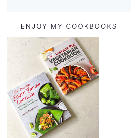
ENJOY MY COOKBOOKS