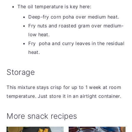
The oil temperature is key here:
Deep-fry corn poha over medium heat.
Fry nuts and roasted gram over medium-
low heat.
Fry poha and curry leaves in the residual
heat.
Storage
This mixture stays crisp for up to 1 week at room
temperature. Just store it in an airtight container.
More snack recipes