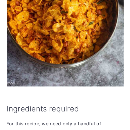
Ingredients required
For this recipe, we need only a handful of