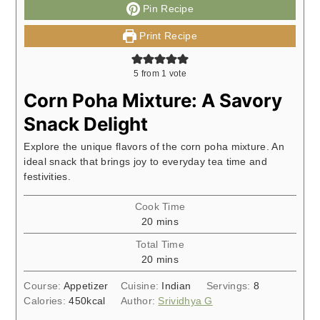
Pin Recipe
Print Recipe
5
from 1 vote
Corn Poha Mixture: A Savory
Snack Delight
Explore the unique flavors of the corn poha mixture. An
ideal snack that brings joy to everyday tea time and
festivities.
Cook Time
minutes
20
mins
Total Time
minutes
20
mins
Course:
Appetizer
Cuisine:
Indian
Servings:
8
Calories:
450
kcal
Author:
Srividhya G