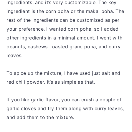
ingredients, and it’s very customizable. The key
ingredient is the corn poha or the makai poha. The
rest of the ingredients can be customized as per
your preference. I wanted corn poha, so I added
other ingredients in a minimal amount. I went with
peanuts, cashews, roasted gram, poha, and curry
leaves.
To spice up the mixture, I have used just salt and
red chili powder. It’s as simple as that.
If you like garlic flavor, you can crush a couple of
garlic cloves and fry them along with curry leaves,
and add them to the mixture.