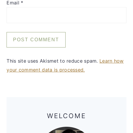
Email
*
This site uses Akismet to reduce spam.
Learn how
your comment data is processed.
Primary
Sidebar
WELCOME