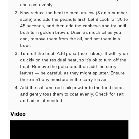
can coat evenly.
Now reduce the heat to medium-low (3 on a number
scale) and add the peanuts first. Let it cook for 30 to
45 seconds, and then add the cashews and fry until
both turn golden brown. Drain as much oil as you
can, remove them from the oil, and set them in a
bowl.
Turn off the heat. Add poha (rice flakes). It will fry up
quickly on the residual heat, so it’s ok to turn off the
heat. Remove the poha and then add the curry
leaves — be careful, as they might splutter. Ensure
there isn’t any moisture in the curry leaves.
Add the salt and red chili powder to the fried items,
and gently toss them to coat evenly. Check for salt
and adjust if needed.
Video