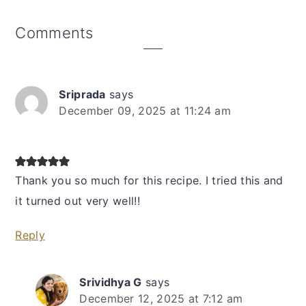
Reader
Comments
Interactions
Sriprada
says
December 09, 2025 at 11:24 am
Thank you so much for this recipe. I tried this and
it turned out very well!!
Reply
Srividhya G
says
December 12, 2025 at 7:12 am