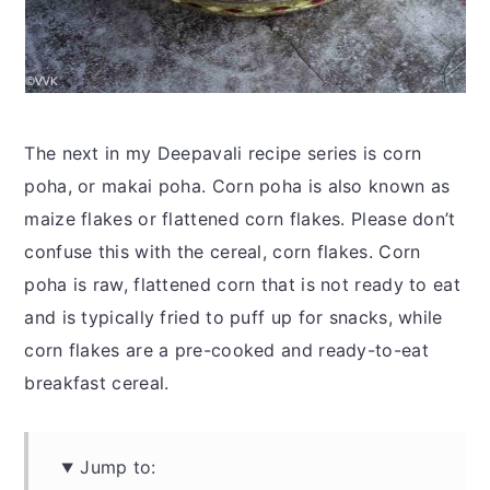
The next in my Deepavali recipe series is corn
poha, or makai poha. Corn poha is also known as
maize flakes or flattened corn flakes. Please don’t
confuse this with the cereal, corn flakes. Corn
poha is raw, flattened corn that is not ready to eat
and is typically fried to puff up for snacks, while
corn flakes are a pre-cooked and ready-to-eat
breakfast cereal.
Jump to: