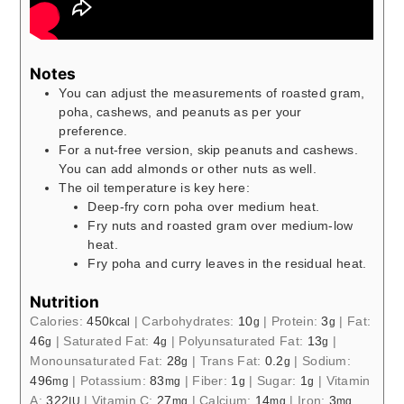
Notes
You can adjust the measurements of roasted gram,
poha, cashews, and peanuts as per your
preference.
For a nut-free version, skip peanuts and cashews.
You can add almonds or other nuts as well.
The oil temperature is key here:
Deep-fry corn poha over medium heat.
Fry nuts and roasted gram over medium-low
heat.
Fry poha and curry leaves in the residual heat.
Nutrition
Calories:
450
|
Carbohydrates:
10
|
Protein:
3
|
Fat:
kcal
g
g
46
|
Saturated Fat:
4
|
Polyunsaturated Fat:
13
|
g
g
g
Monounsaturated Fat:
28
|
Trans Fat:
0.2
|
Sodium:
g
g
496
|
Potassium:
83
|
Fiber:
1
|
Sugar:
1
|
Vitamin
mg
mg
g
g
A:
322
|
Vitamin C:
27
|
Calcium:
14
|
Iron:
3
IU
mg
mg
mg