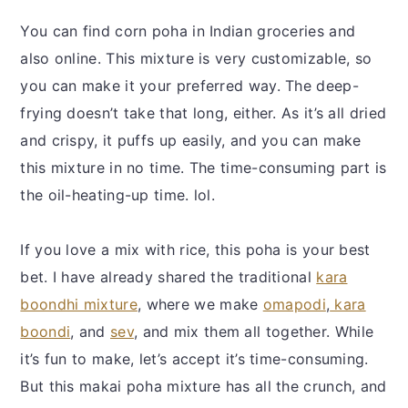
You can find corn poha in Indian groceries and
also online. This mixture is very customizable, so
you can make it your preferred way. The deep-
frying doesn’t take that long, either. As it’s all dried
and crispy, it puffs up easily, and you can make
this mixture in no time. The time-consuming part is
the oil-heating-up time. lol.
If you love a mix with rice, this poha is your best
bet. I have already shared the traditional
kara
boondhi mixture
, where we make
omapodi
,
kara
boondi
, and
sev
, and mix them all together. While
it’s fun to make, let’s accept it’s time-consuming.
But this makai poha mixture has all the crunch, and