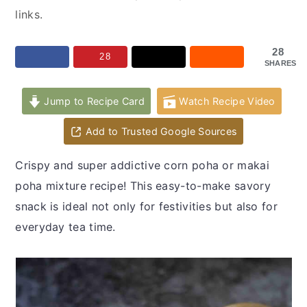
y
n
y
links.
n
t
s
a
e
i
28
28
SHARES
v
n
d
i
t
e
Jump to Recipe Card
Watch Recipe Video
g
b
a
a
Add to Trusted Google Sources
t
r
Crispy and super addictive corn poha or makai
i
poha mixture recipe! This easy-to-make savory
o
snack is ideal not only for festivities but also for
n
everyday tea time.