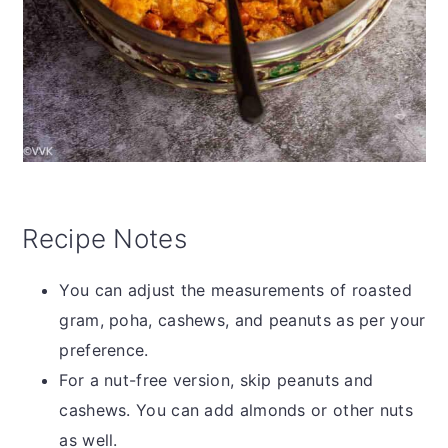
Recipe Notes
You can adjust the measurements of roasted
gram, poha, cashews, and peanuts as per your
preference.
For a nut-free version, skip peanuts and
cashews. You can add almonds or other nuts
as well.