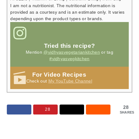
I am not a nutritionist. The nutritional information is
provided as a courtesy and is an estimate only. It varies
depending upon the product types or brands.
Tried this recipe?
Mention
@vidhyasvegetariankitchen
or tag
#vidhyasvegkitchen
For Video Recipes
Check out
My YouTube Channel
28
28
SHARES