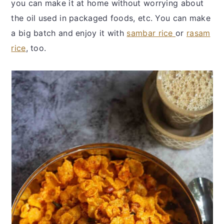
you can make it at home without worrying about
the oil used in packaged foods, etc. You can make
a big batch and enjoy it with
sambar rice
or
rasam
rice
, too.