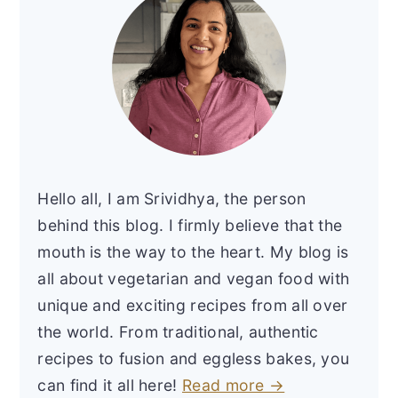
Hello all, I am Srividhya, the person
behind this blog. I firmly believe that the
mouth is the way to the heart. My blog is
all about vegetarian and vegan food with
unique and exciting recipes from all over
the world. From traditional, authentic
recipes to fusion and eggless bakes, you
can find it all here!
Read more →