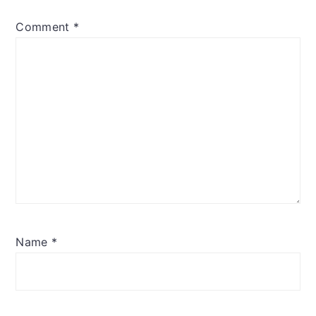
Comment
*
Name
*