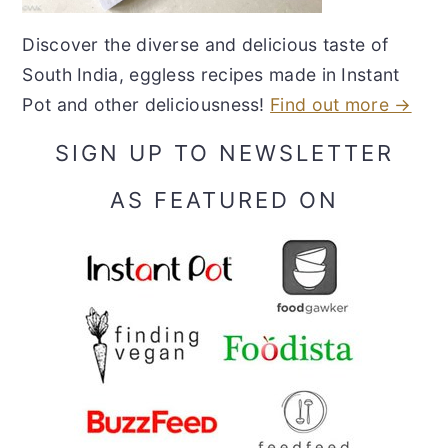
Discover the diverse and delicious taste of
South India, eggless recipes made in Instant
Pot and other deliciousness!
Find out more →
SIGN UP TO NEWSLETTER
AS FEATURED ON