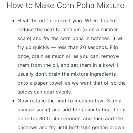
How to Make Corn Poha Mixture
Heat the oil for deep-frying. When it is hot,
reduce the heat to medium (5 on a number
scale) and fry the corn poha in batches. It will
fry up quickly — less than 20 seconds. Flip
once, drain as much oil as you can, remove
them from the oil, and set them in a bowl. I
usually don’t drain the mixture ingredients
onto a paper towel, as we want that oil so the
spices can coat evenly.
Now reduce the heat to medium-low (3 on a
number scale) and add the peanuts first. Let it
cook for 30 to 45 seconds, and then add the
cashews and fry until both turn golden brown.