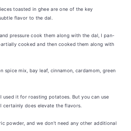
ieces toasted in ghee are one of the key
subtle flavor to the dal.
and pressure cook them along with the dal, I pan-
’s partially cooked and then cooked them along with
 spice mix, bay leaf, cinnamon, cardamom, green
 I used it for roasting potatoes. But you can use
l certainly does elevate the flavors.
ric powder, and we don’t need any other additional