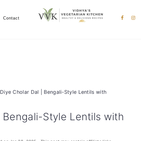
Nav
Social
Contact
Menu
 Diye Cholar Dal | Bengali-Style Lentils with
 Bengali-Style Lentils with