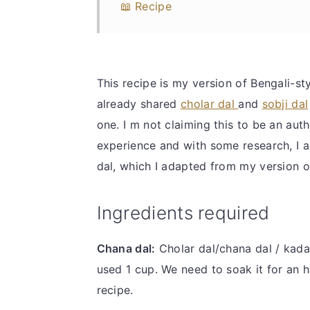
📖 Recipe
This recipe is my version of Bengali-sty
already shared
cholar dal
and
sobji dal
one. I m not claiming this to be an auth
experience and with some research, I 
dal, which I adapted from my version of
Ingredients required
Chana dal:
Cholar dal/chana dal / kadal
used 1 cup. We need to soak it for an ho
recipe.