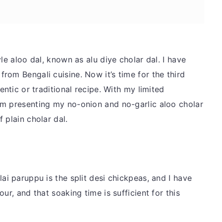
le aloo dal, known as alu diye cholar dal. I have
from Bengali cuisine. Now it’s time for the third
entic or traditional recipe. With my limited
am presenting my no-onion and no-garlic aloo cholar
 plain cholar dal.
ai paruppu is the split desi chickpeas, and I have
ur, and that soaking time is sufficient for this