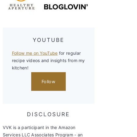
YOUTUBE
Follow me on YouTube
for regular
recipe videos and insights from my
kitchen!
Follow
DISCLOSURE
VVK is a participant in the Amazon
Services LLC Associates Program - an