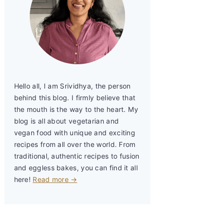
Hello all, I am Srividhya, the person
behind this blog. I firmly believe that
the mouth is the way to the heart. My
blog is all about vegetarian and
vegan food with unique and exciting
recipes from all over the world. From
traditional, authentic recipes to fusion
and eggless bakes, you can find it all
here!
Read more →