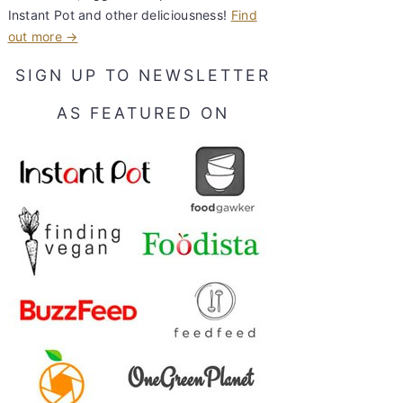
Instant Pot and other deliciousness!
Find
out more →
SIGN UP TO NEWSLETTER
AS FEATURED ON