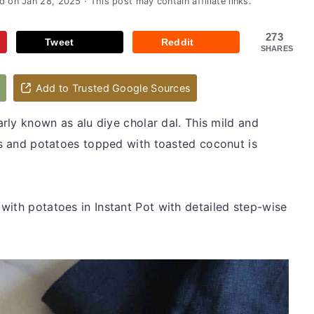
ed on
Jan 28, 2025
· This post may contain affiliate links.
273
Tweet
Reddit
SHARES
d
Add to Trusted Google Sources
arly known as alu diye cholar dal. This mild and
eas and potatoes topped with toasted coconut is
with potatoes in Instant Pot with detailed step-wise