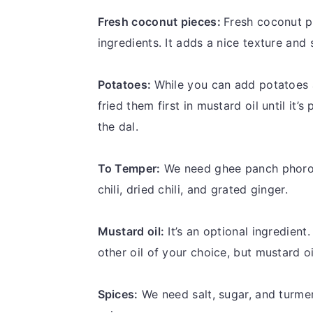
Fresh coconut pieces:
Fresh coconut p
ingredients. It adds a nice texture and 
Potatoes:
While you can add potatoes 
fried them first in mustard oil until it
the dal.
To Temper:
We need ghee panch phoron
chili, dried chili, and grated ginger.
Mustard oil:
It’s an optional ingredient.
other oil of your choice, but mustard oi
Spices:
We need salt, sugar, and turme