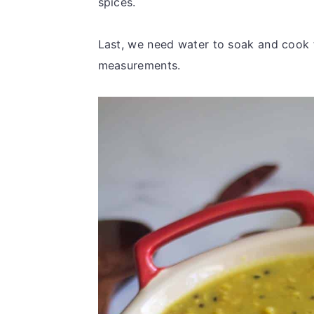
spices.
Last, we need water to soak and cook t
measurements.