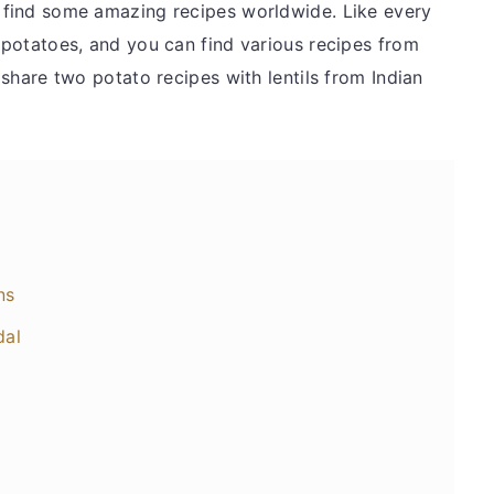
n find some amazing recipes worldwide. Like every
s potatoes, and you can find various recipes from
l share two potato recipes with lentils from Indian
ns
dal