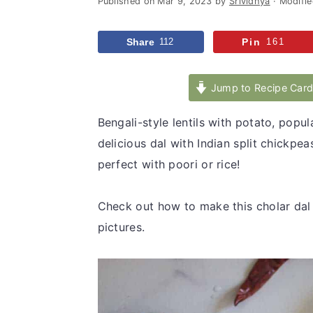
Published on
Mar 9, 2023
by
Srividhya
· Modifi
v
n
d
i
t
e
Share
112
Pin
161
g
b
a
a
Jump to Recipe Car
t
r
i
Bengali-style lentils with potato, popul
o
delicious dal with Indian split chickp
n
perfect with poori or rice!
Check out how to make this cholar dal 
pictures.