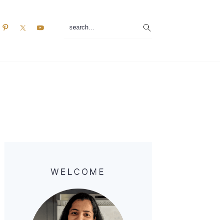
search...
Primary
Sidebar
WELCOME