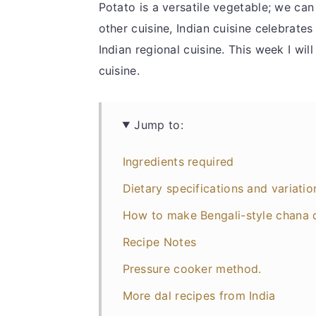
Potato is a versatile vegetable; we ca
other cuisine, Indian cuisine celebrate
Indian regional cuisine. This week I wil
cuisine.
Jump to:
Ingredients required
Dietary specifications and variatio
How to make Bengali-style chana 
Recipe Notes
Pressure cooker method.
More dal recipes from India