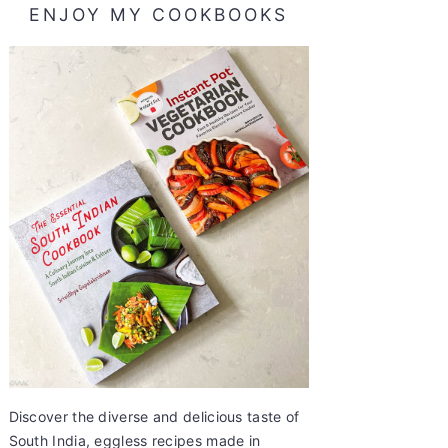
ENJOY MY COOKBOOKS
Discover the diverse and delicious taste of
South India, eggless recipes made in