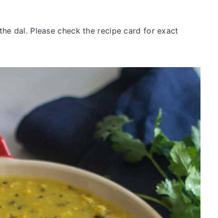
he dal. Please check the recipe card for exact