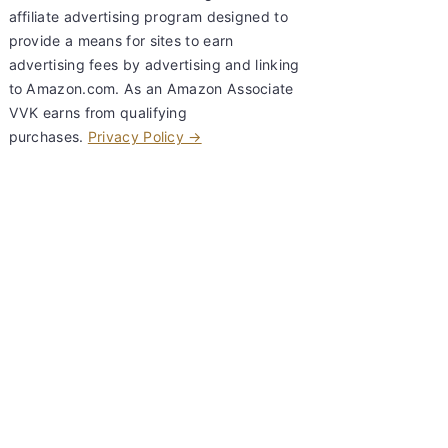
affiliate advertising program designed to
provide a means for sites to earn
advertising fees by advertising and linking
to Amazon.com. As an Amazon Associate
VVK earns from qualifying
purchases.
Privacy Policy →