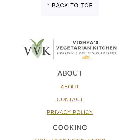
↑ BACK TO TOP
ABOUT
ABOUT
CONTACT
PRIVACY POLICY
COOKING