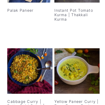
y
n
y
n
t
s
Palak Paneer
Instant Pot Tomato
Kurma | Thakkali
a
e
i
Kurma
v
n
d
i
t
e
g
b
a
a
t
r
i
o
n
Cabbage Curry |
Yellow Paneer Curry |