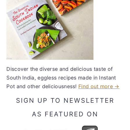
Discover the diverse and delicious taste of
South India, eggless recipes made in Instant
Pot and other deliciousness!
Find out more →
SIGN UP TO NEWSLETTER
AS FEATURED ON