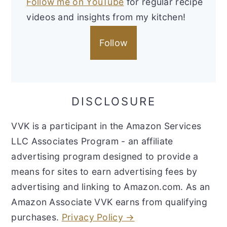
Follow me on YouTube
for regular recipe
videos and insights from my kitchen!
Follow
DISCLOSURE
VVK is a participant in the Amazon Services
LLC Associates Program - an affiliate
advertising program designed to provide a
means for sites to earn advertising fees by
advertising and linking to Amazon.com. As an
Amazon Associate VVK earns from qualifying
purchases.
Privacy Policy →