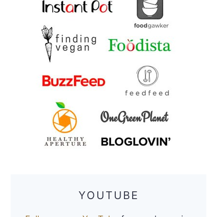
YOUTUBE