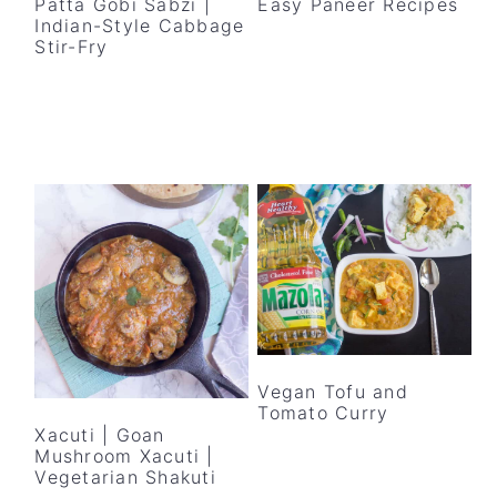
Patta Gobi Sabzi |
Easy Paneer Recipes
Indian-Style Cabbage
Stir-Fry
Vegan Tofu and
Tomato Curry
Xacuti | Goan
Mushroom Xacuti |
Vegetarian Shakuti