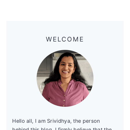
Primary
Sidebar
WELCOME
Hello all, I am Srividhya, the person
behind this blog. I firmly believe that the