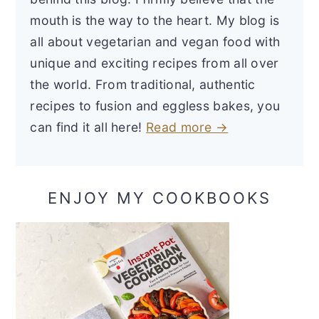
mouth is the way to the heart. My blog is
all about vegetarian and vegan food with
unique and exciting recipes from all over
the world. From traditional, authentic
recipes to fusion and eggless bakes, you
can find it all here!
Read more →
ENJOY MY COOKBOOKS