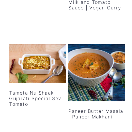
Milk and Tomato
Sauce | Vegan Curry
Tameta Nu Shaak |
Gujarati Special Sev
Tomato
Paneer Butter Masala
| Paneer Makhani