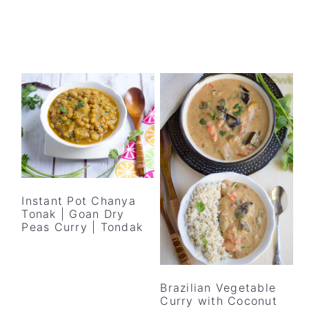
Instant Pot Chanya
Tonak | Goan Dry
Peas Curry | Tondak
Brazilian Vegetable
Curry with Coconut