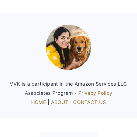
Footer
VVK is a participant in the Amazon Services LLC
Associates Program -
Privacy Policy
HOME
|
ABOUT
|
CONTACT US
FOOTER