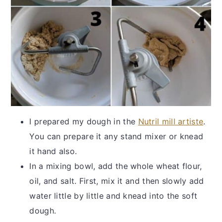
I prepared my dough in the
Nutril mill artiste
.
You can prepare it any stand mixer or knead
it hand also.
In a mixing bowl, add the whole wheat flour,
oil, and salt. First, mix it and then slowly add
water little by little and knead into the soft
dough.