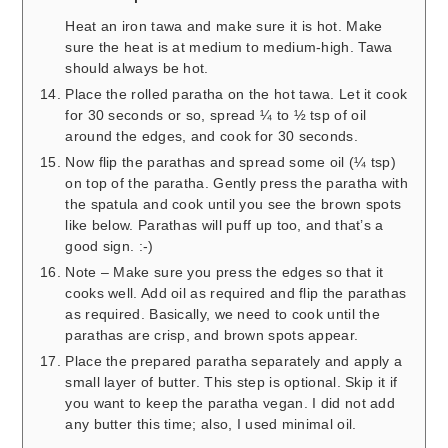
Heat an iron tawa and make sure it is hot. Make
sure the heat is at medium to medium-high. Tawa
should always be hot.
Place the rolled paratha on the hot tawa. Let it cook
for 30 seconds or so, spread ¼ to ½ tsp of oil
around the edges, and cook for 30 seconds.
Now flip the parathas and spread some oil (¼ tsp)
on top of the paratha. Gently press the paratha with
the spatula and cook until you see the brown spots
like below. Parathas will puff up too, and that’s a
good sign. :-)
Note – Make sure you press the edges so that it
cooks well. Add oil as required and flip the parathas
as required. Basically, we need to cook until the
parathas are crisp, and brown spots appear.
Place the prepared paratha separately and apply a
small layer of butter. This step is optional. Skip it if
you want to keep the paratha vegan. I did not add
any butter this time; also, I used minimal oil.