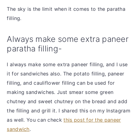
The sky is the limit when it comes to the paratha
filling.
Always make some extra paneer
paratha filling-
I always make some extra paneer filling, and I use
it for sandwiches also. The potato filling, paneer
filling, and cauliflower filling can be used for
making sandwiches. Just smear some green
chutney and sweet chutney on the bread and add
the filling and grill it. I shared this on my Instagram
as well. You can check
this post for the paneer
sandwich
.