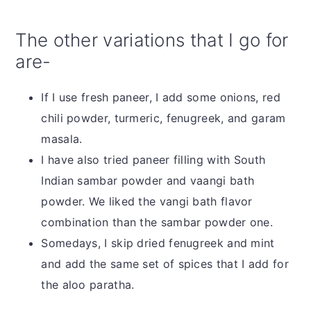
The other variations that I go for
are-
If I use fresh paneer, I add some onions, red
chili powder, turmeric, fenugreek, and garam
masala.
I have also tried paneer filling with South
Indian sambar powder and vaangi bath
powder. We liked the vangi bath flavor
combination than the sambar powder one.
Somedays, I skip dried fenugreek and mint
and add the same set of spices that I add for
the aloo paratha.