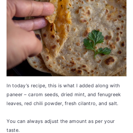
In today’s recipe, this is what I added along with
paneer – carom seeds, dried mint, and fenugreek
leaves, red chili powder, fresh cilantro, and salt.
You can always adjust the amount as per your
taste.