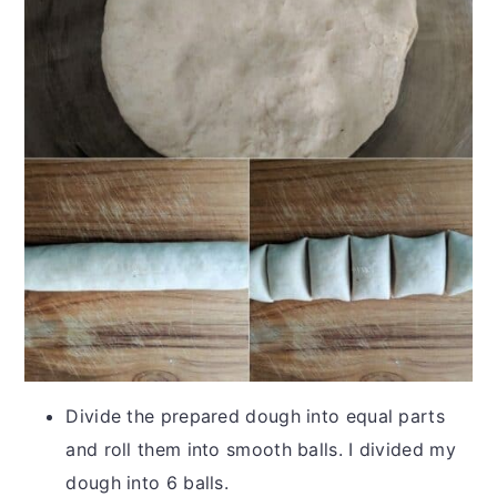
Divide the prepared dough into equal parts
and roll them into smooth balls. I divided my
dough into 6 balls.