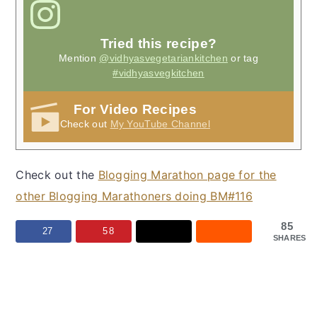
Tried this recipe?
Mention
@vidhyasvegetariankitchen
or tag
#vidhyasvegkitchen
For Video Recipes
Check out
My YouTube Channel
Check out the
Blogging Marathon page for the
other Blogging Marathoners doing BM#116
85
27
58
SHARES