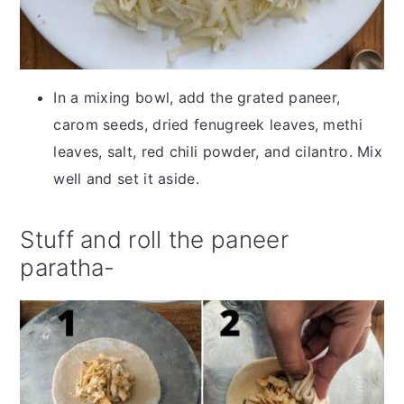
In a mixing bowl, add the grated paneer,
carom seeds, dried fenugreek leaves, methi
leaves, salt, red chili powder, and cilantro. Mix
well and set it aside.
Stuff and roll the paneer
paratha-