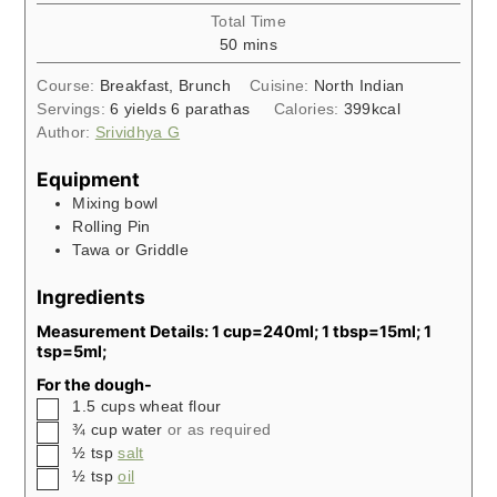
Total Time
minutes
50
mins
Course:
Breakfast, Brunch
Cuisine:
North Indian
Servings:
6
yields 6 parathas
Calories:
399
kcal
Author:
Srividhya G
Equipment
Mixing bowl
Rolling Pin
Tawa or Griddle
Ingredients
Measurement Details: 1 cup=240ml; 1 tbsp=15ml; 1
tsp=5ml;
For the dough-
▢
1.5
cups
wheat flour
▢
¾
cup
water
or as required
▢
½
tsp
salt
▢
½
tsp
oil