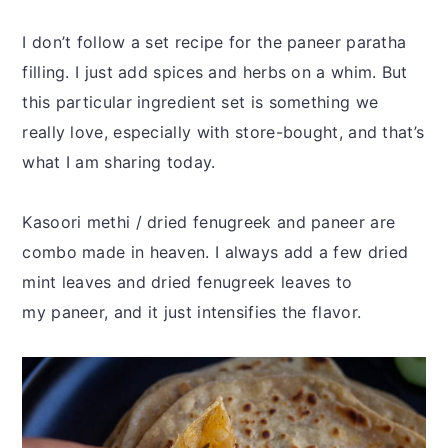
I don’t follow a set recipe for the paneer paratha
filling. I just add spices and herbs on a whim. But
this particular ingredient set is something we
really love, especially with store-bought, and that’s
what I am sharing today.
Kasoori methi / dried fenugreek and paneer are
combo made in heaven. I always add a few dried
mint leaves and dried fenugreek leaves to
my paneer, and it just intensifies the flavor.