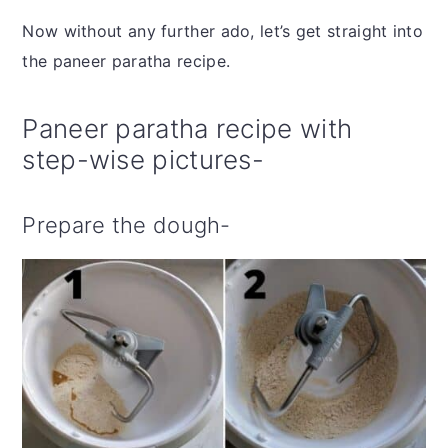
Now without any further ado, let’s get straight into
the paneer paratha recipe.
Paneer paratha recipe with
step-wise pictures-
Prepare the dough-