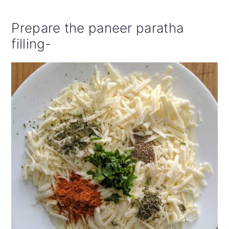
Prepare the paneer paratha
filling-