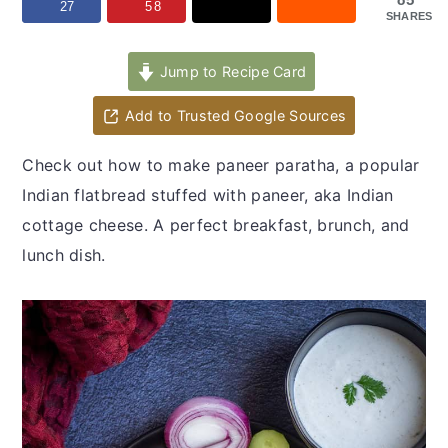
y
n
y
27
58
SHARES
n
t
s
a
e
i
Jump to Recipe Card
v
n
d
Add to Trusted Google Sources
i
t
e
g
b
Check out how to make paneer paratha, a popular
a
a
Indian flatbread stuffed with paneer, aka Indian
t
r
cottage cheese. A perfect breakfast, brunch, and
i
lunch dish.
o
n