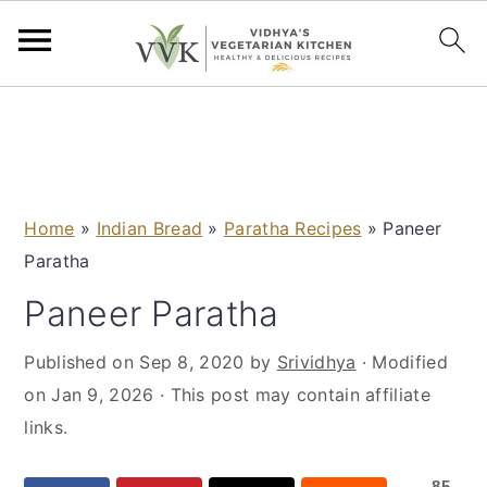
S
S
S
S
k
k
k
k
i
i
i
i
p
p
p
p
Home
»
Indian Bread
»
Paratha Recipes
»
Paneer
t
t
t
t
Paratha
o
o
o
o
p
m
p
f
Paneer Paratha
r
a
r
o
Published on
Sep 8, 2020
by
Srividhya
· Modified
i
i
i
o
on
Jan 9, 2026
· This post may contain affiliate
m
n
m
t
links.
a
c
a
e
r
o
r
r
85