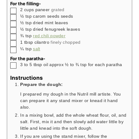
For the filling-
▢
2
cups
paneer
grated
▢
½
tsp
carom seeds seeds
▢
½
tsp
dried mint leaves
▢
½
tsp
dried fenugreek leaves
▢
¾
tsp
red chili powder
▢
1
tbsp
cilantro
finely chopped
▢
¼
tsp
salt
For the paratha-
▢
3 to 5
tbsp
oil approx ½ to ¾ tsp for each paratha
Instructions
Prepare the dough:
I prepared my dough in the Nutril mill artiste. You
can prepare it any stand mixer or knead it hand
also.
In a mixing bowl, add the whole wheat flour, oil, and
salt. First, mix it and then slowly add water little by
little and knead into the soft dough.
If you are using the stand mixer, follow the