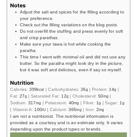
Notes
Adjust the salt and spices for the filling according to
your preference.
Check out the filling variations on the blog posts.
Do not overfill the stuffing and press evenly for soft
and crisp parathas.
Make sure your tawa is hot while cooking the
paratha.
This time I went with minimal oil and did not use any
butter. So the paratha might look dry in the picture,
but it was soft and delicious, even if say so myself.
Nutrition
Calories:
399
|
Carbohydrates:
26
|
Protein:
14
|
kcal
g
g
Fat:
27
|
Saturated Fat:
12
|
Cholesterol:
50
|
g
g
mg
Sodium:
317
|
Potassium:
40
|
Fiber:
1
|
Sugar:
1
mg
mg
g
g
|
Vitamin A:
100
|
Calcium:
365
|
Iron:
2
IU
mg
mg
I am not a nutritionist. The nutritional information is
provided as a courtesy and is an estimate only. It varies
depending upon the product types or brands.