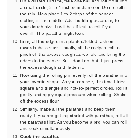
On a dusted surface, take one ball and roll it out into
a small circle, 3 to 4 inches in diameter. Do not roll it
too thin. Now place 1 to 2 tbsps of the paneer
stuffing in the middle. Add the filling according to
your dough size. It will be difficult to roll if you
overfill. The paratha might tear.
Bring all the edges in a pleated/folded fashion
towards the center. Usually, all the recipes call to
pinch off the excess dough as we fold and bring the
edges to the center. But I don’t do that. I just press
the excess dough and flatten it.
Now using the rolling pin, evenly roll the paratha into
your favorite shape. As you can see, this time I tried
square and triangle and not-so-perfect circles. Roll it
gently and apply equal pressure when rolling. Shake
off the excess flour.
Similarly, make all the parathas and keep them
ready. If you are getting started with parathas, roll all
the parathas first. As you become a pro, you can roll
and cook simultaneously.
Cook the paratha: