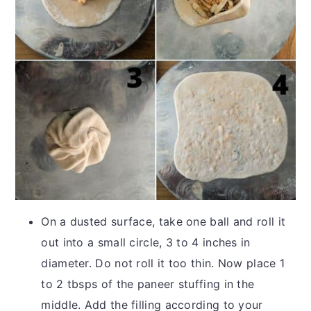
On a dusted surface, take one ball and roll it
out into a small circle, 3 to 4 inches in
diameter. Do not roll it too thin. Now place 1
to 2 tbsps of the paneer stuffing in the
middle. Add the filling according to your