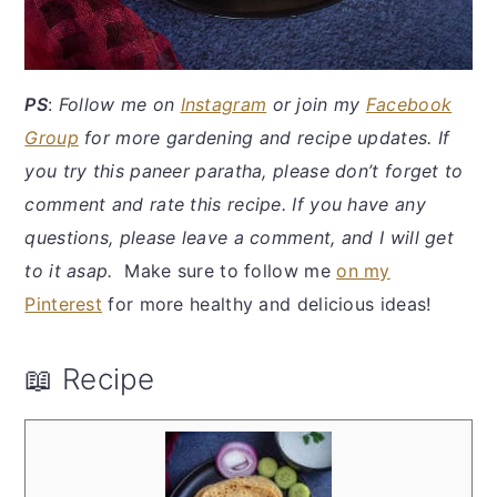
PS
:
Follow me on
Instagram
or join my
Facebook
Group
for more gardening and recipe updates. If
you try this paneer paratha, please don’t forget to
comment and rate this recipe. If you have any
questions, please leave a comment, and I will get
to it asap.
Make sure to follow me
on my
Pinterest
for more healthy and delicious ideas!
📖 Recipe