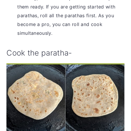
them ready. If you are getting started with
parathas, roll all the parathas first. As you
become a pro, you can roll and cook
simultaneously.
Cook the paratha-