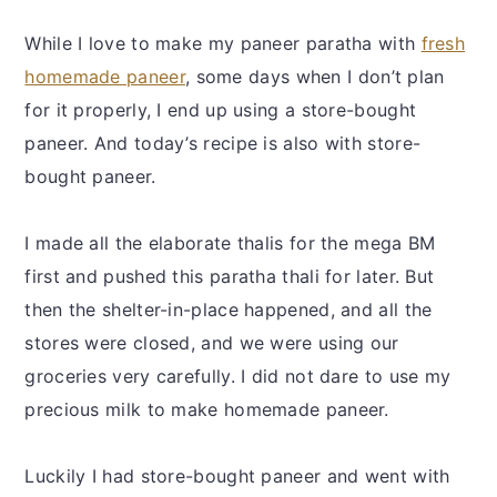
While I love to make my paneer paratha with
fresh
homemade paneer
, some days when I don’t plan
for it properly, I end up using a store-bought
paneer. And today’s recipe is also with store-
bought paneer.
I made all the elaborate thalis for the mega BM
first and pushed this paratha thali for later. But
then the shelter-in-place happened, and all the
stores were closed, and we were using our
groceries very carefully. I did not dare to use my
precious milk to make homemade paneer.
Luckily I had store-bought paneer and went with