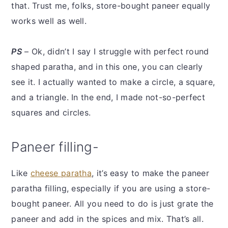
that. Trust me, folks, store-bought paneer equally
works well as well.
PS
– Ok, didn’t I say I struggle with perfect round
shaped paratha, and in this one, you can clearly
see it. I actually wanted to make a circle, a square,
and a triangle. In the end, I made not-so-perfect
squares and circles.
Paneer filling-
Like
cheese paratha
, it’s easy to make the paneer
paratha filling, especially if you are using a store-
bought paneer. All you need to do is just grate the
paneer and add in the spices and mix. That’s all.