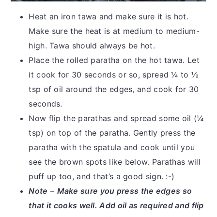
Heat an iron tawa and make sure it is hot.
Make sure the heat is at medium to medium-
high. Tawa should always be hot.
Place the rolled paratha on the hot tawa. Let
it cook for 30 seconds or so, spread ¼ to ½
tsp of oil around the edges, and cook for 30
seconds.
Now flip the parathas and spread some oil (¼
tsp) on top of the paratha. Gently press the
paratha with the spatula and cook until you
see the brown spots like below. Parathas will
puff up too, and that’s a good sign. :-)
Note
–
Make sure you press the edges so
that it cooks well. Add oil as required and flip