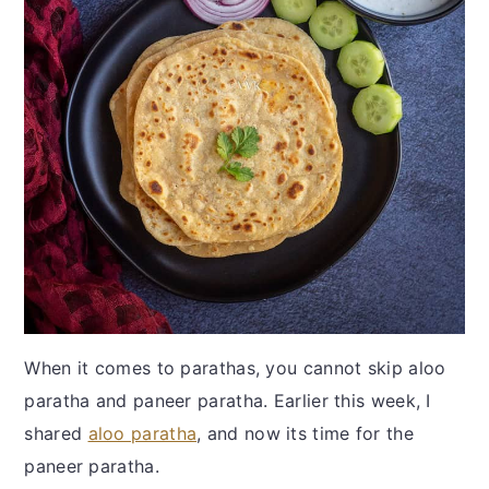
When it comes to parathas, you cannot skip aloo
paratha and paneer paratha. Earlier this week, I
shared
aloo paratha
, and now its time for the
paneer paratha.