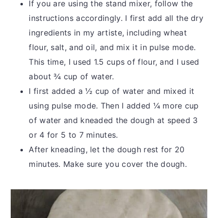
If you are using the stand mixer, follow the
instructions accordingly. I first add all the dry
ingredients in my artiste, including wheat
flour, salt, and oil, and mix it in pulse mode.
This time, I used 1.5 cups of flour, and I used
about ¾ cup of water.
I first added a ½ cup of water and mixed it
using pulse mode. Then I added ¼ more cup
of water and kneaded the dough at speed 3
or 4 for 5 to 7 minutes.
After kneading, let the dough rest for 20
minutes. Make sure you cover the dough.