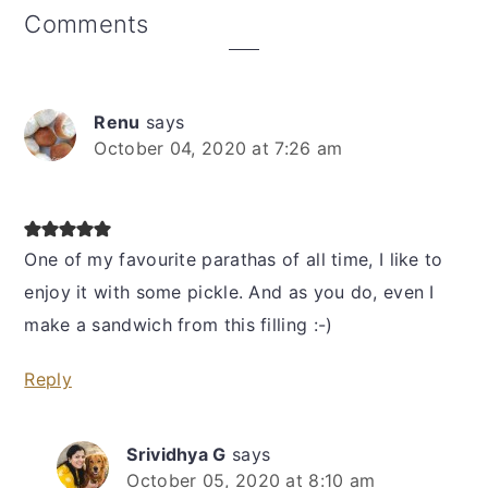
Reader
Comments
Interactions
Renu
says
October 04, 2020 at 7:26 am
One of my favourite parathas of all time, I like to
enjoy it with some pickle. And as you do, even I
make a sandwich from this filling :-)
Reply
Srividhya G
says
October 05, 2020 at 8:10 am