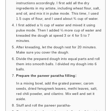
instructions accordingly. I first add all the dry
ingredients in my artiste, including wheat flour, salt,
and oil, and mix it in pulse mode. This time, I used
1.5 cups of flour, and I used about ¾ cup of water.
I first added a ½ cup of water and mixed it using
pulse mode. Then I added ¼ more cup of water and
kneaded the dough at speed 3 or 4 for 5 to 7
minutes.
After kneading, let the dough rest for 20 minutes.
Make sure you cover the dough.
Divide the prepared dough into equal parts and roll
them into smooth balls. I divided my dough into 6
balls.
Prepare the paneer paratha filling:
In a mixing bowl, add the grated paneer, carom
seeds, dried fenugreek leaves, methi leaves, salt,
red chili powder, and cilantro. Mix well and set it
aside.
Stuff and roll the paneer paratha-