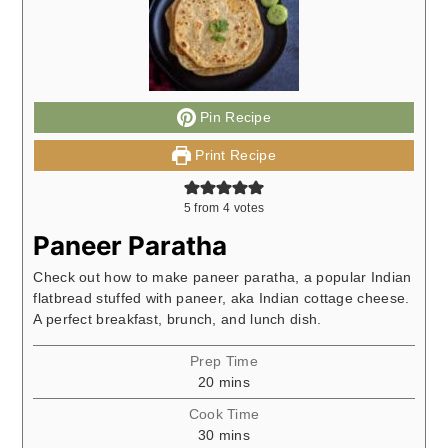
Pin Recipe
Print Recipe
5
from
4
votes
Paneer Paratha
Check out how to make paneer paratha, a popular Indian
flatbread stuffed with paneer, aka Indian cottage cheese.
A perfect breakfast, brunch, and lunch dish.
Prep Time
minutes
20
mins
Cook Time
minutes
30
mins