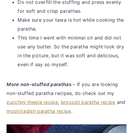
Do not overfill the stuffing and press evenly
for soft and crisp parathas.
Make sure your tawa is hot while cooking the
paratha.
This time I went with minimal oil and did not
use any butter. So the paratha might look dry
in the picture, but it was soft and delicious,
even if say so myself.
More non-stuffed parathas
– If you are looking
non-stuffed paratha recipes, do check out my
zucchini thepla recipe
,
broccoli paratha recipe
and
mooli/radish paratha recipe
.