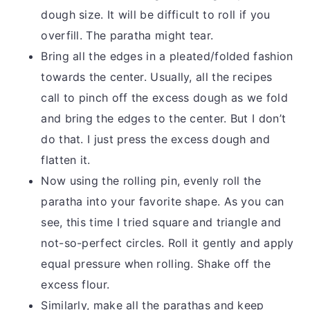
dough size. It will be difficult to roll if you
overfill. The paratha might tear.
Bring all the edges in a pleated/folded fashion
towards the center. Usually, all the recipes
call to pinch off the excess dough as we fold
and bring the edges to the center. But I don’t
do that. I just press the excess dough and
flatten it.
Now using the rolling pin, evenly roll the
paratha into your favorite shape. As you can
see, this time I tried square and triangle and
not-so-perfect circles. Roll it gently and apply
equal pressure when rolling. Shake off the
excess flour.
Similarly, make all the parathas and keep