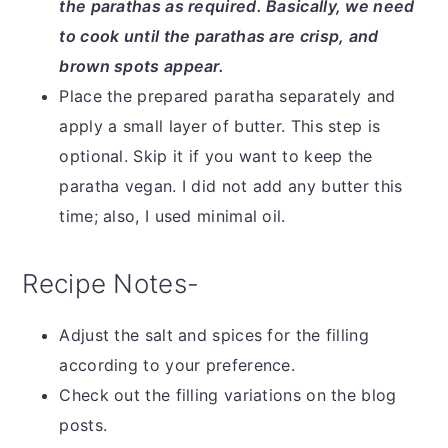
the parathas as required. Basically, we need
to cook until the parathas are crisp, and
brown spots appear.
Place the prepared paratha separately and
apply a small layer of butter. This step is
optional. Skip it if you want to keep the
paratha vegan. I did not add any butter this
time; also, I used minimal oil.
Recipe Notes-
Adjust the salt and spices for the filling
according to your preference.
Check out the filling variations on the blog
posts.