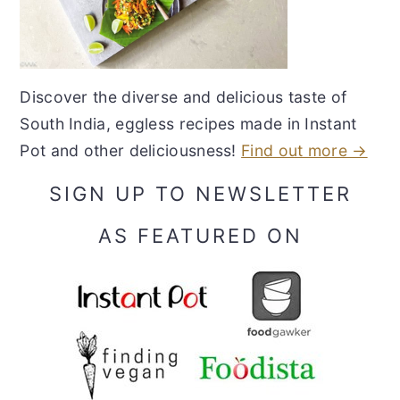
Discover the diverse and delicious taste of
South India, eggless recipes made in Instant
Pot and other deliciousness!
Find out more →
SIGN UP TO NEWSLETTER
AS FEATURED ON