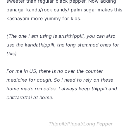
sweeter than regular black pepper. Now adding
panagal kandu/rock candy/ palm sugar makes this
kashayam more yummy for kids.
(The one I am using is arisithippili, you can also
use the kandathippili, the long stemmed ones for
this)
For me in US, there is no over the counter
medicine for cough. So I need to rely on these
home made remedies. I always keep thippili and
chittarattai at home.
Thippili/Pippal/Long Pepper