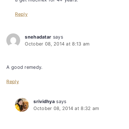
Reply
snehadatar
says
October 08, 2014 at 8:13 am
A good remedy.
Reply
srividhya
says
October 08, 2014 at 8:32 am