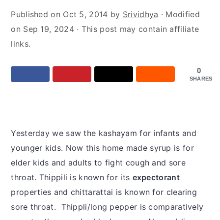
y
n
y
Published on
Oct 5, 2014
by
Srividhya
· Modified
n
t
s
on
Sep 19, 2024
· This post may contain affiliate
a
e
i
links.
v
n
d
i
t
e
0
g
b
SHARES
a
a
t
r
i
Yesterday we saw the kashayam for infants and
o
younger kids. Now this home made syrup is for
n
elder kids and adults to fight cough and sore
throat. Thippili is known for its
expectorant
properties and chittarattai is known for clearing
sore throat. Thippli/long pepper is comparatively