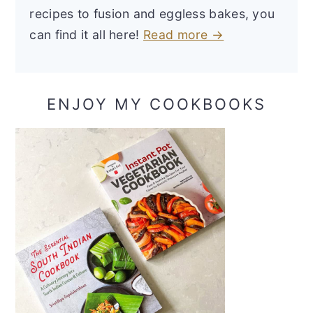
recipes to fusion and eggless bakes, you
can find it all here!
Read more →
ENJOY MY COOKBOOKS