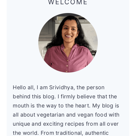
WELCOME
Hello all, I am Srividhya, the person
behind this blog. I firmly believe that the
mouth is the way to the heart. My blog is
all about vegetarian and vegan food with
unique and exciting recipes from all over
the world. From traditional, authentic