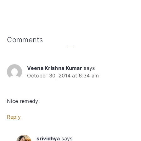
Reader
Comments
Interactions
Veena Krishna Kumar
says
October 30, 2014 at 6:34 am
Nice remedy!
Reply
srividhya
says