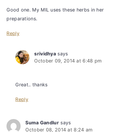
Good one. My MIL uses these herbs in her
preparations.
Reply
srividhya
says
October 09, 2014 at 6:48 pm
Great.. thanks
Reply
Suma Gandlur
says
October 08, 2014 at 8:24 am