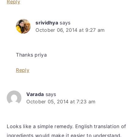
Reply
srividhya
says
October 06, 2014 at 9:27 am
Thanks priya
Reply
Varada
says
October 05, 2014 at 7:23 am
Looks like a simple remedy. English translation of
ingredients would make it easier to understand.