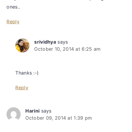
ones..
Reply
srividhya
says
October 10, 2014 at 6:25 am
Thanks :-)
Reply
Harini
says
October 09, 2014 at 1:39 pm