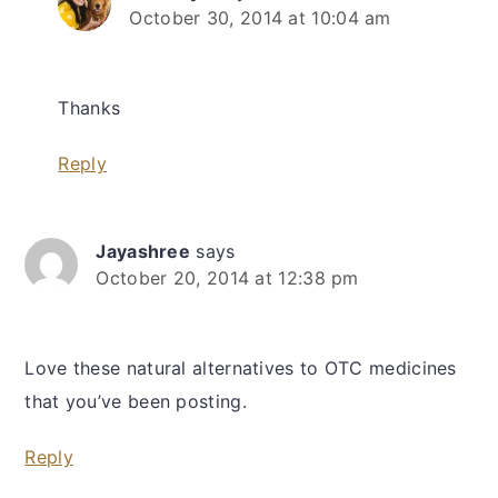
October 30, 2014 at 10:04 am
Thanks
Reply
Jayashree
says
October 20, 2014 at 12:38 pm
Love these natural alternatives to OTC medicines
that you’ve been posting.
Reply