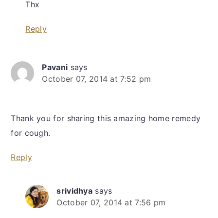
Thx
Reply
Pavani
says
October 07, 2014 at 7:52 pm
Thank you for sharing this amazing home remedy
for cough.
Reply
srividhya
says
October 07, 2014 at 7:56 pm