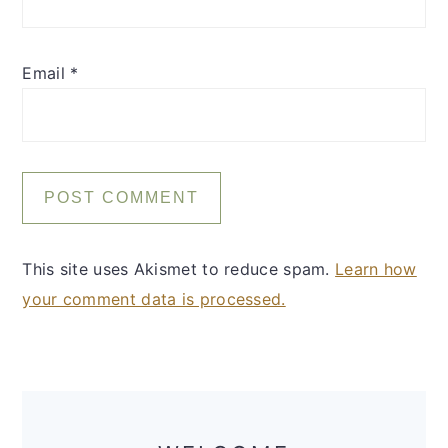
Email
*
This site uses Akismet to reduce spam.
Learn how
your comment data is processed.
Primary
Sidebar