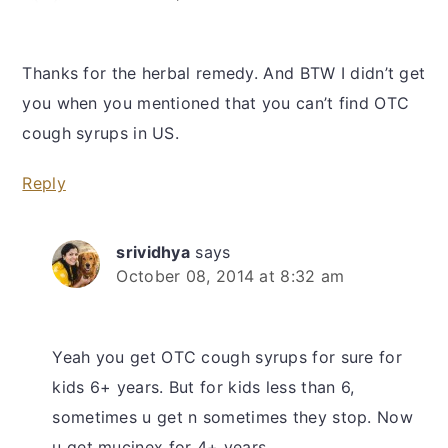
Thanks for the herbal remedy. And BTW I didn’t get
you when you mentioned that you can’t find OTC
cough syrups in US.
Reply
srividhya
says
October 08, 2014 at 8:32 am
Yeah you get OTC cough syrups for sure for
kids 6+ years. But for kids less than 6,
sometimes u get n sometimes they stop. Now
u get mucinex for 4+ years.