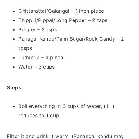
Chittarattai/Galangal – 1 inch piece
Thippili/Pippal/Long Pepper – 2 tsps
Pepper – 2 tsps
Panagal Kandu/Palm Sugar/Rock Candy – 2
tbsps
Turmeric – a pinch
Water – 3 cups
Steps:
Boil everything in 3 cups of water, till it
reduces to 1 cup.
Filter it and drink it warm. (Panangal kandu may