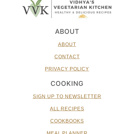
ABOUT
ABOUT
CONTACT
PRIVACY POLICY
COOKING
SIGN UP TO NEWSLETTER
ALL RECIPES
COOKBOOKS
MEAL PLANNER