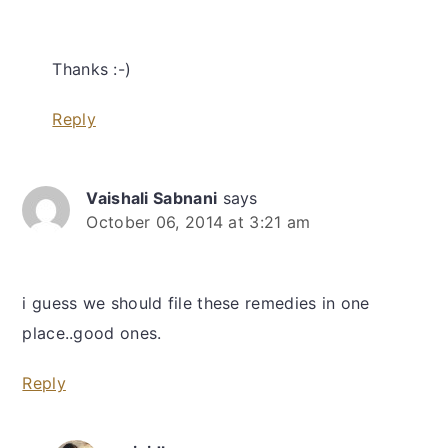
Thanks :-)
Reply
Vaishali Sabnani
says
October 06, 2014 at 3:21 am
i guess we should file these remedies in one
place..good ones.
Reply