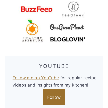
YOUTUBE
Follow me on YouTube
for regular recipe
videos and insights from my kitchen!
Follow