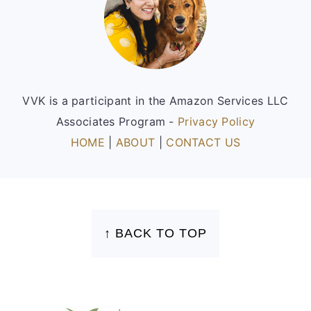
VVK is a participant in the Amazon Services LLC
Associates Program -
Privacy Policy
HOME
|
ABOUT
|
CONTACT US
FOOTER
↑ BACK TO TOP