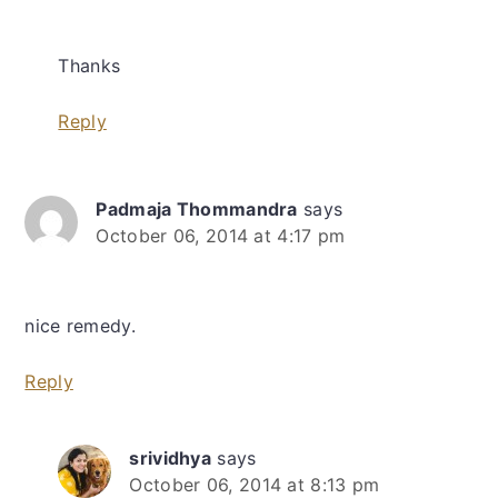
Thanks
Reply
Padmaja Thommandra
says
October 06, 2014 at 4:17 pm
nice remedy.
Reply
srividhya
says
October 06, 2014 at 8:13 pm