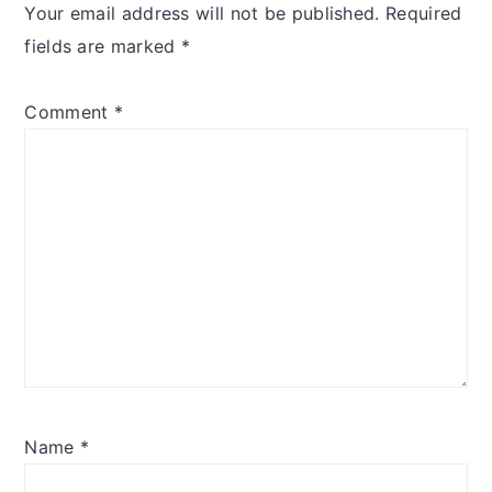
Your email address will not be published.
Required
fields are marked
*
Comment
*
Name
*