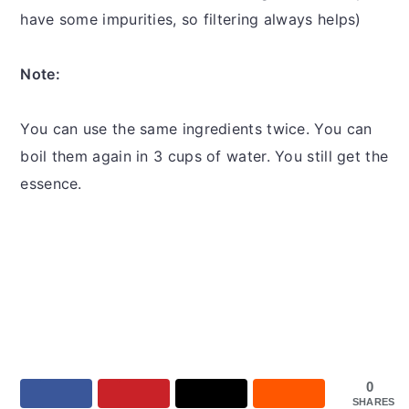
have some impurities, so filtering always helps)
Note:
You can use the same ingredients twice. You can
boil them again in 3 cups of water. You still get the
essence.
0
SHARES