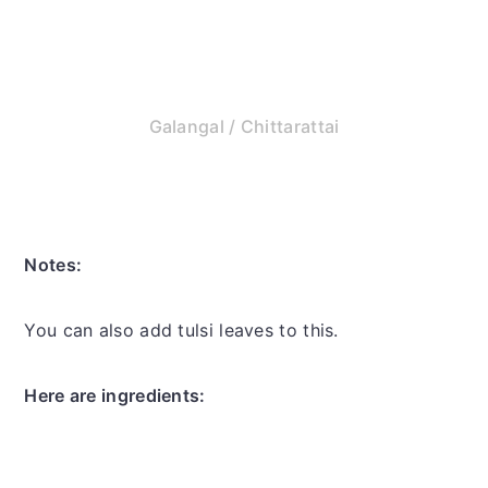
Galangal / Chittarattai
Notes:
You can also add tulsi leaves to this.
Here are ingredients: