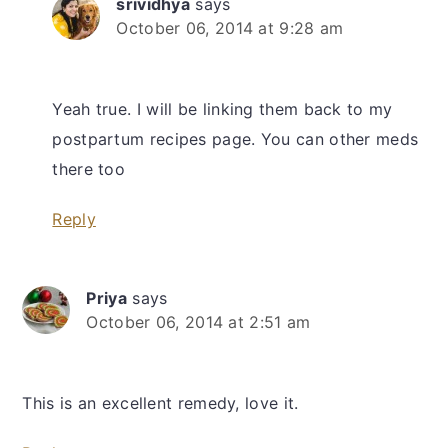
srividhya
says
October 06, 2014 at 9:28 am
Yeah true. I will be linking them back to my
postpartum recipes page. You can other meds
there too
Reply
Priya
says
October 06, 2014 at 2:51 am
This is an excellent remedy, love it.