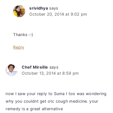
srividhya
says
October 20, 2014 at 9:02 pm
Thanks :-)
Reply
Chef Mireille
says
October 13, 2014 at 8:59 pm
now I saw your reply to Suma I too was wondering
why you couldnt get otc cough medicine. your
remedy is a great alternative