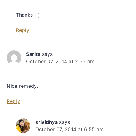
Thanks :-)
Reply
Sarita
says
October 07, 2014 at 2:55 am
Nice remedy.
Reply
srividhya
says
October 07, 2014 at 6:55 am