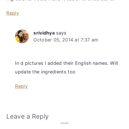
Reply
srividhya
says
October 05, 2014 at 7:37 am
In d pictures I added their English names. Will
update the ingredients too
Reply
Leave a Reply