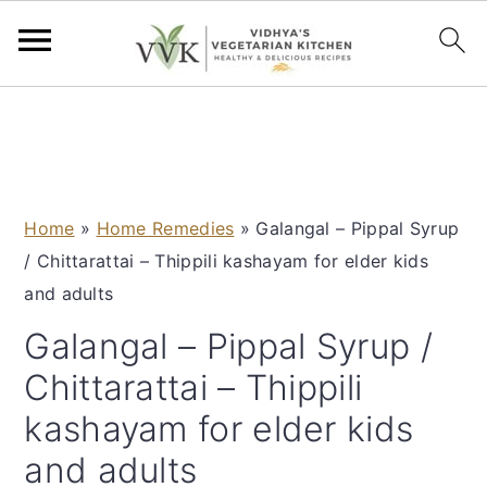
S
S
S
S
k
k
k
k
i
i
i
i
p
p
p
p
Home
»
Home Remedies
»
Galangal – Pippal Syrup
t
t
t
t
/ Chittarattai – Thippili kashayam for elder kids
o
o
o
o
and adults
p
m
p
f
r
a
r
o
Galangal – Pippal Syrup /
i
i
i
o
Chittarattai – Thippili
m
n
m
t
kashayam for elder kids
a
c
a
e
and adults
r
o
r
r