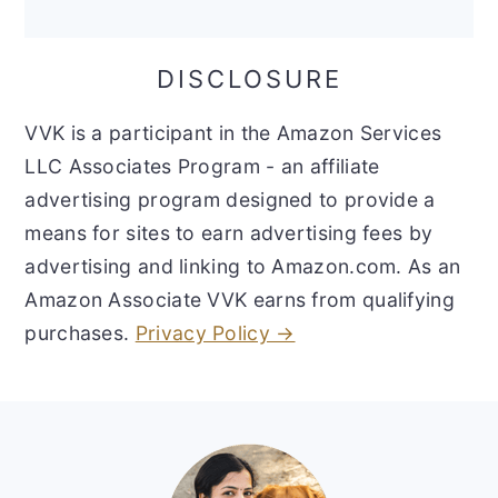
DISCLOSURE
VVK is a participant in the Amazon Services
LLC Associates Program - an affiliate
advertising program designed to provide a
means for sites to earn advertising fees by
advertising and linking to Amazon.com. As an
Amazon Associate VVK earns from qualifying
purchases.
Privacy Policy →
Footer