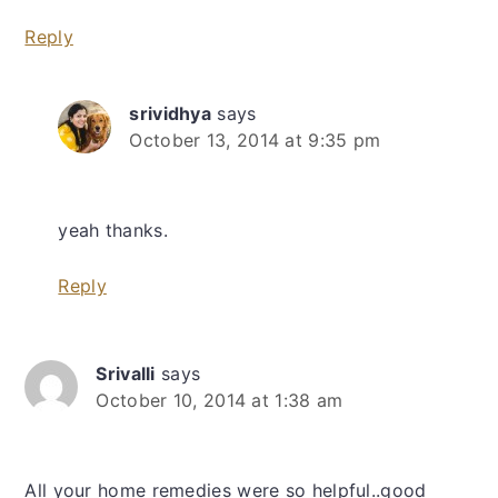
Reply
srividhya
says
October 13, 2014 at 9:35 pm
yeah thanks.
Reply
Srivalli
says
October 10, 2014 at 1:38 am
All your home remedies were so helpful..good