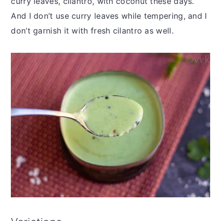
curry leaves, cilantro, with coconut these days.
And I don’t use curry leaves while tempering, and I
don’t garnish it with fresh cilantro as well.