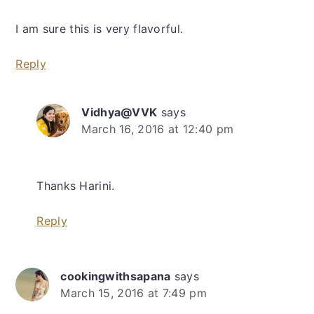
I am sure this is very flavorful.
Reply
Vidhya@VVK
says
March 16, 2016 at 12:40 pm
Thanks Harini.
Reply
cookingwithsapana
says
March 15, 2016 at 7:49 pm