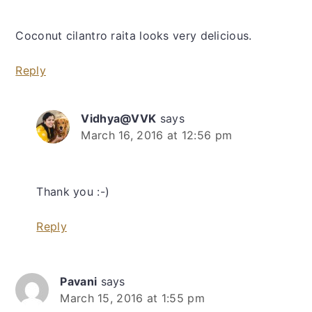
Coconut cilantro raita looks very delicious.
Reply
Vidhya@VVK
says
March 16, 2016 at 12:56 pm
Thank you :-)
Reply
Pavani
says
March 15, 2016 at 1:55 pm