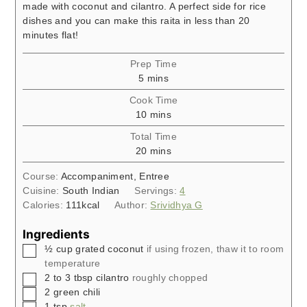
made with coconut and cilantro. A perfect side for rice
dishes and you can make this raita in less than 20
minutes flat!
Prep Time
minutes
5
mins
Cook Time
minutes
10
mins
Total Time
minutes
20
mins
Course:
Accompaniment, Entree
Cuisine:
South Indian
Servings:
4
Calories:
111
kcal
Author:
Srividhya G
Ingredients
▢
½
cup
grated coconut
if using frozen, thaw it to room
temperature
▢
2 to 3
tbsp
cilantro
roughly chopped
▢
2
green chili
▢
1
tsp
salt