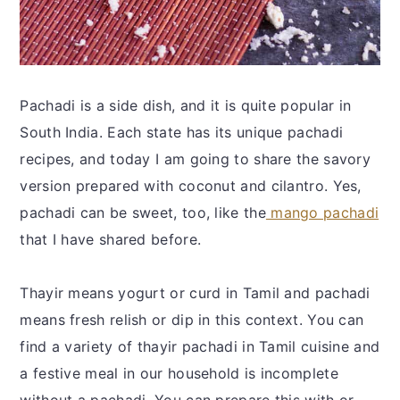
Pachadi is a side dish, and it is quite popular in
South India. Each state has its unique pachadi
recipes, and today I am going to share the savory
version prepared with coconut and cilantro. Yes,
pachadi can be sweet, too, like the
mango pachadi
that I have shared before.
Thayir means yogurt or curd in Tamil and pachadi
means fresh relish or dip in this context. You can
find a variety of thayir pachadi in Tamil cuisine and
a festive meal in our household is incomplete