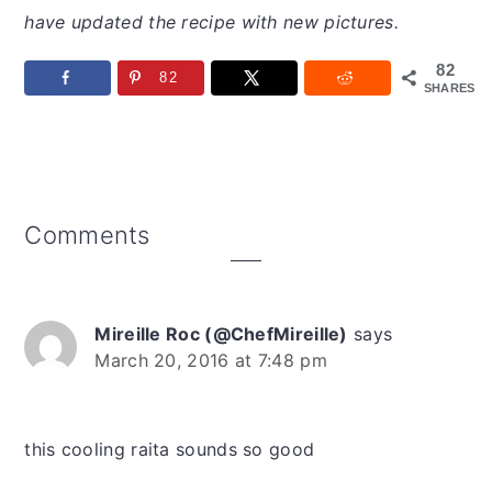
have updated the recipe with new pictures.
82
82
SHARES
Reader
Comments
Interactions
Mireille Roc (@ChefMireille)
says
March 20, 2016 at 7:48 pm
this cooling raita sounds so good