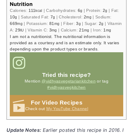
Nutrition
Calories:
111
|
Carbohydrates:
6
|
Protein:
2
|
Fat:
kcal
g
g
10
|
Saturated Fat:
7
|
Cholesterol:
2
|
Sodium:
g
g
mg
669
|
Potassium:
81
|
Fiber:
3
|
Sugar:
2
|
Vitamin
mg
mg
g
g
A:
29
|
Vitamin C:
3
|
Calcium:
21
|
Iron:
1
IU
mg
mg
mg
I am not a nutritionist. The nutritional information is
provided as a courtesy and is an estimate only. It varies
depending upon the product types or brands.
Tried this recipe?
Mention
@vidhyasvegetariankitchen
or tag
#vidhyasvegkitchen
For Video Recipes
Check out
My YouTube Channel
Update Notes:
Earlier posted this recipe in 2016. I