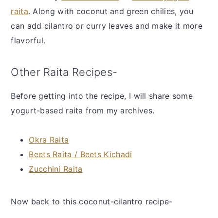
raita
. Along with coconut and green chilies, you
can add cilantro or curry leaves and make it more
flavorful.
Other Raita Recipes-
Before getting into the recipe, I will share some
yogurt-based raita from my archives.
Okra Raita
Beets Raita / Beets Kichadi
Zucchini Raita
Now back to this coconut-cilantro recipe-