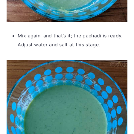
Mix again, and that’s it; the pachadi is ready.
Adjust water and salt at this stage.