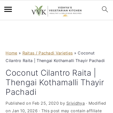
S
S
S
S
k
k
k
k
i
i
i
i
p
p
p
p
Home
»
Raitas / Pachadi Varieties
»
Coconut
t
t
t
t
Cilantro Raita | Thengai Kothamalli Thayir Pachadi
o
o
o
o
p
m
p
f
Coconut Cilantro Raita |
r
a
r
o
Thengai Kothamalli Thayir
i
i
i
o
Pachadi
m
n
m
t
a
c
a
e
Published on
Feb 25, 2020
by
Srividhya
· Modified
r
o
r
r
on
Jan 10, 2026
· This post may contain affiliate