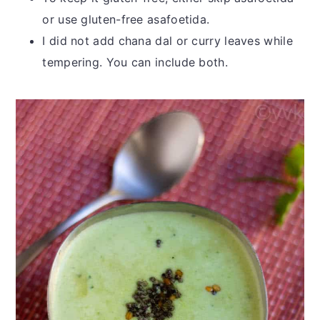
or use gluten-free asafoetida.
I did not add chana dal or curry leaves while
tempering. You can include both.