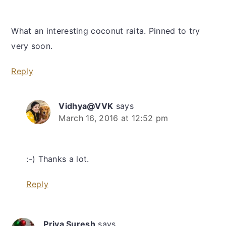
What an interesting coconut raita. Pinned to try
very soon.
Reply
Vidhya@VVK
says
March 16, 2016 at 12:52 pm
:-) Thanks a lot.
Reply
Priya Suresh
says