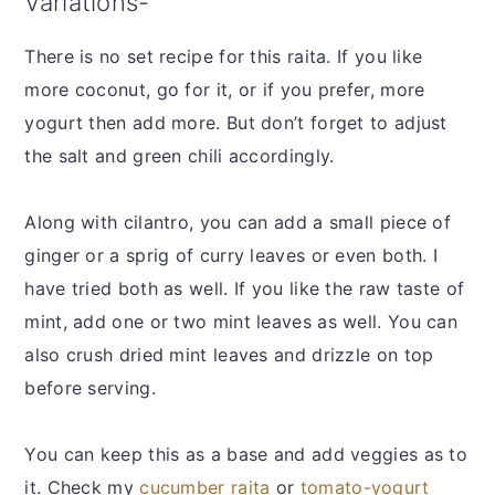
Variations-
There is no set recipe for this raita. If you like
more coconut, go for it, or if you prefer, more
yogurt then add more. But don’t forget to adjust
the salt and green chili accordingly.
Along with cilantro, you can add a small piece of
ginger or a sprig of curry leaves or even both. I
have tried both as well. If you like the raw taste of
mint, add one or two mint leaves as well. You can
also crush dried mint leaves and drizzle on top
before serving.
You can keep this as a base and add veggies as to
it. Check my
cucumber raita
or
tomato-yogurt