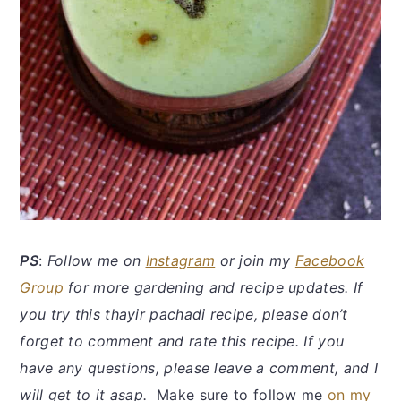
P
S
:
Follow me on
Instagram
or join my
Facebook
Group
for more gardening and recipe updates. If
you try this thayir pachadi recipe, please don’t
forget to comment and rate this recipe. If you
have any questions, please leave a comment, and I
will get to it asap.
Make sure to follow me
on my