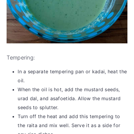
Tempering:
In a separate tempering pan or kadai, heat the
oil.
When the oil is hot, add the mustard seeds,
urad dal, and asafoetida. Allow the mustard
seeds to splutter.
Turn off the heat and add this tempering to
the raita and mix well. Serve it as a side for