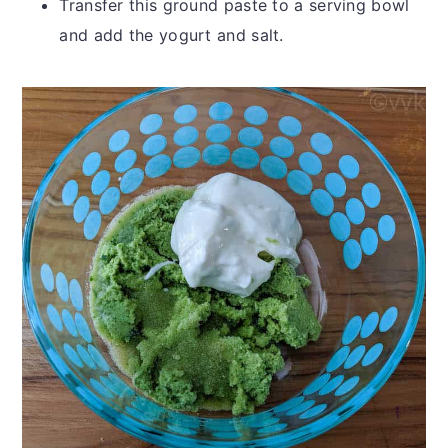
Transfer this ground paste to a serving bowl
and add the yogurt and salt.