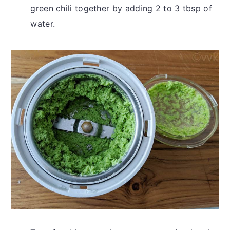
green chili together by adding 2 to 3 tbsp of
water.