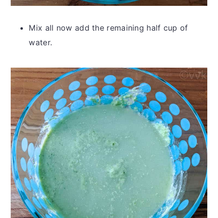
Mix all now add the remaining half cup of
water.