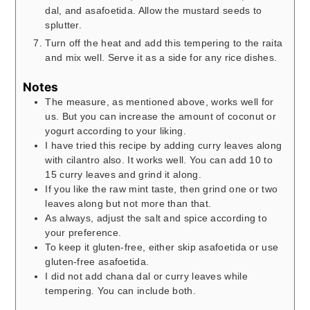
dal, and asafoetida. Allow the mustard seeds to
splutter.
Turn off the heat and add this tempering to the raita
and mix well. Serve it as a side for any rice dishes.
Notes
The measure, as mentioned above, works well for
us. But you can increase the amount of coconut or
yogurt according to your liking.
I have tried this recipe by adding curry leaves along
with cilantro also. It works well. You can add 10 to
15 curry leaves and grind it along.
If you like the raw mint taste, then grind one or two
leaves along but not more than that.
As always, adjust the salt and spice according to
your preference.
To keep it gluten-free, either skip asafoetida or use
gluten-free asafoetida.
I did not add chana dal or curry leaves while
tempering. You can include both.