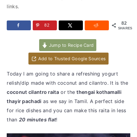
y
n
y
links.
n
t
s
a
e
i
82
82
SHARES
v
n
d
i
t
e
Jump to Recipe Card
g
b
a
a
Add to Trusted Google Sources
t
r
Today I am going to share a refreshing yogurt
i
relish/dip made with coconut and cilantro. It is the
o
coconut cilantro raita
or the
thengai kothamalli
n
thayir pachadi
as we say in Tamil. A perfect side
for rice dishes and you can make this raita in less
than
20 minutes flat
!