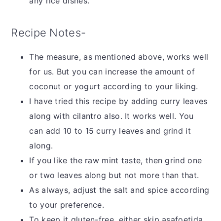
any rice dishes.
Recipe Notes-
The measure, as mentioned above, works well
for us. But you can increase the amount of
coconut or yogurt according to your liking.
I have tried this recipe by adding curry leaves
along with cilantro also. It works well. You
can add 10 to 15 curry leaves and grind it
along.
If you like the raw mint taste, then grind one
or two leaves along but not more than that.
As always, adjust the salt and spice according
to your preference.
To keep it gluten-free, either skip asafoetida