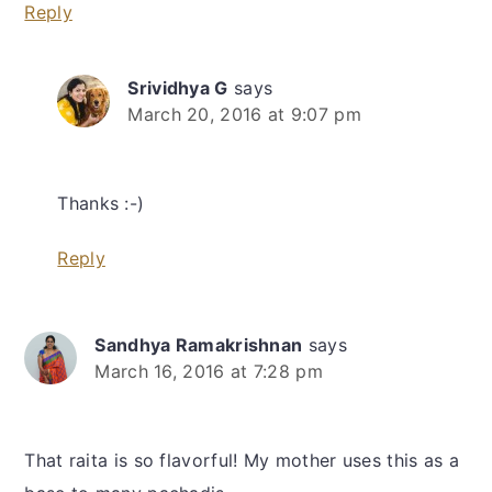
Reply
Srividhya G
says
March 20, 2016 at 9:07 pm
Thanks :-)
Reply
Sandhya Ramakrishnan
says
March 16, 2016 at 7:28 pm
That raita is so flavorful! My mother uses this as a