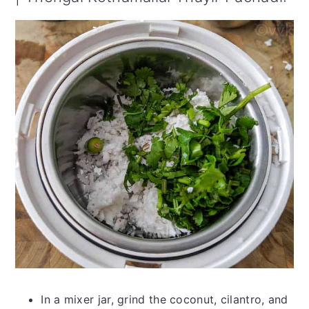
In a mixer jar, grind the coconut, cilantro, and