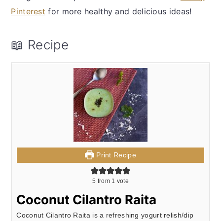
Pinterest
for more healthy and delicious ideas!
📖 Recipe
Print Recipe
5
from 1 vote
Coconut Cilantro Raita
Coconut Cilantro Raita is a refreshing yogurt relish/dip