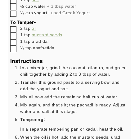
▢
½
cup
water
+ 3 tbsp water
▢
¼
cup
yogurt
I used Greek Yogurt
To Temper-
▢
2
tsp
oil
▢
1
tsp
mustard seeds
▢
1
tsp
urad dal
▢
¼
tsp
asafoetida
Instructions
In a mixer jar, grind the coconut, cilantro, and green
chili together by adding 2 to 3 tbsp of water.
Transfer this ground paste to a serving bowl and
add the yogurt and salt.
Mix all now add the remaining half cup of water.
Mix again, and that's it; the pachadi is ready. Adjust
water and salt at this stage.
Tempering:
In a separate tempering pan or kadai, heat the oil.
When the oil is hot, add the mustard seeds, urad