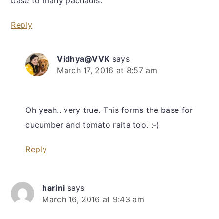
base to many pachadis.
Reply
Vidhya@VVK
says
March 17, 2016 at 8:57 am
Oh yeah.. very true. This forms the base for
cucumber and tomato raita too. :-)
Reply
harini
says
March 16, 2016 at 9:43 am