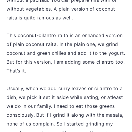
without a pachadi. You can prepare this with or
without vegetables. A plain version of coconut
raita is quite famous as well.
This coconut-cilantro raita is an enhanced version
of plain coconut raita. In the plain one, we grind
coconut and green chilies and add it to the yogurt.
But for this version, I am adding some cilantro too.
That’s it.
Usually, when we add curry leaves or cilantro to a
dish, we pick it set it aside while eating, or atleast
we do in our family. I need to eat those greens
consciously. But if I grind it along with the masala,
none of us complain. So I started grinding my