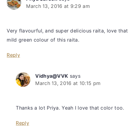
March 13, 2016 at 9:29 am
Very flavourful, and super delicious raita, love that
mild green colour of this raita.
Reply
Vidhya@VVK
says
March 13, 2016 at 10:15 pm
Thanks a lot Priya. Yeah I love that color too.
Reply