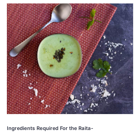
Ingredients Required For the Raita-