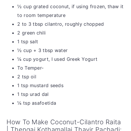
½ cup grated coconut, if using frozen, thaw it
to room temperature
2 to 3 tbsp cilantro, roughly chopped
2 green chili
1 tsp salt
½ cup + 3 tbsp water
¼ cup yogurt, I used Greek Yogurt
To Temper-
2 tsp oil
1 tsp mustard seeds
1 tsp urad dal
¼ tsp asafoetida
How To Make Coconut-Cilantro Raita
| Thengai Kothamallai Thayir Pachadi: