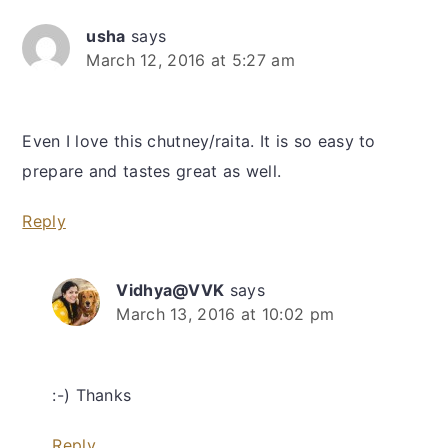
usha
says
March 12, 2016 at 5:27 am
Even I love this chutney/raita. It is so easy to
prepare and tastes great as well.
Reply
Vidhya@VVK
says
March 13, 2016 at 10:02 pm
:-) Thanks
Reply