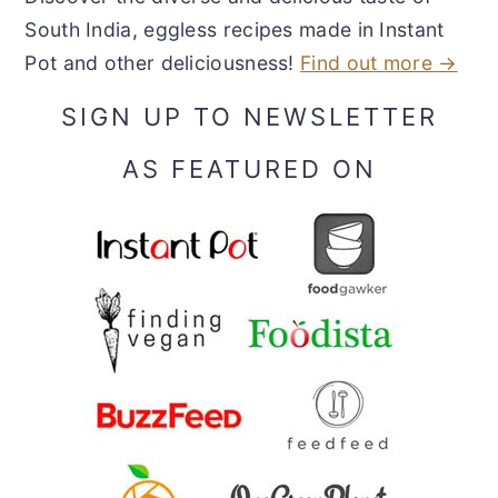
South India, eggless recipes made in Instant
Pot and other deliciousness!
Find out more →
SIGN UP TO NEWSLETTER
AS FEATURED ON