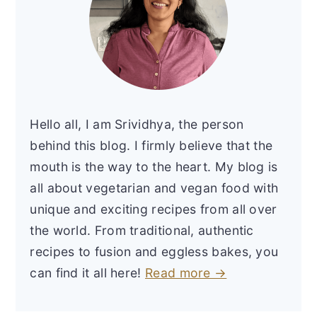
Hello all, I am Srividhya, the person
behind this blog. I firmly believe that the
mouth is the way to the heart. My blog is
all about vegetarian and vegan food with
unique and exciting recipes from all over
the world. From traditional, authentic
recipes to fusion and eggless bakes, you
can find it all here!
Read more →