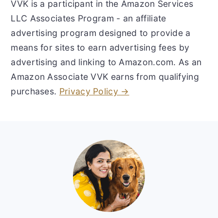
VVK is a participant in the Amazon Services
LLC Associates Program - an affiliate
advertising program designed to provide a
means for sites to earn advertising fees by
advertising and linking to Amazon.com. As an
Amazon Associate VVK earns from qualifying
purchases.
Privacy Policy →
Footer