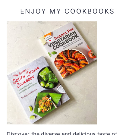
ENJOY MY COOKBOOKS
Discover the diverse and delicious taste of