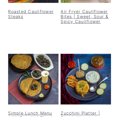
y
n
y
n
t
s
Roasted Cauliflower
Air Fryer Cauliflower
Steaks
Bites | Sweet, Sour &
a
e
i
Spicy Cauliflower
v
n
d
i
t
e
g
b
a
a
t
r
i
o
n
Simple Lunch Menu
Zucchini Platter |