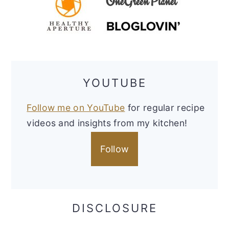
YOUTUBE
Follow me on YouTube
for regular recipe
videos and insights from my kitchen!
Follow
DISCLOSURE