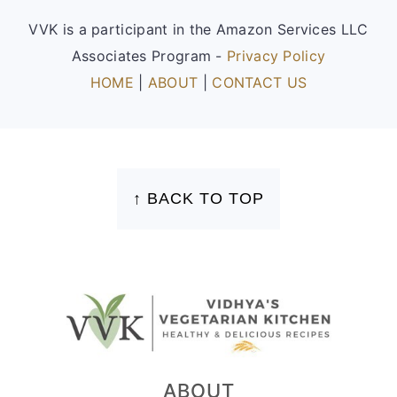
VVK is a participant in the Amazon Services LLC
Associates Program -
Privacy Policy
HOME
|
ABOUT
|
CONTACT US
FOOTER
↑ BACK TO TOP
ABOUT