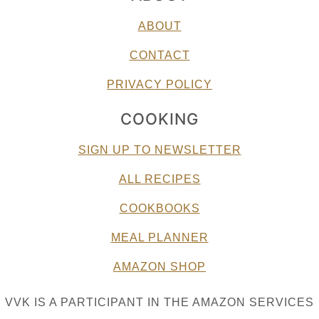
ABOUT
CONTACT
PRIVACY POLICY
COOKING
SIGN UP TO NEWSLETTER
ALL RECIPES
COOKBOOKS
MEAL PLANNER
AMAZON SHOP
VVK IS A PARTICIPANT IN THE AMAZON SERVICES