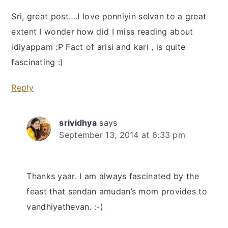
Sri, great post….I love ponniyin selvan to a great
extent I wonder how did I miss reading about
idiyappam :P Fact of arisi and kari , is quite
fascinating :)
Reply
srividhya
says
September 13, 2014 at 6:33 pm
Thanks yaar. I am always fascinated by the
feast that sendan amudan’s mom provides to
vandhiyathevan. :-)