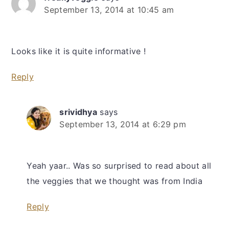
September 13, 2014 at 10:45 am
Looks like it is quite informative !
Reply
srividhya
says
September 13, 2014 at 6:29 pm
Yeah yaar.. Was so surprised to read about all
the veggies that we thought was from India
Reply