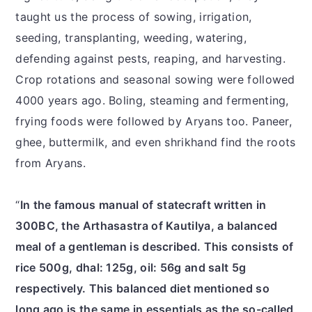
taught us the process of sowing, irrigation,
seeding, transplanting, weeding, watering,
defending against pests, reaping, and harvesting.
Crop rotations and seasonal sowing were followed
4000 years ago. Boling, steaming and fermenting,
frying foods were followed by Aryans too. Paneer,
ghee, buttermilk, and even shrikhand find the roots
from Aryans.
“
In the famous manual of statecraft written in
300BC, the Arthasastra of Kautilya, a balanced
meal of a gentleman is described. This consists of
rice 500g, dhal: 125g, oil: 56g and salt 5g
respectively. This balanced diet mentioned so
long ago is the same in essentials as the so-called