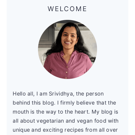
Sidebar
WELCOME
Hello all, I am Srividhya, the person
behind this blog. I firmly believe that the
mouth is the way to the heart. My blog is
all about vegetarian and vegan food with
unique and exciting recipes from all over