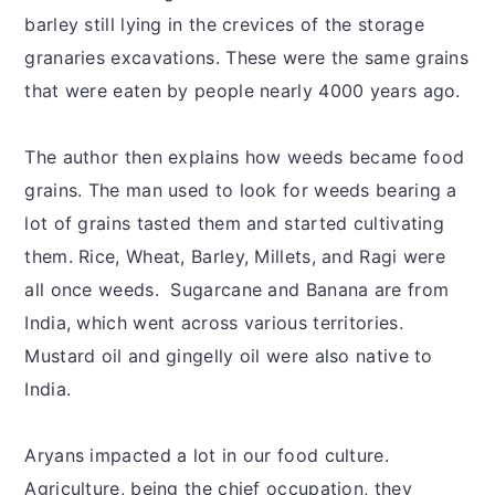
barley still lying in the crevices of the storage
granaries excavations. These were the same grains
that were eaten by people nearly 4000 years ago.
The author then explains how weeds became food
grains. The man used to look for weeds bearing a
lot of grains tasted them and started cultivating
them. Rice, Wheat, Barley, Millets, and Ragi were
all once weeds. Sugarcane and Banana are from
India, which went across various territories.
Mustard oil and gingelly oil were also native to
India.
Aryans impacted a lot in our food culture.
Agriculture, being the chief occupation, they