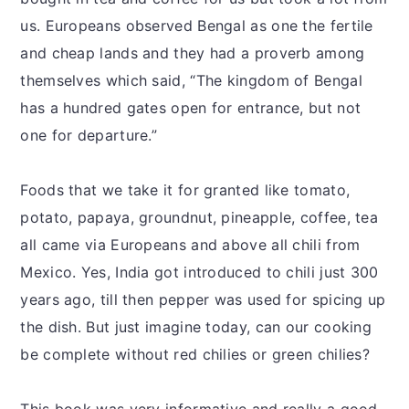
us. Europeans observed Bengal as one the fertile
and cheap lands and they had a proverb among
themselves which said, “The kingdom of Bengal
has a hundred gates open for entrance, but not
one for departure.”
Foods that we take it for granted like tomato,
potato, papaya, groundnut, pineapple, coffee, tea
all came via Europeans and above all chili from
Mexico. Yes, India got introduced to chili just 300
years ago, till then pepper was used for spicing up
the dish. But just imagine today, can our cooking
be complete without red chilies or green chilies?