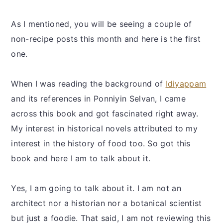
As I mentioned, you will be seeing a couple of
non-recipe posts this month and here is the first
one.
When I was reading the background of
Idiyappam
and its references in Ponniyin Selvan, I came
across this book and got fascinated right away.
My interest in historical novels attributed to my
interest in the history of food too. So got this
book and here I am to talk about it.
Yes, I am going to talk about it. I am not an
architect nor a historian nor a botanical scientist
but just a foodie. That said, I am not reviewing this