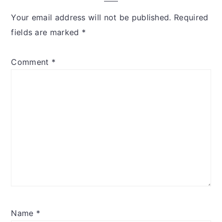
Your email address will not be published.
Required
fields are marked
*
Comment
*
Name
*