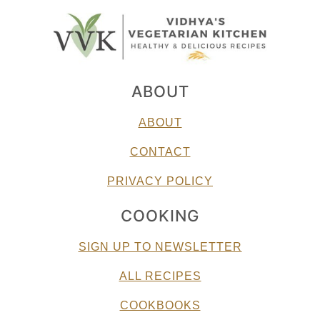
ABOUT
ABOUT
CONTACT
PRIVACY POLICY
COOKING
SIGN UP TO NEWSLETTER
ALL RECIPES
COOKBOOKS