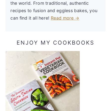
the world. From traditional, authentic
recipes to fusion and eggless bakes, you
can find it all here!
Read more →
ENJOY MY COOKBOOKS