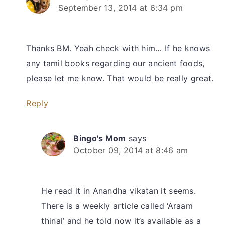
September 13, 2014 at 6:34 pm
Thanks BM. Yeah check with him… If he knows
any tamil books regarding our ancient foods,
please let me know. That would be really great.
Reply
Bingo's Mom
says
October 09, 2014 at 8:46 am
He read it in Anandha vikatan it seems.
There is a weekly article called ‘Araam
thinai’ and he told now it’s available as a