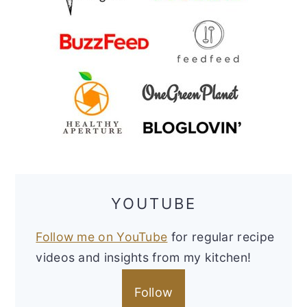
YOUTUBE
Follow me on YouTube
for regular recipe
videos and insights from my kitchen!
Follow