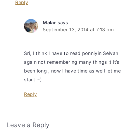
Reply
Malar
says
September 13, 2014 at 7:13 pm
Sri, I think I have to read ponniyin Selvan
again not remembering many things ;) it’s
been long , now I have time as well let me
start :-)
Reply
Leave a Reply