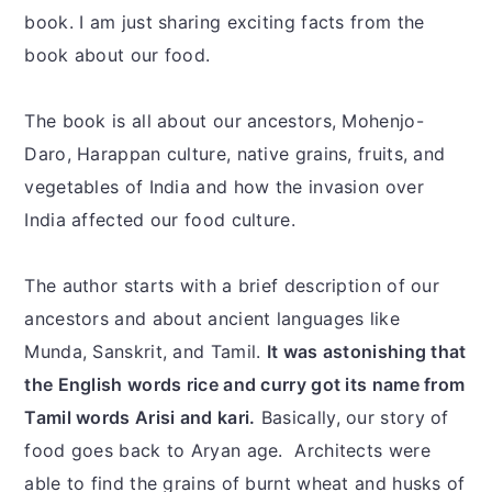
book. I am just sharing exciting facts from the
book about our food.
The book is all about our ancestors, Mohenjo-
Daro, Harappan culture, native grains, fruits, and
vegetables of India and how the invasion over
India affected our food culture.
The author starts with a brief description of our
ancestors and about ancient languages like
Munda, Sanskrit, and Tamil.
It was astonishing that
the English words rice and curry got its name from
Tamil words Arisi and kari.
Basically, our story of
food goes back to Aryan age. Architects were
able to find the grains of burnt wheat and husks of