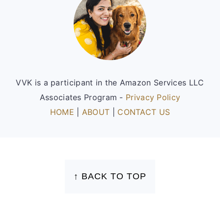
VVK is a participant in the Amazon Services LLC
Associates Program -
Privacy Policy
HOME
|
ABOUT
|
CONTACT US
FOOTER
↑ BACK TO TOP