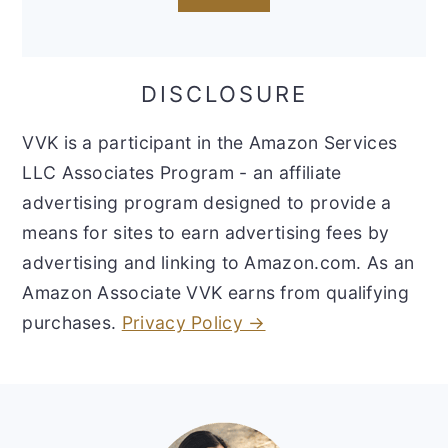
DISCLOSURE
VVK is a participant in the Amazon Services
LLC Associates Program - an affiliate
advertising program designed to provide a
means for sites to earn advertising fees by
advertising and linking to Amazon.com. As an
Amazon Associate VVK earns from qualifying
purchases.
Privacy Policy →
Footer