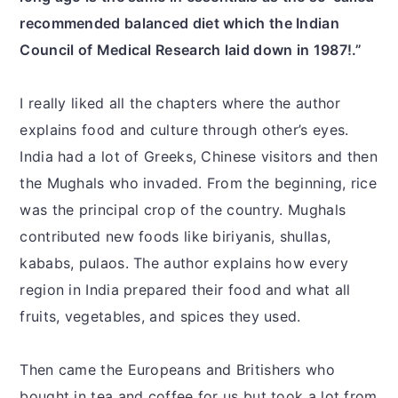
recommended balanced diet which the Indian
Council of Medical Research laid down in 1987!.”
I really liked all the chapters where the author
explains food and culture through other’s eyes.
India had a lot of Greeks, Chinese visitors and then
the Mughals who invaded. From the beginning, rice
was the principal crop of the country. Mughals
contributed new foods like biriyanis, shullas,
kababs, pulaos. The author explains how every
region in India prepared their food and what all
fruits, vegetables, and spices they used.
Then came the Europeans and Britishers who
bought in tea and coffee for us but took a lot from