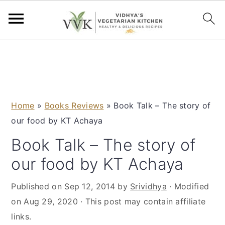
S
S
S
S
k
k
k
k
i
i
i
i
p
p
p
p
Home
»
Books Reviews
»
Book Talk – The story of
t
t
t
t
our food by KT Achaya
o
o
o
o
p
m
p
f
Book Talk – The story of
r
a
r
o
our food by KT Achaya
i
i
i
o
m
n
m
t
Published on
Sep 12, 2014
by
Srividhya
· Modified
a
c
a
e
on
Aug 29, 2020
· This post may contain affiliate
r
o
r
r
links.