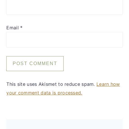
Email
*
This site uses Akismet to reduce spam.
Learn how
your comment data is processed.
Primary