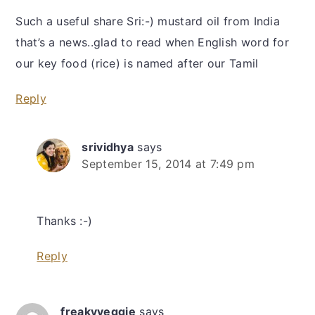
Such a useful share Sri:-) mustard oil from India
that’s a news..glad to read when English word for
our key food (rice) is named after our Tamil
Reply
srividhya
says
September 15, 2014 at 7:49 pm
Thanks :-)
Reply
freakyveggie
says