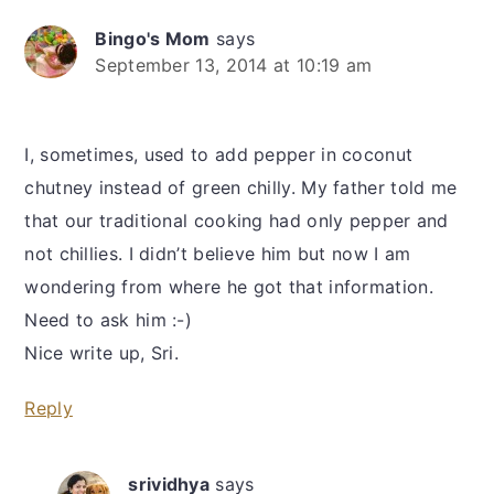
Bingo's Mom
says
September 13, 2014 at 10:19 am
I, sometimes, used to add pepper in coconut
chutney instead of green chilly. My father told me
that our traditional cooking had only pepper and
not chillies. I didn’t believe him but now I am
wondering from where he got that information.
Need to ask him :-)
Nice write up, Sri.
Reply
srividhya
says