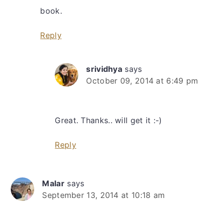
book.
Reply
srividhya
says
October 09, 2014 at 6:49 pm
Great. Thanks.. will get it :-)
Reply
Malar
says
September 13, 2014 at 10:18 am