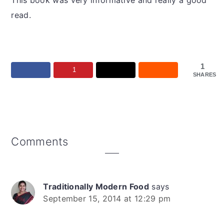
This book was very informative and really a good
read.
1
1
SHARES
Reader
Comments
Interactions
Traditionally Modern Food
says
September 15, 2014 at 12:29 pm