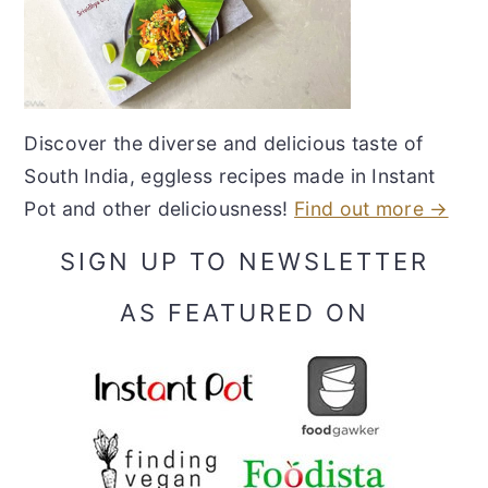
Discover the diverse and delicious taste of
South India, eggless recipes made in Instant
Pot and other deliciousness!
Find out more →
SIGN UP TO NEWSLETTER
AS FEATURED ON