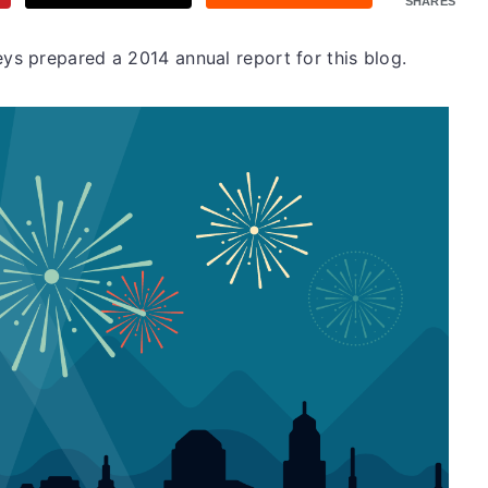
SHARES
s prepared a 2014 annual report for this blog.