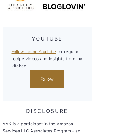
YOUTUBE
Follow me on YouTube
for regular
recipe videos and insights from my
kitchen!
Follow
DISCLOSURE
VVK is a participant in the Amazon
Services LLC Associates Program - an