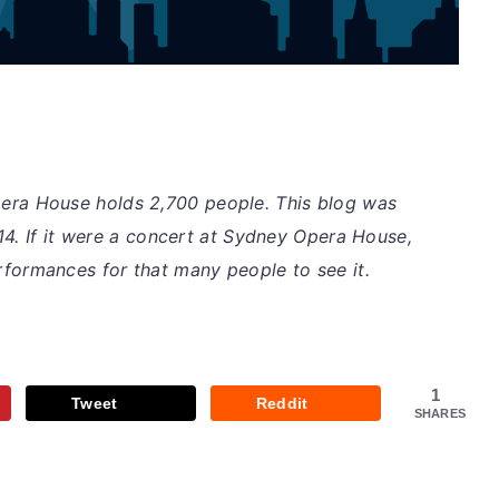
pera House holds 2,700 people. This blog was
14. If it were a concert at Sydney Opera House,
rformances for that many people to see it.
1
Tweet
Reddit
SHARES