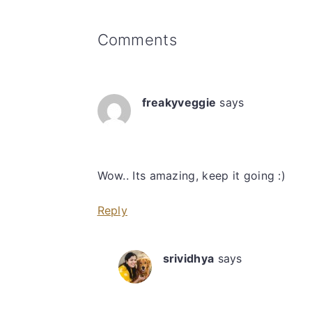
Reader
Comments
Interactions
freakyveggie
says
Wow.. Its amazing, keep it going :)
Reply
srividhya
says