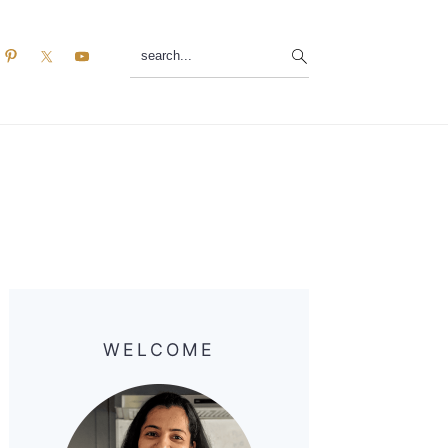
search...
Primary
Sidebar
WELCOME