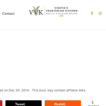
Nav
Social
Contact
Menu
ied on
Dec 30, 2014
· This post may contain affiliate links.
1
Tweet
Reddit