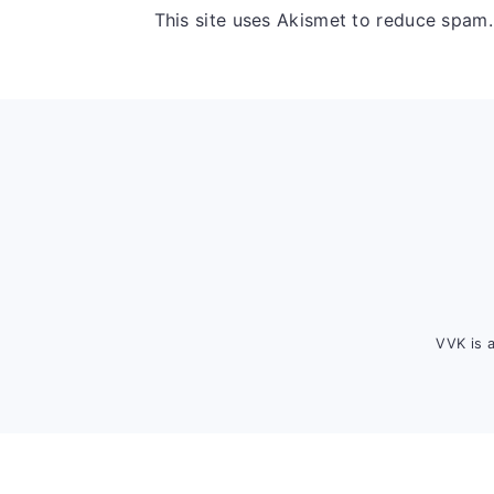
This site uses Akismet to reduce spam
Footer
VVK is 
FOOTER