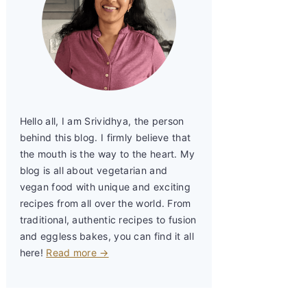
Hello all, I am Srividhya, the person
behind this blog. I firmly believe that
the mouth is the way to the heart. My
blog is all about vegetarian and
vegan food with unique and exciting
recipes from all over the world. From
traditional, authentic recipes to fusion
and eggless bakes, you can find it all
here!
Read more →