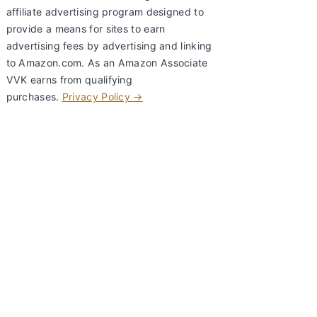
affiliate advertising program designed to
provide a means for sites to earn
advertising fees by advertising and linking
to Amazon.com. As an Amazon Associate
VVK earns from qualifying
purchases.
Privacy Policy →