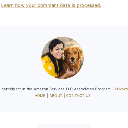
.
Learn how your comment data is processed.
a participant in the Amazon Services LLC Associates Program -
Privacy
HOME
|
ABOUT
|
CONTACT US