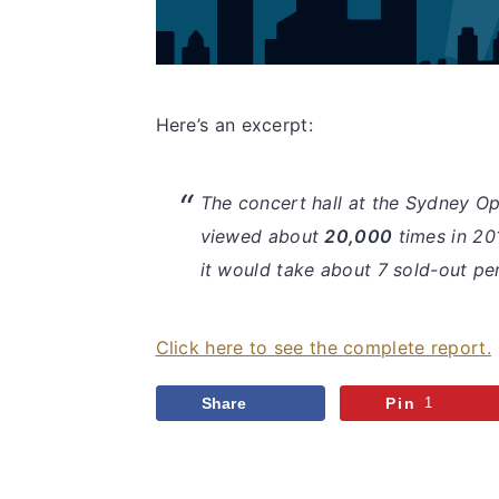
Here’s an excerpt:
The concert hall at the Sydney O
viewed about
20,000
times in 20
it would take about 7 sold-out pe
Click here to see the complete report.
Share
Pin
1