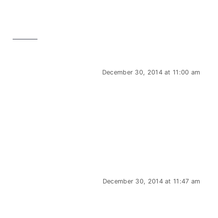
December 30, 2014 at 11:00 am
December 30, 2014 at 11:47 am