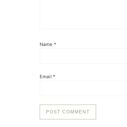
Name
*
Email
*