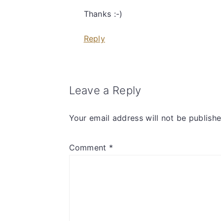
Thanks :-)
Reply
Leave a Reply
Your email address will not be publishe
Comment
*