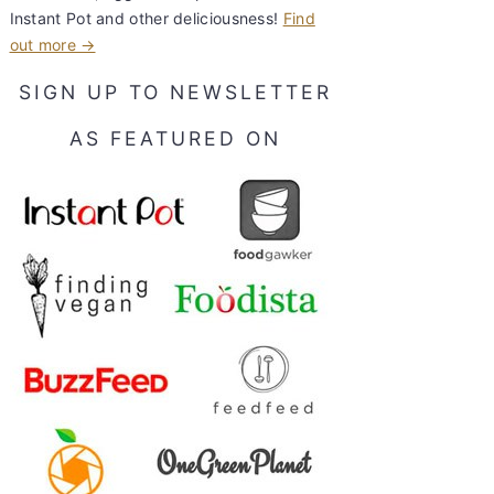
Instant Pot and other deliciousness!
Find
out more →
SIGN UP TO NEWSLETTER
AS FEATURED ON