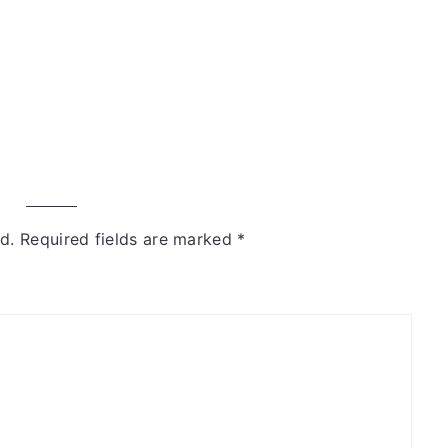
d.
Required fields are marked
*