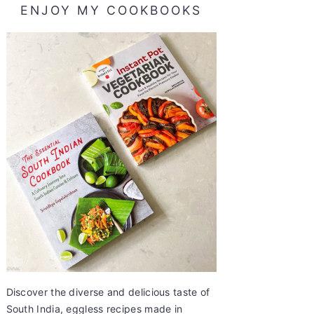
ENJOY MY COOKBOOKS
Discover the diverse and delicious taste of
South India, eggless recipes made in