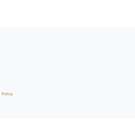
 Policy