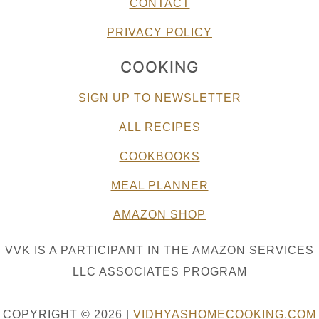
CONTACT
PRIVACY POLICY
COOKING
SIGN UP TO NEWSLETTER
ALL RECIPES
COOKBOOKS
MEAL PLANNER
AMAZON SHOP
VVK IS A PARTICIPANT IN THE AMAZON SERVICES
LLC ASSOCIATES PROGRAM
COPYRIGHT © 2026 |
VIDHYASHOMECOOKING.COM