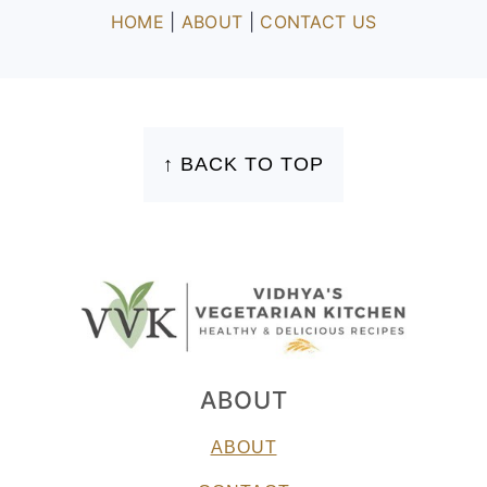
HOME
|
ABOUT
|
CONTACT US
FOOTER
↑ BACK TO TOP
ABOUT
ABOUT