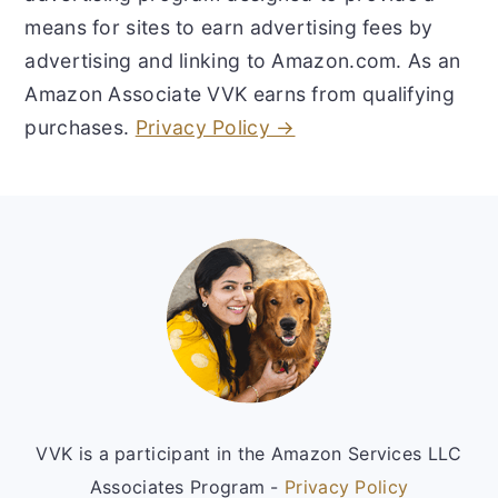
means for sites to earn advertising fees by
advertising and linking to Amazon.com. As an
Amazon Associate VVK earns from qualifying
purchases.
Privacy Policy →
Footer
VVK is a participant in the Amazon Services LLC
Associates Program -
Privacy Policy