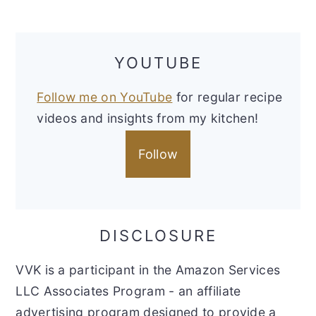
YOUTUBE
Follow me on YouTube
for regular recipe
videos and insights from my kitchen!
Follow
DISCLOSURE
VVK is a participant in the Amazon Services
LLC Associates Program - an affiliate
advertising program designed to provide a