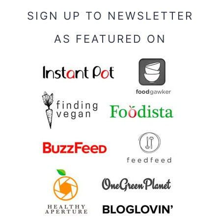
SIGN UP TO NEWSLETTER
AS FEATURED ON