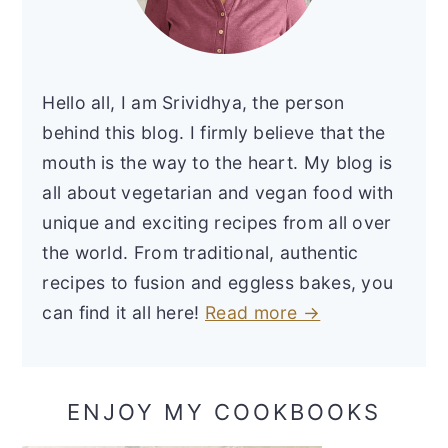
Hello all, I am Srividhya, the person
behind this blog. I firmly believe that the
mouth is the way to the heart. My blog is
all about vegetarian and vegan food with
unique and exciting recipes from all over
the world. From traditional, authentic
recipes to fusion and eggless bakes, you
can find it all here!
Read more →
ENJOY MY COOKBOOKS