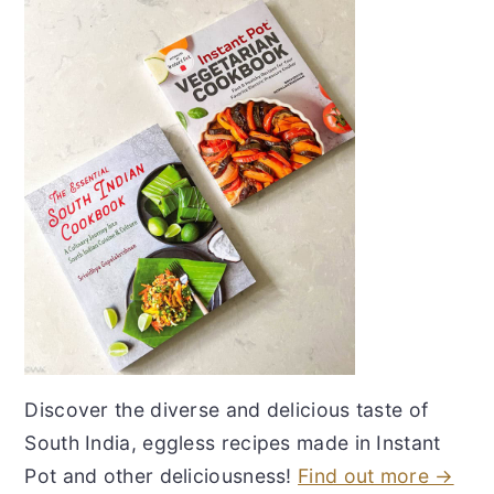
Discover the diverse and delicious taste of
South India, eggless recipes made in Instant
Pot and other deliciousness!
Find out more →