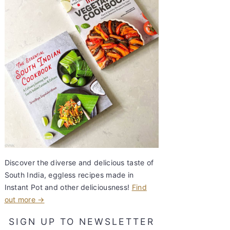
Discover the diverse and delicious taste of
South India, eggless recipes made in
Instant Pot and other deliciousness!
Find
out more →
SIGN UP TO NEWSLETTER