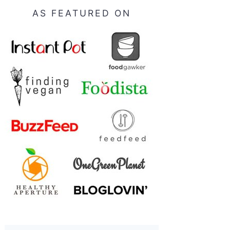
AS FEATURED ON