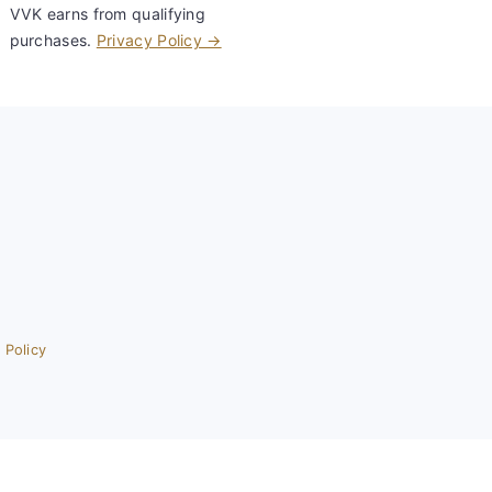
VVK earns from qualifying
purchases.
Privacy Policy →
 Policy