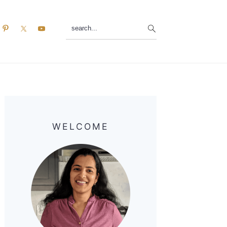
search...
Primary
Sidebar
WELCOME