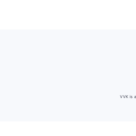
Footer
VVK is 
FOOTER