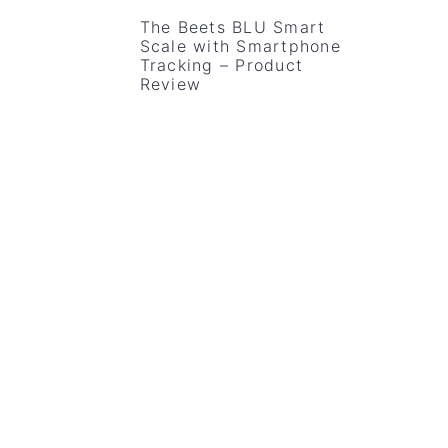
v
n
d
The Beets BLU Smart
Scale with Smartphone
i
t
e
Tracking – Product
g
b
Review
a
a
t
r
i
o
n