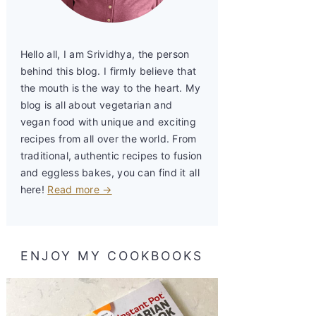
Hello all, I am Srividhya, the person
behind this blog. I firmly believe that
the mouth is the way to the heart. My
blog is all about vegetarian and
vegan food with unique and exciting
recipes from all over the world. From
traditional, authentic recipes to fusion
and eggless bakes, you can find it all
here!
Read more →
ENJOY MY COOKBOOKS