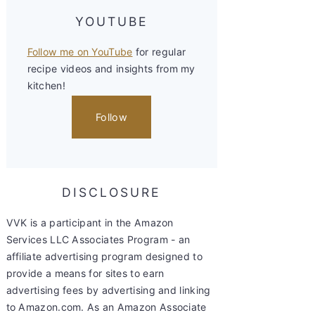
YOUTUBE
Follow me on YouTube
for regular
recipe videos and insights from my
kitchen!
Follow
DISCLOSURE
VVK is a participant in the Amazon
Services LLC Associates Program - an
affiliate advertising program designed to
provide a means for sites to earn
advertising fees by advertising and linking
to Amazon.com. As an Amazon Associate