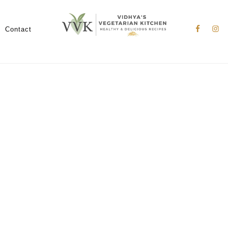
Nav
Social
Contact
Menu