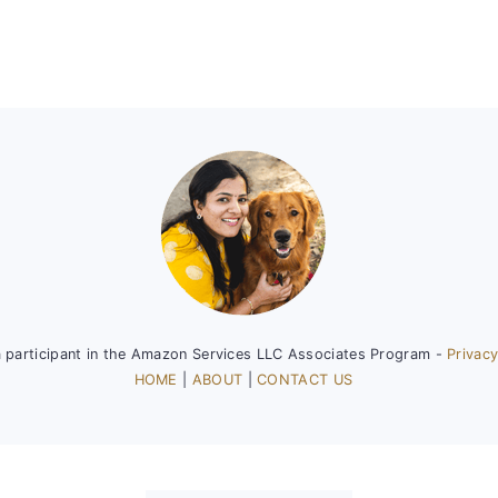
a participant in the Amazon Services LLC Associates Program -
Privacy
HOME
|
ABOUT
|
CONTACT US