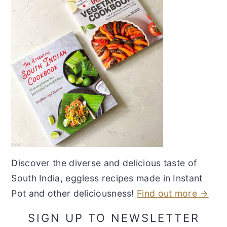
Discover the diverse and delicious taste of
South India, eggless recipes made in Instant
Pot and other deliciousness!
Find out more →
SIGN UP TO NEWSLETTER