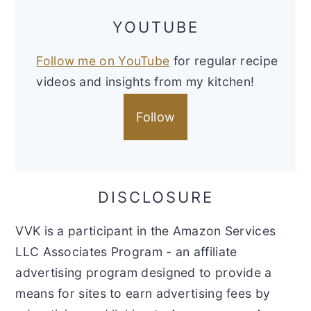
YOUTUBE
Follow me on YouTube
for regular recipe
videos and insights from my kitchen!
Follow
DISCLOSURE
VVK is a participant in the Amazon Services
LLC Associates Program - an affiliate
advertising program designed to provide a
means for sites to earn advertising fees by