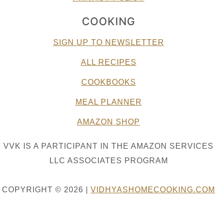
COOKING
SIGN UP TO NEWSLETTER
ALL RECIPES
COOKBOOKS
MEAL PLANNER
AMAZON SHOP
VVK IS A PARTICIPANT IN THE AMAZON SERVICES
LLC ASSOCIATES PROGRAM
COPYRIGHT © 2026 |
VIDHYASHOMECOOKING.COM