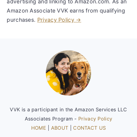
advertising and linking to Amazon.com. As an
Amazon Associate VVK earns from qualifying
purchases.
Privacy Policy →
Footer
VVK is a participant in the Amazon Services LLC
Associates Program -
Privacy Policy
HOME
|
ABOUT
|
CONTACT US