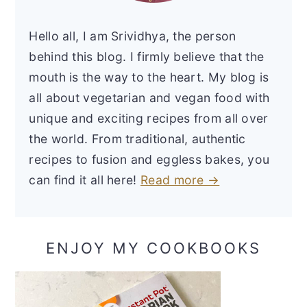
Hello all, I am Srividhya, the person
behind this blog. I firmly believe that the
mouth is the way to the heart. My blog is
all about vegetarian and vegan food with
unique and exciting recipes from all over
the world. From traditional, authentic
recipes to fusion and eggless bakes, you
can find it all here!
Read more →
ENJOY MY COOKBOOKS