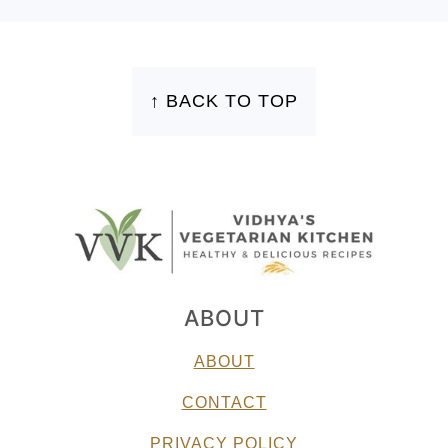
FOOTER
↑ BACK TO TOP
ABOUT
ABOUT
CONTACT
PRIVACY POLICY