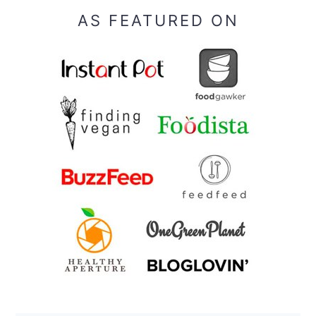
AS FEATURED ON