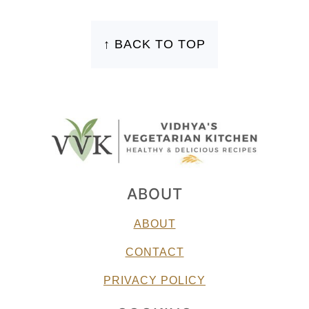
FOOTER
↑ BACK TO TOP
ABOUT
ABOUT
CONTACT
PRIVACY POLICY