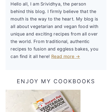
Hello all, I am Srividhya, the person
behind this blog. I firmly believe that the
mouth is the way to the heart. My blog is
all about vegetarian and vegan food with
unique and exciting recipes from all over
the world. From traditional, authentic
recipes to fusion and eggless bakes, you
can find it all here!
Read more →
ENJOY MY COOKBOOKS