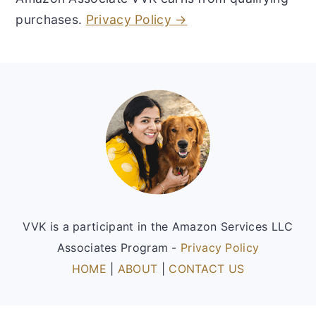
purchases.
Privacy Policy →
Footer
VVK is a participant in the Amazon Services LLC
Associates Program -
Privacy Policy
HOME
|
ABOUT
|
CONTACT US