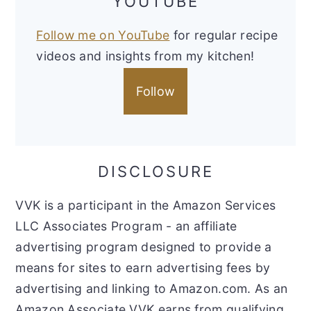
YOUTUBE
Follow me on YouTube
for regular recipe
videos and insights from my kitchen!
Follow
DISCLOSURE
VVK is a participant in the Amazon Services
LLC Associates Program - an affiliate
advertising program designed to provide a
means for sites to earn advertising fees by
advertising and linking to Amazon.com. As an
Amazon Associate VVK earns from qualifying