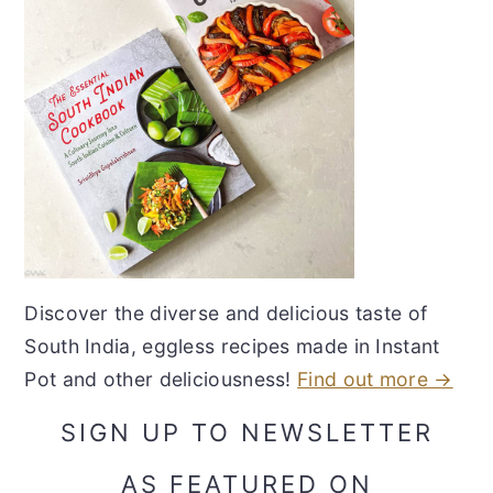
Discover the diverse and delicious taste of
South India, eggless recipes made in Instant
Pot and other deliciousness!
Find out more →
SIGN UP TO NEWSLETTER
AS FEATURED ON