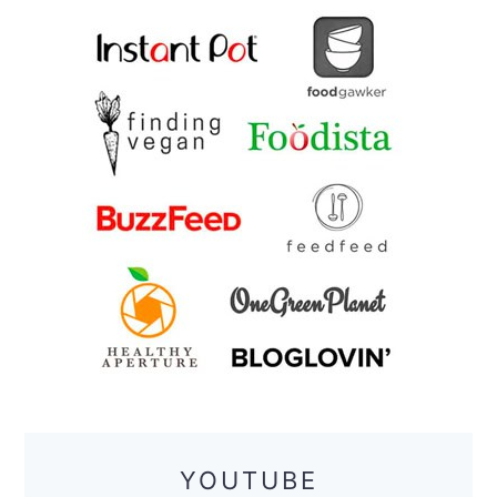
YOUTUBE