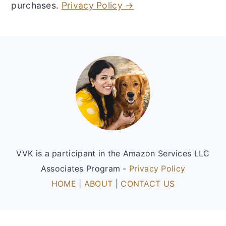
purchases.
Privacy Policy →
Footer
VVK is a participant in the Amazon Services LLC
Associates Program -
Privacy Policy
HOME
|
ABOUT
|
CONTACT US