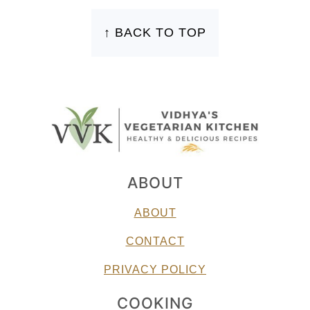
FOOTER
↑ BACK TO TOP
ABOUT
ABOUT
CONTACT
PRIVACY POLICY
COOKING