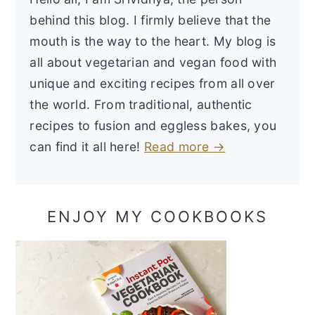
behind this blog. I firmly believe that the
mouth is the way to the heart. My blog is
all about vegetarian and vegan food with
unique and exciting recipes from all over
the world. From traditional, authentic
recipes to fusion and eggless bakes, you
can find it all here!
Read more →
ENJOY MY COOKBOOKS