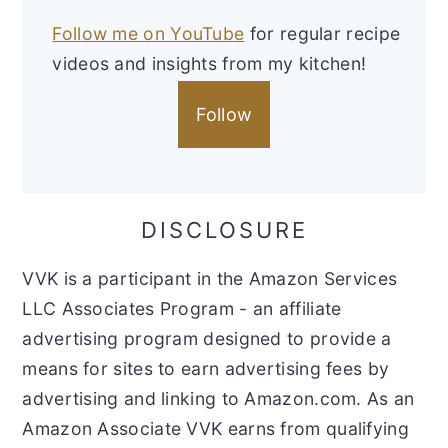
Follow me on YouTube
for regular recipe
videos and insights from my kitchen!
Follow
DISCLOSURE
VVK is a participant in the Amazon Services
LLC Associates Program - an affiliate
advertising program designed to provide a
means for sites to earn advertising fees by
advertising and linking to Amazon.com. As an
Amazon Associate VVK earns from qualifying