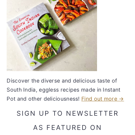
Discover the diverse and delicious taste of
South India, eggless recipes made in Instant
Pot and other deliciousness!
Find out more →
SIGN UP TO NEWSLETTER
AS FEATURED ON