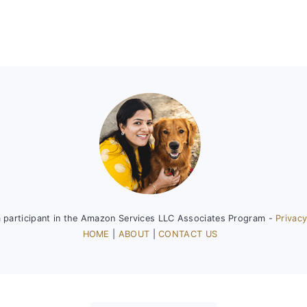
a participant in the Amazon Services LLC Associates Program -
Privacy
HOME
|
ABOUT
|
CONTACT US