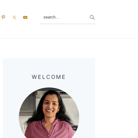
search...
Primary
Sidebar
WELCOME