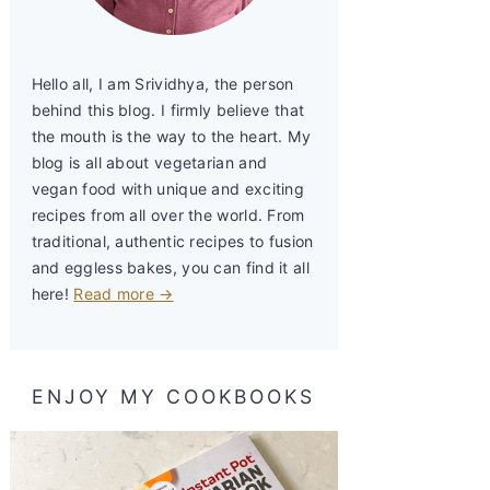
Hello all, I am Srividhya, the person
behind this blog. I firmly believe that
the mouth is the way to the heart. My
blog is all about vegetarian and
vegan food with unique and exciting
recipes from all over the world. From
traditional, authentic recipes to fusion
and eggless bakes, you can find it all
here!
Read more →
ENJOY MY COOKBOOKS