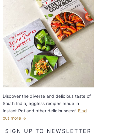
Discover the diverse and delicious taste of
South India, eggless recipes made in
Instant Pot and other deliciousness!
Find
out more →
SIGN UP TO NEWSLETTER