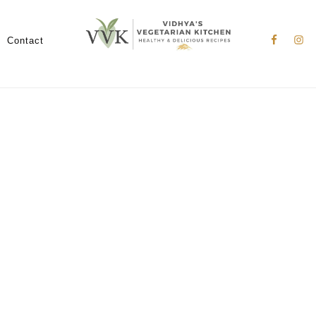
Nav
Social
Contact
Menu