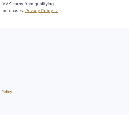
VVK earns from qualifying
purchases.
Privacy Policy →
 Policy