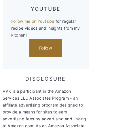
YOUTUBE
Follow me on YouTube
for regular
recipe videos and insights from my
kitchen!
Follow
DISCLOSURE
VVK is a participant in the Amazon
Services LLC Associates Program - an
affiliate advertising program designed to
provide a means for sites to earn
advertising fees by advertising and linking
to Amazon.com. As an Amazon Associate