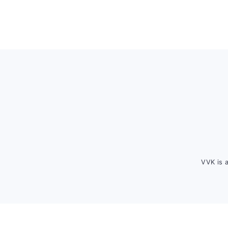
Footer
VVK is 
FOOTER