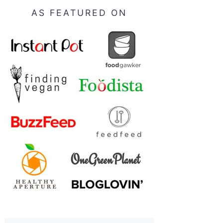
AS FEATURED ON