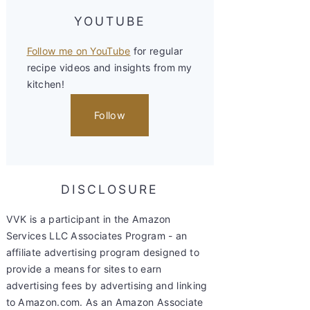
YOUTUBE
Follow me on YouTube
for regular
recipe videos and insights from my
kitchen!
Follow
DISCLOSURE
VVK is a participant in the Amazon
Services LLC Associates Program - an
affiliate advertising program designed to
provide a means for sites to earn
advertising fees by advertising and linking
to Amazon.com. As an Amazon Associate