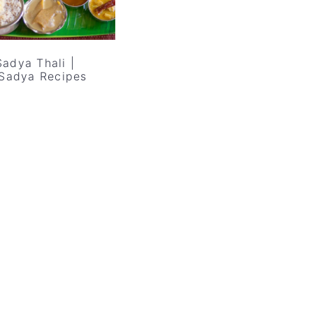
adya Thali |
 Sadya Recipes