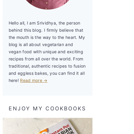
Hello all, I am Srividhya, the person
behind this blog. I firmly believe that
the mouth is the way to the heart. My
blog is all about vegetarian and
vegan food with unique and exciting
recipes from all over the world. From
traditional, authentic recipes to fusion
and eggless bakes, you can find it all
here!
Read more →
ENJOY MY COOKBOOKS