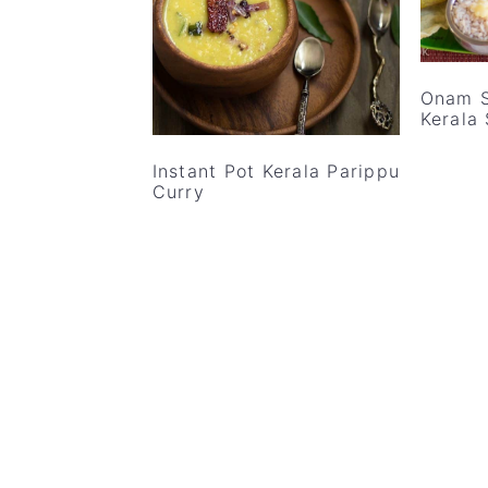
v
n
d
i
t
e
g
b
Onam S
a
a
Kerala
t
r
Instant Pot Kerala Parippu
i
Curry
o
n