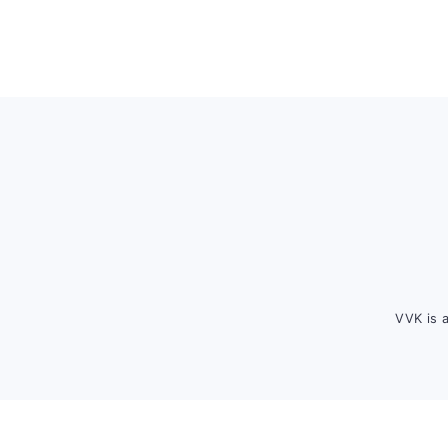
Footer
VVK is 
FOOTER