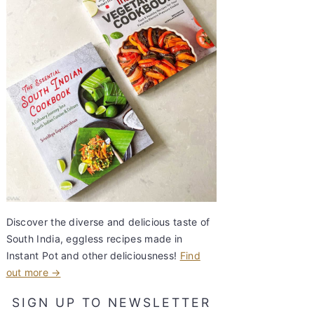
Discover the diverse and delicious taste of
South India, eggless recipes made in
Instant Pot and other deliciousness!
Find
out more →
SIGN UP TO NEWSLETTER