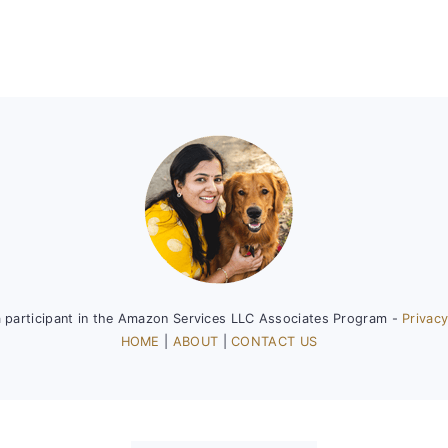
a participant in the Amazon Services LLC Associates Program -
Privacy
HOME
|
ABOUT
|
CONTACT US