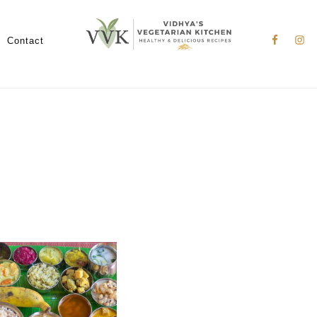
Nav
Social
Contact
Menu