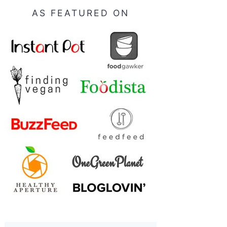
AS FEATURED ON