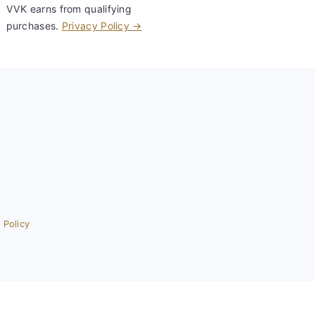
VVK earns from qualifying
purchases.
Privacy Policy →
 Policy