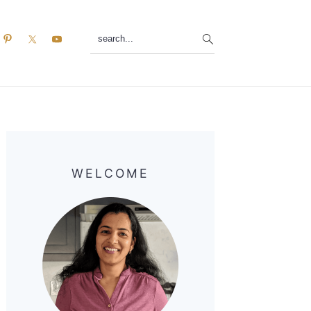
search...
Primary
Sidebar
WELCOME