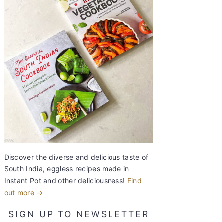
Discover the diverse and delicious taste of
South India, eggless recipes made in
Instant Pot and other deliciousness!
Find
out more →
SIGN UP TO NEWSLETTER