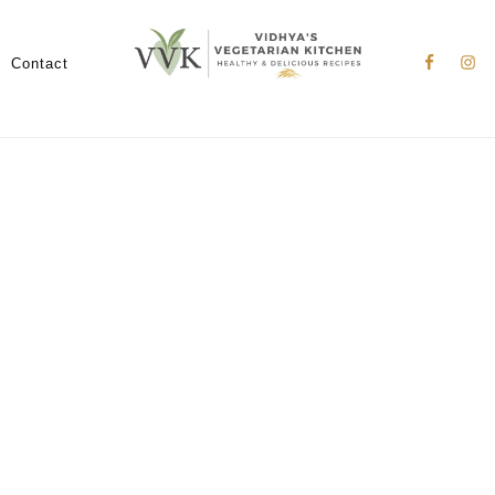
Nav
Social
Contact
Menu