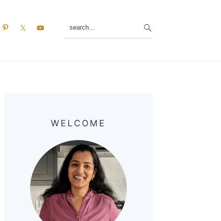
search...
Primary
Sidebar
WELCOME