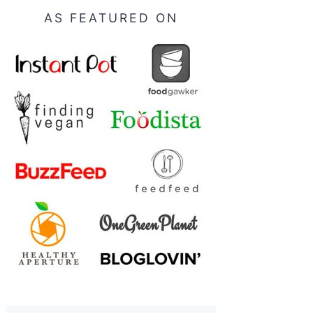
AS FEATURED ON