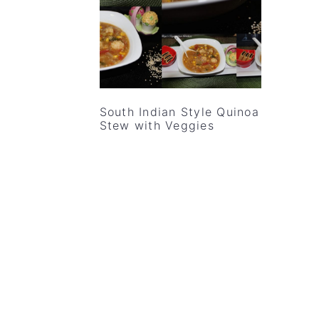
v
n
d
i
t
e
g
b
a
a
t
r
South Indian Style Quinoa
i
Stew with Veggies
o
n