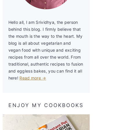
Hello all, I am Srividhya, the person
behind this blog. I firmly believe that
the mouth is the way to the heart. My
blog is all about vegetarian and
vegan food with unique and exciting
recipes from all over the world. From
traditional, authentic recipes to fusion
and eggless bakes, you can find it all
here!
Read more →
ENJOY MY COOKBOOKS