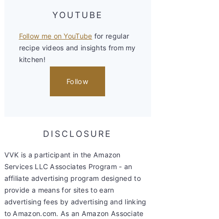
YOUTUBE
Follow me on YouTube
for regular
recipe videos and insights from my
kitchen!
Follow
DISCLOSURE
VVK is a participant in the Amazon
Services LLC Associates Program - an
affiliate advertising program designed to
provide a means for sites to earn
advertising fees by advertising and linking
to Amazon.com. As an Amazon Associate