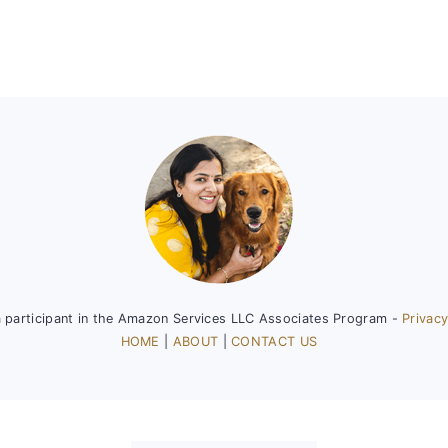
a participant in the Amazon Services LLC Associates Program -
Privacy
HOME
|
ABOUT
|
CONTACT US