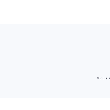
Footer
VVK is 
FOOTER