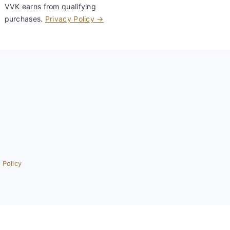
VVK earns from qualifying
purchases.
Privacy Policy →
 Policy