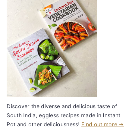
Discover the diverse and delicious taste of
South India, eggless recipes made in Instant
Pot and other deliciousness!
Find out more →