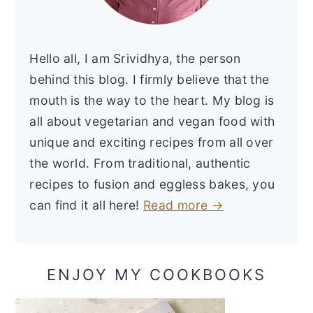
Hello all, I am Srividhya, the person
behind this blog. I firmly believe that the
mouth is the way to the heart. My blog is
all about vegetarian and vegan food with
unique and exciting recipes from all over
the world. From traditional, authentic
recipes to fusion and eggless bakes, you
can find it all here!
Read more →
ENJOY MY COOKBOOKS