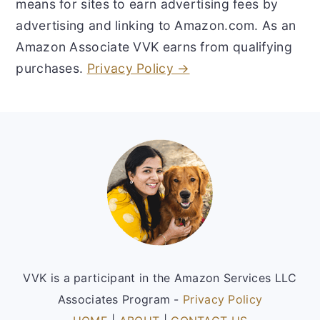
means for sites to earn advertising fees by
advertising and linking to Amazon.com. As an
Amazon Associate VVK earns from qualifying
purchases.
Privacy Policy →
Footer
VVK is a participant in the Amazon Services LLC
Associates Program -
Privacy Policy