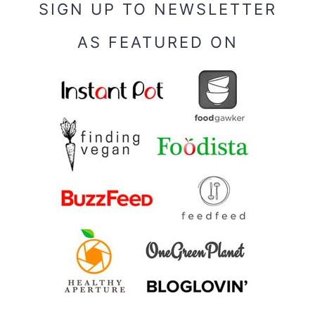
SIGN UP TO NEWSLETTER
AS FEATURED ON