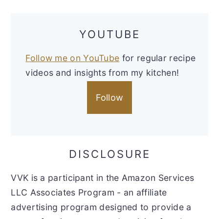
YOUTUBE
Follow me on YouTube
for regular recipe
videos and insights from my kitchen!
Follow
DISCLOSURE
VVK is a participant in the Amazon Services
LLC Associates Program - an affiliate
advertising program designed to provide a