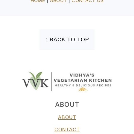
HOME
|
ABOUT
|
CONTACT US
FOOTER
↑ BACK TO TOP
ABOUT
ABOUT
CONTACT