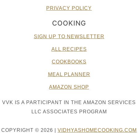
PRIVACY POLICY
COOKING
SIGN UP TO NEWSLETTER
ALL RECIPES
COOKBOOKS
MEAL PLANNER
AMAZON SHOP
VVK IS A PARTICIPANT IN THE AMAZON SERVICES
LLC ASSOCIATES PROGRAM
COPYRIGHT © 2026 |
VIDHYASHOMECOOKING.COM